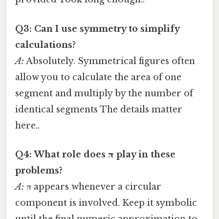
Q3: Can I use symmetry to simplify
calculations?
A:
Absolutely. Symmetrical figures often
allow you to calculate the area of one
segment and multiply by the number of
identical segments The details matter
here..
Q4: What role does π play in these
problems?
A:
π appears whenever a circular
component is involved. Keep it symbolic
until the final numeric approximation to