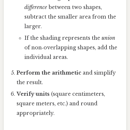
difference
between two shapes,
subtract the smaller area from the
larger.
If the shading represents the
union
of non‑overlapping shapes, add the
individual areas.
Perform the arithmetic
and simplify
the result.
Verify units
(square centimeters,
square meters, etc.) and round
appropriately.