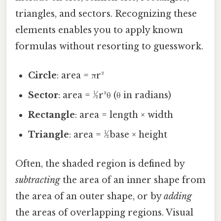
triangles, and sectors. Recognizing these
elements enables you to apply known
formulas without resorting to guesswork.
Circle
: area = πr²
Sector
: area = ½r²θ (θ in radians)
Rectangle
: area = length × width
Triangle
: area = ½base × height
Often, the shaded region is defined by
subtracting
the area of an inner shape from
the area of an outer shape, or by
adding
the areas of overlapping regions. Visual