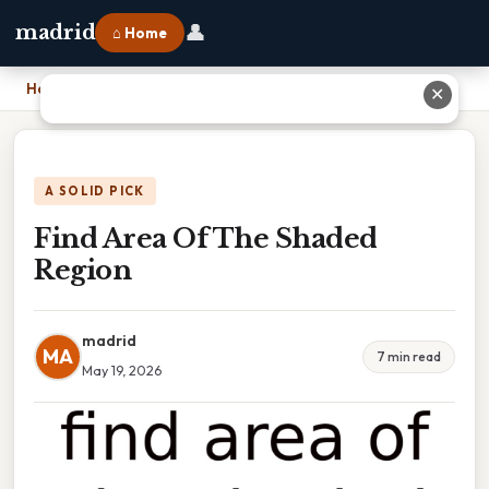
👤
madrid
⌂ Home
Home
›
Find Area Of The Shaded Region
✕
A SOLID PICK
Find Area Of The Shaded
Region
madrid
MA
7 min read
May 19, 2026