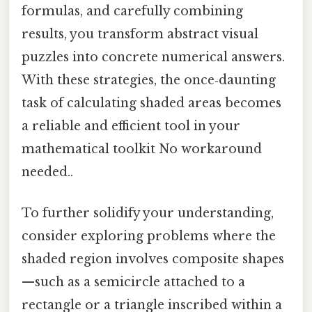
formulas, and carefully combining
results, you transform abstract visual
puzzles into concrete numerical answers.
With these strategies, the once‑daunting
task of calculating shaded areas becomes
a reliable and efficient tool in your
mathematical toolkit No workaround
needed..
To further solidify your understanding,
consider exploring problems where the
shaded region involves composite shapes
—such as a semicircle attached to a
rectangle or a triangle inscribed within a