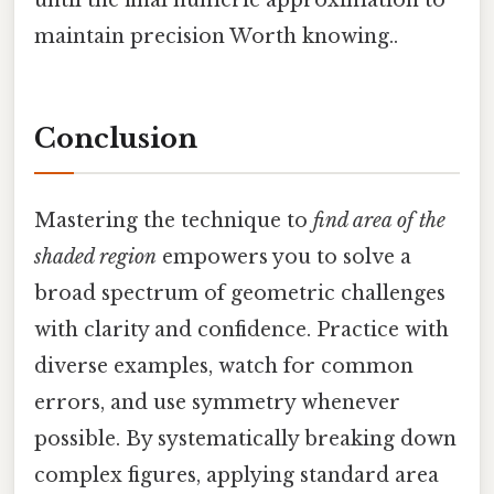
maintain precision Worth knowing..
Conclusion
Mastering the technique to
find area of the
shaded region
empowers you to solve a
broad spectrum of geometric challenges
with clarity and confidence. Practice with
diverse examples, watch for common
errors, and use symmetry whenever
possible. By systematically breaking down
complex figures, applying standard area