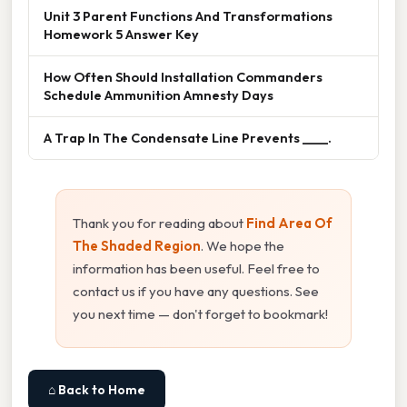
Unit 3 Parent Functions And Transformations
Homework 5 Answer Key
How Often Should Installation Commanders
Schedule Ammunition Amnesty Days
A Trap In The Condensate Line Prevents ____.
Thank you for reading about
Find Area Of
The Shaded Region
. We hope the
information has been useful. Feel free to
contact us if you have any questions. See
you next time — don't forget to bookmark!
⌂ Back to Home