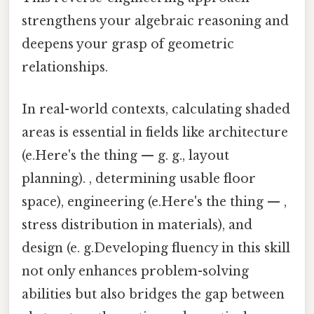
strengthens your algebraic reasoning and
deepens your grasp of geometric
relationships.
In real-world contexts, calculating shaded
areas is essential in fields like architecture
(e.Here's the thing — g. g., layout
planning). , determining usable floor
space), engineering (e.Here's the thing — ,
stress distribution in materials), and
design (e. g.Developing fluency in this skill
not only enhances problem-solving
abilities but also bridges the gap between