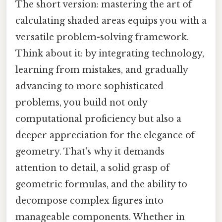
The short version: mastering the art of
calculating shaded areas equips you with a
versatile problem-solving framework.
Think about it: by integrating technology,
learning from mistakes, and gradually
advancing to more sophisticated
problems, you build not only
computational proficiency but also a
deeper appreciation for the elegance of
geometry. That's why it demands
attention to detail, a solid grasp of
geometric formulas, and the ability to
decompose complex figures into
manageable components. Whether in