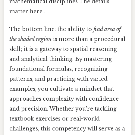
mathematical disciplines The details
matter here..
The bottom line: the ability to
find area of
the shaded region
is more than a procedural
skill; it is a gateway to spatial reasoning
and analytical thinking. By mastering
foundational formulas, recognizing
patterns, and practicing with varied
examples, you cultivate a mindset that
approaches complexity with confidence
and precision. Whether you’re tackling
textbook exercises or real-world
challenges, this competency will serve as a