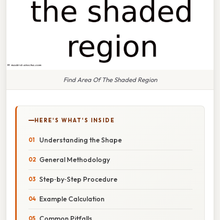
Find Area Of The Shaded Region
HERE'S WHAT'S INSIDE
Understanding the Shape
General Methodology
Step‑by‑Step Procedure
Example Calculation
Common Pitfalls