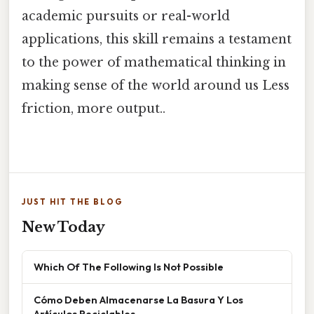
academic pursuits or real-world
applications, this skill remains a testament
to the power of mathematical thinking in
making sense of the world around us Less
friction, more output..
JUST HIT THE BLOG
New Today
Which Of The Following Is Not Possible
Cómo Deben Almacenarse La Basura Y Los
Artículos Reciclables