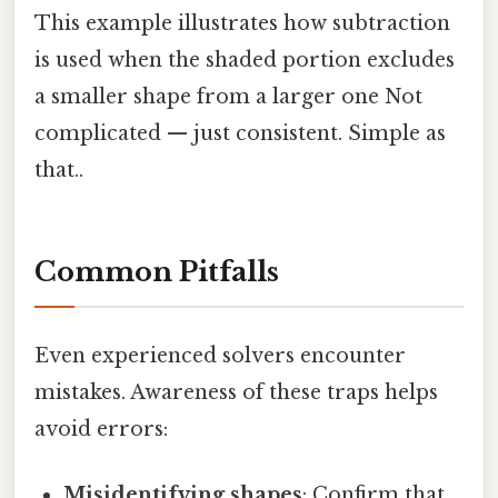
This example illustrates how subtraction
is used when the shaded portion excludes
a smaller shape from a larger one Not
complicated — just consistent. Simple as
that..
Common Pitfalls
Even experienced solvers encounter
mistakes. Awareness of these traps helps
avoid errors:
Misidentifying shapes
: Confirm that