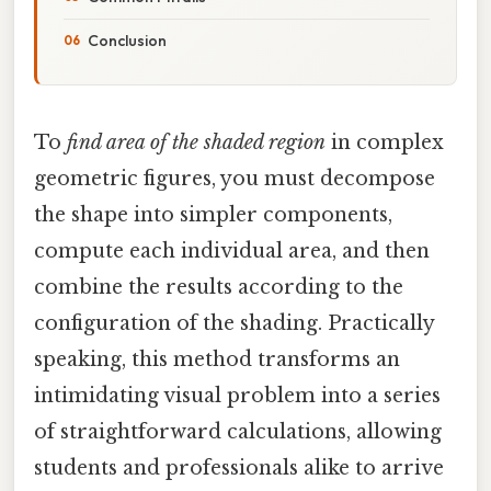
Conclusion
To
find area of the shaded region
in complex
geometric figures, you must decompose
the shape into simpler components,
compute each individual area, and then
combine the results according to the
configuration of the shading. Practically
speaking, this method transforms an
intimidating visual problem into a series
of straightforward calculations, allowing
students and professionals alike to arrive