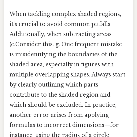
When tackling complex shaded regions,
it’s crucial to avoid common pitfalls.
Additionally, when subtracting areas
(e.Consider this: g. One frequent mistake
is misidentifying the boundaries of the
shaded area, especially in figures with
multiple overlapping shapes. Always start
by clearly outlining which parts
contribute to the shaded region and
which should be excluded. In practice,
another error arises from applying
formulas to incorrect dimensions—for
instance, using the radius of a circle