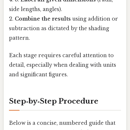
side lengths, angles).
2.
Combine the results
using addition or
subtraction as dictated by the shading
pattern.
Each stage requires careful attention to
detail, especially when dealing with units
and significant figures.
Step‑by‑Step Procedure
Below is a concise, numbered guide that