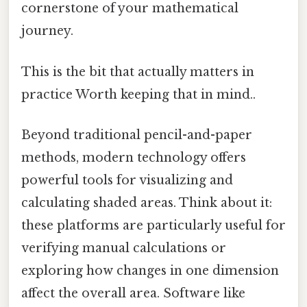
cornerstone of your mathematical
journey.
This is the bit that actually matters in
practice Worth keeping that in mind..
Beyond traditional pencil-and-paper
methods, modern technology offers
powerful tools for visualizing and
calculating shaded areas. Think about it:
these platforms are particularly useful for
verifying manual calculations or
exploring how changes in one dimension
affect the overall area. Software like