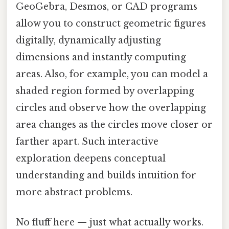
GeoGebra, Desmos, or CAD programs
allow you to construct geometric figures
digitally, dynamically adjusting
dimensions and instantly computing
areas. Also, for example, you can model a
shaded region formed by overlapping
circles and observe how the overlapping
area changes as the circles move closer or
farther apart. Such interactive
exploration deepens conceptual
understanding and builds intuition for
more abstract problems.
No fluff here — just what actually works.