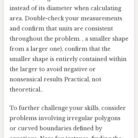
instead of its diameter when calculating
area. Double-check your measurements
and confirm that units are consistent
throughout the problem. , a smaller shape
from a larger one), confirm that the
smaller shape is entirely contained within
the larger to avoid negative or
nonsensical results Practical, not
theoretical..
To further challenge your skills, consider
problems involving irregular polygons
or curved boundaries defined by