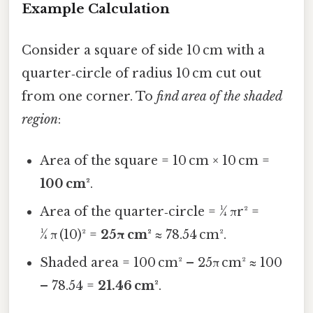
Example Calculation
Consider a square of side 10 cm with a
quarter‑circle of radius 10 cm cut out
from one corner. To
find area of the shaded
region
:
Area of the square = 10 cm × 10 cm =
100 cm²
.
Area of the quarter‑circle = ¼ πr² =
¼ π (10)² =
25π cm²
≈ 78.54 cm².
Shaded area = 100 cm² – 25π cm² ≈ 100
– 78.54 =
21.46 cm²
.