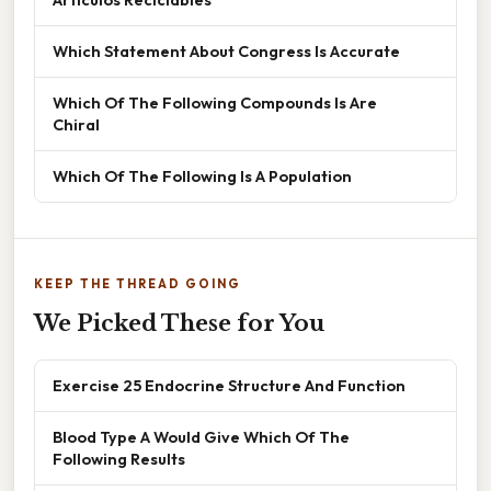
Which Statement About Congress Is Accurate
Which Of The Following Compounds Is Are
Chiral
Which Of The Following Is A Population
KEEP THE THREAD GOING
We Picked These for You
Exercise 25 Endocrine Structure And Function
Blood Type A Would Give Which Of The
Following Results