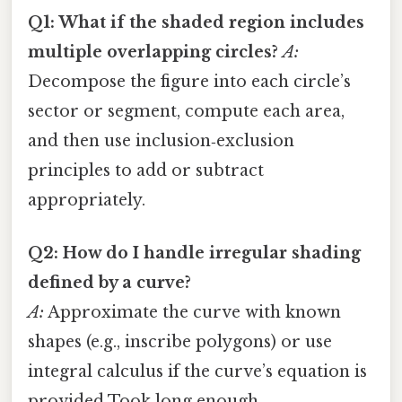
Q1: What if the shaded region includes
multiple overlapping circles?
A:
Decompose the figure into each circle’s
sector or segment, compute each area,
and then use inclusion‑exclusion
principles to add or subtract
appropriately.
Q2: How do I handle irregular shading
defined by a curve?
A:
Approximate the curve with known
shapes (e.g., inscribe polygons) or use
integral calculus if the curve’s equation is
provided Took long enough..