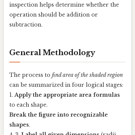
inspection helps determine whether the
operation should be addition or
subtraction.
General Methodology
The process to
find area of the shaded region
can be summarized in four logical stages:
1.
Apply the appropriate area formulas
to each shape.
Break the figure into recognizable
shapes
.
4. 3.
Label all given dimensions
(radii,