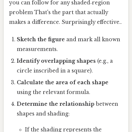
you can follow for any shaded‑region
problem That's the part that actually
makes a difference. Surprisingly effective..
Sketch the figure
and mark all known
measurements.
Identify overlapping shapes
(e.g., a
circle inscribed in a square).
Calculate the area of each shape
using the relevant formula.
Determine the relationship
between
shapes and shading:
If the shading represents the