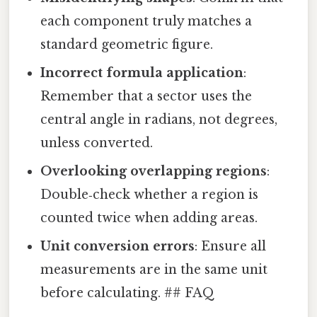
each component truly matches a
standard geometric figure.
Incorrect formula application
:
Remember that a sector uses the
central angle in radians, not degrees,
unless converted.
Overlooking overlapping regions
:
Double‑check whether a region is
counted twice when adding areas.
Unit conversion errors
: Ensure all
measurements are in the same unit
before calculating. ## FAQ