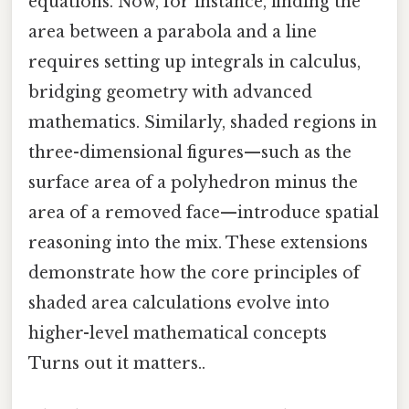
equations. Now, for instance, finding the
area between a parabola and a line
requires setting up integrals in calculus,
bridging geometry with advanced
mathematics. Similarly, shaded regions in
three-dimensional figures—such as the
surface area of a polyhedron minus the
area of a removed face—introduce spatial
reasoning into the mix. These extensions
demonstrate how the core principles of
shaded area calculations evolve into
higher-level mathematical concepts
Turns out it matters..