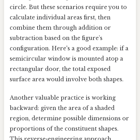
circle. But these scenarios require you to
calculate individual areas first, then
combine them through addition or
subtraction based on the figure’s
configuration. Here's a good example: if a
semicircular window is mounted atop a
rectangular door, the total exposed
surface area would involve both shapes.
Another valuable practice is working
backward: given the area of a shaded
region, determine possible dimensions or
proportions of the constituent shapes.
This reverse-engineering approach