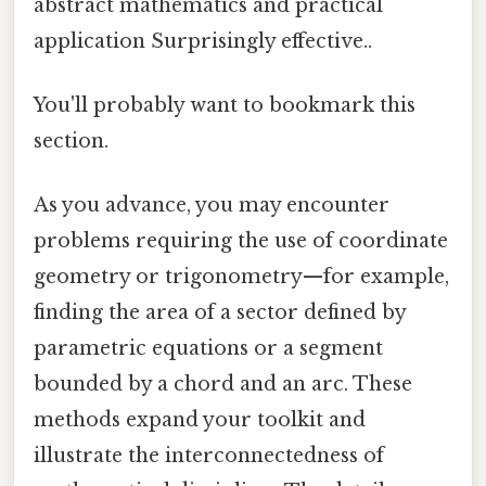
abstract mathematics and practical
application Surprisingly effective..
You'll probably want to bookmark this
section.
As you advance, you may encounter
problems requiring the use of coordinate
geometry or trigonometry—for example,
finding the area of a sector defined by
parametric equations or a segment
bounded by a chord and an arc. These
methods expand your toolkit and
illustrate the interconnectedness of