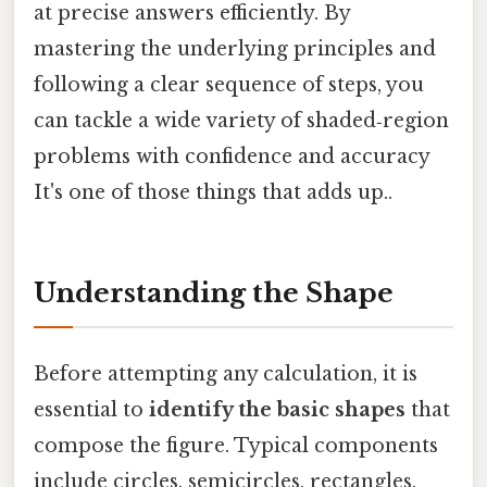
at precise answers efficiently. By
mastering the underlying principles and
following a clear sequence of steps, you
can tackle a wide variety of shaded‑region
problems with confidence and accuracy
It's one of those things that adds up..
Understanding the Shape
Before attempting any calculation, it is
essential to
identify the basic shapes
that
compose the figure. Typical components
include circles, semicircles, rectangles,