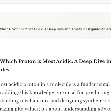
Y
ich Proton is Most Acidic: A Deep Dive into Acidity in Organic Molec
hich Proton is Most Acidic: A Deep Dive int
ules
ost acidic proton in a molecule is a fundamental 
adding: this knowledge is crucial for predicting
tanding mechanisms, and designing synthetic rout
izing pKa values; it’s about understanding
why
on