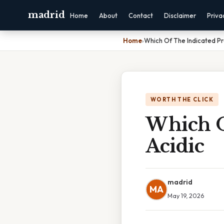
madrid
Home
About
Contact
Disclaimer
Priva
Home
›
Which Of The Indicated Pr
WORTH THE CLICK
Which O
Acidic
madrid
MA
May 19, 2026