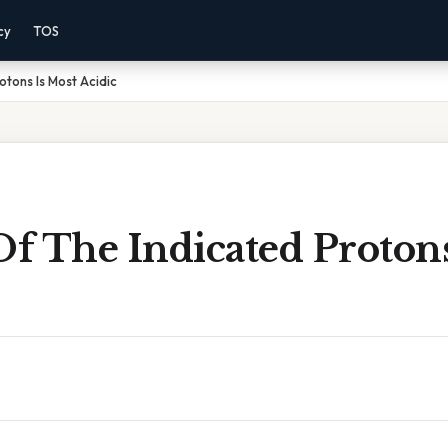
cy
TOS
otons Is Most Acidic
f The Indicated Protons