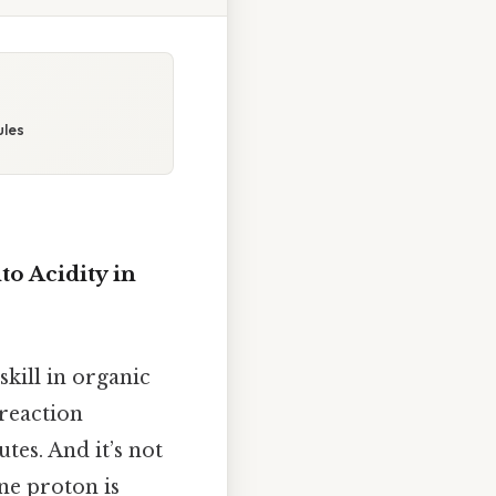
ules
o Acidity in
skill in organic
 reaction
es. And it’s not
e proton is