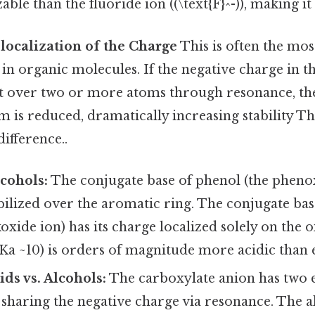
ble than the fluoride ion ((\text{F}^-)), making it
localization of the Charge
This is often the mo
r in organic molecules. If the negative charge in 
t over two or more atoms through resonance, the
m is reduced, dramatically increasing stability Tha
difference..
lcohols:
The conjugate base of phenol (the phenox
ilized over the aromatic ring. The conjugate base
koxide ion) has its charge localized solely on the o
a ~10) is orders of magnitude more acidic than e
ids vs. Alcohols:
The carboxylate anion has two 
sharing the negative charge via resonance. The a