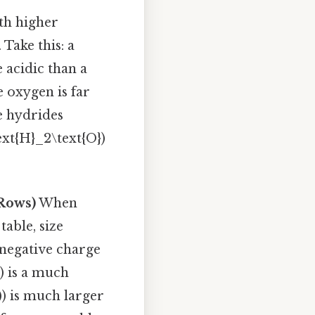
th higher
Take this: a
 acidic than a
 oxygen is far
e hydrides
text{H}_2\text{O})
 Rows)
When
able, size
 negative charge
0) is a much
-)) is much larger