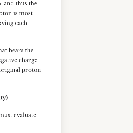
m, and thus the
oton is most
oving each
hat bears the
egative charge
 original proton
ty)
 must evaluate