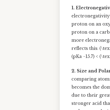
1. Electronegati
electronegativity
proton on an oxyg
proton on a carbo
more electronega
reflects this: (\t
(pKa ~15.7) < (\te
2. Size and Pola
comparing atoms 
becomes the domi
due to their great
stronger acid than