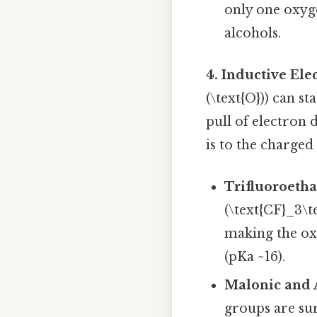
only one oxyge
alcohols.
4. Inductive El
(\text{O})) can s
pull of electron
is to the charged
Trifluoroetha
(\text{CF}_3\t
making the ox
(pKa ~16).
Malonic and A
groups are sur