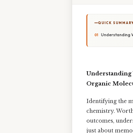
QUICK SUMMAR
Understanding Wh
Understanding W
Organic Molec
Identifying the m
chemistry. Worth 
outcomes, unders
just about memor