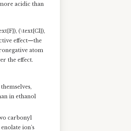
 more acidic than
t{F}), (\text{Cl}),
ctive effect—the
tronegative atom
r the effect.
 themselves,
an in ethanol
wo carbonyl
 enolate ion’s