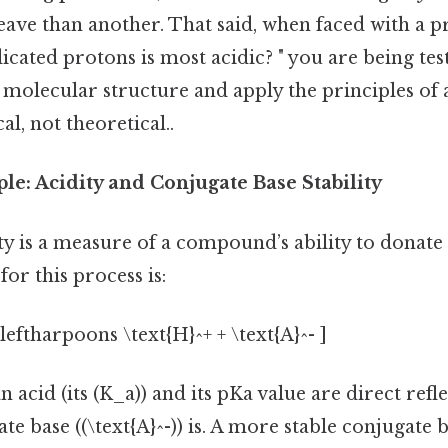
eave than another. That said, when faced with a 
icated protons is most acidic? " you are being te
e molecular structure and apply the principles of 
l, not theoretical..
le: Acidity and Conjugate Base Stability
dity is a measure of a compound’s ability to donate
or this process is:
leftharpoons \text{H}^+ + \text{A}^- ]
n acid (its (K_a)) and its pKa value are direct ref
ate base ((\text{A}^-)) is. A more stable conjugate