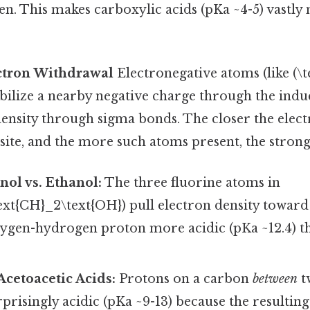
n. This makes carboxylic acids (pKa ~4-5) vastly
ectron Withdrawal
Electronegative atoms (like (\tex
tabilize a nearby negative charge through the indu
 density through sigma bonds. The closer the elec
 site, and the more such atoms present, the stronge
nol vs. Ethanol:
The three fluorine atoms in
ext{CH}_2\text{OH}) pull electron density toward
ygen-hydrogen proton more acidic (pKa ~12.4) th
cetoacetic Acids:
Protons on a carbon
between
t
prisingly acidic (pKa ~9-13) because the resulting