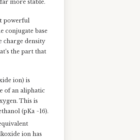
 far more stable.
st powerful
the conjugate base
 charge density
t's the part that
ide ion) is
 of an aliphatic
xygen. This is
thanol (pKa ~16).
equivalent
lkoxide ion has