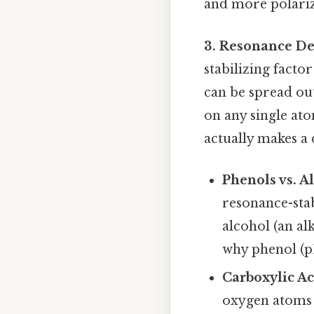
and more polariza
3. Resonance De
stabilizing facto
can be spread ou
on any single ato
actually makes a 
Phenols vs. A
resonance-stab
alcohol (an al
why phenol (pK
Carboxylic Ac
oxygen atoms 