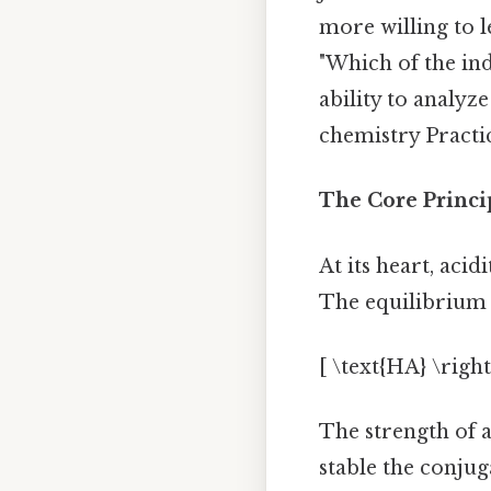
more willing to l
"Which of the ind
ability to analyz
chemistry Practica
The Core Princip
At its heart, aci
The equilibrium f
[ \text{HA} \right
The strength of a
stable the conjug