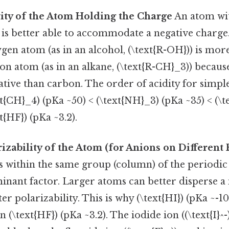
vity of the Atom Holding the Charge
An atom wi
 is better able to accommodate a negative charge. 
en atom (as in an alcohol, (\text{R-OH})) is more
n atom (as in an alkane, (\text{R-CH}_3)) because
tive than carbon. The order of acidity for simpl
ext{CH}_4) (pKa ~50) < (\text{NH}_3) (pKa ~35) < (\
xt{HF}) (pKa ~3.2).
rizability of the Atom (for Anions on Different
within the same group (column) of the periodic t
nant factor. Larger atoms can better disperse a
er polarizability. This is why (\text{HI}) (pKa ~-1
 (\text{HF}) (pKa ~3.2). The iodide ion ((\text{I}^