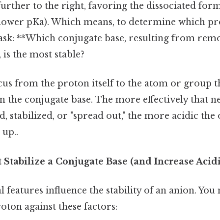
further to the right, favoring the dissociated for
 (lower pKa). Which means, to determine which pr
 ask: **Which conjugate base, resulting from rem
 is the most stable?
ocus from the proton itself to the atom or group t
n the conjugate base. The more effectively that n
d, stabilized, or "spread out," the more acidic the
 up..
 Stabilize a Conjugate Base (and Increase Acidi
l features influence the stability of an anion. You
oton against these factors: