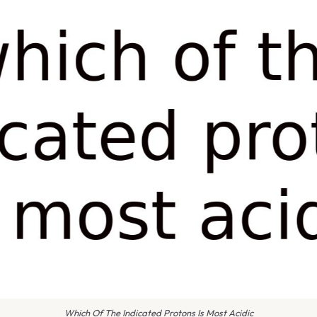
Which Of The Indicated Protons Is Most Acidic