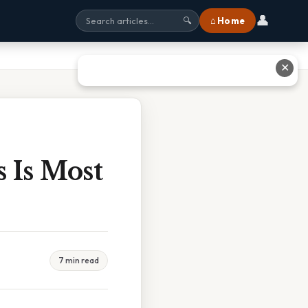
👤
⌂ Home
🔍
✕
 Is Most
7 min read