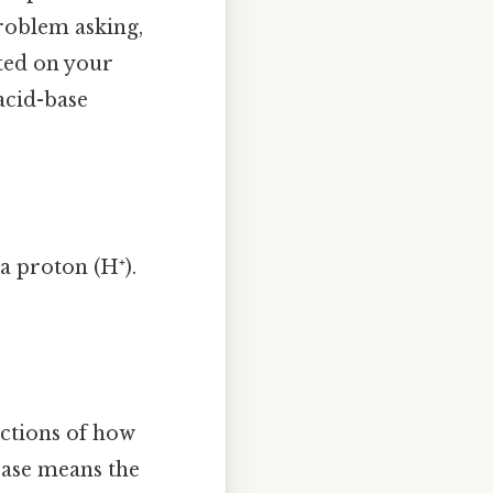
problem asking,
sted on your
acid-base
 a proton (H⁺).
lections of how
 base means the