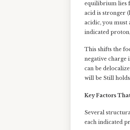
equilibrium lies 
acid is stronger
acidic, you must
indicated proton,
This shifts the f
negative charge i
can be delocalize
will be Still holds
Key Factors That
Several structura
each indicated pr