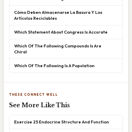
Cómo Deben Almacenarse La Basura Y Los
Artículos Reciclables
Which Statement About Congress Is Accurate
Which Of The Following Compounds Is Are
Chiral
Which Of The Following Is A Population
THESE CONNECT WELL
See More Like This
Exercise 25 Endocrine Structure And Function