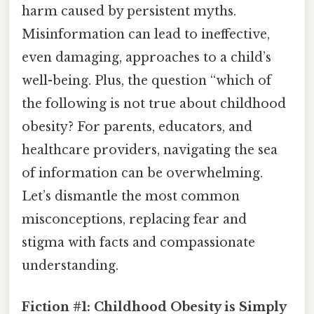
harm caused by persistent myths.
Misinformation can lead to ineffective,
even damaging, approaches to a child’s
well-being. Plus, the question “which of
the following is not true about childhood
obesity? For parents, educators, and
healthcare providers, navigating the sea
of information can be overwhelming.
Let’s dismantle the most common
misconceptions, replacing fear and
stigma with facts and compassionate
understanding.
Fiction #1: Childhood Obesity is Simply