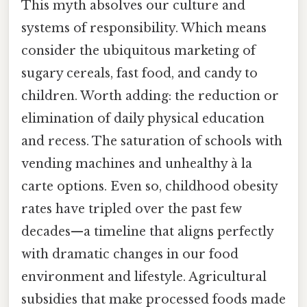
This myth absolves our culture and
systems of responsibility. Which means
consider the ubiquitous marketing of
sugary cereals, fast food, and candy to
children. Worth adding: the reduction or
elimination of daily physical education
and recess. The saturation of schools with
vending machines and unhealthy à la
carte options. Even so, childhood obesity
rates have tripled over the past few
decades—a timeline that aligns perfectly
with dramatic changes in our food
environment and lifestyle. Agricultural
subsidies that make processed foods made