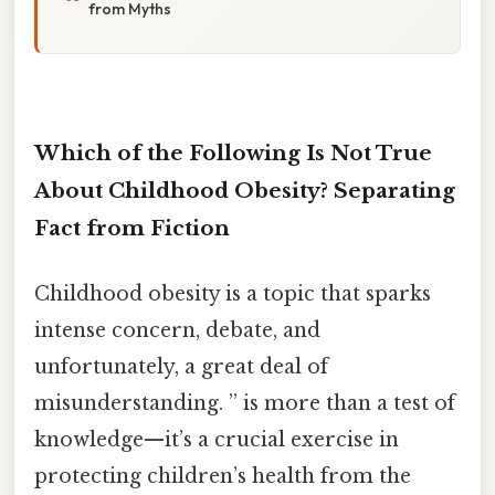
from Myths
Which of the Following Is Not True
About Childhood Obesity? Separating
Fact from Fiction
Childhood obesity is a topic that sparks
intense concern, debate, and
unfortunately, a great deal of
misunderstanding. ” is more than a test of
knowledge—it’s a crucial exercise in
protecting children’s health from the