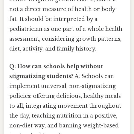
not a direct measure of health or body
fat. It should be interpreted by a
pediatrician as one part of a whole health
assessment, considering growth patterns,
diet, activity, and family history.
Q: How can schools help without
stigmatizing students?
A: Schools can
implement universal, non-stigmatizing
policies: offering delicious, healthy meals
to all, integrating movement throughout
the day, teaching nutrition in a positive,
non-diet way, and banning weight-based