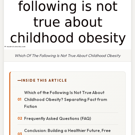
Which Of The Following Is Not True About Childhood Obesity
INSIDE THIS ARTICLE
Which of the Following Is Not True About
Childhood Obesity? Separating Fact from
Fiction
Frequently Asked Questions (FAQ)
Conclusion: Building a Healthier Future, Free