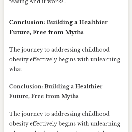
teasing And it works..
Conclusion: Building a Healthier
Future, Free from Myths
The journey to addressing childhood
obesity effectively begins with unlearning
what
Conclusion: Building a Healthier
Future, Free from Myths
The journey to addressing childhood
obesity effectively begins with unlearning