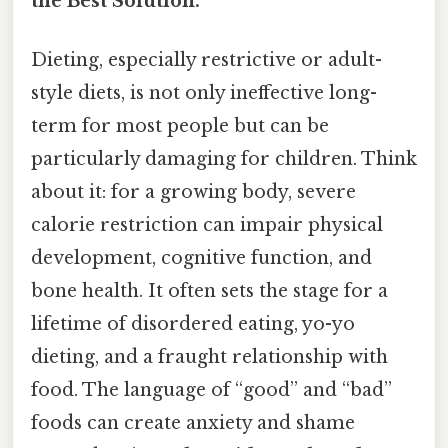
the Best Solution.
Dieting, especially restrictive or adult-
style diets, is not only ineffective long-
term for most people but can be
particularly damaging for children. Think
about it: for a growing body, severe
calorie restriction can impair physical
development, cognitive function, and
bone health. It often sets the stage for a
lifetime of disordered eating, yo-yo
dieting, and a fraught relationship with
food. The language of “good” and “bad”
foods can create anxiety and shame