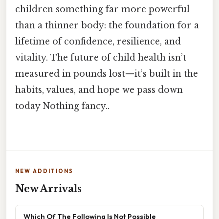
children something far more powerful
than a thinner body: the foundation for a
lifetime of confidence, resilience, and
vitality. The future of child health isn’t
measured in pounds lost—it’s built in the
habits, values, and hope we pass down
today Nothing fancy..
NEW ADDITIONS
New Arrivals
Which Of The Following Is Not Possible