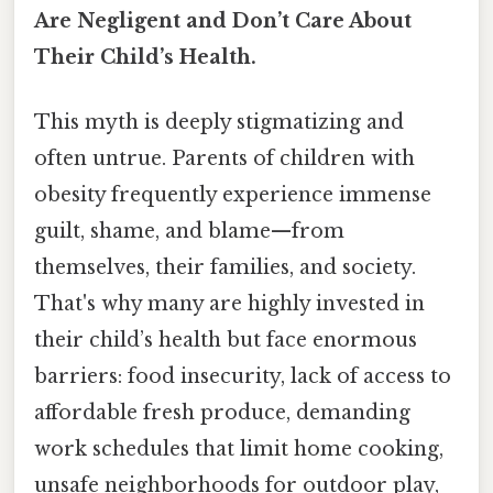
Are Negligent and Don’t Care About
Their Child’s Health.
This myth is deeply stigmatizing and
often untrue. Parents of children with
obesity frequently experience immense
guilt, shame, and blame—from
themselves, their families, and society.
That's why many are highly invested in
their child’s health but face enormous
barriers: food insecurity, lack of access to
affordable fresh produce, demanding
work schedules that limit home cooking,
unsafe neighborhoods for outdoor play,