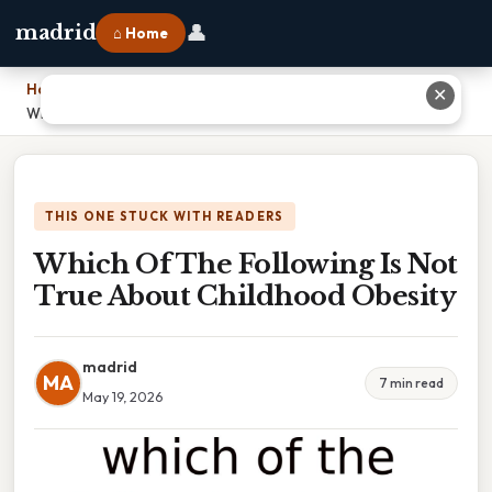
👤
madrid
⌂ Home
Home
›
✕
Which Of The Following Is Not True About Childhood Obesity
THIS ONE STUCK WITH READERS
Which Of The Following Is Not
True About Childhood Obesity
madrid
MA
7 min read
May 19, 2026