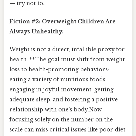
— try not to..
Fiction #2: Overweight Children Are
Always Unhealthy.
Weight is not a direct, infallible proxy for
health. **The goal must shift from weight
loss to health-promoting behaviors:
eating a variety of nutritious foods,
engaging in joyful movement, getting
adequate sleep, and fostering a positive
relationship with one’s body.Now,
focusing solely on the number on the
scale can miss critical issues like poor diet