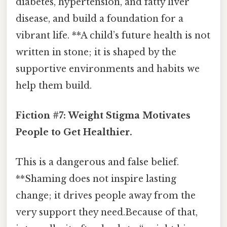
diabetes, hypertension, and fatty liver
disease, and build a foundation for a
vibrant life. **A child’s future health is not
written in stone; it is shaped by the
supportive environments and habits we
help them build.
Fiction #7: Weight Stigma Motivates
People to Get Healthier.
This is a dangerous and false belief.
**Shaming does not inspire lasting
change; it drives people away from the
very support they need.Because of that,