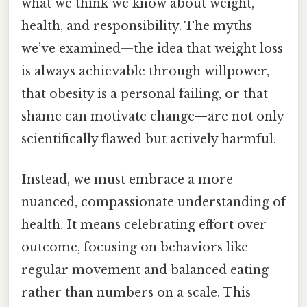
what we think we know about weight,
health, and responsibility. The myths
we’ve examined—the idea that weight loss
is always achievable through willpower,
that obesity is a personal failing, or that
shame can motivate change—are not only
scientifically flawed but actively harmful.
Instead, we must embrace a more
nuanced, compassionate understanding of
health. It means celebrating effort over
outcome, focusing on behaviors like
regular movement and balanced eating
rather than numbers on a scale. This