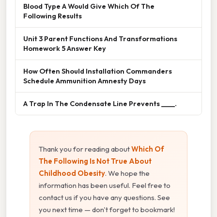
Blood Type A Would Give Which Of The
Following Results
Unit 3 Parent Functions And Transformations
Homework 5 Answer Key
How Often Should Installation Commanders
Schedule Ammunition Amnesty Days
A Trap In The Condensate Line Prevents ____.
Thank you for reading about
Which Of
The Following Is Not True About
Childhood Obesity
. We hope the
information has been useful. Feel free to
contact us if you have any questions. See
you next time — don't forget to bookmark!