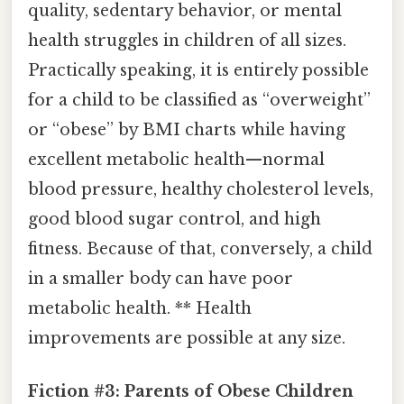
quality, sedentary behavior, or mental
health struggles in children of all sizes.
Practically speaking, it is entirely possible
for a child to be classified as “overweight”
or “obese” by BMI charts while having
excellent metabolic health—normal
blood pressure, healthy cholesterol levels,
good blood sugar control, and high
fitness. Because of that, conversely, a child
in a smaller body can have poor
metabolic health. ** Health
improvements are possible at any size.
Fiction #3: Parents of Obese Children