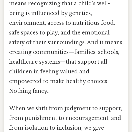
means recognizing that a child’s well-
being is influenced by genetics,
environment, access to nutritious food,
safe spaces to play, and the emotional
safety of their surroundings. And it means
creating communities—families, schools,
healthcare systems—that support all
children in feeling valued and
empowered to make healthy choices
Nothing fancy..
When we shift from judgment to support,
from punishment to encouragement, and
from isolation to inclusion, we give