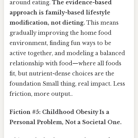
around eating.
The evidence-based
approach is family-based lifestyle
modification, not dieting.
This means
gradually improving the home food
environment, finding fun ways to be
active together, and modeling a balanced
relationship with food—where all foods
fit, but nutrient-dense choices are the
foundation Small thing, real impact. Less
friction, more output..
Fiction #5: Childhood Obesity Is a
Personal Problem, Not a Societal One.