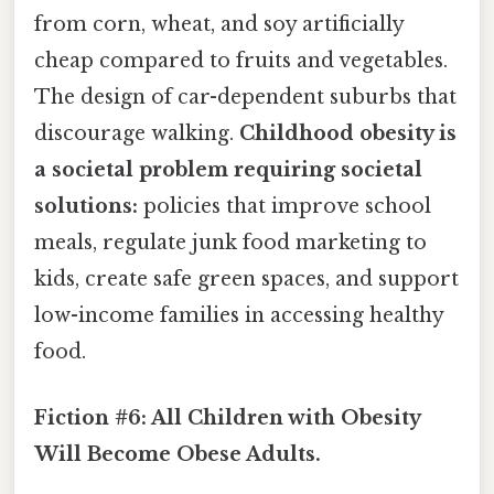
from corn, wheat, and soy artificially
cheap compared to fruits and vegetables.
The design of car-dependent suburbs that
discourage walking.
Childhood obesity is
a societal problem requiring societal
solutions:
policies that improve school
meals, regulate junk food marketing to
kids, create safe green spaces, and support
low-income families in accessing healthy
food.
Fiction #6: All Children with Obesity
Will Become Obese Adults.