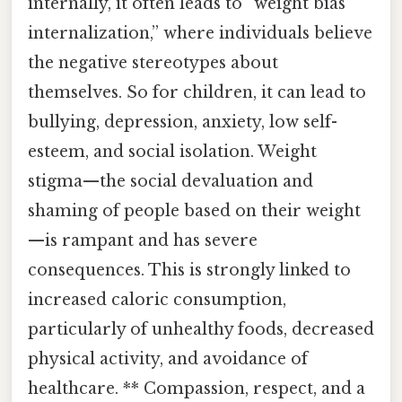
internally, it often leads to “weight bias
internalization,” where individuals believe
the negative stereotypes about
themselves. So for children, it can lead to
bullying, depression, anxiety, low self-
esteem, and social isolation. Weight
stigma—the social devaluation and
shaming of people based on their weight
—is rampant and has severe
consequences. This is strongly linked to
increased caloric consumption,
particularly of unhealthy foods, decreased
physical activity, and avoidance of
healthcare. ** Compassion, respect, and a