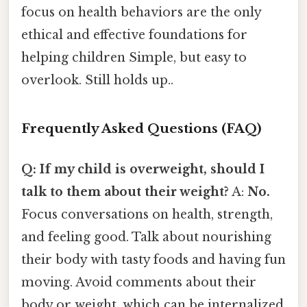
focus on health behaviors are the only
ethical and effective foundations for
helping children Simple, but easy to
overlook. Still holds up..
Frequently Asked Questions (FAQ)
Q: If my child is overweight, should I
talk to them about their weight?
A:
No.
Focus conversations on health, strength,
and feeling good. Talk about nourishing
their body with tasty foods and having fun
moving. Avoid comments about their
body or weight, which can be internalized