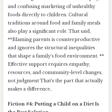
and confusing marketing of unhealthy
foods directly to children. Cultural
traditions around food and family meals
also play a significant role. That said,
**Blaming parents is counterproductive
and ignores the structural inequalities
that shape a family’s food environment. **
Effective support requires empathy,
resources, and community-level changes,
not judgment That's the part that actually
makes a difference..
Fiction #4: Putting a Child on a Diet Is