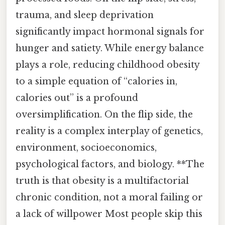
trauma, and sleep deprivation
significantly impact hormonal signals for
hunger and satiety. While energy balance
plays a role, reducing childhood obesity
to a simple equation of “calories in,
calories out” is a profound
oversimplification. On the flip side, the
reality is a complex interplay of genetics,
environment, socioeconomics,
psychological factors, and biology. **The
truth is that obesity is a multifactorial
chronic condition, not a moral failing or
a lack of willpower Most people skip this