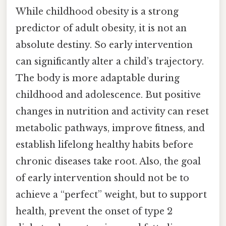
While childhood obesity is a strong
predictor of adult obesity, it is not an
absolute destiny. So early intervention
can significantly alter a child’s trajectory.
The body is more adaptable during
childhood and adolescence. But positive
changes in nutrition and activity can reset
metabolic pathways, improve fitness, and
establish lifelong healthy habits before
chronic diseases take root. Also, the goal
of early intervention should not be to
achieve a “perfect” weight, but to support
health, prevent the onset of type 2