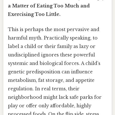
a Matter of Eating Too Much and
Exercising Too Little.
This is perhaps the most pervasive and
harmful myth. Practically speaking, to
label a child or their family as lazy or
undisciplined ignores these powerful
systemic and biological forces. A child’s
genetic predisposition can influence
metabolism, fat storage, and appetite
regulation. In real terms, their
neighborhood might lack safe parks for
play or offer only affordable, highly
processed foods. On the flip side, stress,