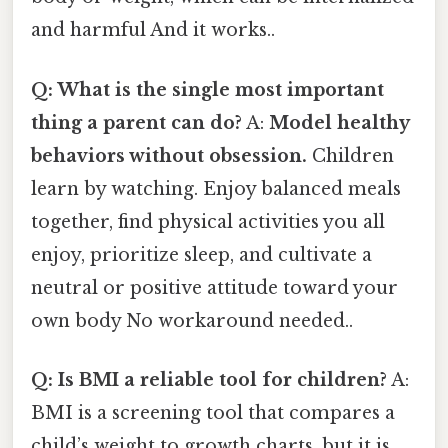
and harmful And it works..
Q: What is the single most important
thing a parent can do?
A:
Model healthy
behaviors without obsession.
Children
learn by watching. Enjoy balanced meals
together, find physical activities you all
enjoy, prioritize sleep, and cultivate a
neutral or positive attitude toward your
own body No workaround needed..
Q: Is BMI a reliable tool for children?
A:
BMI is a screening tool that compares a
child’s weight to growth charts, but it is