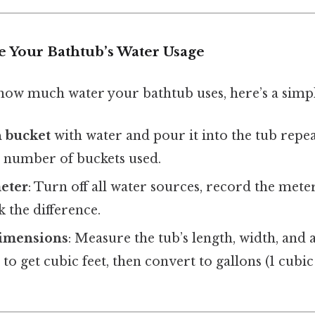
 Your Bathtub’s Water Usage
 how much water your bathtub uses, here’s a sim
n bucket
with water and pour it into the tub repeat
e number of buckets used.
meter
: Turn off all water sources, record the meter 
k the difference.
dimensions
: Measure the tub’s length, width, and
to get cubic feet, then convert to gallons (1 cubic