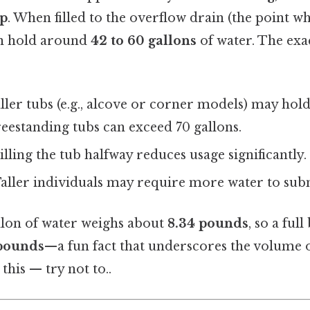
ep
. When filled to the overflow drain (the point w
 can hold around
42 to 60 gallons
of water. The exa
ller tubs (e.g., alcove or corner models) may hold
reestanding tubs can exceed 70 gallons.
Filling the tub halfway reduces usage significantly.
Taller individuals may require more water to sub
allon of water weighs about
8.34 pounds
, so a ful
pounds
—a fun fact that underscores the volume 
this — try not to..