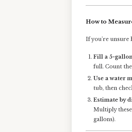
How to Measure
If you’re unsure
Fill a 5-gallo
full. Count th
Use a water 
tub, then chec
Estimate by 
Multiply these 
gallons).