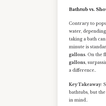
Bathtub vs. Sh
Contrary to popu
water, depending
taking a bath ca
minute is standar
gallons
. On the f
gallons
, surpass
a difference..
Key Takeaway
: 
bathtubs, but th
in mind..