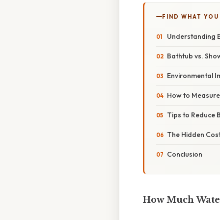
FIND WHAT YOU
Understanding 
Bathtub vs. Sho
Environmental I
How to Measure 
Tips to Reduce 
The Hidden Cost
Conclusion
How Much Water 