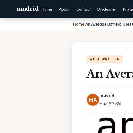
madrid
Home
About
Contact
Disclaimer
Priva
Home
›
An Average Bathtub Uses 
WELL WRITTEN
An Avera
madrid
MA
May 19, 2026