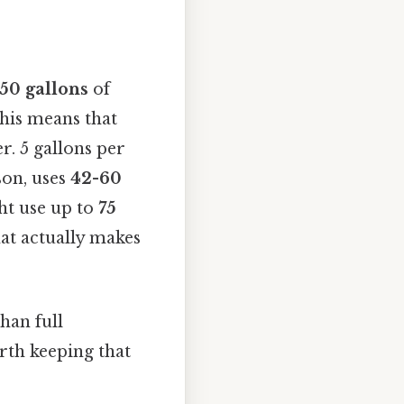
50 gallons
of
his means that
. 5 gallons per
son, uses
42-60
ht use up to
75
hat actually makes
han full
rth keeping that