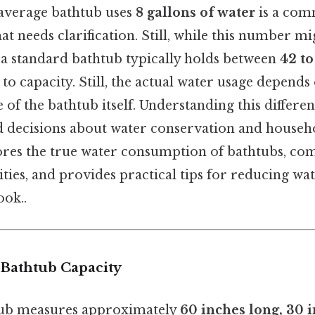
 average bathtub uses
8 gallons of water
is a co
t needs clarification. Still, while this number m
at a standard bathtub typically holds between
42 to
 to capacity. Still, the actual water usage depends
e of the bathtub itself. Understanding this differen
decisions about water conservation and househol
lores the true water consumption of bathtubs, com
ities, and provides practical tips for reducing wa
ook..
Bathtub Capacity
tub measures approximately
60 inches long, 30 