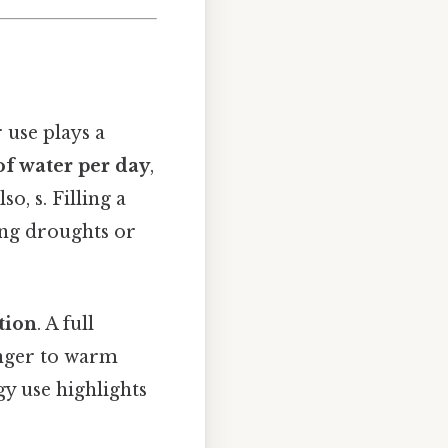
 use plays a
of water per day
,
Also, s. Filling a
cing droughts or
tion
. A full
onger to warm
y use highlights