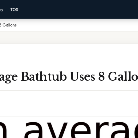
cy
TOS
8 Gallons
ge Bathtub Uses 8 Gall