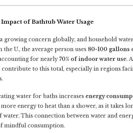
Impact of Bathtub Water Usage
 a growing concern globally, and household water
In the U., the average person uses
80-100 gallons 
accounting for nearly
70% of indoor water use
. 
 contribute to this total, especially in regions fa
s.
ating water for baths increases
energy consump
 more energy to heat than a shower, as it takes l
f water. This connection between water and energ
of mindful consumption.