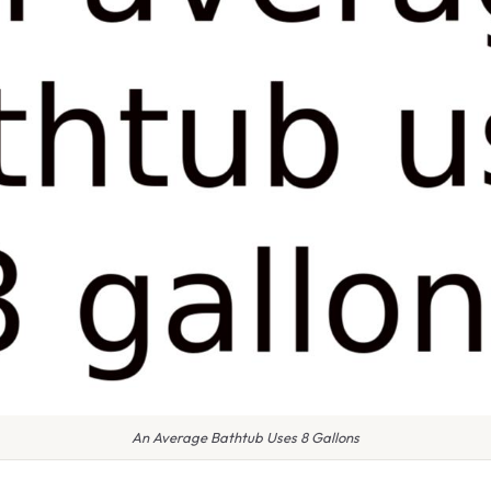
An Average Bathtub Uses 8 Gallons