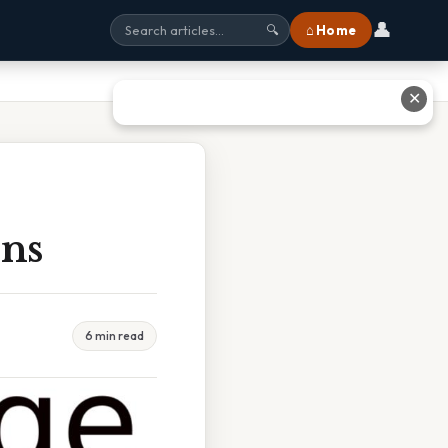
👤
⌂ Home
🔍
✕
ons
6 min read