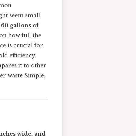
mmon
ight seem small,
 60 gallons
of
 on how full the
ce is crucial for
d efficiency.
pares it to other
ter waste Simple,
inches wide, and