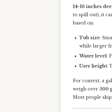
14-16 inches de
to spill out), it
based on:
Tub size
: Sma
while larger f
Water level
: 
User height
: 
For context, a g
weigh over
500 
Most people skip 