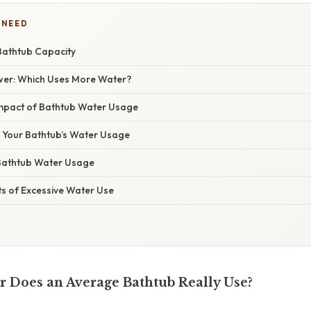
 NEED
Bathtub Capacity
wer: Which Uses More Water?
mpact of Bathtub Water Usage
Your Bathtub’s Water Usage
Bathtub Water Usage
s of Excessive Water Use
Does an Average Bathtub Really Use?