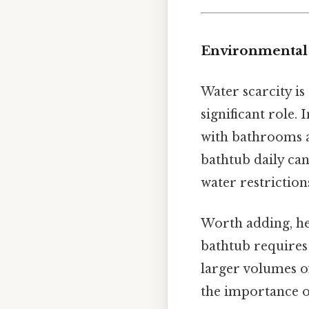
Environmental 
Water scarcity is
significant role. 
with bathrooms 
bathtub daily can
water restriction
Worth adding, he
bathtub requires
larger volumes o
the importance 