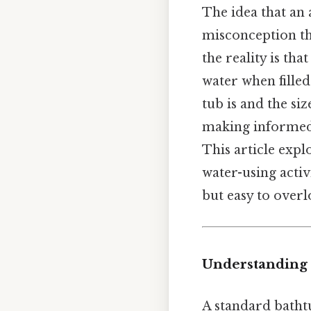
The idea that an
misconception tha
the reality is th
water when filled
tub is and the siz
making informed 
This article exp
water-using activ
but easy to overl
Understanding 
A standard bath