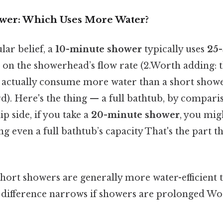
ower: Which Uses More Water?
lar belief, a
10-minute shower
typically uses
25-
 on the showerhead’s flow rate (2.Worth adding: t
n actually consume more water than a short shower
d). Here's the thing — a full bathtub, by compari
lip side, if you take a
20-minute shower
, you mig
ing even a full bathtub’s capacity That's the part t
Short showers are generally more water-efficient t
e difference narrows if showers are prolonged Wo