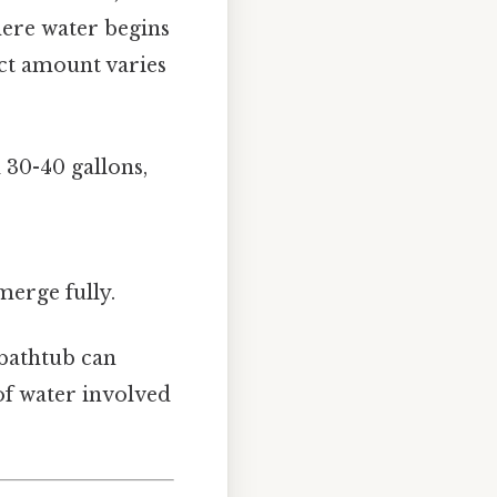
here water begins
ct amount varies
 30-40 gallons,
merge fully.
l bathtub can
of water involved