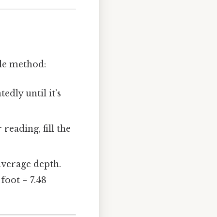
ple method:
edly until it’s
reading, fill the
 average depth.
 foot = 7.48