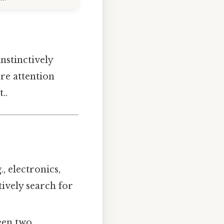
nstinctively
ure attention
..
, electronics,
tively search for
een two