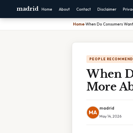
madrid
Home
About
Contact
Disclaimer
Priva
Home
›
When Do Consumers Want 
PEOPLE RECOMMEND
When Do
More Ab
madrid
MA
May 14, 2026