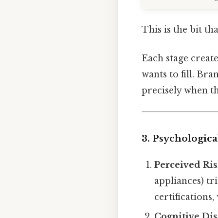
This is the bit th
Each stage creat
wants to fill. Br
precisely when th
3. Psychologic
Perceived Ri
appliances) tr
certifications
Cognitive Di