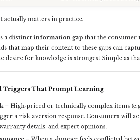
at actually matters in practice.
es a
distinct information gap
that the consumer i
ands that map their content to these gaps can capt
e desire for knowledge is strongest Simple as that
al Triggers That Prompt Learning
sk
– High‑priced or technically complex items (e.g.
igger a risk‑aversion response. Consumers will ac
, warranty details, and expert opinions.
ssonance
– When a shopper feels conflicted betw