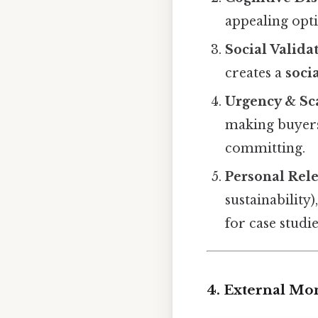
appealing opti
Social Valida
creates a
soci
Urgency & Sc
making buyers
committing.
Personal Rel
sustainability)
for case studie
4. External Mo