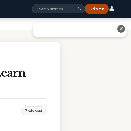
👤
⌂ Home
🔍
✕
earn
7 min read