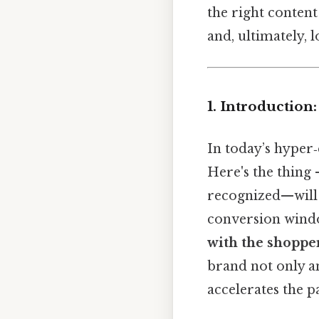
the right content
and, ultimately, 
1. Introductio
In today’s hyper
Here's the thing
recognized—will b
conversion windo
with the shoppe
brand not only an
accelerates the p