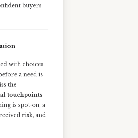
onfident buyers
ation
d with choices.
efore a need is
ss the
al touchpoints
ing is spot‑on, a
rceived risk, and