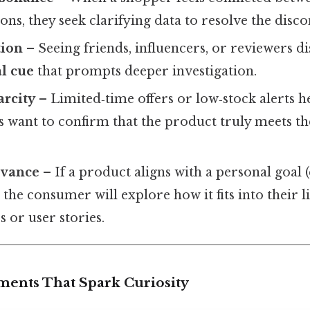
ons, they seek clarifying data to resolve the disc
tion
– Seeing friends, influencers, or reviewers d
al cue
that prompts deeper investigation.
arcity
– Limited‑time offers or low‑stock alerts h
 want to confirm that the product truly meets th
evance
– If a product aligns with a personal goal (e.
, the consumer will explore how it fits into their l
s or user stories.
ments That Spark Curiosity