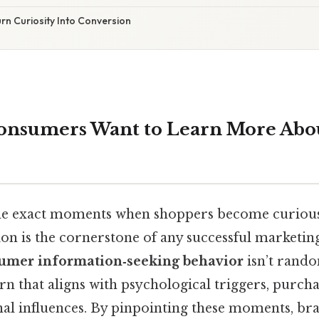
urn Curiosity Into Conversion
nsumers Want to Learn More Abou
he exact moments when shoppers become curious
n is the cornerstone of any successful marketing
umer information‑seeking behavior
isn’t rando
rn that aligns with psychological triggers, purch
nal influences. By pinpointing these moments, br