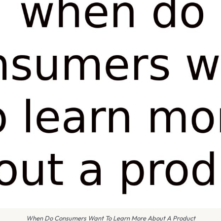
When Do Consumers Want To Learn More About A Product