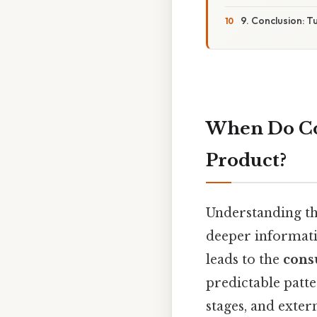
9. Conclusion: T
When Do Co
Product?
Understanding t
deeper informatio
leads to the
cons
predictable patte
stages, and exter