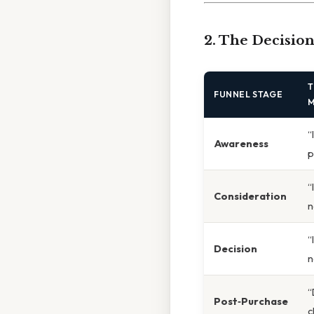
2. The Decisio
T
FUNNEL STAGE
M
“
Awareness
p
“
Consideration
n
“
Decision
n
“
Post‑Purchase
c