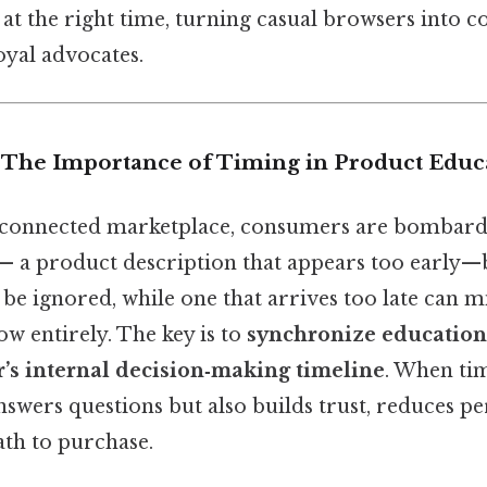
 at the right time, turning casual browsers into c
loyal advocates.
n: The Importance of Timing in Product Educ
‑connected marketplace, consumers are bombarde
 — a product description that appears too early—b
e ignored, while one that arrives too late can mi
w entirely. The key is to
synchronize education
r’s internal decision‑making timeline
. When tim
swers questions but also builds trust, reduces pe
ath to purchase.