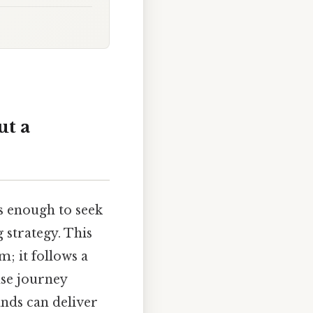
t a
 enough to seek
 strategy. This
m; it follows a
ase journey
ands can deliver