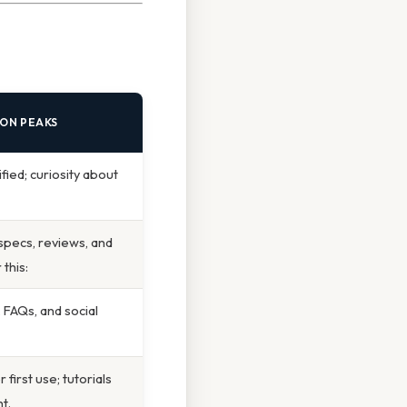
ION PEAKS
fied; curiosity about
 specs, reviews, and
this:
, FAQs, and social
first use; tutorials
t.