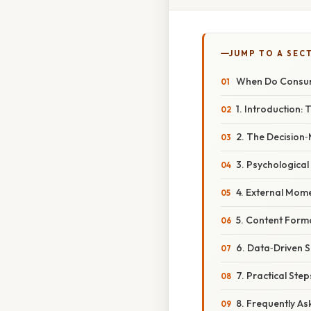
JUMP TO A SEC
When Do Consum
1. Introduction:
2. The Decision
3. Psychologica
4. External Mome
5. Content Form
6. Data‑Driven S
7. Practical St
8. Frequently A