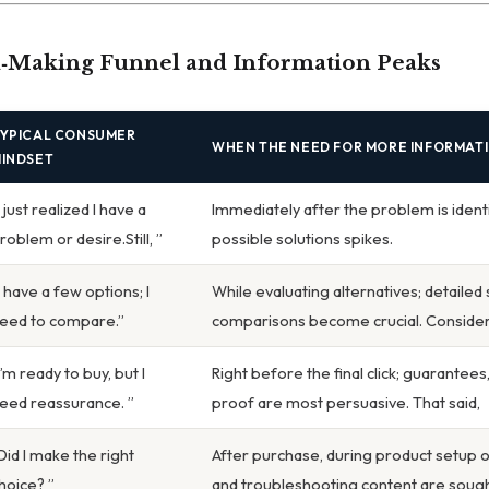
n‑Making Funnel and Information Peaks
YPICAL CONSUMER
WHEN THE NEED FOR MORE INFORMAT
INDSET
I just realized I have a
Immediately after the problem is identi
roblem or desire.Still, ”
possible solutions spikes.
I have a few options; I
While evaluating alternatives; detailed
eed to compare.”
comparisons become crucial. Consider 
I’m ready to buy, but I
Right before the final click; guarantees
eed reassurance. ”
proof are most persuasive. That said,
Did I make the right
After purchase, during product setup or 
hoice? ”
and troubleshooting content are sough