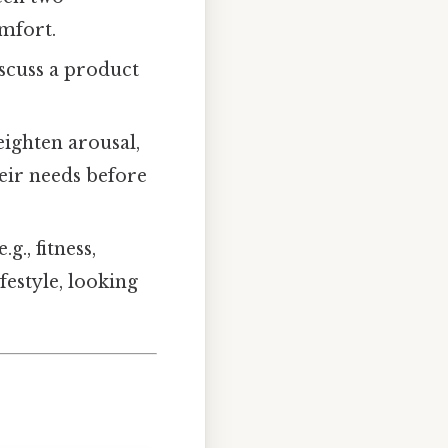
omfort.
iscuss a product
eighten arousal,
eir needs before
g., fitness,
ifestyle, looking