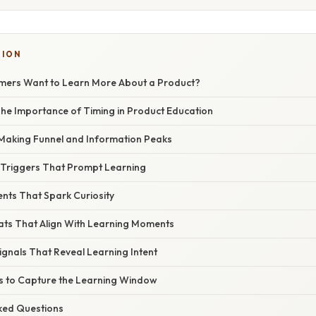
TION
ers Want to Learn More About a Product?
 The Importance of Timing in Product Education
‑Making Funnel and Information Peaks
l Triggers That Prompt Learning
nts That Spark Curiosity
ats That Align With Learning Moments
ignals That Reveal Learning Intent
eps to Capture the Learning Window
sked Questions