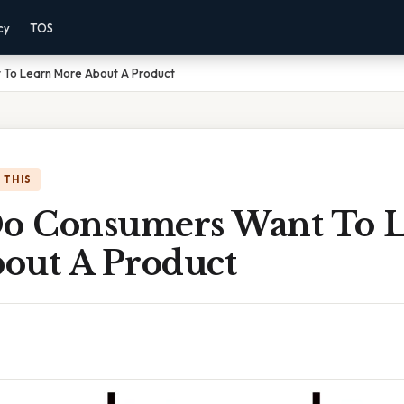
cy
TOS
To Learn More About A Product
 THIS
 Consumers Want To L
out A Product