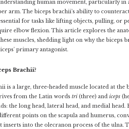
nderstanding human movement, particularly in a
er arm. The biceps brachii’s ability to counteract
ssential for tasks like lifting objects, pulling, or
quire elbow flexion. This article explores the ana
these muscles, shedding light on why the biceps br
iceps’ primary antagonist.
ceps Brachii?
ii is a large, three-headed muscle located at the 
rives from the Latin words
tri
(three) and
iceps
(he
ads: the long head, lateral head, and medial head.
different points on the scapula and humerus, conv
t inserts into the olecranon process of the ulna.