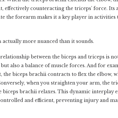
t, effectively counteracting the triceps’ force. Its a
e the forearm makes it a key player in activities 
s actually more nuanced than it sounds.
relationship between the biceps and triceps is not
 but also a balance of muscle forces. And for ex
t, the biceps brachii contracts to flex the elbow, w
Conversely, when you straighten your arm, the tri
e biceps brachii relaxes. This dynamic interplay 
ntrolled and efficient, preventing injury and m