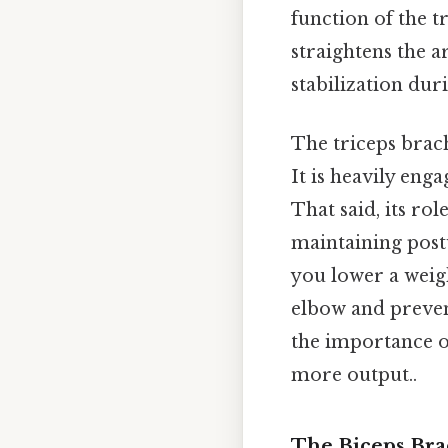
function of the t
straightens the a
stabilization du
The triceps brach
It is heavily eng
That said, its ro
maintaining post
you lower a weigh
elbow and prevent
the importance of
more output..
The Biceps Brac