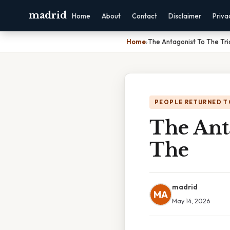
madrid
Home
About
Contact
Disclaimer
Priva
Home
›
The Antagonist To The Tric
PEOPLE RETURNED T
The Anta
The
madrid
MA
May 14, 2026