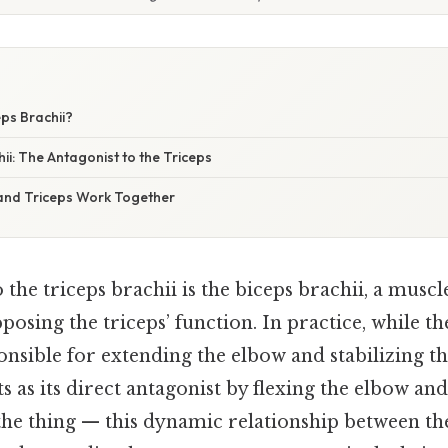
eps Brachii?
ii: The Antagonist to the Triceps
and Triceps Work Together
 the triceps brachii is the biceps brachii, a muscle
pposing the triceps’ function. In practice, while th
onsible for extending the elbow and stabilizing th
ts as its direct antagonist by flexing the elbow an
the thing — this dynamic relationship between th