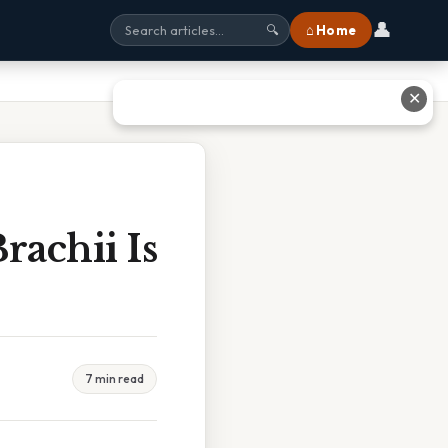
👤
⌂ Home
🔍
✕
rachii Is
7 min read