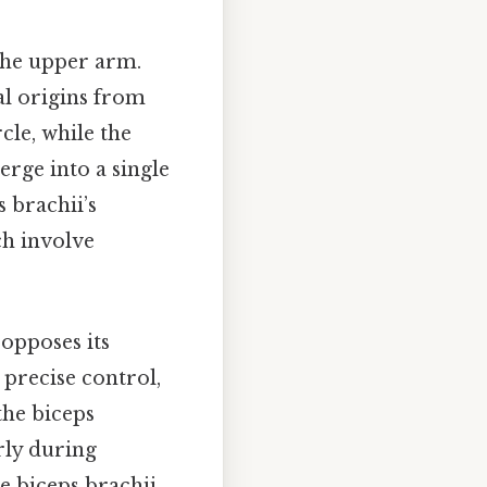
 the upper arm.
ual origins from
cle, while the
rge into a single
 brachii’s
ch involve
 opposes its
 precise control,
the biceps
arly during
e biceps brachii