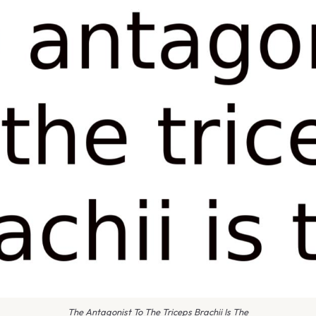
The Antagonist To The Triceps Brachii Is The