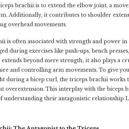
riceps brachii is to extend the elbow joint, a mov
rm. Additionally, it contributes to shoulder exten
ring overhead movements.
ii is often associated with strength and power in
aged during exercises like push-ups, bench presses,
le extends beyond mere strength; it also plays a cr
ure and controlling arm movements. To give you
t during a bicep curl, the triceps brachii works t
 overextension. This interplay with the biceps b
 understanding their antagonistic relationship Le
hii: The Antagonist to the Triceps