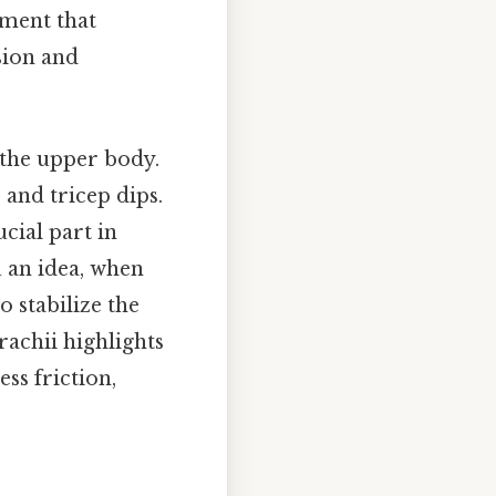
ement that
sion and
 the upper body.
 and tricep dips.
ucial part in
 an idea, when
o stabilize the
rachii highlights
ss friction,