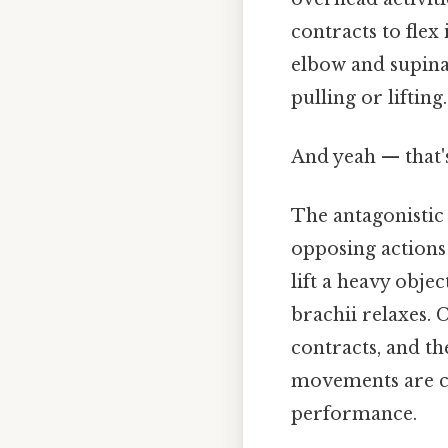
contracts to flex i
elbow and supinat
pulling or lifting.
And yeah — that'
The antagonistic 
opposing actions
lift a heavy objec
brachii relaxes. 
contracts, and th
movements are co
performance.