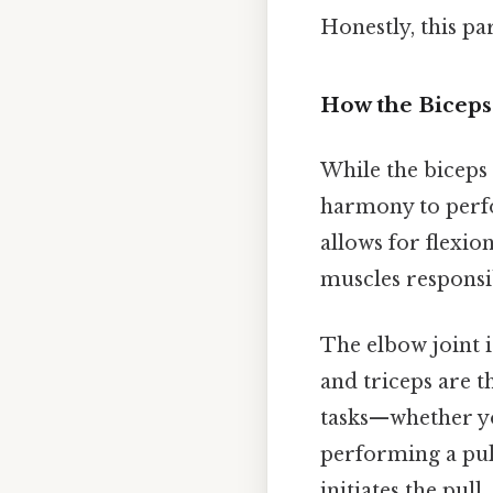
Honestly, this pa
How the Biceps
While the biceps 
harmony to perfo
allows for flexio
muscles responsib
The elbow joint i
and triceps are t
tasks—whether yo
performing a pul
initiates the pull