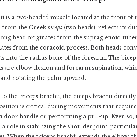
i is a two-headed muscle located at the front of
d from the Greek
biceps
(two heads), reflects its d
long head originates from the supraglenoid tuber
nates from the coracoid process. Both heads conve
ts into the radius bone of the forearm. The biceps
s are elbow flexion and forearm supination, whi
and rotating the palm upward.
to the triceps brachii, the biceps brachii directly
osition is critical during movements that require
a door handle or performing a pull-up. Even so, 
 a role in stabilizing the shoulder joint, particul
es. When the triceps brachii extends the elbow, th