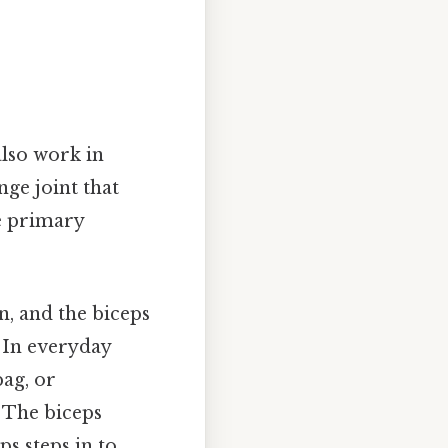
also work in
ge joint that
he primary
n, and the biceps
. In everyday
ag, or
 The biceps
ps steps in to