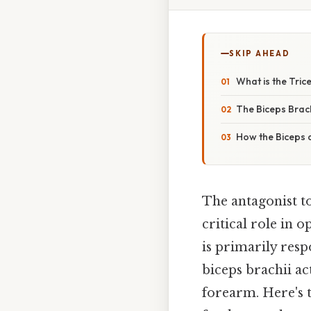
SKIP AHEAD
What is the Tric
The Biceps Brach
How the Biceps 
The antagonist to
critical role in o
is primarily resp
biceps brachii ac
forearm. Here's 