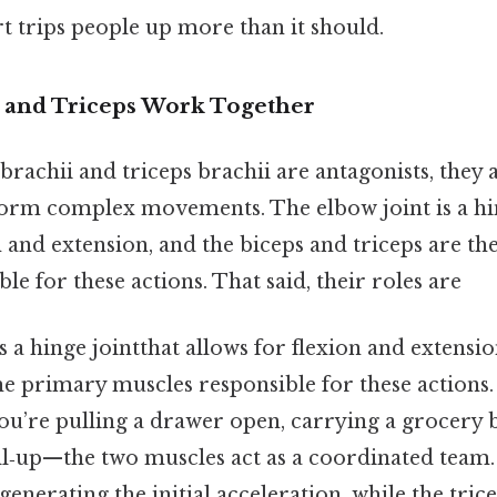
rt trips people up more than it should.
 and Triceps Work Together
brachii and triceps brachii are antagonists, they 
rm complex movements. The elbow joint is a hin
n and extension, and the biceps and triceps are t
le for these actions. That said, their roles are
s a hinge jointthat allows for flexion and extensio
he primary muscles responsible for these actions
u’re pulling a drawer open, carrying a grocery b
l‑up—the two muscles act as a coordinated team.
, generating the initial acceleration, while the trice