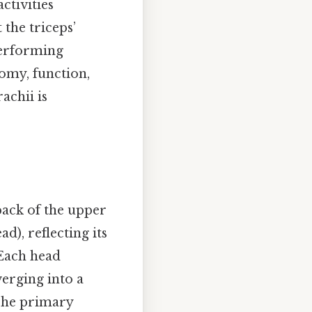
ctivities
 the triceps’
 performing
tomy, function,
achii is
back of the upper
ad), reflecting its
 Each head
erging into a
 The primary