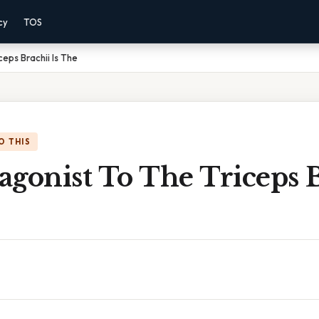
cy
TOS
eps Brachii Is The
O THIS
gonist To The Triceps B