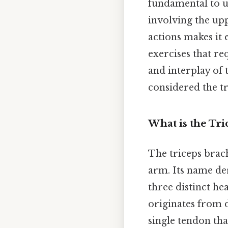
fundamental to u
involving the upp
actions makes it e
exercises that re
and interplay of 
considered the tr
What is the Tri
The triceps brach
arm. Its name de
three distinct he
originates from 
single tendon tha