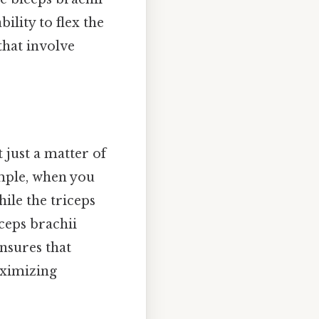
bility to flex the
that involve
 just a matter of
ample, when you
hile the triceps
ceps brachii
ensures that
aximizing