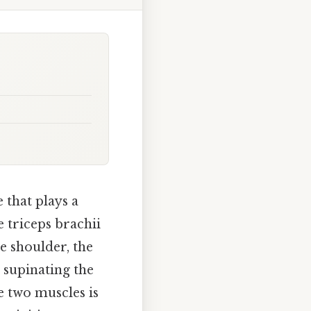
 that plays a
e triceps brachii
e shoulder, the
d supinating the
e two muscles is