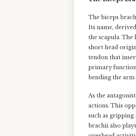
The biceps brachi
Its name, derive
the scapula. The 
short head origi
tendon that inser
primary function
bending the arm 
As the antagonist 
actions. This opp
such as gripping 
brachii also plays
overhead activiti