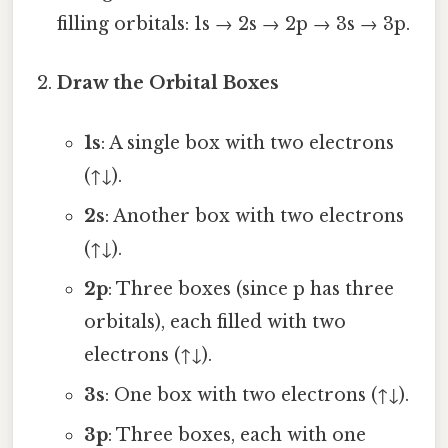
filling orbitals: 1s → 2s → 2p → 3s → 3p.
Draw the Orbital Boxes
1s
: A single box with two electrons
(↑↓).
2s
: Another box with two electrons
(↑↓).
2p
: Three boxes (since p has three
orbitals), each filled with two
electrons (↑↓).
3s
: One box with two electrons (↑↓).
3p
: Three boxes, each with one