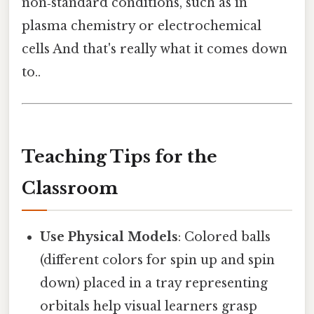
non‑standard conditions, such as in
plasma chemistry or electrochemical
cells And that's really what it comes down
to..
Teaching Tips for the
Classroom
Use Physical Models
: Colored balls
(different colors for spin up and spin
down) placed in a tray representing
orbitals help visual learners grasp