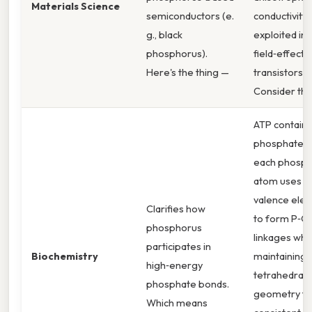
Materials Science
semiconductors (e.
conductivity, 
g., black
exploited in
phosphorus).
field‑effect
Here's the thing —
transistors.
Consider this
ATP contains
phosphate g
each phosp
atom uses it
valence elec
Clarifies how
to form P‑O
phosphorus
linkages whi
participates in
Biochemistry
maintaining 
high‑energy
tetrahedral
phosphate bonds.
geometry tha
Which means