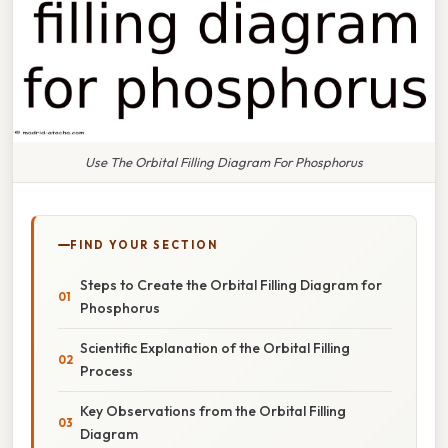
Use The Orbital Filling Diagram For Phosphorus
FIND YOUR SECTION
Steps to Create the Orbital Filling Diagram for
Phosphorus
Scientific Explanation of the Orbital Filling
Process
Key Observations from the Orbital Filling
Diagram