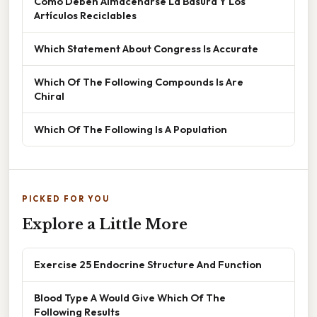
Cómo Deben Almacenarse La Basura Y Los
Artículos Reciclables
Which Statement About Congress Is Accurate
Which Of The Following Compounds Is Are
Chiral
Which Of The Following Is A Population
PICKED FOR YOU
Explore a Little More
Exercise 25 Endocrine Structure And Function
Blood Type A Would Give Which Of The
Following Results