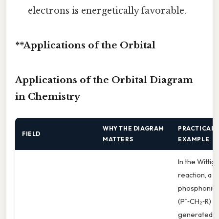
electrons is energetically favorable.
**Applications of the Orbital
Applications of the Orbital Diagram
in Chemistry
WHY THE DIAGRAM
PRACTICAL
FIELD
MATTERS
EXAMPLE
In the Wittig
reaction, a
phosphonium
(P⁺‑CH₂‑R) is
generated f