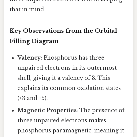
that in mind..
Key Observations from the Orbital
Filling Diagram
Valency
: Phosphorus has three
unpaired electrons in its outermost
shell, giving it a valency of 3. This
explains its common oxidation states
(+3 and +5).
Magnetic Properties
: The presence of
three unpaired electrons makes
phosphorus paramagnetic, meaning it