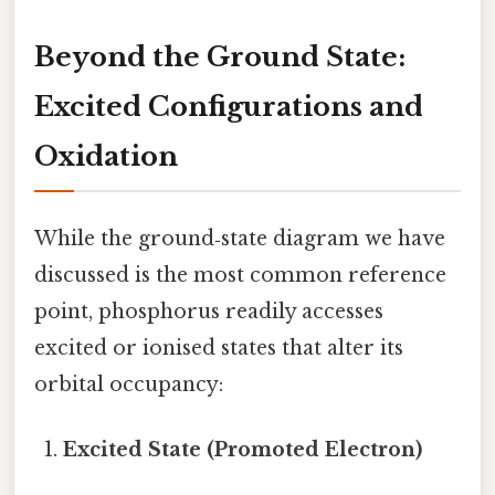
Beyond the Ground State:
Excited Configurations and
Oxidation
While the ground‑state diagram we have
discussed is the most common reference
point, phosphorus readily accesses
excited or ionised states that alter its
orbital occupancy:
Excited State (Promoted Electron)