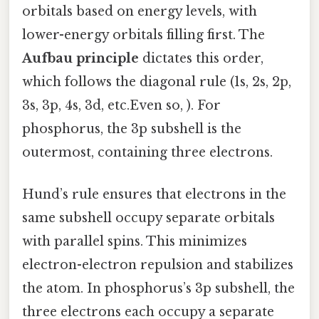
orbitals based on energy levels, with
lower-energy orbitals filling first. The
Aufbau principle
dictates this order,
which follows the diagonal rule (1s, 2s, 2p,
3s, 3p, 4s, 3d, etc.Even so, ). For
phosphorus, the 3p subshell is the
outermost, containing three electrons.
Hund’s rule ensures that electrons in the
same subshell occupy separate orbitals
with parallel spins. This minimizes
electron-electron repulsion and stabilizes
the atom. In phosphorus’s 3p subshell, the
three electrons each occupy a separate