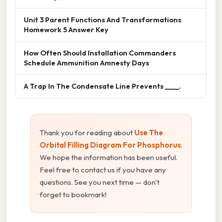
Unit 3 Parent Functions And Transformations
Homework 5 Answer Key
How Often Should Installation Commanders
Schedule Ammunition Amnesty Days
A Trap In The Condensate Line Prevents ____.
Thank you for reading about
Use The
Orbital Filling Diagram For Phosphorus
.
We hope the information has been useful.
Feel free to contact us if you have any
questions. See you next time — don't
forget to bookmark!