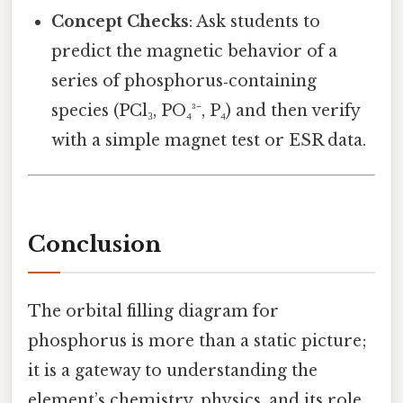
Concept Checks
: Ask students to
predict the magnetic behavior of a
series of phosphorus‑containing
species (PCl₃, PO₄³⁻, P₄) and then verify
with a simple magnet test or ESR data.
Conclusion
The orbital filling diagram for
phosphorus is more than a static picture;
it is a gateway to understanding the
element’s chemistry, physics, and its role