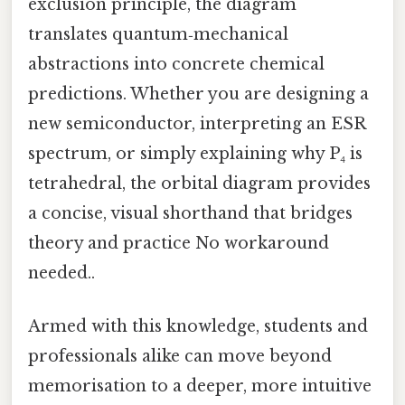
exclusion principle, the diagram
translates quantum‑mechanical
abstractions into concrete chemical
predictions. Whether you are designing a
new semiconductor, interpreting an ESR
spectrum, or simply explaining why P₄ is
tetrahedral, the orbital diagram provides
a concise, visual shorthand that bridges
theory and practice No workaround
needed..
Armed with this knowledge, students and
professionals alike can move beyond
memorisation to a deeper, more intuitive