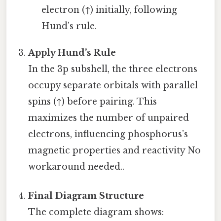
electron (↑) initially, following
Hund’s rule.
Apply Hund’s Rule
In the 3p subshell, the three electrons
occupy separate orbitals with parallel
spins (↑) before pairing. This
maximizes the number of unpaired
electrons, influencing phosphorus’s
magnetic properties and reactivity No
workaround needed..
Final Diagram Structure
The complete diagram shows: