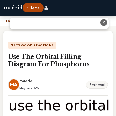
👤
madrid
⌂ Home
Home
›
Use The Orbital Filling Diagram For Phosphorus
✕
GETS GOOD REACTIONS
Use The Orbital Filling
Diagram For Phosphorus
madrid
MA
7 min read
May 14, 2026