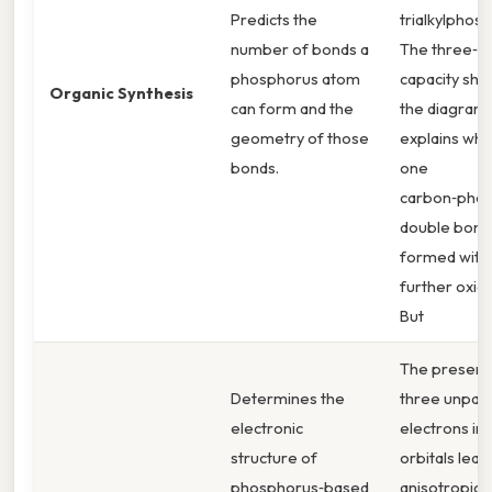
Predicts the
trialkylphosp
number of bonds a
The three‑b
phosphorus atom
capacity sho
Organic Synthesis
can form and the
the diagram
geometry of those
explains why
bonds.
one
carbon‑pho
double bond
formed with
further oxida
But
The presenc
Determines the
three unpai
electronic
electrons in 
structure of
orbitals lead
phosphorus‑based
anisotropic