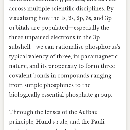
across multiple scientific disciplines. By
visualising how the 1s, 2s, 2p, 3s, and 3p
orbitals are populated—especially the
three unpaired electrons in the 3p
subshell—we can rationalise phosphorus’s
typical valency of three, its paramagnetic
nature, and its propensity to form three
covalent bonds in compounds ranging
from simple phosphines to the
biologically essential phosphate group.
Through the lenses of the Aufbau
principle, Hund’s rule, and the Pauli