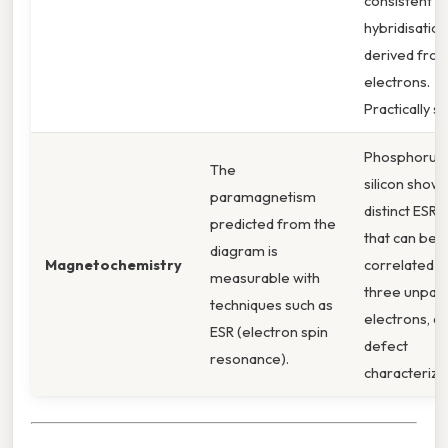
consistent wi
hybridisation
derived from
electrons.
Practically s
Phosphorus
The
silicon shows
paramagnetism
distinct ESR s
predicted from the
that can be
diagram is
Magnetochemistry
correlated t
measurable with
three unpair
techniques such as
electrons, ai
ESR (electron spin
defect
resonance).
characteriza