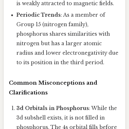
is weakly attracted to magnetic fields.
Periodic Trends
: As a member of
Group 15 (nitrogen family),
phosphorus shares similarities with
nitrogen but has a larger atomic
radius and lower electronegativity due
to its position in the third period.
Common Misconceptions and
Clarifications
3d Orbitals in Phosphorus
: While the
3d subshell exists, it is not filled in
phosphorus. The 4s orbital fills before