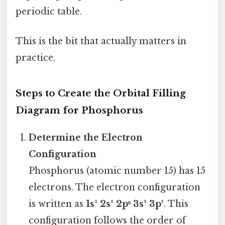
periodic table.
This is the bit that actually matters in
practice.
Steps to Create the Orbital Filling
Diagram for Phosphorus
Determine the Electron
Configuration
Phosphorus (atomic number 15) has 15
electrons. The electron configuration
is written as
1s² 2s² 2p⁶ 3s² 3p³
. This
configuration follows the order of