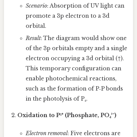
Scenario
: Absorption of UV light can
promote a 3p electron to a 3d
orbital.
Result
: The diagram would show one
of the 3p orbitals empty and a single
electron occupying a 3d orbital (↑).
This temporary configuration can
enable photochemical reactions,
such as the formation of P‑P bonds
in the photolysis of P₄.
Oxidation to P⁵⁺ (Phosphate, PO₄³⁻)
Electron removal
: Five electrons are