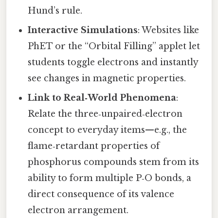
Hund’s rule.
Interactive Simulations
: Websites like
PhET or the “Orbital Filling” applet let
students toggle electrons and instantly
see changes in magnetic properties.
Link to Real‑World Phenomena
:
Relate the three‑unpaired‑electron
concept to everyday items—e.g., the
flame‑retardant properties of
phosphorus compounds stem from its
ability to form multiple P‑O bonds, a
direct consequence of its valence
electron arrangement.