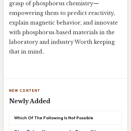
grasp of phosphorus chemistry—
empowering them to predict reactivity,
explain magnetic behavior, and innovate
with phosphorus‑based materials in the
laboratory and industry Worth keeping
that in mind..
NEW CONTENT
Newly Added
Which Of The Following Is Not Possible