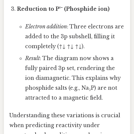
Reduction to P³⁻ (Phosphide ion)
Electron addition
: Three electrons are
added to the 3p subshell, filling it
completely (↑↓ ↑↓ ↑↓).
Result
: The diagram now shows a
fully paired 3p set, rendering the
ion diamagnetic. This explains why
phosphide salts (e.g., Na₃P) are not
attracted to a magnetic field.
Understanding these variations is crucial
when predicting reactivity under