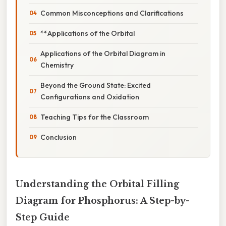
Common Misconceptions and Clarifications
**Applications of the Orbital
Applications of the Orbital Diagram in
Chemistry
Beyond the Ground State: Excited
Configurations and Oxidation
Teaching Tips for the Classroom
Conclusion
Understanding the Orbital Filling
Diagram for Phosphorus: A Step-by-
Step Guide