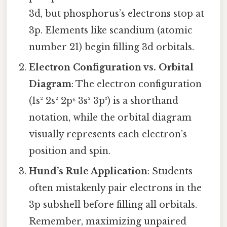
3d, but phosphorus’s electrons stop at
3p. Elements like scandium (atomic
number 21) begin filling 3d orbitals.
Electron Configuration vs. Orbital
Diagram
: The electron configuration
(1s² 2s² 2p⁶ 3s² 3p³) is a shorthand
notation, while the orbital diagram
visually represents each electron’s
position and spin.
Hund’s Rule Application
: Students
often mistakenly pair electrons in the
3p subshell before filling all orbitals.
Remember, maximizing unpaired