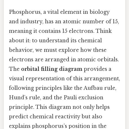
Phosphorus, a vital element in biology
and industry, has an atomic number of 15,
meaning it contains 15 electrons. Think
about it: to understand its chemical
behavior, we must explore how these
electrons are arranged in atomic orbitals.
The
orbital filling diagram
provides a
visual representation of this arrangement,
following principles like the Aufbau rule,
Hund’s rule, and the Pauli exclusion
principle. This diagram not only helps
predict chemical reactivity but also
explains phosphorus’s position in the