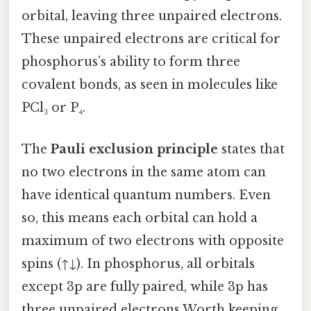
orbital, leaving three unpaired electrons.
These unpaired electrons are critical for
phosphorus’s ability to form three
covalent bonds, as seen in molecules like
PCl₃ or P₄.
The
Pauli exclusion principle
states that
no two electrons in the same atom can
have identical quantum numbers. Even
so, this means each orbital can hold a
maximum of two electrons with opposite
spins (↑↓). In phosphorus, all orbitals
except 3p are fully paired, while 3p has
three unpaired electrons Worth keeping