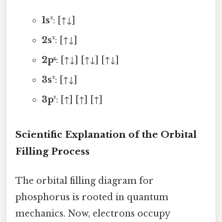
1s²
: [↑↓]
2s²
: [↑↓]
2p⁶
: [↑↓] [↑↓] [↑↓]
3s²
: [↑↓]
3p³
: [↑] [↑] [↑]
Scientific Explanation of the Orbital
Filling Process
The orbital filling diagram for
phosphorus is rooted in quantum
mechanics. Now, electrons occupy