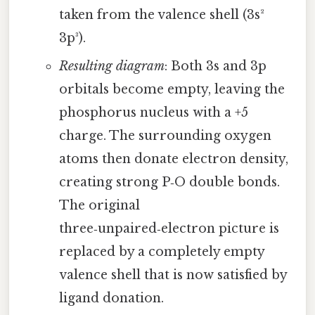
taken from the valence shell (3s²
3p³).
Resulting diagram
: Both 3s and 3p
orbitals become empty, leaving the
phosphorus nucleus with a +5
charge. The surrounding oxygen
atoms then donate electron density,
creating strong P‑O double bonds.
The original
three‑unpaired‑electron picture is
replaced by a completely empty
valence shell that is now satisfied by
ligand donation.