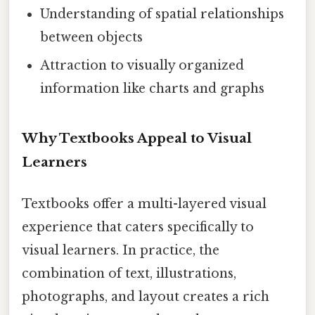
Understanding of spatial relationships
between objects
Attraction to visually organized
information like charts and graphs
Why Textbooks Appeal to Visual
Learners
Textbooks offer a multi-layered visual
experience that caters specifically to
visual learners. In practice, the
combination of text, illustrations,
photographs, and layout creates a rich