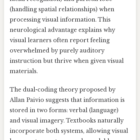
(handling spatial relationships) when
processing visual information. This
neurological advantage explains why
visual learners often report feeling
overwhelmed by purely auditory
instruction but thrive when given visual
materials.
The dual-coding theory proposed by
Allan Paivio suggests that information is
stored in two forms: verbal (language)
and visual imagery. Textbooks naturally
incorporate both systems, allowing visual