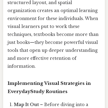
structured layout, and spatial
organization creates an optimal learning
environment for these individuals. When
visual learners put to work these
techniques, textbooks become more than
just books—they become powerful visual
tools that open up deeper understanding
and more effective retention of
information.
Implementing Visual Strategies in
EverydayStudy Routines
Map It Out
– Before diving into a