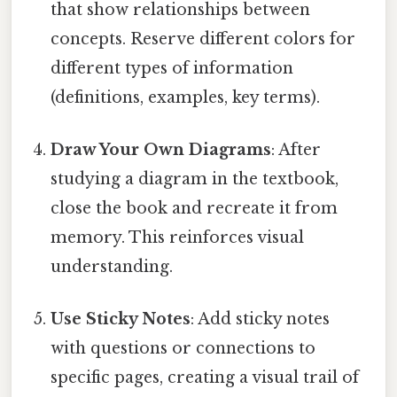
that show relationships between
concepts. Reserve different colors for
different types of information
(definitions, examples, key terms).
Draw Your Own Diagrams
: After
studying a diagram in the textbook,
close the book and recreate it from
memory. This reinforces visual
understanding.
Use Sticky Notes
: Add sticky notes
with questions or connections to
specific pages, creating a visual trail of