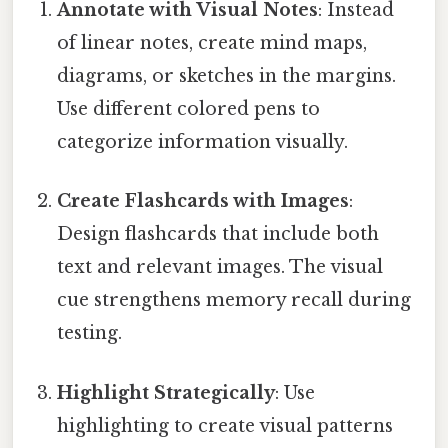
Annotate with Visual Notes
: Instead
of linear notes, create mind maps,
diagrams, or sketches in the margins.
Use different colored pens to
categorize information visually.
Create Flashcards with Images
:
Design flashcards that include both
text and relevant images. The visual
cue strengthens memory recall during
testing.
Highlight Strategically
: Use
highlighting to create visual patterns