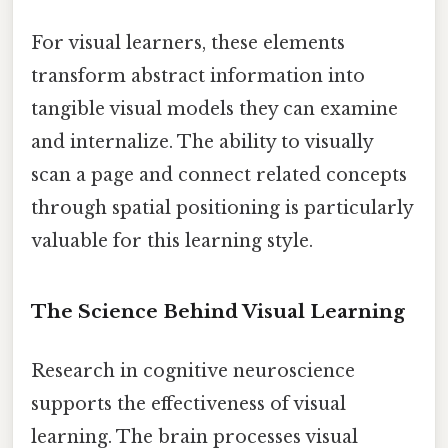
For visual learners, these elements
transform abstract information into
tangible visual models they can examine
and internalize. The ability to visually
scan a page and connect related concepts
through spatial positioning is particularly
valuable for this learning style.
The Science Behind Visual Learning
Research in cognitive neuroscience
supports the effectiveness of visual
learning. The brain processes visual