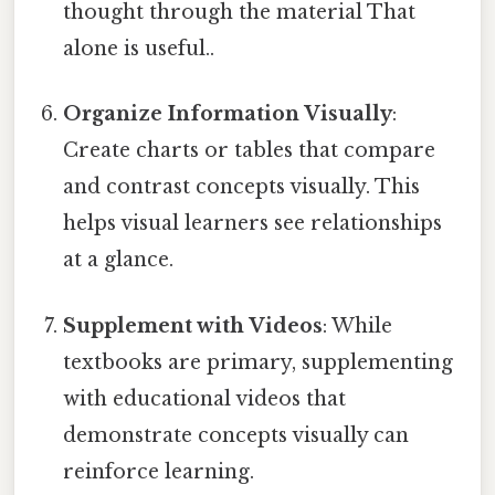
thought through the material That
alone is useful..
Organize Information Visually
:
Create charts or tables that compare
and contrast concepts visually. This
helps visual learners see relationships
at a glance.
Supplement with Videos
: While
textbooks are primary, supplementing
with educational videos that
demonstrate concepts visually can
reinforce learning.