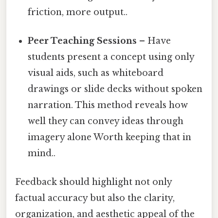
friction, more output..
Peer Teaching Sessions
– Have
students present a concept using only
visual aids, such as whiteboard
drawings or slide decks without spoken
narration. This method reveals how
well they can convey ideas through
imagery alone Worth keeping that in
mind..
Feedback should highlight not only
factual accuracy but also the clarity,
organization, and aesthetic appeal of the