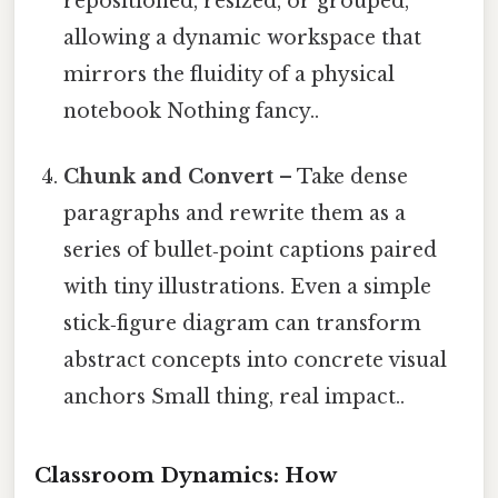
repositioned, resized, or grouped,
allowing a dynamic workspace that
mirrors the fluidity of a physical
notebook Nothing fancy..
Chunk and Convert
– Take dense
paragraphs and rewrite them as a
series of bullet‑point captions paired
with tiny illustrations. Even a simple
stick‑figure diagram can transform
abstract concepts into concrete visual
anchors Small thing, real impact..
Classroom Dynamics: How