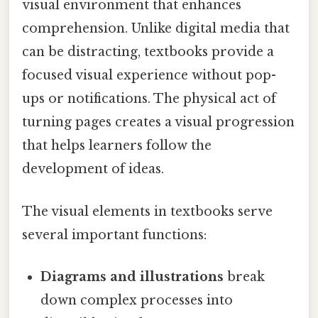
visual environment that enhances
comprehension. Unlike digital media that
can be distracting, textbooks provide a
focused visual experience without pop-
ups or notifications. The physical act of
turning pages creates a visual progression
that helps learners follow the
development of ideas.
The visual elements in textbooks serve
several important functions:
Diagrams and illustrations
break
down complex processes into