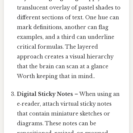
translucent overlay of pastel shades to
different sections of text. One hue can
mark definitions, another can flag
examples, and a third can underline
critical formulas. The layered
approach creates a visual hierarchy
that the brain can scan at a glance
Worth keeping that in mind..
Digital Sticky Notes
– When using an
e‑reader, attach virtual sticky notes
that contain miniature sketches or
diagrams. These notes can be