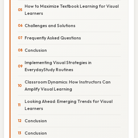
How to Maximize Textbook Learning for Visual
Learners
Challenges and Solutions
Frequently Asked Questions
Conclusion
Implementing Visual Strategies in
EverydayStudy Routines
Classroom Dynamics: How Instructors Can
Amplify Visual Learning
Looking Ahead: Emerging Trends for Visual
Learners
Conclusion
Conclusion