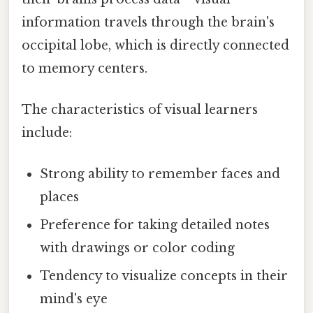
information travels through the brain's
occipital lobe, which is directly connected
to memory centers.
The characteristics of visual learners
include:
Strong ability to remember faces and
places
Preference for taking detailed notes
with drawings or color coding
Tendency to visualize concepts in their
mind's eye