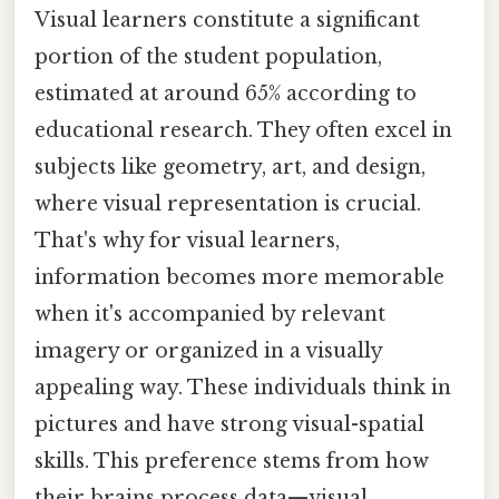
Visual learners constitute a significant
portion of the student population,
estimated at around 65% according to
educational research. They often excel in
subjects like geometry, art, and design,
where visual representation is crucial.
That's why for visual learners,
information becomes more memorable
when it's accompanied by relevant
imagery or organized in a visually
appealing way. These individuals think in
pictures and have strong visual-spatial
skills. This preference stems from how
their brains process data—visual