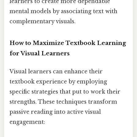
learners to create more dependable
mental models by associating text with
complementary visuals.
How to Maximize Textbook Learning
for Visual Learners
Visual learners can enhance their
textbook experience by employing
specific strategies that put to work their
strengths. These techniques transform
passive reading into active visual
engagement: