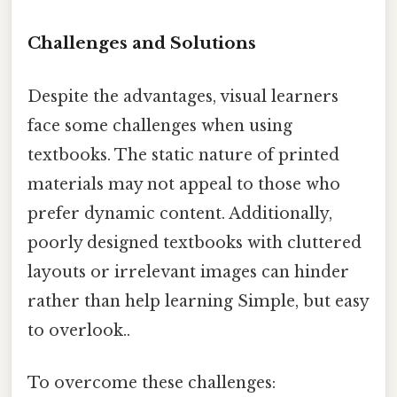
Challenges and Solutions
Despite the advantages, visual learners
face some challenges when using
textbooks. The static nature of printed
materials may not appeal to those who
prefer dynamic content. Additionally,
poorly designed textbooks with cluttered
layouts or irrelevant images can hinder
rather than help learning Simple, but easy
to overlook..
To overcome these challenges: