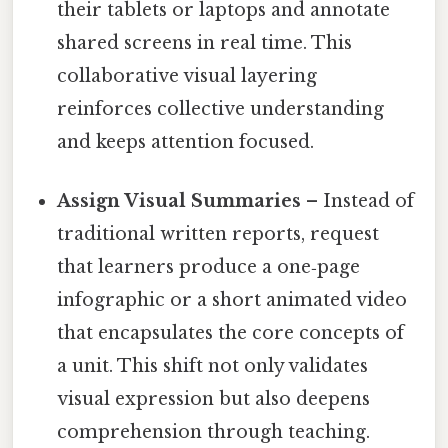
their tablets or laptops and annotate
shared screens in real time. This
collaborative visual layering
reinforces collective understanding
and keeps attention focused.
Assign Visual Summaries
– Instead of
traditional written reports, request
that learners produce a one‑page
infographic or a short animated video
that encapsulates the core concepts of
a unit. This shift not only validates
visual expression but also deepens
comprehension through teaching.