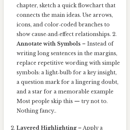
chapter, sketch a quick flowchart that
connects the main ideas. Use arrows,
icons, and color‑coded branches to
show cause‑and‑effect relationships. 2.
Annotate with Symbols
– Instead of
writing long sentences in the margins,
replace repetitive wording with simple
symbols: a light‑bulb for a key insight,
a question mark for a lingering doubt,
and a star for a memorable example
Most people skip this — try not to.
Nothing fancy..
Layered Highlighting
– Apply a