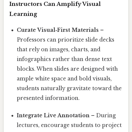
Instructors Can Amplify Visual
Learning
Curate Visual‑First Materials
–
Professors can prioritize slide decks
that rely on images, charts, and
infographics rather than dense text
blocks. When slides are designed with
ample white space and bold visuals,
students naturally gravitate toward the
presented information.
Integrate Live Annotation
– During
lectures, encourage students to project