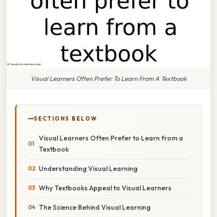
Visual Learners Often Prefer To Learn From A Textbook
SECTIONS BELOW
Visual Learners Often Prefer to Learn from a
Textbook
Understanding Visual Learning
Why Textbooks Appeal to Visual Learners
The Science Behind Visual Learning