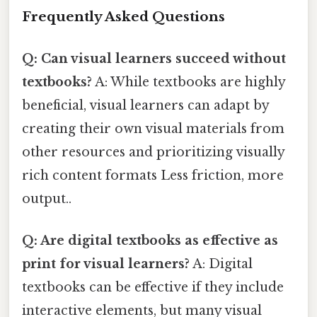
Frequently Asked Questions
Q: Can visual learners succeed without
textbooks?
A: While textbooks are highly
beneficial, visual learners can adapt by
creating their own visual materials from
other resources and prioritizing visually
rich content formats Less friction, more
output..
Q: Are digital textbooks as effective as
print for visual learners?
A: Digital
textbooks can be effective if they include
interactive elements, but many visual