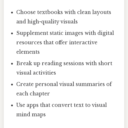
Choose textbooks with clean layouts
and high-quality visuals
Supplement static images with digital
resources that offer interactive
elements
Break up reading sessions with short
visual activities
Create personal visual summaries of
each chapter
Use apps that convert text to visual
mind maps