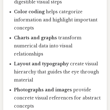
digestible visual steps
Color coding
helps categorize
information and highlight important
concepts
Charts and graphs
transform
numerical data into visual
relationships
Layout and typography
create visual
hierarchy that guides the eye through
material
Photographs and images
provide
concrete visual references for abstract
concepts