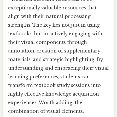
exceptionally valuable resources that
align with their natural processing
strengths. The key lies not just in using
textbooks, but in actively engaging with
their visual components through
annotation, creation of supplementary
materials, and strategic highlighting. By
understanding and embracing their visual
learning preferences, students can
transform textbook study sessions into
highly effective knowledge acquisition
experiences. Worth adding: the
combination of visual elements,