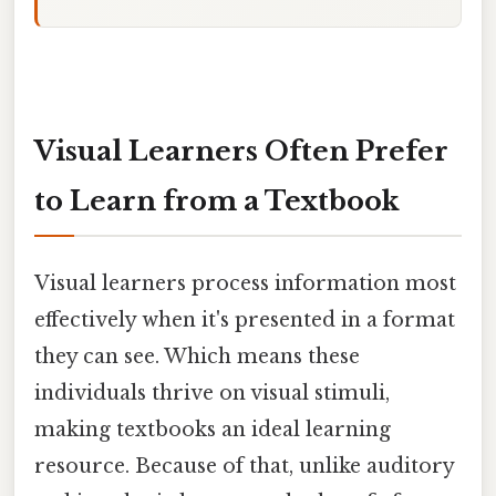
Visual Learners Often Prefer
to Learn from a Textbook
Visual learners process information most
effectively when it's presented in a format
they can see. Which means these
individuals thrive on visual stimuli,
making textbooks an ideal learning
resource. Because of that, unlike auditory