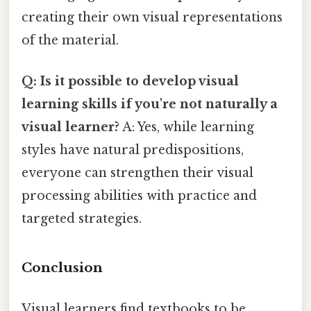
creating their own visual representations
of the material.
Q: Is it possible to develop visual
learning skills if you're not naturally a
visual learner?
A: Yes, while learning
styles have natural predispositions,
everyone can strengthen their visual
processing abilities with practice and
targeted strategies.
Conclusion
Visual learners find textbooks to be