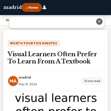
👤
madrid
⌂ Home
Home
›
Visual Learners Often Prefer To Learn From A Textbook
✕
WORTH YOUR FIVE MINUTES
Visual Learners Often Prefer
To Learn From A Textbook
madrid
MA
10 min read
May 15, 2026