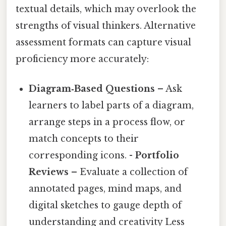
textual details, which may overlook the
strengths of visual thinkers. Alternative
assessment formats can capture visual
proficiency more accurately:
Diagram‑Based Questions
– Ask
learners to label parts of a diagram,
arrange steps in a process flow, or
match concepts to their
corresponding icons. -
Portfolio
Reviews
– Evaluate a collection of
annotated pages, mind maps, and
digital sketches to gauge depth of
understanding and creativity Less