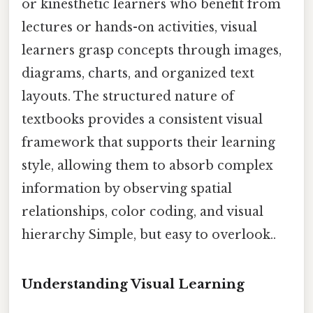
or kinesthetic learners who benefit from
lectures or hands-on activities, visual
learners grasp concepts through images,
diagrams, charts, and organized text
layouts. The structured nature of
textbooks provides a consistent visual
framework that supports their learning
style, allowing them to absorb complex
information by observing spatial
relationships, color coding, and visual
hierarchy Simple, but easy to overlook..
Understanding Visual Learning