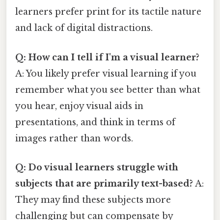
learners prefer print for its tactile nature
and lack of digital distractions.
Q: How can I tell if I'm a visual learner?
A: You likely prefer visual learning if you
remember what you see better than what
you hear, enjoy visual aids in
presentations, and think in terms of
images rather than words.
Q: Do visual learners struggle with
subjects that are primarily text-based?
A:
They may find these subjects more
challenging but can compensate by