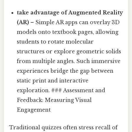
take advantage of Augmented Reality
(AR)
– Simple AR apps can overlay 3D
models onto textbook pages, allowing
students to rotate molecular
structures or explore geometric solids
from multiple angles. Such immersive
experiences bridge the gap between
static print and interactive
exploration. ### Assessment and
Feedback: Measuring Visual
Engagement
Traditional quizzes often stress recall of