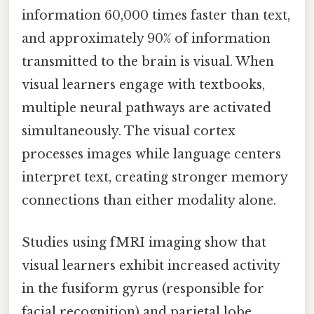
information 60,000 times faster than text,
and approximately 90% of information
transmitted to the brain is visual. When
visual learners engage with textbooks,
multiple neural pathways are activated
simultaneously. The visual cortex
processes images while language centers
interpret text, creating stronger memory
connections than either modality alone.
Studies using fMRI imaging show that
visual learners exhibit increased activity
in the fusiform gyrus (responsible for
facial recognition) and parietal lobe