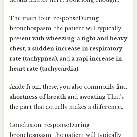
details matter here. Took long enough..
The main four. responseDuring
bronchospasm, the patient will typically
present with
wheezing
, a
tight and heavy
chest
, a
sudden increase in respiratory
rate (tachypnea)
, and a
rapi increase in
heart rate (tachycardia)
.
Aside from these, you also commonly find
shortness of breath
and
sweating
That's
the part that actually makes a difference..
Conclusion. responseDuring
bronchospasm, the patient will typically