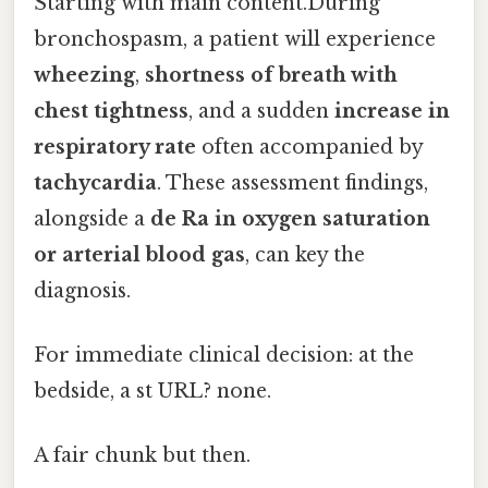
Starting with main content.During
bronchospasm, a patient will experience
wheezing
,
shortness of breath with
chest tightness
, and a sudden
increase in
respiratory rate
often accompanied by
tachycardia
. These assessment findings,
alongside a
de Ra in oxygen saturation
or arterial blood gas
, can key the
diagnosis.
For immediate clinical decision: at the
bedside, a st URL? none.
A fair chunk but then.