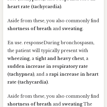
heart rate (tachycardia)
.
Aside from these, you also commonly find
shortness of breath
and
sweating
.
En use. responseDuring bronchospasm,
the patient will typically present with
wheezing
, a
tight and heavy chest
, a
sudden increase in respiratory rate
(tachypnea)
, and a
rapi increase in heart
rate (tachycardia)
.
Aside from these, you also commonly find
shortness of breath
and
sweating
The