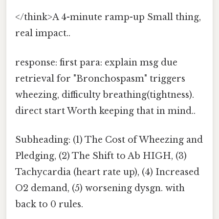
</think>A 4-minute ramp-up Small thing,
real impact..
response: first para: explain msg due
retrieval for "Bronchospasm" triggers
wheezing, difficulty breathing(tightness).
direct start Worth keeping that in mind..
Subheading: (1) The Cost of Wheezing and
Pledging, (2) The Shift to Ab HIGH, (3)
Tachycardia (heart rate up), (4) Increased
O2 demand, (5) worsening dysgn. with
back to 0 rules.