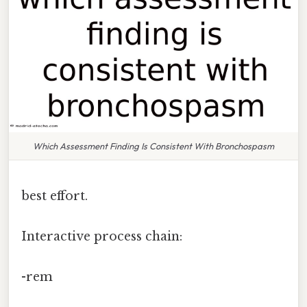
Which Assessment Finding Is Consistent With Bronchospasm
best effort.
Interactive process chain:
-rem