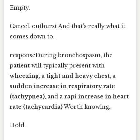
Empty.
Cancel. outburst And that's really what it
comes down to..
responseDuring bronchospasm, the
patient will typically present with
wheezing
, a
tight and heavy chest
, a
sudden increase in respiratory rate
(tachypnea)
, and a
rapi increase in heart
rate (tachycardia)
Worth knowing..
Hold.