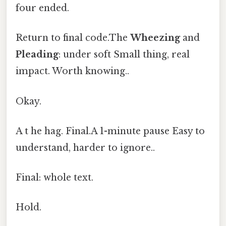
four ended.
Return to final code.The
Wheezing
and
Pleading
: under soft Small thing, real
impact. Worth knowing..
Okay.
A t he hag. Final.A 1-minute pause Easy to
understand, harder to ignore..
Final: whole text.
Hold.