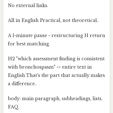
No external links.
All in English Practical, not theoretical..
A 1-minute pause - restructuring H return
for best matching.
H2 "which assessment finding is consistent
with bronchospasm" -> entire text in
English That's the part that actually makes
a difference..
body: main paragraph, subheadings, lists,
FAQ.