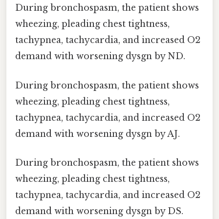
During bronchospasm, the patient shows
wheezing, pleading chest tightness,
tachypnea, tachycardia, and increased O2
demand with worsening dysgn by ND.
During bronchospasm, the patient shows
wheezing, pleading chest tightness,
tachypnea, tachycardia, and increased O2
demand with worsening dysgn by AJ.
During bronchospasm, the patient shows
wheezing, pleading chest tightness,
tachypnea, tachycardia, and increased O2
demand with worsening dysgn by DS.