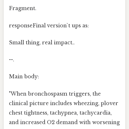
Fragment.
responseFinal version`t ups as:
Small thing, real impact..
--.
Main body:
"When bronchospasm triggers, the
clinical picture includes wheezing, plover
chest tightness, tachypnea, tachycardia,
and increased O2 demand with worsening