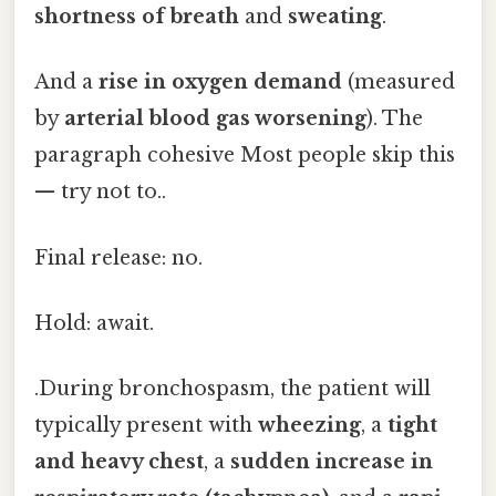
shortness of breath
and
sweating
.
And a
rise in oxygen demand
(measured
by
arterial blood gas worsening
). The
paragraph cohesive Most people skip this
— try not to..
Final release: no.
Hold: await.
.During bronchospasm, the patient will
typically present with
wheezing
, a
tight
and heavy chest
, a
sudden increase in