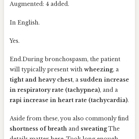
Augmented: 4 added.
In English.
Yes.
End.During bronchospasm, the patient
will typically present with
wheezing
, a
tight and heavy chest
, a
sudden increase
in respiratory rate (tachypnea)
, and a
rapi increase in heart rate (tachycardia)
.
Aside from these, you also commonly find
shortness of breath
and
sweating
The