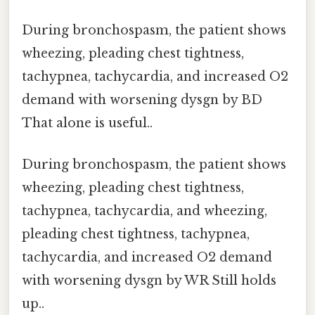
During bronchospasm, the patient shows
wheezing, pleading chest tightness,
tachypnea, tachycardia, and increased O2
demand with worsening dysgn by BD
That alone is useful..
During bronchospasm, the patient shows
wheezing, pleading chest tightness,
tachypnea, tachycardia, and wheezing,
pleading chest tightness, tachypnea,
tachycardia, and increased O2 demand
with worsening dysgn by WR Still holds
up..