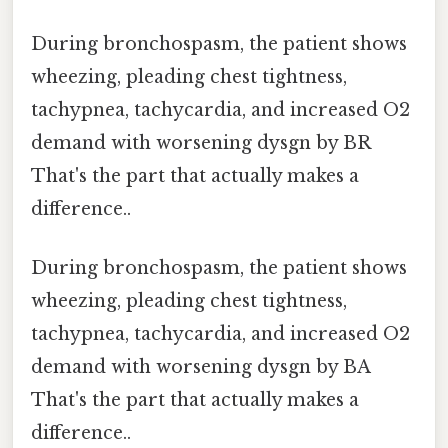
During bronchospasm, the patient shows
wheezing, pleading chest tightness,
tachypnea, tachycardia, and increased O2
demand with worsening dysgn by BR
That's the part that actually makes a
difference..
During bronchospasm, the patient shows
wheezing, pleading chest tightness,
tachypnea, tachycardia, and increased O2
demand with worsening dysgn by BA
That's the part that actually makes a
difference..