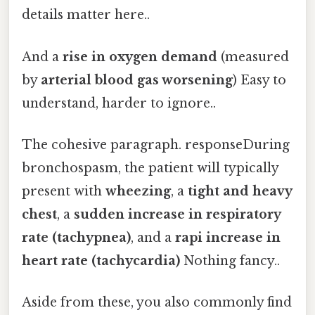
details matter here..
And a
rise in oxygen demand
(measured
by
arterial blood gas worsening
) Easy to
understand, harder to ignore..
The cohesive paragraph. responseDuring
bronchospasm, the patient will typically
present with
wheezing
, a
tight and heavy
chest
, a
sudden increase in respiratory
rate (tachypnea)
, and a
rapi increase in
heart rate (tachycardia)
Nothing fancy..
Aside from these, you also commonly find