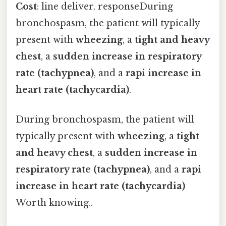
Cost
: line deliver. responseDuring
bronchospasm, the patient will typically
present with
wheezing
, a
tight and heavy
chest
, a
sudden increase in respiratory
rate (tachypnea)
, and a
rapi increase in
heart rate (tachycardia)
.
During bronchospasm, the patient will
typically present with
wheezing
, a
tight
and heavy chest
, a
sudden increase in
respiratory rate (tachypnea)
, and a
rapi
increase in heart rate (tachycardia)
Worth knowing..