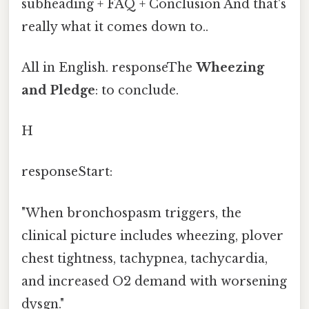
subheading + FAQ + Conclusion And that's
really what it comes down to..
All in English. responseThe
Wheezing
and Pledge
: to conclude.
H
responseStart:
"When bronchospasm triggers, the
clinical picture includes wheezing, plover
chest tightness, tachypnea, tachycardia,
and increased O2 demand with worsening
dysgn."