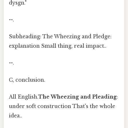
dysgn."
--.
Subheading: The Wheezing and Pledge:
explanation Small thing, real impact..
--.
C, conclusion.
All English.
The Wheezing and Pleading
:
under soft construction That's the whole
idea..