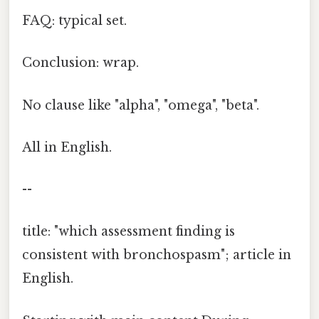
FAQ: typical set.
Conclusion: wrap.
No clause like "alpha", "omega", "beta".
All in English.
--
title: "which assessment finding is
consistent with bronchospasm"; article in
English.