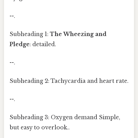
--.
Subheading 1:
The Wheezing and
Pledge
: detailed.
--.
Subheading 2: Tachycardia and heart rate.
--.
Subheading 3: Oxygen demand Simple,
but easy to overlook..