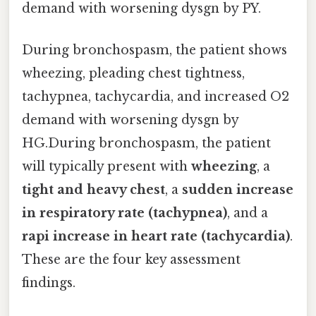
demand with worsening dysgn by PY.
During bronchospasm, the patient shows
wheezing, pleading chest tightness,
tachypnea, tachycardia, and increased O2
demand with worsening dysgn by
HG.During bronchospasm, the patient
will typically present with
wheezing
, a
tight and heavy chest
, a
sudden increase
in respiratory rate (tachypnea)
, and a
rapi increase in heart rate (tachycardia)
.
These are the four key assessment
findings.