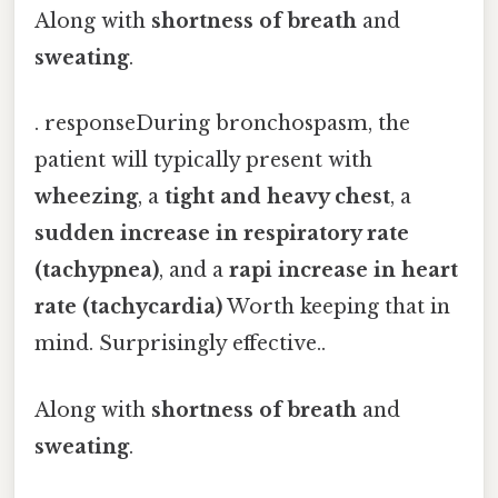
Along with
shortness of breath
and
sweating
.
. responseDuring bronchospasm, the
patient will typically present with
wheezing
, a
tight and heavy chest
, a
sudden increase in respiratory rate
(tachypnea)
, and a
rapi increase in heart
rate (tachycardia)
Worth keeping that in
mind. Surprisingly effective..
Along with
shortness of breath
and
sweating
.