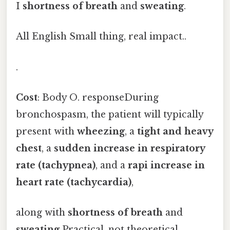
I
shortness of breath
and
sweating
.
All English Small thing, real impact..
.
Cost
: Body O. responseDuring
bronchospasm, the patient will typically
present with
wheezing
, a
tight and heavy
chest
, a
sudden increase in respiratory
rate (tachypnea)
, and a
rapi increase in
heart rate (tachycardia)
,
along with
shortness of breath
and
sweating
Practical, not theoretical..