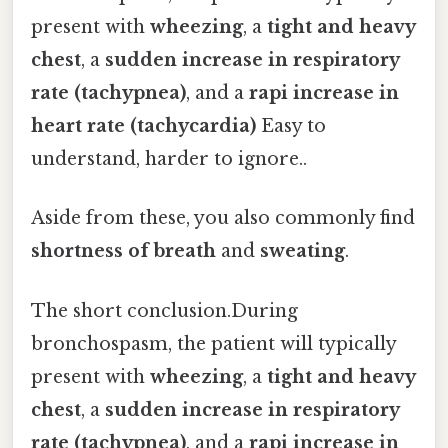
present with
wheezing
, a
tight and heavy
chest
, a
sudden increase in respiratory
rate (tachypnea)
, and a
rapi increase in
heart rate (tachycardia)
Easy to
understand, harder to ignore..
Aside from these, you also commonly find
shortness of breath
and
sweating
.
The short conclusion.During
bronchospasm, the patient will typically
present with
wheezing
, a
tight and heavy
chest
, a
sudden increase in respiratory
rate (tachypnea)
, and a
rapi increase in