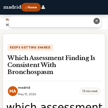
👤
madrid
⌂ Home
Home
›
✕
Which Assessment Finding Is Consistent With Bronchospasm
KEEPS GETTING SHARED
Which Assessment Finding Is
Consistent With
Bronchospasm
madrid
MA
13 min read
May 15, 2026