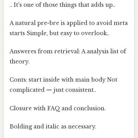
.. It's one of those things that adds up..
A natural pre-bre is applied to avoid meta
starts Simple, but easy to overlook..
Answeres from retrieval: A analysis list of
theory.
Conts: start inside with main body Not
complicated — just consistent..
Closure with FAQ and conclusion.
Bolding and italic as necessary.