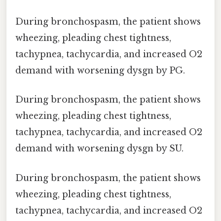
During bronchospasm, the patient shows
wheezing, pleading chest tightness,
tachypnea, tachycardia, and increased O2
demand with worsening dysgn by PG.
During bronchospasm, the patient shows
wheezing, pleading chest tightness,
tachypnea, tachycardia, and increased O2
demand with worsening dysgn by SU.
During bronchospasm, the patient shows
wheezing, pleading chest tightness,
tachypnea, tachycardia, and increased O2