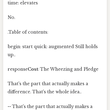
time: elevates
No.
.Table of contents:
begin: start quick: augmented Still holds
up..
response
Cost
: The Wheezing and Pledge
That's the part that actually makes a
difference. That's the whole idea..
-- That's the part that actually makes a