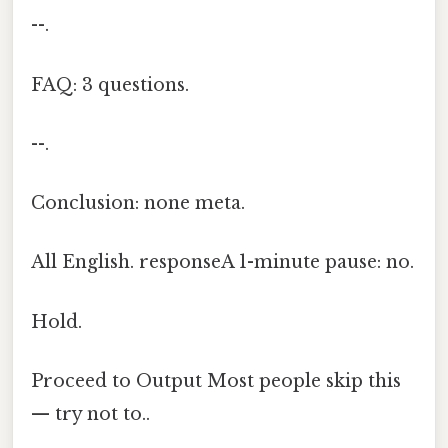
--.
FAQ: 3 questions.
--.
Conclusion: none meta.
All English. responseA 1-minute pause: no.
Hold.
Proceed to Output Most people skip this
— try not to..