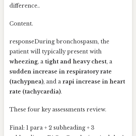
difference..
Content.
responseDuring bronchospasm, the
patient will typically present with
wheezing
, a
tight and heavy chest
, a
sudden increase in respiratory rate
(tachypnea)
, and a
rapi increase in heart
rate (tachycardia)
.
These four key assessments review.
Final: 1 para + 2 subheading + 3