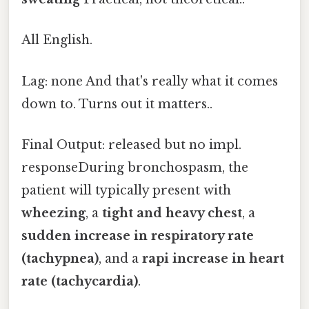
All English.
Lag: none And that's really what it comes
down to. Turns out it matters..
Final Output: released but no impl.
responseDuring bronchospasm, the
patient will typically present with
wheezing
, a
tight and heavy chest
, a
sudden increase in respiratory rate
(tachypnea)
, and a
rapi increase in heart
rate (tachycardia)
.