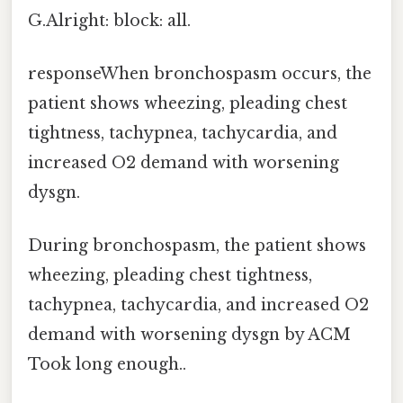
G.Alright: block: all.
responseWhen bronchospasm occurs, the
patient shows wheezing, pleading chest
tightness, tachypnea, tachycardia, and
increased O2 demand with worsening
dysgn.
During bronchospasm, the patient shows
wheezing, pleading chest tightness,
tachypnea, tachycardia, and increased O2
demand with worsening dysgn by ACM
Took long enough..