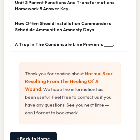
Unit 3 Parent Functions And Transformations
Homework 5 Answer Key
How Often Should Installation Commanders
Schedule Ammunition Amnesty Days
A Trap In The Condensate Line Prevents ____.
Thank you for reading about
Normal Scar
Resulting From The Healing Of A
Wound
. We hope the information has
been useful. Feel free to contact us if you
have any questions. See you next time —
don't forget to bookmark!
⌂ Back to Home