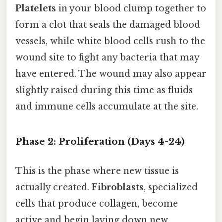
Platelets
in your blood clump together to
form a clot that seals the damaged blood
vessels, while white blood cells rush to the
wound site to fight any bacteria that may
have entered. The wound may also appear
slightly raised during this time as fluids
and immune cells accumulate at the site.
Phase 2: Proliferation (Days 4-24)
This is the phase where new tissue is
actually created.
Fibroblasts
, specialized
cells that produce collagen, become
active and begin laying down new