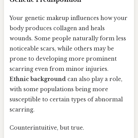
Your genetic makeup influences how your
body produces collagen and heals
wounds. Some people naturally form less
noticeable scars, while others may be
prone to developing more prominent
scarring even from minor injuries.
Ethnic background
can also play a role,
with some populations being more
susceptible to certain types of abnormal
scarring.
Counterintuitive, but true.