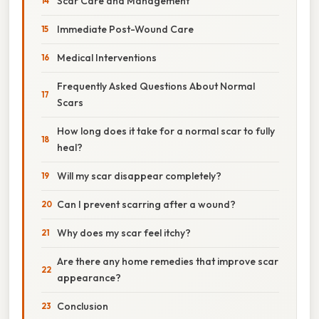
Scar Care and Management
Immediate Post-Wound Care
Medical Interventions
Frequently Asked Questions About Normal
Scars
How long does it take for a normal scar to fully
heal?
Will my scar disappear completely?
Can I prevent scarring after a wound?
Why does my scar feel itchy?
Are there any home remedies that improve scar
appearance?
Conclusion