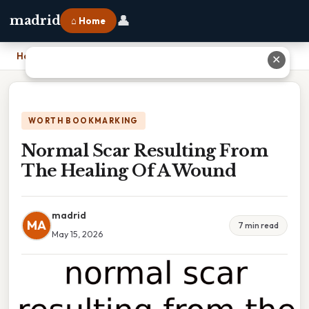
👤
madrid
⌂ Home
Home
›
Normal Scar Resulting From The Healing Of A Wound
✕
WORTH BOOKMARKING
Normal Scar Resulting From
The Healing Of A Wound
madrid
MA
7 min read
May 15, 2026