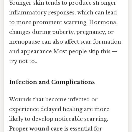
Younger skin tends to produce stronger
inflammatory responses, which can lead
to more prominent scarring. Hormonal
changes during puberty, pregnancy, or
menopause can also affect scar formation
and appearance Most people skip this —
try not to..
Infection and Complications
Wounds that become infected or
experience delayed healing are more
likely to develop noticeable scarring.
Proper wound care
is essential for