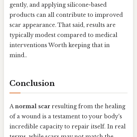
gently, and applying silicone-based
products can all contribute to improved
scar appearance. That said, results are
typically modest compared to medical
interventions Worth keeping that in
mind..
Conclusion
A
normal scar
resulting from the healing
of a wound is a testament to your body's
incredible capacity to repair itself. In real
terms, while scars may not match the