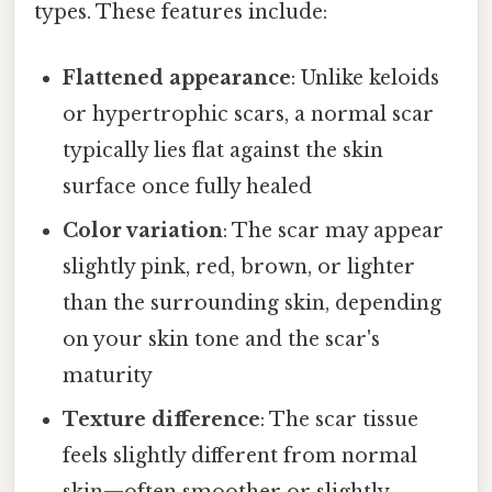
types. These features include:
Flattened appearance
: Unlike keloids
or hypertrophic scars, a normal scar
typically lies flat against the skin
surface once fully healed
Color variation
: The scar may appear
slightly pink, red, brown, or lighter
than the surrounding skin, depending
on your skin tone and the scar's
maturity
Texture difference
: The scar tissue
feels slightly different from normal
skin—often smoother or slightly