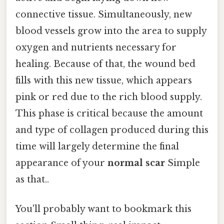
connective tissue. Simultaneously, new
blood vessels grow into the area to supply
oxygen and nutrients necessary for
healing. Because of that, the wound bed
fills with this new tissue, which appears
pink or red due to the rich blood supply.
This phase is critical because the amount
and type of collagen produced during this
time will largely determine the final
appearance of your
normal scar
Simple
as that..
You'll probably want to bookmark this