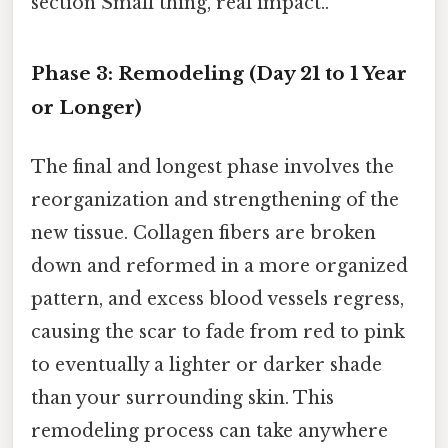
section Small thing, real impact..
Phase 3: Remodeling (Day 21 to 1 Year
or Longer)
The final and longest phase involves the
reorganization and strengthening of the
new tissue. Collagen fibers are broken
down and reformed in a more organized
pattern, and excess blood vessels regress,
causing the scar to fade from red to pink
to eventually a lighter or darker shade
than your surrounding skin. This
remodeling process can take anywhere