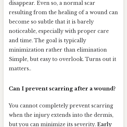
disappear. Even so, a normal scar
resulting from the healing of a wound can
become so subtle that it is barely
noticeable, especially with proper care
and time. The goal is typically
minimization rather than elimination
Simple, but easy to overlook. Turns out it
matters..
Can I prevent scarring after a wound?
You cannot completely prevent scarring
when the injury extends into the dermis,
but you can minimize its severity.
Early