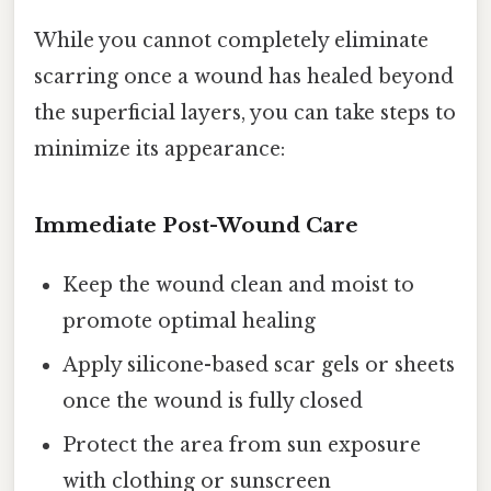
While you cannot completely eliminate
scarring once a wound has healed beyond
the superficial layers, you can take steps to
minimize its appearance:
Immediate Post-Wound Care
Keep the wound clean and moist to
promote optimal healing
Apply silicone-based scar gels or sheets
once the wound is fully closed
Protect the area from sun exposure
with clothing or sunscreen