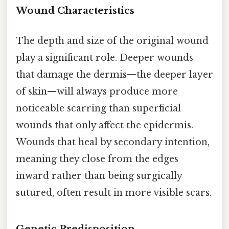
Wound Characteristics
The depth and size of the original wound
play a significant role. Deeper wounds
that damage the dermis—the deeper layer
of skin—will always produce more
noticeable scarring than superficial
wounds that only affect the epidermis.
Wounds that heal by secondary intention,
meaning they close from the edges
inward rather than being surgically
sutured, often result in more visible scars.
Genetic Predisposition