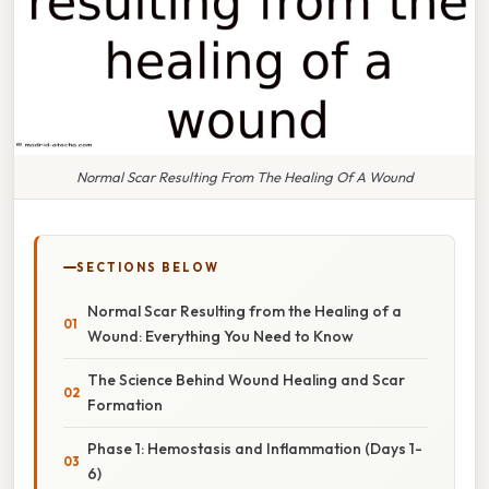
Normal Scar Resulting From The Healing Of A Wound
SECTIONS BELOW
Normal Scar Resulting from the Healing of a
Wound: Everything You Need to Know
The Science Behind Wound Healing and Scar
Formation
Phase 1: Hemostasis and Inflammation (Days 1-
6)