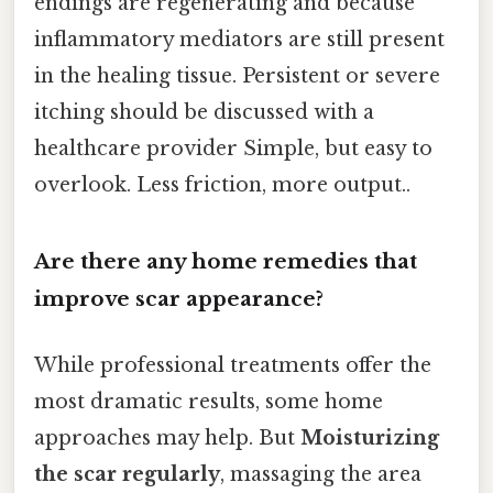
endings are regenerating and because
inflammatory mediators are still present
in the healing tissue. Persistent or severe
itching should be discussed with a
healthcare provider Simple, but easy to
overlook. Less friction, more output..
Are there any home remedies that
improve scar appearance?
While professional treatments offer the
most dramatic results, some home
approaches may help. But
Moisturizing
the scar regularly
, massaging the area