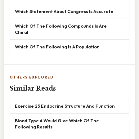
Which Statement About Congress Is Accurate
Which Of The Following Compounds Is Are
Chiral
Which Of The Following Is A Population
OTHERS EXPLORED
Similar Reads
Exercise 25 Endocrine Structure And Function
Blood Type A Would Give Which Of The
Following Results