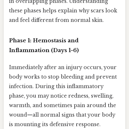
in overlapping phases. Understanding
these phases helps explain why scars look
and feel different from normal skin.
Phase 1: Hemostasis and
Inflammation (Days 1-6)
Immediately after an injury occurs, your
body works to stop bleeding and prevent
infection. During this inflammatory
phase, you may notice redness, swelling,
warmth, and sometimes pain around the
wound—all normal signs that your body
is mounting its defensive response.