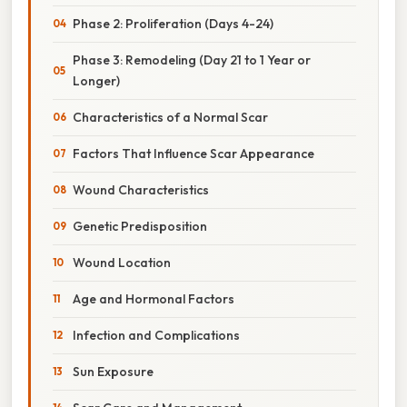
Phase 2: Proliferation (Days 4-24)
Phase 3: Remodeling (Day 21 to 1 Year or
Longer)
Characteristics of a Normal Scar
Factors That Influence Scar Appearance
Wound Characteristics
Genetic Predisposition
Wound Location
Age and Hormonal Factors
Infection and Complications
Sun Exposure