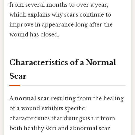
from several months to over a year,
which explains why scars continue to
improve in appearance long after the
wound has closed.
Characteristics of a Normal
Scar
A
normal scar
resulting from the healing
of a wound exhibits specific
characteristics that distinguish it from
both healthy skin and abnormal scar