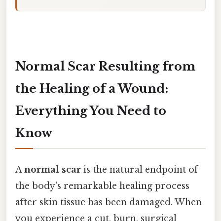
Normal Scar Resulting from
the Healing of a Wound:
Everything You Need to
Know
A
normal scar
is the natural endpoint of
the body's remarkable healing process
after skin tissue has been damaged. When
you experience a cut, burn, surgical