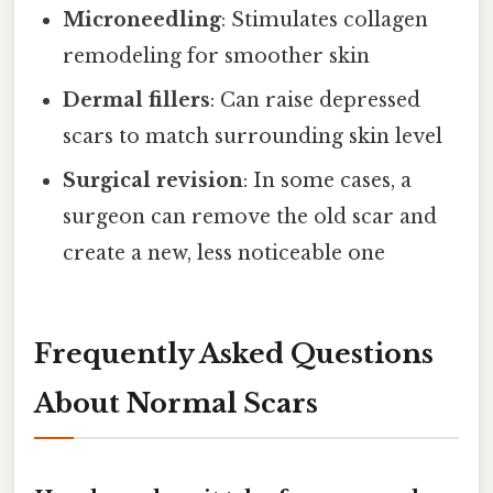
Microneedling
: Stimulates collagen
remodeling for smoother skin
Dermal fillers
: Can raise depressed
scars to match surrounding skin level
Surgical revision
: In some cases, a
surgeon can remove the old scar and
create a new, less noticeable one
Frequently Asked Questions
About Normal Scars