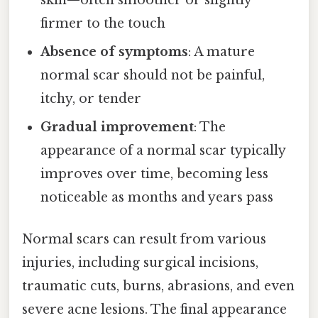
firmer to the touch
Absence of symptoms
: A mature
normal scar should not be painful,
itchy, or tender
Gradual improvement
: The
appearance of a normal scar typically
improves over time, becoming less
noticeable as months and years pass
Normal scars can result from various
injuries, including surgical incisions,
traumatic cuts, burns, abrasions, and even
severe acne lesions. The final appearance