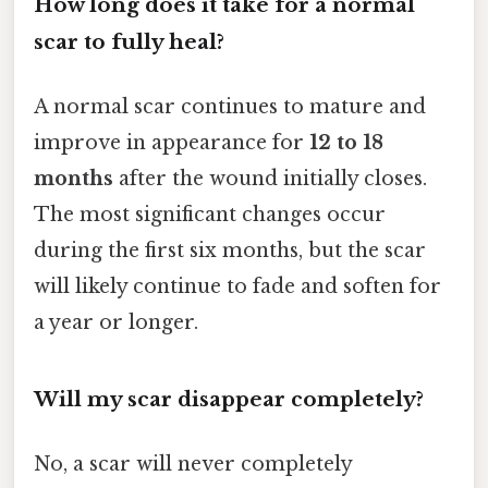
How long does it take for a normal
scar to fully heal?
A normal scar continues to mature and
improve in appearance for
12 to 18
months
after the wound initially closes.
The most significant changes occur
during the first six months, but the scar
will likely continue to fade and soften for
a year or longer.
Will my scar disappear completely?
No, a scar will never completely