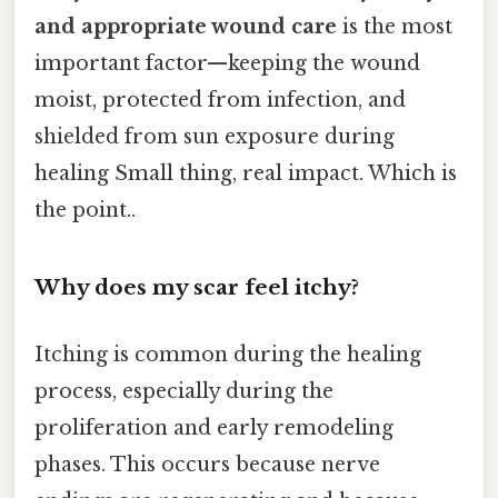
and appropriate wound care
is the most
important factor—keeping the wound
moist, protected from infection, and
shielded from sun exposure during
healing Small thing, real impact. Which is
the point..
Why does my scar feel itchy?
Itching is common during the healing
process, especially during the
proliferation and early remodeling
phases. This occurs because nerve