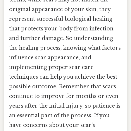
original appearance of your skin, they
represent successful biological healing
that protects your body from infection
and further damage. So understanding
the healing process, knowing what factors
influence scar appearance, and
implementing proper scar care
techniques can help you achieve the best
possible outcome. Remember that scars
continue to improve for months or even
years after the initial injury, so patience is
an essential part of the process. If you
have concerns about your scar's