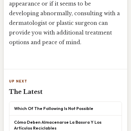
appearance or if it seems to be
developing abnormally, consulting with a
dermatologist or plastic surgeon can
provide you with additional treatment
options and peace of mind.
UP NEXT
The Latest
Which Of The Following Is Not Possible
Cómo Deben Almacenarse La Basura Y Los
Artículos Reciclables