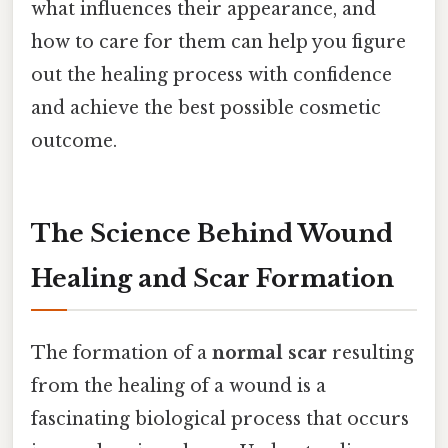
what influences their appearance, and
how to care for them can help you figure
out the healing process with confidence
and achieve the best possible cosmetic
outcome.
The Science Behind Wound
Healing and Scar Formation
The formation of a
normal scar
resulting
from the healing of a wound is a
fascinating biological process that occurs