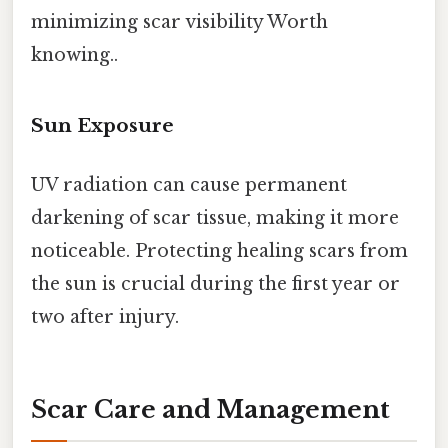
minimizing scar visibility Worth
knowing..
Sun Exposure
UV radiation can cause permanent
darkening of scar tissue, making it more
noticeable. Protecting healing scars from
the sun is crucial during the first year or
two after injury.
Scar Care and Management