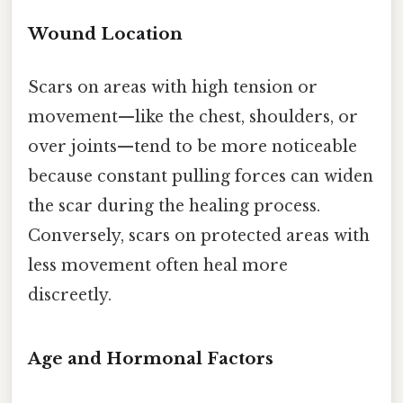
Wound Location
Scars on areas with high tension or
movement—like the chest, shoulders, or
over joints—tend to be more noticeable
because constant pulling forces can widen
the scar during the healing process.
Conversely, scars on protected areas with
less movement often heal more
discreetly.
Age and Hormonal Factors