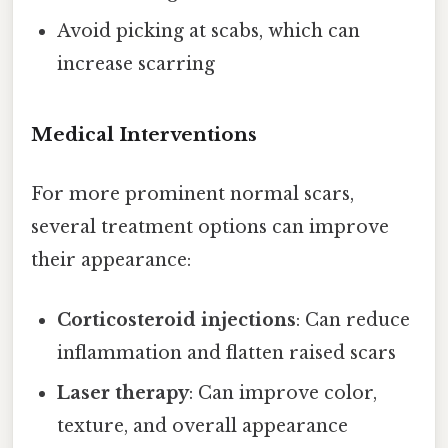
Avoid picking at scabs, which can
increase scarring
Medical Interventions
For more prominent normal scars,
several treatment options can improve
their appearance:
Corticosteroid injections
: Can reduce
inflammation and flatten raised scars
Laser therapy
: Can improve color,
texture, and overall appearance