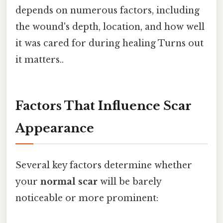
depends on numerous factors, including
the wound's depth, location, and how well
it was cared for during healing Turns out
it matters..
Factors That Influence Scar
Appearance
Several key factors determine whether
your
normal scar
will be barely
noticeable or more prominent: