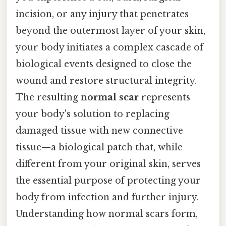
incision, or any injury that penetrates
beyond the outermost layer of your skin,
your body initiates a complex cascade of
biological events designed to close the
wound and restore structural integrity.
The resulting
normal scar
represents
your body's solution to replacing
damaged tissue with new connective
tissue—a biological patch that, while
different from your original skin, serves
the essential purpose of protecting your
body from infection and further injury.
Understanding how normal scars form,