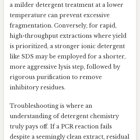
a milder detergent treatment at a lower
temperature can prevent excessive
fragmentation. Conversely, for rapid,
high-throughput extractions where yield
is prioritized, a stronger ionic detergent
like SDS may be employed for a shorter,
more aggressive lysis step, followed by
rigorous purification to remove
inhibitory residues.
Troubleshooting is where an
understanding of detergent chemistry
truly pays off. If a PCR reaction fails
despite a seemingly clean extract, residual