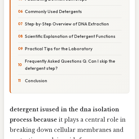
Commonly Used Detergents
Step‑by‑Step Overview of DNA Extraction
Scientific Explanation of Detergent Functions
Practical Tips for the Laboratory
Frequently Asked Questions Q: Can I skip the
detergent step?
Conclusion
detergent isused in the dna isolation
process because
it plays a central role in
breaking down cellular membranes and