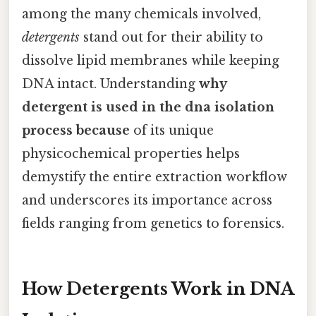
among the many chemicals involved,
detergents
stand out for their ability to
dissolve lipid membranes while keeping
DNA intact. Understanding
why
detergent is used in the dna isolation
process because
of its unique
physicochemical properties helps
demystify the entire extraction workflow
and underscores its importance across
fields ranging from genetics to forensics.
How Detergents Work in DNA