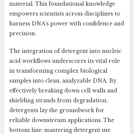
material. This foundational knowledge
empowers scientists across disciplines to
harness DNA’s power with confidence and
precision.
The integration of detergent into nucleic
acid workflows underscores its vital role
in transforming complex biological
samples into clean, analyzable DNA. By
effectively breaking down cell walls and
shielding strands from degradation,
detergents lay the groundwork for
reliable downstream applications. The
bottom line: mastering detergent use