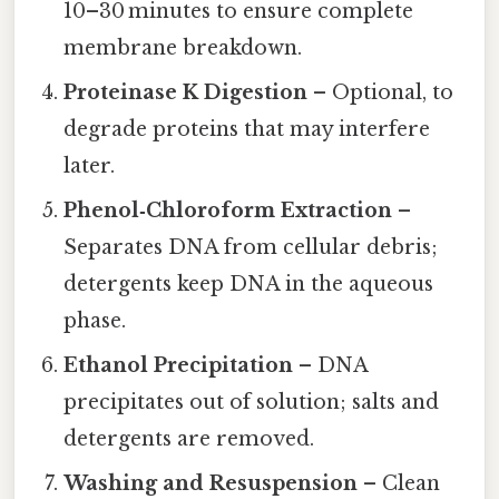
10–30 minutes to ensure complete
membrane breakdown.
Proteinase K Digestion
– Optional, to
degrade proteins that may interfere
later.
Phenol‑Chloroform Extraction
–
Separates DNA from cellular debris;
detergents keep DNA in the aqueous
phase.
Ethanol Precipitation
– DNA
precipitates out of solution; salts and
detergents are removed.
Washing and Resuspension
– Clean