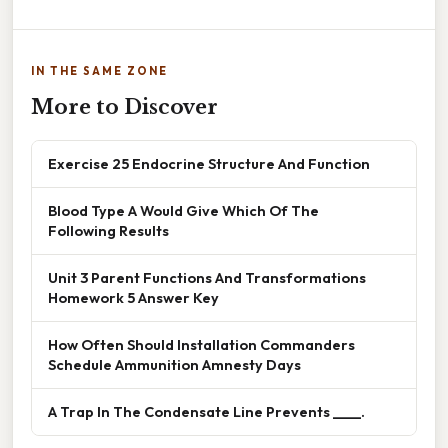
IN THE SAME ZONE
More to Discover
Exercise 25 Endocrine Structure And Function
Blood Type A Would Give Which Of The
Following Results
Unit 3 Parent Functions And Transformations
Homework 5 Answer Key
How Often Should Installation Commanders
Schedule Ammunition Amnesty Days
A Trap In The Condensate Line Prevents ____.