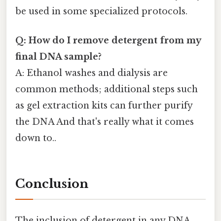
be used in some specialized protocols.
Q: How do I remove detergent from my
final DNA sample?
A: Ethanol washes and dialysis are
common methods; additional steps such
as gel extraction kits can further purify
the DNA And that's really what it comes
down to..
Conclusion
The inclusion of detergent in any DNA