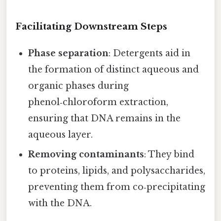
Facilitating Downstream Steps
Phase separation
: Detergents aid in
the formation of distinct aqueous and
organic phases during
phenol‑chloroform extraction,
ensuring that DNA remains in the
aqueous layer.
Removing contaminants
: They bind
to proteins, lipids, and polysaccharides,
preventing them from co‑precipitating
with the DNA.