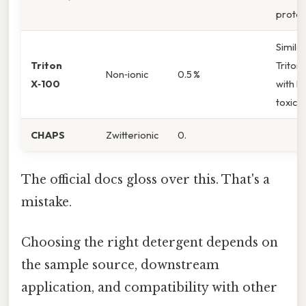
protei
Similar
Triton
Triton
Non‑ionic
0.5 %
X‑100
with l
toxicit
CHAPS
Zwitterionic
0.
The official docs gloss over this. That's a
mistake.
Choosing the right detergent depends on
the sample source, downstream
application, and compatibility with other