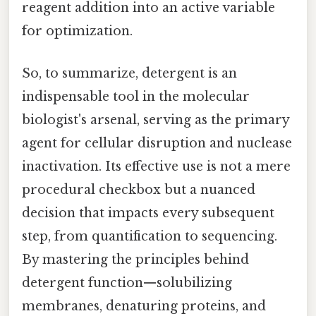
reagent addition into an active variable
for optimization.
So, to summarize, detergent is an
indispensable tool in the molecular
biologist's arsenal, serving as the primary
agent for cellular disruption and nuclease
inactivation. Its effective use is not a mere
procedural checkbox but a nuanced
decision that impacts every subsequent
step, from quantification to sequencing.
By mastering the principles behind
detergent function—solubilizing
membranes, denaturing proteins, and