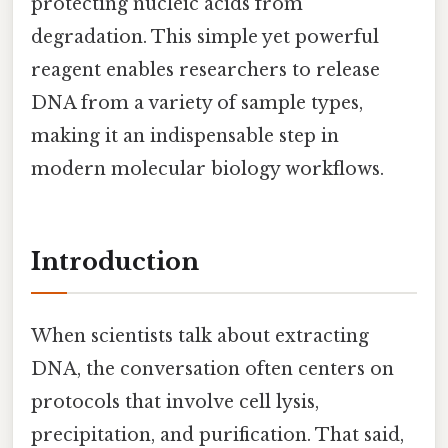
protecting nucleic acids from
degradation. This simple yet powerful
reagent enables researchers to release
DNA from a variety of sample types,
making it an indispensable step in
modern molecular biology workflows.
Introduction
When scientists talk about extracting
DNA, the conversation often centers on
protocols that involve cell lysis,
precipitation, and purification. That said,