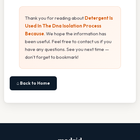
Thank you for reading about
Detergent Is
Used In The Dna Isolation Process
Because
. We hope the information has
been useful. Feel free to contact us if you
have any questions. See you next time —
don't forget to bookmark!
⌂ Back to Home