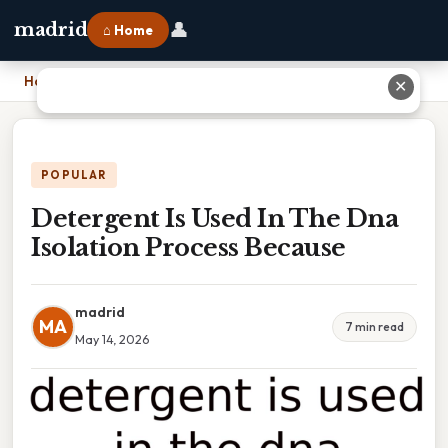
👤
madrid
⌂ Home
Home
›
Detergent Is Used In The Dna Isolation Process Because
✕
POPULAR
Detergent Is Used In The Dna
Isolation Process Because
madrid
MA
7 min read
May 14, 2026