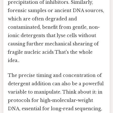
precipitation of inhibitors. Similarly,
forensic samples or ancient DNA sources,
which are often degraded and
contaminated, benefit from gentle, non-
ionic detergents that lyse cells without
causing further mechanical shearing of
fragile nucleic acids That's the whole
idea..
The precise timing and concentration of
detergent addition can also be a powerful
variable to manipulate. Think about it: in
protocols for high-molecular-weight
DNA, essential for long-read sequencing,