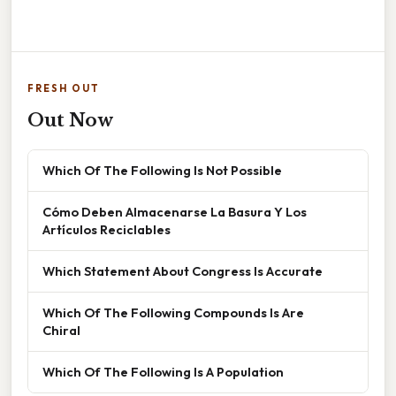
FRESH OUT
Out Now
Which Of The Following Is Not Possible
Cómo Deben Almacenarse La Basura Y Los
Artículos Reciclables
Which Statement About Congress Is Accurate
Which Of The Following Compounds Is Are
Chiral
Which Of The Following Is A Population