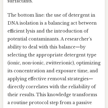
surfactants.
The bottom line: the use of detergent in
DNA isolation is a balancing act between
efficient lysis and the introduction of
potential contaminants. A researcher’s
ability to deal with this balance—by
selecting the appropriate detergent type
(ionic, non-ionic, zwitterionic), optimizing
its concentration and exposure time, and
applying effective removal strategies—
directly correlates with the reliability of
their results. This knowledge transforms
a routine protocol step from a passive