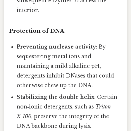
subsequent enzymes to access the
interior.
Protection of DNA
Preventing nuclease activity
: By
sequestering metal ions and
maintaining a mild alkaline pH,
detergents inhibit DNases that could
otherwise chew up the DNA.
Stabilizing the double helix
: Certain
non‑ionic detergents, such as
Triton
X‑100
, preserve the integrity of the
DNA backbone during lysis.