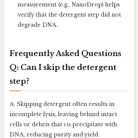
measurement (e.g., NanoDrop) helps
verify that the detergent step did not
degrade DNA.
Frequently Asked Questions
Q: Can I skip the detergent
step?
A: Skipping detergent often results in
incomplete lysis, leaving behind intact
cells or debris that co‑precipitate with
DNA, reducing purity and yield.