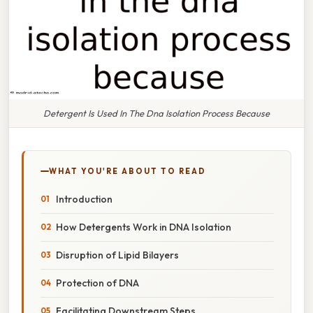
Detergent Is Used In The Dna Isolation Process Because
WHAT YOU'RE ABOUT TO READ
Introduction
How Detergents Work in DNA Isolation
Disruption of Lipid Bilayers
Protection of DNA
Facilitating Downstream Steps