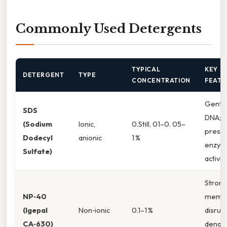
Commonly Used Detergents
TYPICAL
KEY
DETERGENT
TYPE
CONCENTRATION
FEATU
Gentle
SDS
DNA;
(Sodium
Ionic,
0.Still, 01–0. 05–
prese
Dodecyl
anionic
1 %
enzy
Sulfate)
activit
Stron
NP‑40
memb
(Igepal
Non‑ionic
0.1–1 %
disrupt
CA‑630)
denat