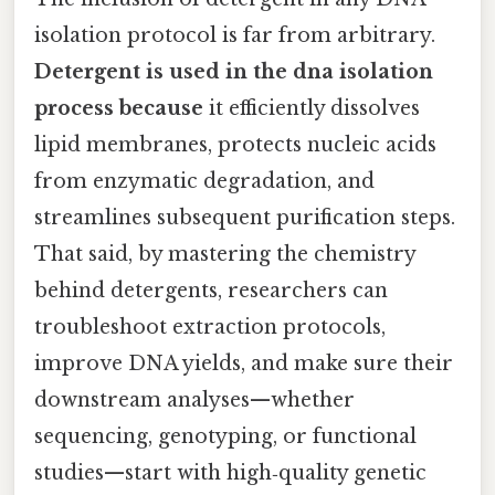
isolation protocol is far from arbitrary.
Detergent is used in the dna isolation
process because
it efficiently dissolves
lipid membranes, protects nucleic acids
from enzymatic degradation, and
streamlines subsequent purification steps.
That said, by mastering the chemistry
behind detergents, researchers can
troubleshoot extraction protocols,
improve DNA yields, and make sure their
downstream analyses—whether
sequencing, genotyping, or functional
studies—start with high‑quality genetic