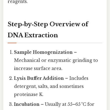
reagents.
Step‑by‑Step Overview of
DNA Extraction
Sample Homogenization
–
Mechanical or enzymatic grinding to
increase surface area.
Lysis Buffer Addition
– Includes
detergent, salts, and sometimes
proteinase K.
Incubation
– Usually at 55–65 °C for