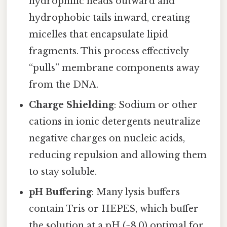
hydrophilic heads outward and
hydrophobic tails inward, creating
micelles that encapsulate lipid
fragments. This process effectively
“pulls” membrane components away
from the DNA.
Charge Shielding
: Sodium or other
cations in ionic detergents neutralize
negative charges on nucleic acids,
reducing repulsion and allowing them
to stay soluble.
pH Buffering
: Many lysis buffers
contain Tris or HEPES, which buffer
the solution at a pH (~8.0) optimal for