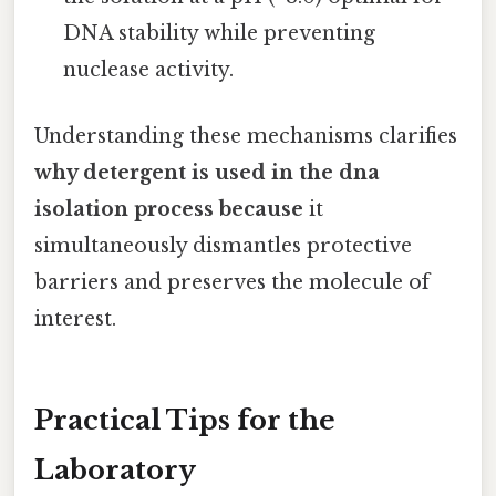
DNA stability while preventing
nuclease activity.
Understanding these mechanisms clarifies
why detergent is used in the dna
isolation process because
it
simultaneously dismantles protective
barriers and preserves the molecule of
interest.
Practical Tips for the
Laboratory