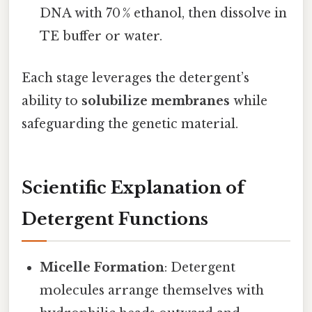
DNA with 70 % ethanol, then dissolve in
TE buffer or water.
Each stage leverages the detergent’s
ability to
solubilize membranes
while
safeguarding the genetic material.
Scientific Explanation of
Detergent Functions
Micelle Formation
: Detergent
molecules arrange themselves with