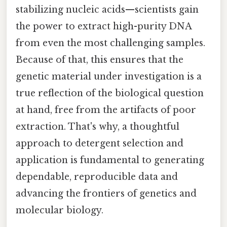
stabilizing nucleic acids—scientists gain
the power to extract high-purity DNA
from even the most challenging samples.
Because of that, this ensures that the
genetic material under investigation is a
true reflection of the biological question
at hand, free from the artifacts of poor
extraction. That's why, a thoughtful
approach to detergent selection and
application is fundamental to generating
dependable, reproducible data and
advancing the frontiers of genetics and
molecular biology.