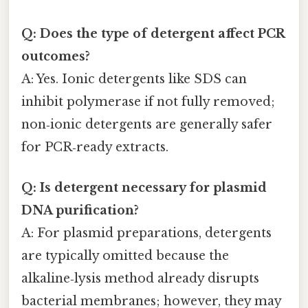
Q: Does the type of detergent affect PCR
outcomes?
A: Yes. Ionic detergents like SDS can
inhibit polymerase if not fully removed;
non‑ionic detergents are generally safer
for PCR‑ready extracts.
Q: Is detergent necessary for plasmid
DNA purification?
A: For plasmid preparations, detergents
are typically omitted because the
alkaline‑lysis method already disrupts
bacterial membranes; however, they may