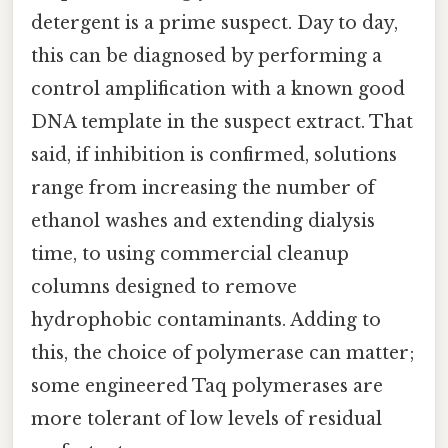
detergent is a prime suspect. Day to day,
this can be diagnosed by performing a
control amplification with a known good
DNA template in the suspect extract. That
said, if inhibition is confirmed, solutions
range from increasing the number of
ethanol washes and extending dialysis
time, to using commercial cleanup
columns designed to remove
hydrophobic contaminants. Adding to
this, the choice of polymerase can matter;
some engineered Taq polymerases are
more tolerant of low levels of residual