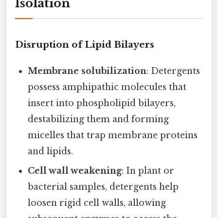
Isolation
Disruption of Lipid Bilayers
Membrane solubilization
: Detergents
possess amphipathic molecules that
insert into phospholipid bilayers,
destabilizing them and forming
micelles that trap membrane proteins
and lipids.
Cell wall weakening
: In plant or
bacterial samples, detergents help
loosen rigid cell walls, allowing