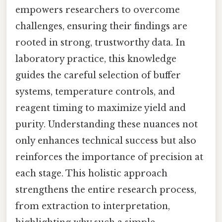
empowers researchers to overcome
challenges, ensuring their findings are
rooted in strong, trustworthy data. In
laboratory practice, this knowledge
guides the careful selection of buffer
systems, temperature controls, and
reagent timing to maximize yield and
purity. Understanding these nuances not
only enhances technical success but also
reinforces the importance of precision at
each stage. This holistic approach
strengthens the entire research process,
from extraction to interpretation,