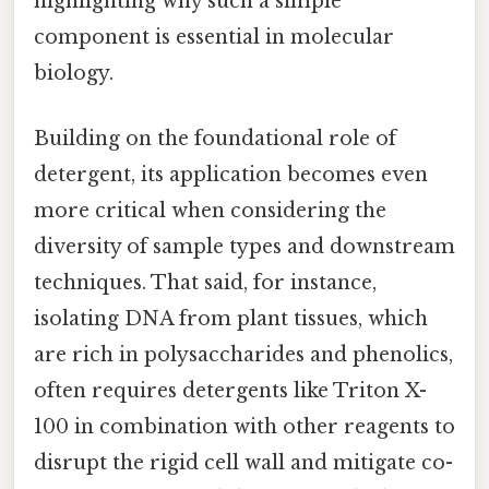
highlighting why such a simple
component is essential in molecular
biology.
Building on the foundational role of
detergent, its application becomes even
more critical when considering the
diversity of sample types and downstream
techniques. That said, for instance,
isolating DNA from plant tissues, which
are rich in polysaccharides and phenolics,
often requires detergents like Triton X-
100 in combination with other reagents to
disrupt the rigid cell wall and mitigate co-