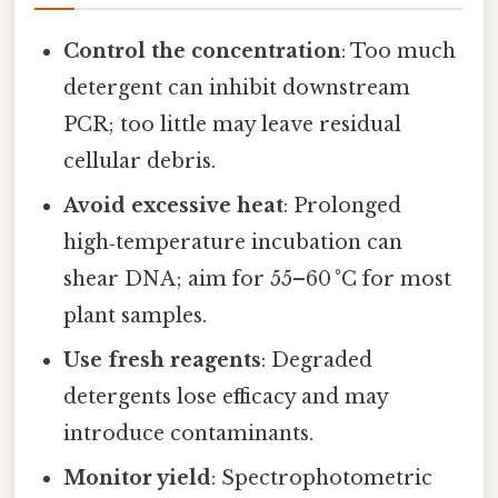
Control the concentration
: Too much
detergent can inhibit downstream
PCR; too little may leave residual
cellular debris.
Avoid excessive heat
: Prolonged
high‑temperature incubation can
shear DNA; aim for 55–60 °C for most
plant samples.
Use fresh reagents
: Degraded
detergents lose efficacy and may
introduce contaminants.
Monitor yield
: Spectrophotometric