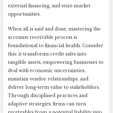
external financing, and seize market
opportunities.
When all is said and done, mastering the
accounts receivable process is
foundational to financial health. Consider
this: it transforms credit sales into
tangible assets, empowering businesses to
deal with economic uncertainties,
maintain vendor relationships, and
deliver long-term value to stakeholders.
Through disciplined practices and
adaptive strategies, firms can turn
receivables from a potential liability into