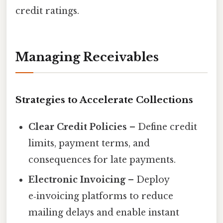
credit ratings.
Managing Receivables
Strategies to Accelerate Collections
Clear Credit Policies
– Define credit
limits, payment terms, and
consequences for late payments.
Electronic Invoicing
– Deploy
e‑invoicing platforms to reduce
mailing delays and enable instant