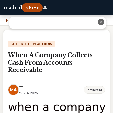
👤
madrid
⌂ Home
Home
›
When A Company Collects Cash From Accounts Receivable
✕
GETS GOOD REACTIONS
When A Company Collects
Cash From Accounts
Receivable
madrid
MA
7 min read
May 14, 2026