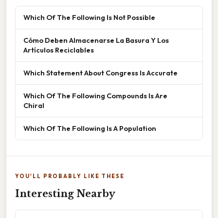
Which Of The Following Is Not Possible
Cómo Deben Almacenarse La Basura Y Los
Artículos Reciclables
Which Statement About Congress Is Accurate
Which Of The Following Compounds Is Are
Chiral
Which Of The Following Is A Population
YOU'LL PROBABLY LIKE THESE
Interesting Nearby