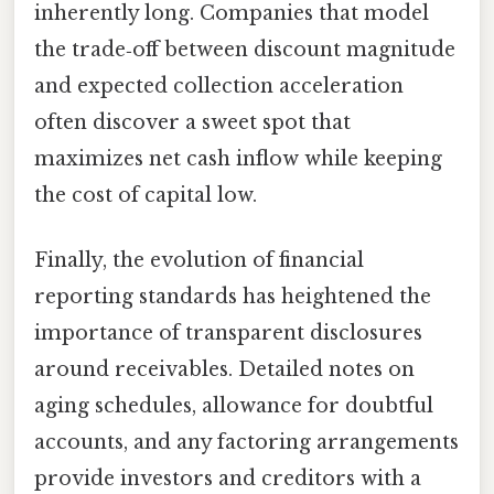
inherently long. Companies that model
the trade‑off between discount magnitude
and expected collection acceleration
often discover a sweet spot that
maximizes net cash inflow while keeping
the cost of capital low.
Finally, the evolution of financial
reporting standards has heightened the
importance of transparent disclosures
around receivables. Detailed notes on
aging schedules, allowance for doubtful
accounts, and any factoring arrangements
provide investors and creditors with a