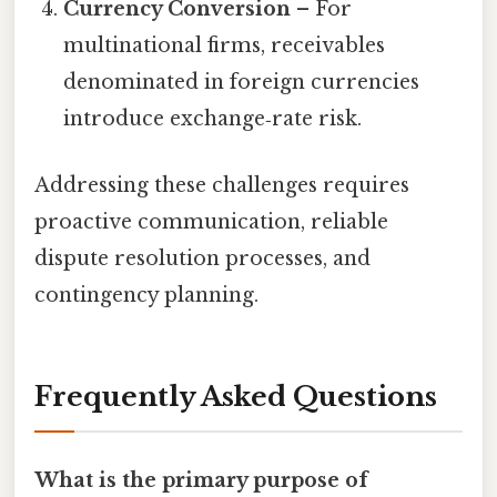
Currency Conversion
– For
multinational firms, receivables
denominated in foreign currencies
introduce exchange‑rate risk.
Addressing these challenges requires
proactive communication, reliable
dispute resolution processes, and
contingency planning.
Frequently Asked Questions
What is the primary purpose of