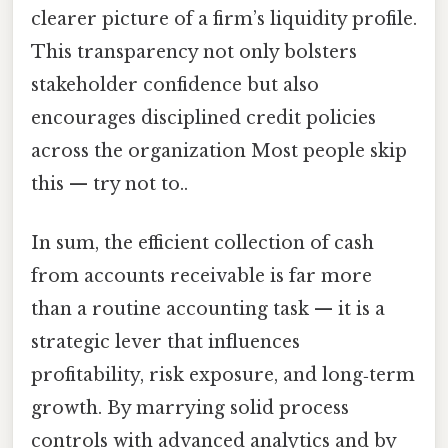
clearer picture of a firm’s liquidity profile.
This transparency not only bolsters
stakeholder confidence but also
encourages disciplined credit policies
across the organization Most people skip
this — try not to..
In sum, the efficient collection of cash
from accounts receivable is far more
than a routine accounting task — it is a
strategic lever that influences
profitability, risk exposure, and long‑term
growth. By marrying solid process
controls with advanced analytics and by