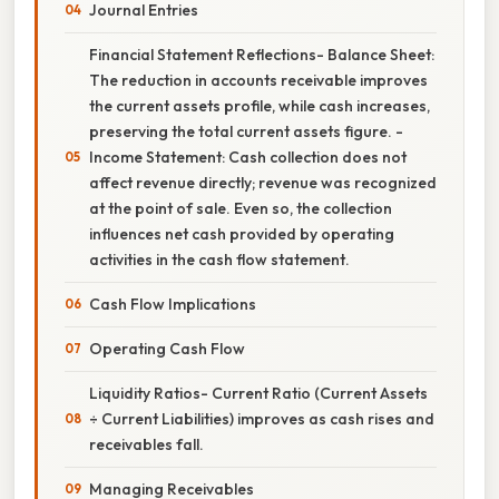
Journal Entries
Financial Statement Reflections- Balance Sheet:
The reduction in accounts receivable improves
the current assets profile, while cash increases,
preserving the total current assets figure. -
Income Statement: Cash collection does not
affect revenue directly; revenue was recognized
at the point of sale. Even so, the collection
influences net cash provided by operating
activities in the cash flow statement.
Cash Flow Implications
Operating Cash Flow
Liquidity Ratios- Current Ratio (Current Assets
÷ Current Liabilities) improves as cash rises and
receivables fall.
Managing Receivables