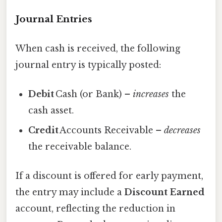
Journal Entries
When cash is received, the following
journal entry is typically posted:
Debit
Cash (or Bank) –
increases
the
cash asset.
Credit
Accounts Receivable –
decreases
the receivable balance.
If a discount is offered for early payment,
the entry may include a
Discount Earned
account, reflecting the reduction in