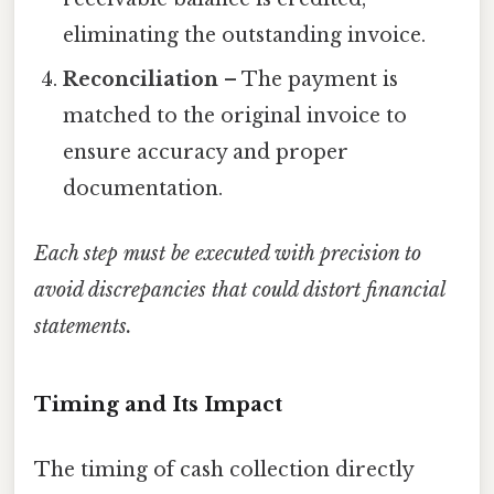
eliminating the outstanding invoice.
Reconciliation
– The payment is
matched to the original invoice to
ensure accuracy and proper
documentation.
Each step must be executed with precision to
avoid discrepancies that could distort financial
statements.
Timing and Its Impact
The timing of cash collection directly