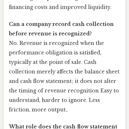
financing costs and improved liquidity.
Can a company record cash collection
before revenue is recognized?
No. Revenue is recognized when the
performance obligation is satisfied,
typically at the point of sale. Cash
collection merely affects the balance sheet
and cash flow statement; it does not alter
the timing of revenue recognition Easy to
understand, harder to ignore. Less
friction, more output..
What role does the cash flow statement