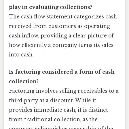
play in evaluating collections?
The cash flow statement categorizes cash
received from customers as operating
cash inflow, providing a clear picture of
how efficiently a company turns its sales
into cash.
Is factoring considered a form of cash
collection?
Factoring involves selling receivables to a
third party at a discount. While it
provides immediate cash, it is distinct
from traditional collection, as the
company relinquishes ownership of the