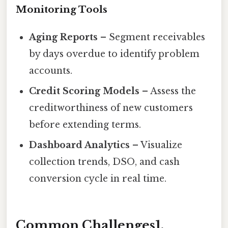
Monitoring Tools
Aging Reports
– Segment receivables
by days overdue to identify problem
accounts.
Credit Scoring Models
– Assess the
creditworthiness of new customers
before extending terms.
Dashboard Analytics
– Visualize
collection trends, DSO, and cash
conversion cycle in real time.
Common Challenges1.