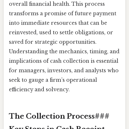
overall financial health. This process
transforms a promise of future payment
into immediate resources that can be
reinvested, used to settle obligations, or
saved for strategic opportunities.
Understanding the mechanics, timing, and
implications of cash collection is essential
for managers, investors, and analysts who
seek to gauge a firm’s operational
efficiency and solvency.
The Collection Process###