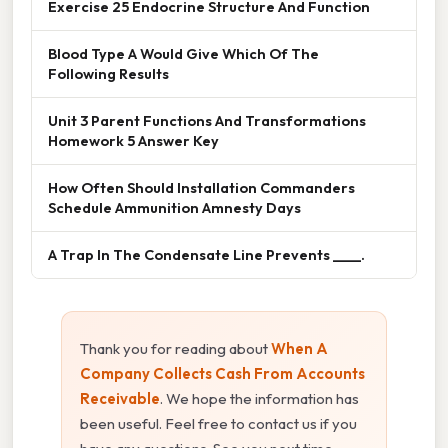
Exercise 25 Endocrine Structure And Function
Blood Type A Would Give Which Of The
Following Results
Unit 3 Parent Functions And Transformations
Homework 5 Answer Key
How Often Should Installation Commanders
Schedule Ammunition Amnesty Days
A Trap In The Condensate Line Prevents ____.
Thank you for reading about
When A
Company Collects Cash From Accounts
Receivable
. We hope the information has
been useful. Feel free to contact us if you