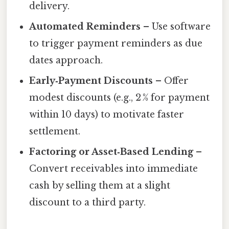
delivery.
Automated Reminders
– Use software
to trigger payment reminders as due
dates approach.
Early‑Payment Discounts
– Offer
modest discounts (e.g., 2 % for payment
within 10 days) to motivate faster
settlement.
Factoring or Asset‑Based Lending
–
Convert receivables into immediate
cash by selling them at a slight
discount to a third party.