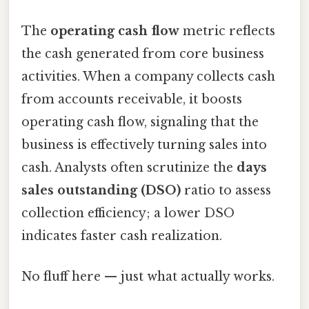
The
operating cash flow
metric reflects
the cash generated from core business
activities. When a company collects cash
from accounts receivable, it boosts
operating cash flow, signaling that the
business is effectively turning sales into
cash. Analysts often scrutinize the
days
sales outstanding (DSO)
ratio to assess
collection efficiency; a lower DSO
indicates faster cash realization.
No fluff here — just what actually works.