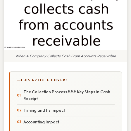
When A Company Collects Cash From Accounts Receivable
THIS ARTICLE COVERS
The Collection Process### Key Steps in Cash
Receipt
Timing and Its Impact
Accounting Impact