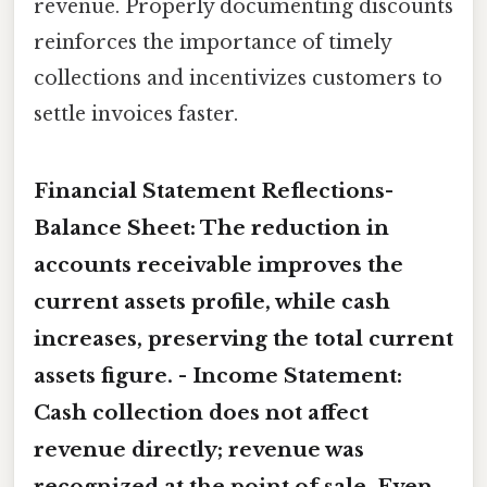
revenue. Properly documenting discounts
reinforces the importance of timely
collections and incentivizes customers to
settle invoices faster.
Financial Statement Reflections-
Balance Sheet:
The reduction in
accounts receivable improves the
current assets profile, while cash
increases, preserving the total current
assets figure. -
Income Statement:
Cash collection does not affect
revenue directly; revenue was
recognized at the point of sale. Even