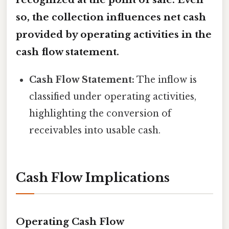
so, the collection influences
net cash
provided by operating activities
in the
cash flow statement.
Cash Flow Statement:
The inflow is
classified under operating activities,
highlighting the conversion of
receivables into usable cash.
Cash Flow Implications
Operating Cash Flow