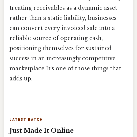
treating receivables as a dynamic asset
rather than a static liability, businesses
can convert every invoiced sale into a
reliable source of operating cash,
positioning themselves for sustained
success in an increasingly competitive
marketplace It's one of those things that
adds up..
LATEST BATCH
Just Made It Online