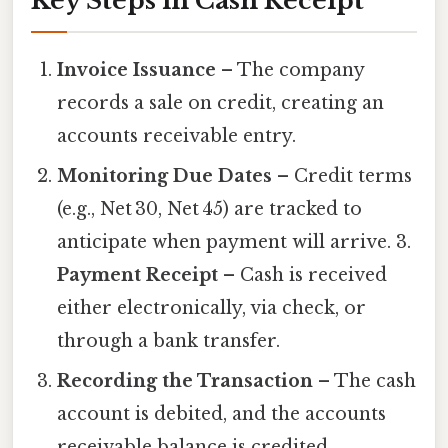
Key Steps in Cash Receipt
Invoice Issuance
– The company
records a sale on credit, creating an
accounts receivable entry.
Monitoring Due Dates
– Credit terms
(e.g., Net 30, Net 45) are tracked to
anticipate when payment will arrive. 3.
Payment Receipt
– Cash is received
either electronically, via check, or
through a bank transfer.
Recording the Transaction
– The cash
account is debited, and the accounts
receivable balance is credited,