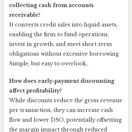
collecting cash from accounts
receivable?
It converts credit sales into liquid assets,
enabling the firm to fund operations,
invest in growth, and meet short‑term
obligations without excessive borrowing
Simple, but easy to overlook..
How does early‑payment discounting
affect profitability?
While discounts reduce the gross revenue
per transaction, they can increase cash
flow and lower DSO, potentially offsetting
the margin impact through reduced