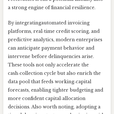
a strong engine of financial resilience.
By integratingautomated invoicing
platforms, real‑time credit scoring, and
predictive analytics, modern enterprises
can anticipate payment behavior and
intervene before delinquencies arise.
These tools not only accelerate the
cash‑collection cycle but also enrich the
data pool that feeds working‑capital
forecasts, enabling tighter budgeting and
more confident capital‑allocation
decisions. Also worth noting, adopting a