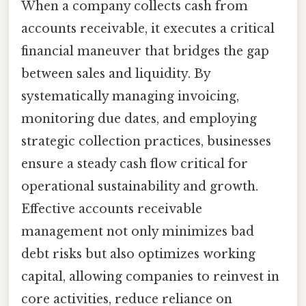
When a company collects cash from
accounts receivable, it executes a critical
financial maneuver that bridges the gap
between sales and liquidity. By
systematically managing invoicing,
monitoring due dates, and employing
strategic collection practices, businesses
ensure a steady cash flow critical for
operational sustainability and growth.
Effective accounts receivable
management not only minimizes bad
debt risks but also optimizes working
capital, allowing companies to reinvest in
core activities, reduce reliance on