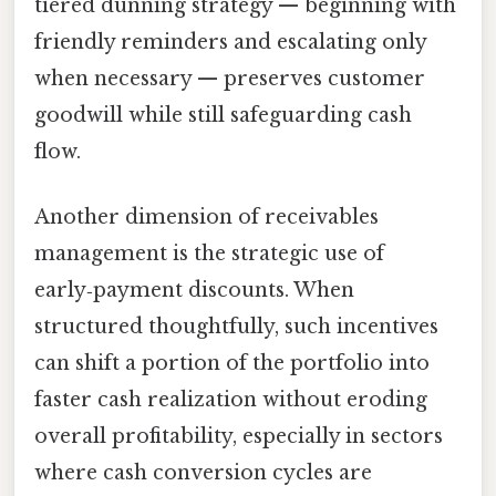
tiered dunning strategy — beginning with
friendly reminders and escalating only
when necessary — preserves customer
goodwill while still safeguarding cash
flow.
Another dimension of receivables
management is the strategic use of
early‑payment discounts. When
structured thoughtfully, such incentives
can shift a portion of the portfolio into
faster cash realization without eroding
overall profitability, especially in sectors
where cash conversion cycles are