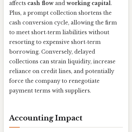
affects
cash flow
and
working capital
.
Plus, a prompt collection shortens the
cash conversion cycle, allowing the firm
to meet short‑term liabilities without
resorting to expensive short‑term
borrowing. Conversely, delayed
collections can strain liquidity, increase
reliance on credit lines, and potentially
force the company to renegotiate
payment terms with suppliers.
Accounting Impact