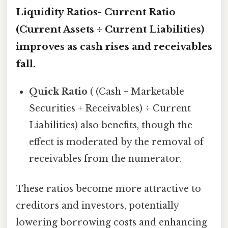
Liquidity Ratios-
Current Ratio
(Current Assets ÷ Current Liabilities)
improves as cash rises and receivables
fall.
Quick Ratio
( (Cash + Marketable
Securities + Receivables) ÷ Current
Liabilities) also benefits, though the
effect is moderated by the removal of
receivables from the numerator.
These ratios become more attractive to
creditors and investors, potentially
lowering borrowing costs and enhancing