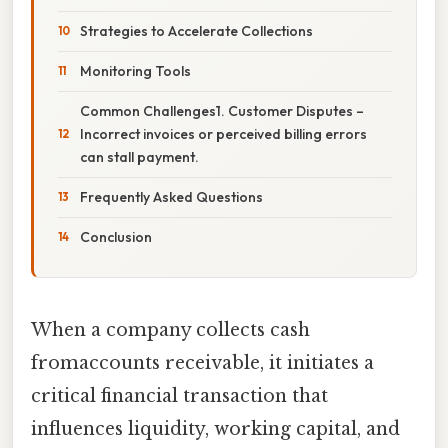
Strategies to Accelerate Collections
Monitoring Tools
Common Challenges1. Customer Disputes –
Incorrect invoices or perceived billing errors
can stall payment.
Frequently Asked Questions
Conclusion
When a company collects cash
fromaccounts receivable, it initiates a
critical financial transaction that
influences liquidity, working capital, and