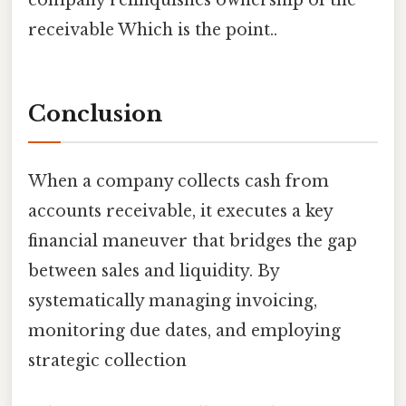
receivable Which is the point..
Conclusion
When a company collects cash from
accounts receivable, it executes a key
financial maneuver that bridges the gap
between sales and liquidity. By
systematically managing invoicing,
monitoring due dates, and employing
strategic collection