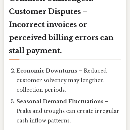
Customer Disputes
–
Incorrect invoices or
perceived billing errors can
stall payment.
Economic Downturns
– Reduced
customer solvency may lengthen
collection periods.
Seasonal Demand Fluctuations
–
Peaks and troughs can create irregular
cash inflow patterns.