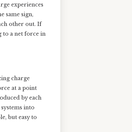
harge experiences
he same sign,
ach other out. If
 to a net force in
zing charge
orce at a point
produced by each
 systems into
, but easy to