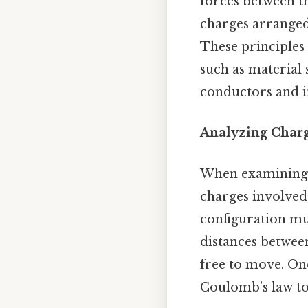
forces between th
charges arranged 
These principles a
such as material 
conductors and in
Analyzing Char
When examining an
charges involved—
configuration mus
distances between
free to move. Onc
Coulomb’s law to 