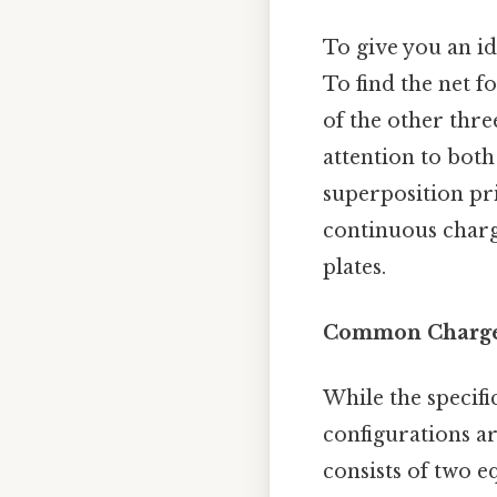
To give you an id
To find the net f
of the other thre
attention to both
superposition pri
continuous charg
plates.
Common Charge 
While the specifi
configurations ar
consists of two e