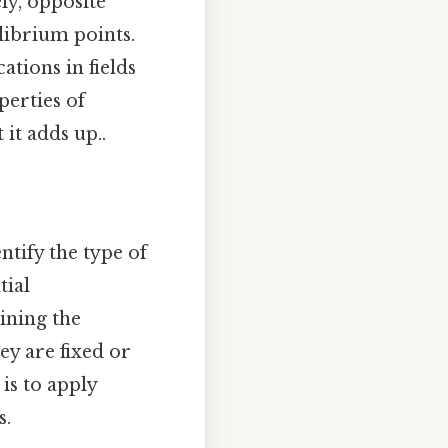
ly, opposite
librium points.
ations in fields
perties of
 it adds up..
ntify the type of
tial
ining the
ey are fixed or
is to apply
s.