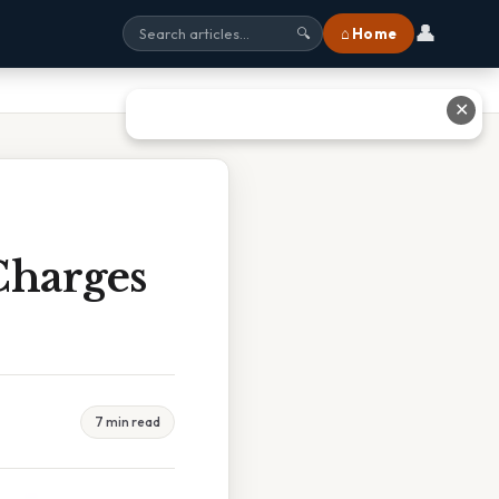
👤
⌂ Home
🔍
✕
Charges
7 min read