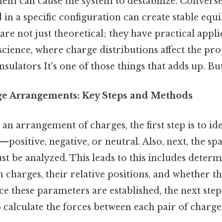
em can cause the system to destabilize. Converse
in a specific configuration can create stable equi
re not just theoretical; they have practical applic
science, where charge distributions affect the pro
sulators It's one of those things that adds up. But
ge Arrangements: Key Steps and Methods
 arrangement of charges, the first step is to ide
positive, negative, or neutral. Also, next, the spa
t be analyzed. This leads to this includes determ
 charges, their relative positions, and whether th
e these parameters are established, the next step 
calculate the forces between each pair of charge