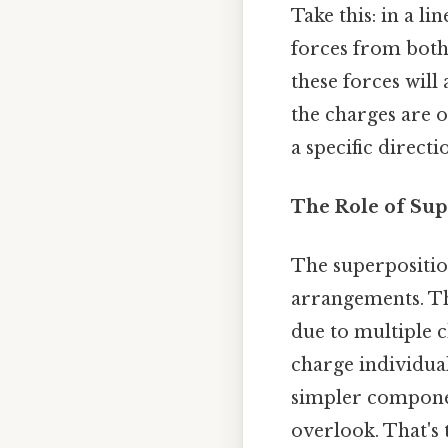
Take this: in a l
forces from both 
these forces will 
the charges are o
a specific directi
The Role of Sup
The superpositio
arrangements. Thi
due to multiple c
charge individua
simpler componen
overlook. That's 