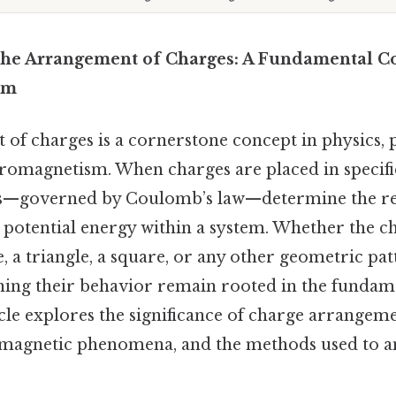
he Arrangement of Charges: A Fundamental Co
sm
f charges is a cornerstone concept in physics, p
tromagnetism. When charges are placed in specifi
ns—governed by Coulomb’s law—determine the res
nd potential energy within a system. Whether the c
e, a triangle, a square, or any other geometric pat
ning their behavior remain rooted in the fundame
icle explores the significance of charge arrangem
omagnetic phenomena, and the methods used to 