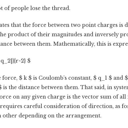
ot of people lose the thread.
tes that the force between two point charges is d
the product of their magnitudes and inversely pr
tance between them. Mathematically, this is expre
 q_2|}{r^2} $
e force, $ k $ is Coulomb’s constant, $ q_1 $ and 
$ is the distance between them. That said, in syst
force on any given charge is the vector sum of all
s requires careful consideration of direction, as f
h other depending on the arrangement.