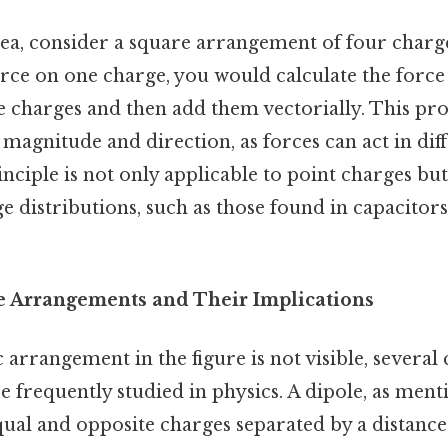
ea, consider a square arrangement of four charge
orce on one charge, you would calculate the force
e charges and then add them vectorially. This pr
 magnitude and direction, as forces can act in dif
nciple is not only applicable to point charges but
e distributions, such as those found in capacitor
Arrangements and Their Implications
c arrangement in the figure is not visible, sever
e frequently studied in physics. A dipole, as ment
qual and opposite charges separated by a distance