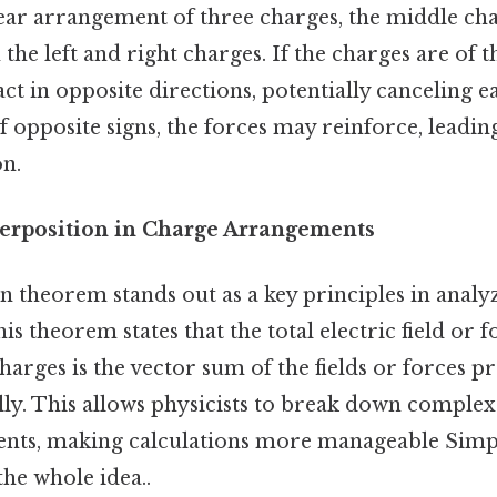
inear arrangement of three charges, the middle c
the left and right charges. If the charges are of t
act in opposite directions, potentially canceling e
f opposite signs, the forces may reinforce, leading
on.
erposition in Charge Arrangements
n theorem stands out as a key principles in analy
s theorem states that the total electric field or f
harges is the vector sum of the fields or forces 
lly. This allows physicists to break down complex
ts, making calculations more manageable Simple
the whole idea..