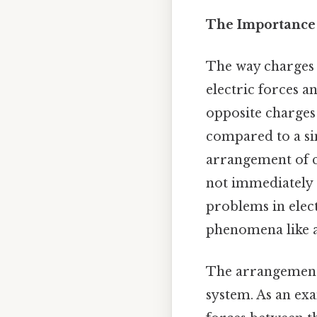
The Importance
The way charges 
electric forces a
opposite charges 
compared to a sin
arrangement of c
not immediately 
problems in elect
phenomena like a
The arrangement o
system. As an exa