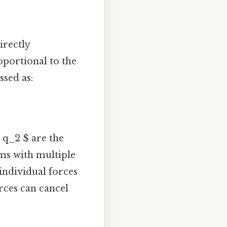
irectly
oportional to the
ssed as:
$ q_2 $ are the
ems with multiple
 individual forces
orces can cancel