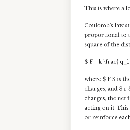
This is where a l
Coulomb’s law sta
proportional to 
square of the dis
$ F = k \frac{|q_1
where $ F $ is th
charges, and $ r 
charges, the net 
acting on it. Thi
or reinforce eac