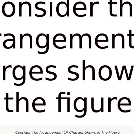
Consider The Arrangement Of Charges Shown In The Figure