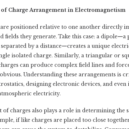
 of Charge Arrangement in Electromagnetism
are positioned relative to one another directly i
nd fields they generate. Take this case: a dipole—a
separated by a distance—creates a unique electric
gle isolated charge. Similarly, a triangular or s
harges can produce complex field lines and force
obvious. Understanding these arrangements is crit
rostatics, designing electronic devices, and even 
tmospheric electricity.
f charges also plays a role in determining the st
mple, if like charges are placed too close together