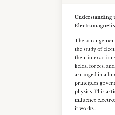
Understanding t
Electromagneti
The arrangement o
the study of elec
their interactio
fields, forces, a
arranged in a lin
principles gover
physics. This art
influence electr
it works..