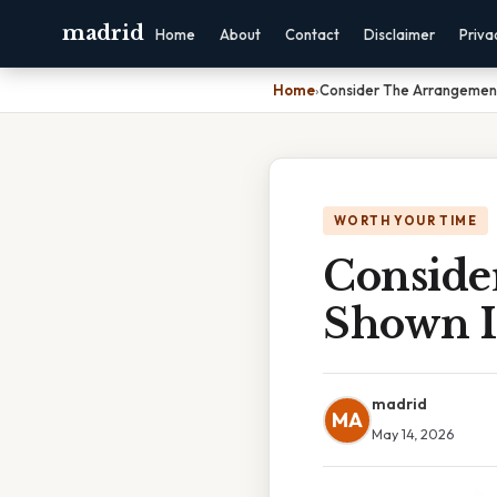
madrid
Home
About
Contact
Disclaimer
Priva
Home
›
Consider The Arrangement
WORTH YOUR TIME
Conside
Shown I
madrid
MA
May 14, 2026