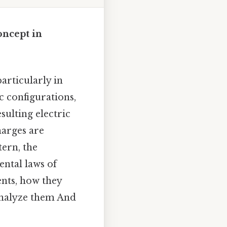
ncept in
articularly in
c configurations,
ulting electric
harges are
tern, the
ntal laws of
ents, how they
analyze them And