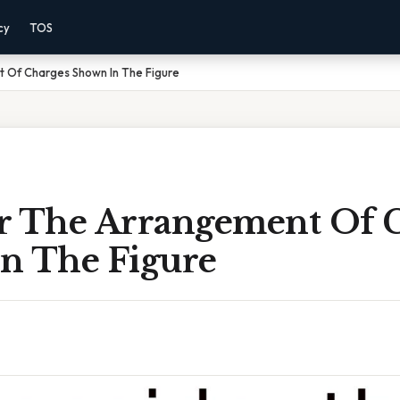
cy
TOS
 Of Charges Shown In The Figure
r The Arrangement Of 
n The Figure