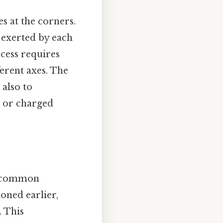
s at the corners.
 exerted by each
ocess requires
ferent axes. The
 also to
s or charged
al common
ioned earlier,
. This