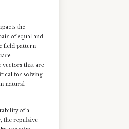
mpacts the
 pair of equal and
 field pattern
quare
 vectors that are
ical for solving
in natural
ability of a
, the repulsive