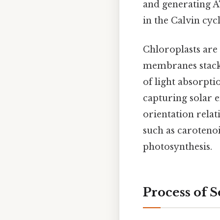
and generating A
in the Calvin cyc
Chloroplasts ar
membranes stacke
of light absorpti
capturing solar e
orientation relat
such as caroteno
photosynthesis.
Process of 