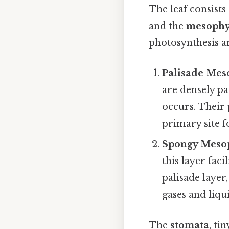
The leaf consists
and the
mesophy
photosynthesis an
Palisade Mes
are densely p
occurs. Their
primary site f
Spongy Meso
this layer fac
palisade layer,
gases and liqu
The
stomata
, ti