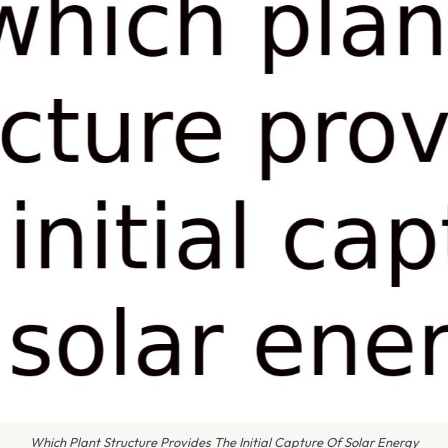
Which Plant Structure Provides The Initial Capture Of Solar Energy