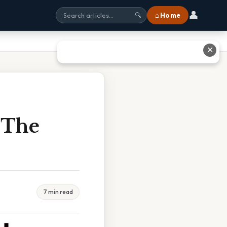
👤
⌂ Home
🔍
✕
 The
7 min read