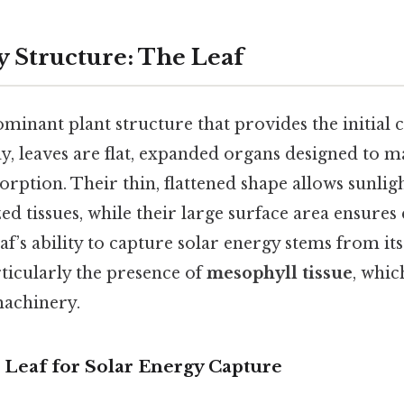
 Structure: The Leaf
ominant plant structure that provides the initial 
y, leaves are flat, expanded organs designed to 
sorption. Their thin, flattened shape allows sunlig
ed tissues, while their large surface area ensures 
eaf’s ability to capture solar energy stems from its
ticularly the presence of
mesophyll tissue
, whic
machinery.
 Leaf for Solar Energy Capture