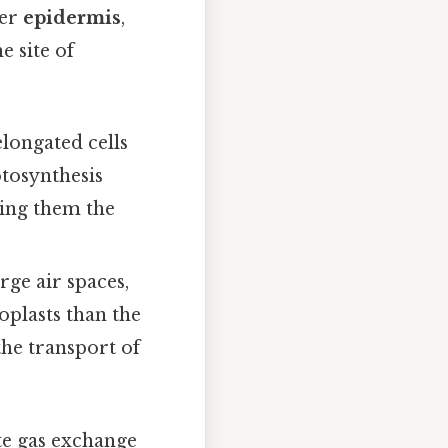
wer
epidermis
,
 site of
elongated cells
otosynthesis
king them the
rge air spaces,
roplasts than the
 the transport of
te gas exchange