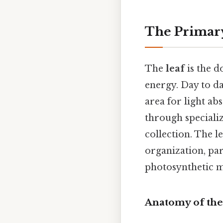
The Primary
The
leaf
is the d
energy. Day to da
area for light ab
through specializ
collection. The l
organization, par
photosynthetic 
Anatomy of the