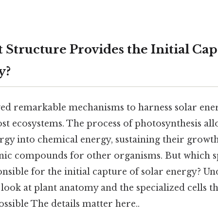
Structure Provides the Initial Cap
y?
ved remarkable mechanisms to harness solar ene
st ecosystems. The process of photosynthesis all
ergy into chemical energy, sustaining their growt
ic compounds for other organisms. But which sp
onsible for the initial capture of solar energy? U
 look at plant anatomy and the specialized cells t
ssible The details matter here..