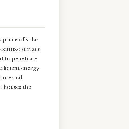
capture of solar
maximize surface
ht to penetrate
efficient energy
 internal
h houses the