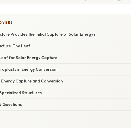
COVERS
cture Provides the Initial Capture of Solar Energy?
ucture: The Leaf
Leaf for Solar Energy Capture
oroplasts in Energy Conversion
r Energy Capture and Conversion
Specialized Structures
d Questions