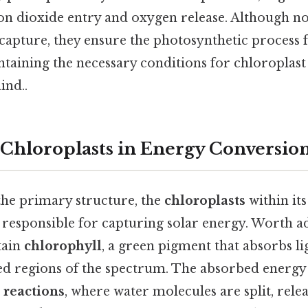
on dioxide entry and oxygen release. Although no
 capture, they ensure the photosynthetic process 
taining the necessary conditions for chloroplast
ind..
 Chloroplasts in Energy Conversio
 the primary structure, the
chloroplasts
within its
 responsible for capturing solar energy. Worth a
tain
chlorophyll
, a green pigment that absorbs l
ed regions of the spectrum. The absorbed energy i
 reactions
, where water molecules are split, rele