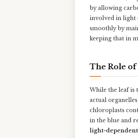
by allowing carb
involved in light
smoothly by main
keeping that in m
The Role of
While the leaf is
actual organelles
chloroplasts con
in the blue and r
light-dependent