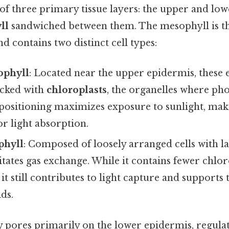
 of three primary tissue layers: the upper and lo
ll
sandwiched between them. The mesophyll is the
d contains two distinct cell types:
ophyll
: Located near the upper epidermis, these 
acked with
chloroplasts
, the organelles where ph
 positioning maximizes exposure to sunlight, ma
or light absorption.
phyll
: Composed of loosely arranged cells with la
ilitates gas exchange. While it contains fewer chlo
 it still contributes to light capture and supports
ids.
ny pores primarily on the lower epidermis, regula