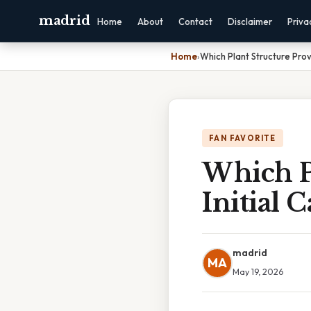
madrid
Home
About
Contact
Disclaimer
Priva
Home
›
Which Plant Structure Prov
FAN FAVORITE
Which P
Initial 
madrid
MA
May 19, 2026