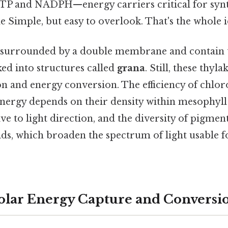
TP and NADPH—energy carriers critical for synt
le Simple, but easy to overlook. That's the whole i
e surrounded by a double membrane and contain 
d into structures called
grana
. Still, these thyla
on and energy conversion. The efficiency of chloro
nergy depends on their density within mesophyll c
ive to light direction, and the diversity of pigmen
ids, which broaden the spectrum of light usable f
Solar Energy Capture and Conversi