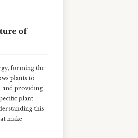
ture of
rgy, forming the
ows plants to
h and providing
ecific plant
nderstanding this
hat make