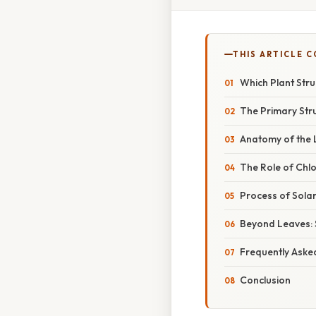
THIS ARTICLE 
Which Plant Stru
The Primary Str
Anatomy of the 
The Role of Chl
Process of Sola
Beyond Leaves: 
Frequently Aske
Conclusion