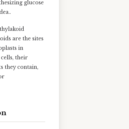
hesizing glucose
dea..
thylakoid
koids are the sites
plasts in
ells, their
ts they contain,
or
on