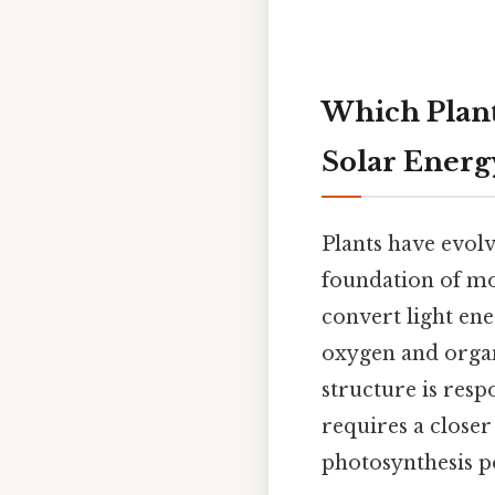
Which Plant 
Solar Energ
Plants have evol
foundation of mo
convert light en
oxygen and organ
structure is resp
requires a closer
photosynthesis po