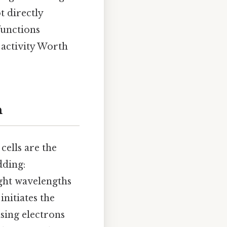
t directly
functions
 activity Worth
n
 cells are the
dding:
ight wavelengths
nitiates the
asing electrons