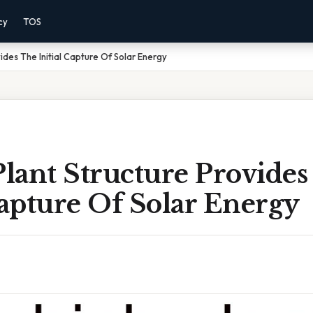
cy
TOS
ides The Initial Capture Of Solar Energy
lant Structure Provides
Capture Of Solar Energy