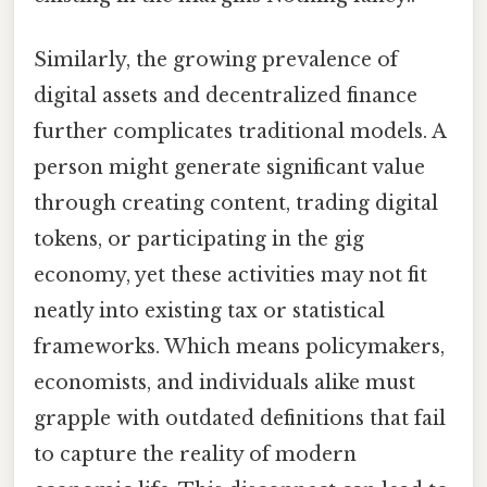
Similarly, the growing prevalence of
digital assets and decentralized finance
further complicates traditional models. A
person might generate significant value
through creating content, trading digital
tokens, or participating in the gig
economy, yet these activities may not fit
neatly into existing tax or statistical
frameworks. Which means policymakers,
economists, and individuals alike must
grapple with outdated definitions that fail
to capture the reality of modern