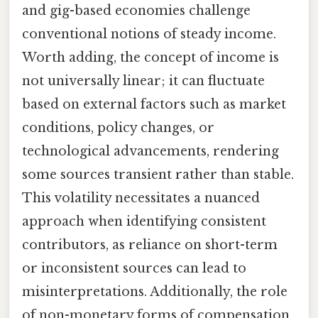
and gig-based economies challenge
conventional notions of steady income.
Worth adding, the concept of income is
not universally linear; it can fluctuate
based on external factors such as market
conditions, policy changes, or
technological advancements, rendering
some sources transient rather than stable.
This volatility necessitates a nuanced
approach when identifying consistent
contributors, as reliance on short-term
or inconsistent sources can lead to
misinterpretations. Additionally, the role
of non-monetary forms of compensation,