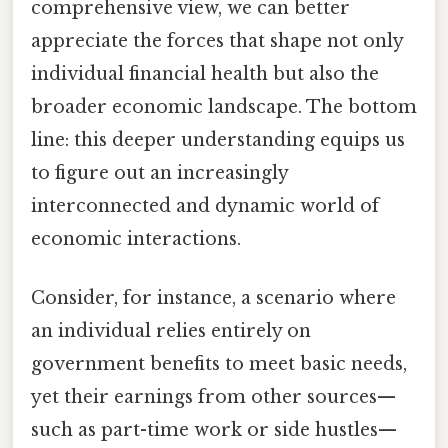
comprehensive view, we can better
appreciate the forces that shape not only
individual financial health but also the
broader economic landscape. The bottom
line: this deeper understanding equips us
to figure out an increasingly
interconnected and dynamic world of
economic interactions.
Consider, for instance, a scenario where
an individual relies entirely on
government benefits to meet basic needs,
yet their earnings from other sources—
such as part-time work or side hustles—