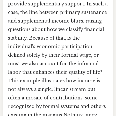
provide supplementary support. In such a
case, the line between primary sustenance
and supplemental income blurs, raising
questions about how we classify financial
stability. Because of that, is the
individual’s economic participation
defined solely by their formal wage, or
must we also account for the informal
labor that enhances their quality of life?
This example illustrates how income is
not always a single, linear stream but
often a mosaic of contributions, some
recognized by formal systems and others
existing in the margins Nothing fancy..