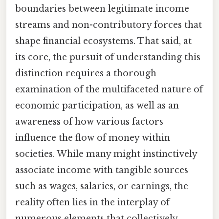
boundaries between legitimate income
streams and non-contributory forces that
shape financial ecosystems. That said, at
its core, the pursuit of understanding this
distinction requires a thorough
examination of the multifaceted nature of
economic participation, as well as an
awareness of how various factors
influence the flow of money within
societies. While many might instinctively
associate income with tangible sources
such as wages, salaries, or earnings, the
reality often lies in the interplay of
numerous elements that collectively