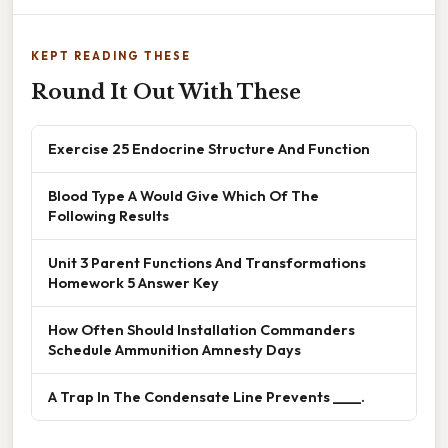
KEPT READING THESE
Round It Out With These
Exercise 25 Endocrine Structure And Function
Blood Type A Would Give Which Of The
Following Results
Unit 3 Parent Functions And Transformations
Homework 5 Answer Key
How Often Should Installation Commanders
Schedule Ammunition Amnesty Days
A Trap In The Condensate Line Prevents ____.