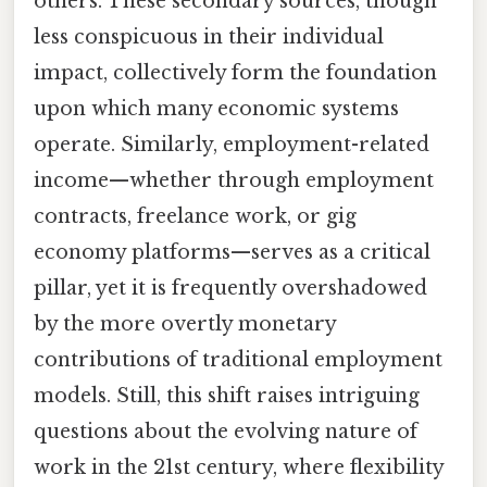
others. These secondary sources, though
less conspicuous in their individual
impact, collectively form the foundation
upon which many economic systems
operate. Similarly, employment-related
income—whether through employment
contracts, freelance work, or gig
economy platforms—serves as a critical
pillar, yet it is frequently overshadowed
by the more overtly monetary
contributions of traditional employment
models. Still, this shift raises intriguing
questions about the evolving nature of
work in the 21st century, where flexibility