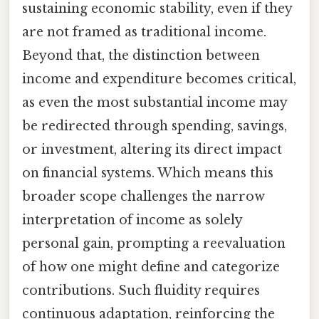
sustaining economic stability, even if they
are not framed as traditional income.
Beyond that, the distinction between
income and expenditure becomes critical,
as even the most substantial income may
be redirected through spending, savings,
or investment, altering its direct impact
on financial systems. Which means this
broader scope challenges the narrow
interpretation of income as solely
personal gain, prompting a reevaluation
of how one might define and categorize
contributions. Such fluidity requires
continuous adaptation, reinforcing the