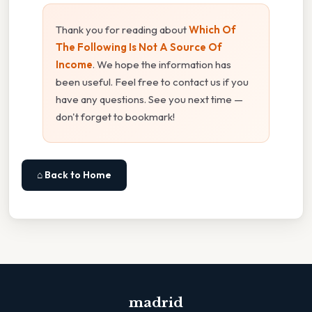
Thank you for reading about
Which Of
The Following Is Not A Source Of
Income
. We hope the information has
been useful. Feel free to contact us if you
have any questions. See you next time —
don't forget to bookmark!
⌂ Back to Home
madrid