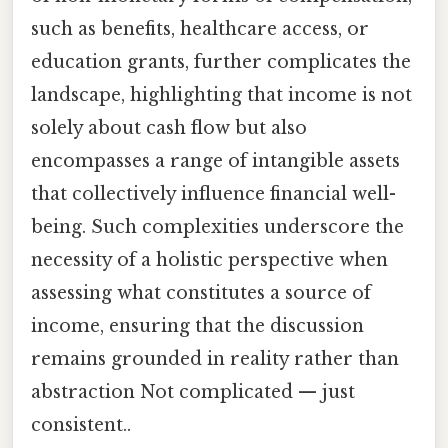
such as benefits, healthcare access, or
education grants, further complicates the
landscape, highlighting that income is not
solely about cash flow but also
encompasses a range of intangible assets
that collectively influence financial well-
being. Such complexities underscore the
necessity of a holistic perspective when
assessing what constitutes a source of
income, ensuring that the discussion
remains grounded in reality rather than
abstraction Not complicated — just
consistent..