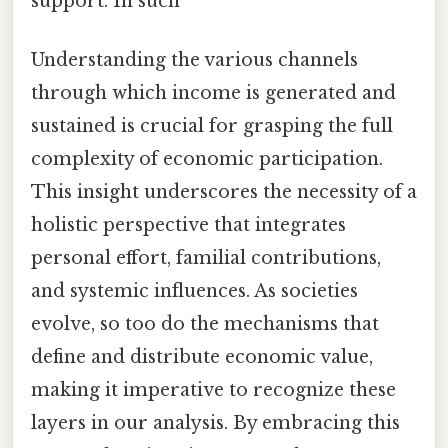
support. In such
Understanding the various channels
through which income is generated and
sustained is crucial for grasping the full
complexity of economic participation.
This insight underscores the necessity of a
holistic perspective that integrates
personal effort, familial contributions,
and systemic influences. As societies
evolve, so too do the mechanisms that
define and distribute economic value,
making it imperative to recognize these
layers in our analysis. By embracing this