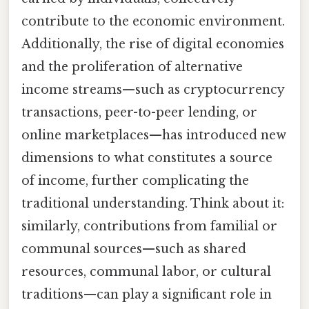
contribute to the economic environment.
Additionally, the rise of digital economies
and the proliferation of alternative
income streams—such as cryptocurrency
transactions, peer-to-peer lending, or
online marketplaces—has introduced new
dimensions to what constitutes a source
of income, further complicating the
traditional understanding. Think about it:
similarly, contributions from familial or
communal sources—such as shared
resources, communal labor, or cultural
traditions—can play a significant role in