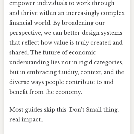
empower individuals to work through
and thrive within an increasingly complex
financial world. By broadening our
perspective, we can better design systems
that reflect how value is truly created and
shared. The future of economic
understanding lies not in rigid categories,
but in embracing fluidity, context, and the
diverse ways people contribute to and
benefit from the economy.
Most guides skip this. Don't Small thing,
real impact..