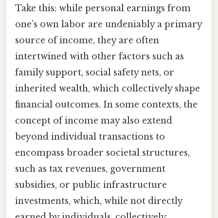
Take this: while personal earnings from
one’s own labor are undeniably a primary
source of income, they are often
intertwined with other factors such as
family support, social safety nets, or
inherited wealth, which collectively shape
financial outcomes. In some contexts, the
concept of income may also extend
beyond individual transactions to
encompass broader societal structures,
such as tax revenues, government
subsidies, or public infrastructure
investments, which, while not directly
earned by individuals, collectively