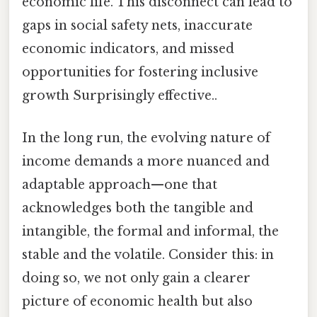
economic life. This disconnect can lead to
gaps in social safety nets, inaccurate
economic indicators, and missed
opportunities for fostering inclusive
growth Surprisingly effective..
In the long run, the evolving nature of
income demands a more nuanced and
adaptable approach—one that
acknowledges both the tangible and
intangible, the formal and informal, the
stable and the volatile. Consider this: in
doing so, we not only gain a clearer
picture of economic health but also