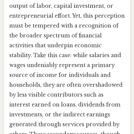
output of labor, capital investment, or
entrepreneurial effort. Yet, this perception
must be tempered with a recognition of
the broader spectrum of financial
activities that underpin economic
stability. Take this case: while salaries and
wages undeniably represent a primary
source of income for individuals and
households, they are often overshadowed
by less visible contributors such as
interest earned on loans, dividends from
investments, or the indirect earnings
generated through services provided by