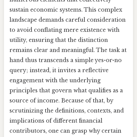
sustain economic systems. This complex
landscape demands careful consideration
to avoid conflating mere existence with
utility, ensuring that the distinction
remains clear and meaningful. The task at
hand thus transcends a simple yes-or-no
query; instead, it invites a reflective
engagement with the underlying
principles that govern what qualifies as a
source of income. Because of that, by
scrutinizing the definitions, contexts, and
implications of different financial
contributors, one can grasp why certain