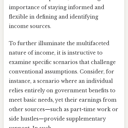
importance of staying informed and
flexible in defining and identifying
income sources.
To further illuminate the multifaceted
nature of income, it is instructive to
examine specific scenarios that challenge
conventional assumptions. Consider, for
instance, a scenario where an individual
relies entirely on government benefits to
meet basic needs, yet their earnings from
other sources—such as part-time work or
side hustles—provide supplementary