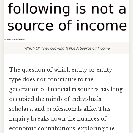
Which Of The Following Is Not A Source Of Income
The question of which entity or entity
type does not contribute to the
generation of financial resources has long
occupied the minds of individuals,
scholars, and professionals alike. This
inquiry breaks down the nuances of
economic contributions, exploring the