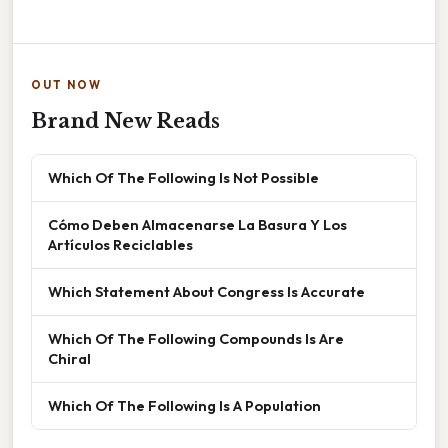
OUT NOW
Brand New Reads
Which Of The Following Is Not Possible
Cómo Deben Almacenarse La Basura Y Los
Artículos Reciclables
Which Statement About Congress Is Accurate
Which Of The Following Compounds Is Are
Chiral
Which Of The Following Is A Population