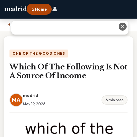
👤
madrid
⌂ Home
Home
›
Which Of The Following Is Not A Source Of Income
✕
ONE OF THE GOOD ONES
Which Of The Following Is Not
A Source Of Income
madrid
MA
6 min read
May 19, 2026