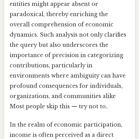
entities might appear absent or
paradoxical, thereby enriching the
overall comprehension of economic
dynamics. Such analysis not only clarifies
the query but also underscores the
importance of precision in categorizing
contributions, particularly in
environments where ambiguity can have
profound consequences for individuals,
organizations, and communities alike
Most people skip this — try not to..
In the realm of economic participation,
income is often perceived as a direct