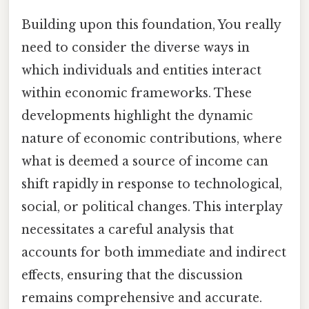
Building upon this foundation, You really
need to consider the diverse ways in
which individuals and entities interact
within economic frameworks. These
developments highlight the dynamic
nature of economic contributions, where
what is deemed a source of income can
shift rapidly in response to technological,
social, or political changes. This interplay
necessitates a careful analysis that
accounts for both immediate and indirect
effects, ensuring that the discussion
remains comprehensive and accurate.