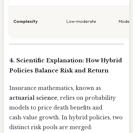
Complexity
Low‑moderate
Moder
4. Scientific Explanation: How Hybrid
Policies Balance Risk and Return
Insurance mathematics, known as
actuarial science
, relies on probability
models to price death benefits and
cash‑value growth. In hybrid policies, two
distinct risk pools are merged: