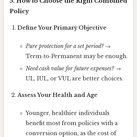
5. How to Choose the Right Combined
Policy
Define Your Primary Objective
Pure protection for a set period?
→
Term‑to‑Permanent may be enough.
Need cash value for future expenses?
→
UL, IUL, or VUL are better choices.
Assess Your Health and Age
Younger, healthier individuals
benefit most from policies with a
conversion option, as the cost of