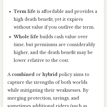
Term life
is affordable and provides a
high death benefit, yet it expires
without value if you outlive the term.
Whole life
builds cash value over
time, but premiums are considerably
higher, and the death benefit may be
lower relative to the cost.
A
combined
or
hybrid
policy aims to
capture the strengths of both worlds
while mitigating their weaknesses. By
merging protection, savings, and
sometimes additional riders (such as