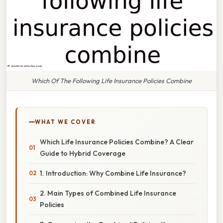
Which Of The Following Life Insurance Policies Combine
WHAT WE COVER
Which Life Insurance Policies Combine? A Clear
Guide to Hybrid Coverage
1. Introduction: Why Combine Life Insurance?
2. Main Types of Combined Life Insurance
Policies