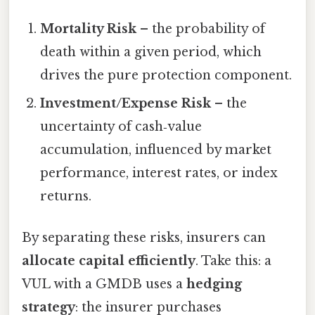
Mortality Risk
– the probability of
death within a given period, which
drives the pure protection component.
Investment/Expense Risk
– the
uncertainty of cash‑value
accumulation, influenced by market
performance, interest rates, or index
returns.
By separating these risks, insurers can
allocate capital efficiently
. Take this: a
VUL with a GMDB uses a
hedging
strategy
: the insurer purchases