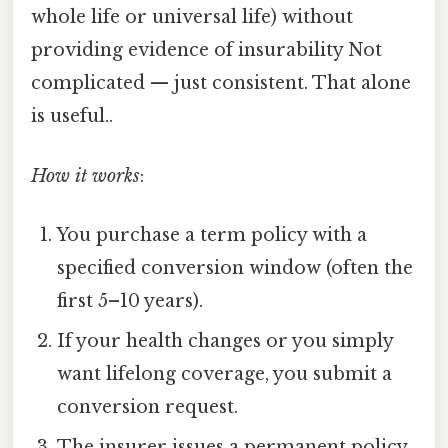
whole life or universal life) without
providing evidence of insurability Not
complicated — just consistent. That alone
is useful..
How it works
:
You purchase a term policy with a
specified conversion window (often the
first 5–10 years).
If your health changes or you simply
want lifelong coverage, you submit a
conversion request.
The insurer issues a permanent policy