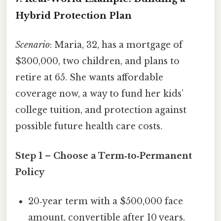
Hybrid Protection Plan
Scenario
: Maria, 32, has a mortgage of
$300,000, two children, and plans to
retire at 65. She wants affordable
coverage now, a way to fund her kids’
college tuition, and protection against
possible future health care costs.
Step 1 – Choose a Term‑to‑Permanent
Policy
20‑year term with a $500,000 face
amount, convertible after 10 years.