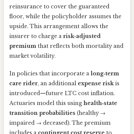
reinsurance to cover the guaranteed
floor, while the policyholder assumes the
upside. This arrangement allows the
insurer to charge a
risk‑adjusted
premium
that reflects both mortality and
market volatility.
In policies that incorporate a
long‑term
care rider
, an additional
expense risk
is
introduced—future LTC cost inflation.
Actuaries model this using
health‑state
transition probabilities
(healthy →
impaired → deceased). The premium
includes a
contingent cost reserve
to