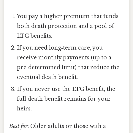
You pay a higher premium that funds
both death protection and a pool of
LTC benefits.
If you need long‑term care, you
receive monthly payments (up to a
pre‑determined limit) that reduce the
eventual death benefit.
If you never use the LTC benefit, the
full death benefit remains for your
heirs.
Best for
: Older adults or those with a