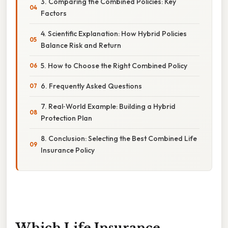
3. Comparing the Combined Policies: Key
Factors
4. Scientific Explanation: How Hybrid Policies
Balance Risk and Return
5. How to Choose the Right Combined Policy
6. Frequently Asked Questions
7. Real‑World Example: Building a Hybrid
Protection Plan
8. Conclusion: Selecting the Best Combined Life
Insurance Policy
Which Life Insurance