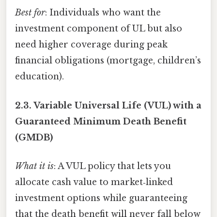
Best for
: Individuals who want the
investment component of UL but also
need higher coverage during peak
financial obligations (mortgage, children’s
education).
2.3.
Variable Universal Life (VUL) with a
Guaranteed Minimum Death Benefit
(GMDB)
What it is
: A VUL policy that lets you
allocate cash value to market‑linked
investment options while guaranteeing
that the death benefit will never fall below