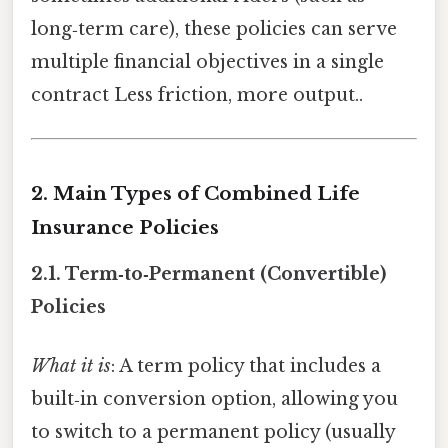
long‑term care), these policies can serve
multiple financial objectives in a single
contract Less friction, more output..
2. Main Types of Combined Life
Insurance Policies
2.1.
Term‑to‑Permanent (Convertible)
Policies
What it is
: A term policy that includes a
built‑in conversion option, allowing you
to switch to a permanent policy (usually