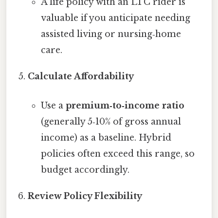
A life policy with an LTC rider is
valuable if you anticipate needing
assisted living or nursing‑home
care.
Calculate Affordability
Use a
premium‑to‑income ratio
(generally 5‑10% of gross annual
income) as a baseline. Hybrid
policies often exceed this range, so
budget accordingly.
Review Policy Flexibility