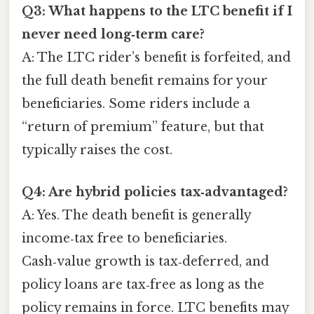
Q3: What happens to the LTC benefit if I
never need long‑term care?
A: The LTC rider’s benefit is forfeited, and
the full death benefit remains for your
beneficiaries. Some riders include a
“return of premium” feature, but that
typically raises the cost.
Q4: Are hybrid policies tax‑advantaged?
A: Yes. The death benefit is generally
income‑tax free to beneficiaries.
Cash‑value growth is tax‑deferred, and
policy loans are tax‑free as long as the
policy remains in force. LTC benefits may