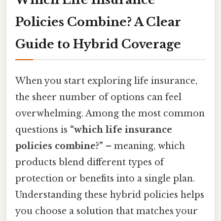
Policies Combine? A Clear
Guide to Hybrid Coverage
When you start exploring life insurance,
the sheer number of options can feel
overwhelming. Among the most common
questions is
“which life insurance
policies combine?”
– meaning, which
products blend different types of
protection or benefits into a single plan.
Understanding these hybrid policies helps
you choose a solution that matches your