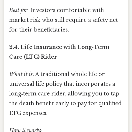
Best for
: Investors comfortable with
market risk who still require a safety net
for their beneficiaries.
2.4.
Life Insurance with Long‑Term
Care (LTC) Rider
What it is
: A traditional whole life or
universal life policy that incorporates a
long‑term care rider, allowing you to tap
the death benefit early to pay for qualified
LTC expenses.
How it works
: