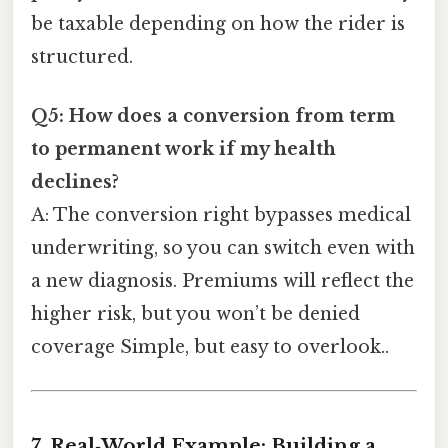
be taxable depending on how the rider is
structured.
Q5: How does a conversion from term
to permanent work if my health
declines?
A: The conversion right bypasses medical
underwriting, so you can switch even with
a new diagnosis. Premiums will reflect the
higher risk, but you won’t be denied
coverage Simple, but easy to overlook..
7. Real‑World Example: Building a