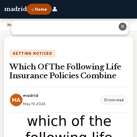
👤
madrid
⌂ Home
Home
›
Which Of The Following Life Insurance Policies Combine
✕
GETTING NOTICED
Which Of The Following Life
Insurance Policies Combine
madrid
MA
10 min read
May 19, 2026