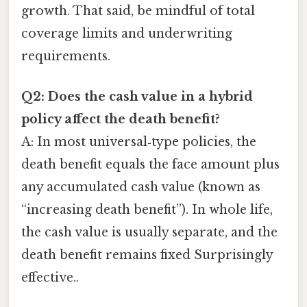
growth. That said, be mindful of total
coverage limits and underwriting
requirements.
Q2: Does the cash value in a hybrid
policy affect the death benefit?
A: In most universal‑type policies, the
death benefit equals the face amount plus
any accumulated cash value (known as
“increasing death benefit”). In whole life,
the cash value is usually separate, and the
death benefit remains fixed Surprisingly
effective..