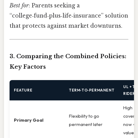
Best for
: Parents seeking a
“college‑fund‑plus‑life‑insurance” solution
that protects against market downturns.
3. Comparing the Combined Policies:
Key Factors
UL + T
FEATURE
TERM‑TO‑PERMANENT
RIDER
High
Flexibility to go
covera
Primary Goal
permanent later
now + 
value