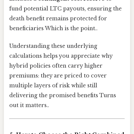
fund potential LTC payouts, ensuring the
death benefit remains protected for
beneficiaries Which is the point..
Understanding these underlying
calculations helps you appreciate why
hybrid policies often carry higher
premiums: they are priced to cover
multiple layers of risk while still
delivering the promised benefits Turns
out it matters..