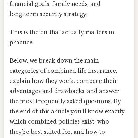
financial goals, family needs, and
long‑term security strategy.
This is the bit that actually matters in
practice.
Below, we break down the main
categories of combined life insurance,
explain how they work, compare their
advantages and drawbacks, and answer
the most frequently asked questions. By
the end of this article you’ll know exactly
which combined policies exist, who
they’re best suited for, and how to