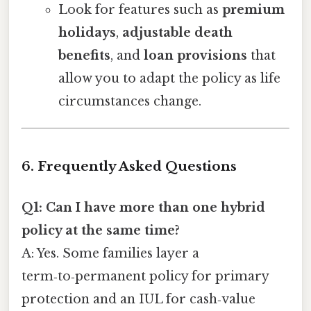
Look for features such as
premium
holidays
,
adjustable death
benefits
, and
loan provisions
that
allow you to adapt the policy as life
circumstances change.
6. Frequently Asked Questions
Q1: Can I have more than one hybrid
policy at the same time?
A: Yes. Some families layer a
term‑to‑permanent policy for primary
protection and an IUL for cash‑value