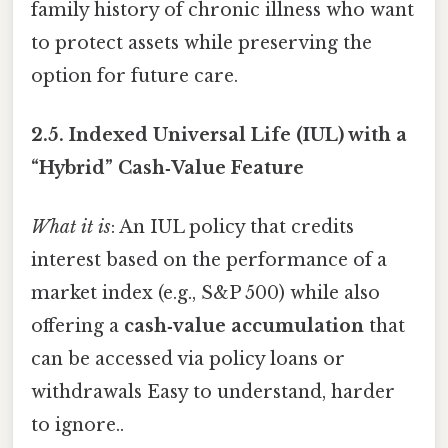
family history of chronic illness who want
to protect assets while preserving the
option for future care.
2.5.
Indexed Universal Life (IUL) with a
“Hybrid” Cash‑Value Feature
What it is
: An IUL policy that credits
interest based on the performance of a
market index (e.g., S&P 500) while also
offering a
cash‑value accumulation
that
can be accessed via policy loans or
withdrawals Easy to understand, harder
to ignore..