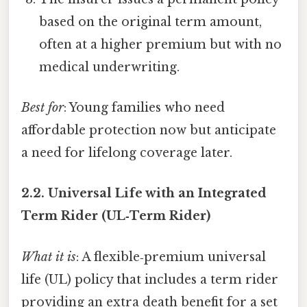
based on the original term amount,
often at a higher premium but with no
medical underwriting.
Best for
: Young families who need
affordable protection now but anticipate
a need for lifelong coverage later.
2.2.
Universal Life with an Integrated
Term Rider (UL‑Term Rider)
What it is
: A flexible‑premium universal
life (UL) policy that includes a term rider
providing an extra death benefit for a set