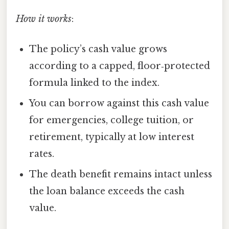
How it works
:
The policy’s cash value grows
according to a capped, floor‑protected
formula linked to the index.
You can borrow against this cash value
for emergencies, college tuition, or
retirement, typically at low interest
rates.
The death benefit remains intact unless
the loan balance exceeds the cash
value.