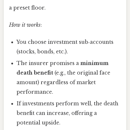
a preset floor.
How it works
:
You choose investment sub‑accounts
(stocks, bonds, etc.).
The insurer promises a
minimum
death benefit
(e.g., the original face
amount) regardless of market
performance.
If investments perform well, the death
benefit can increase, offering a
potential upside.