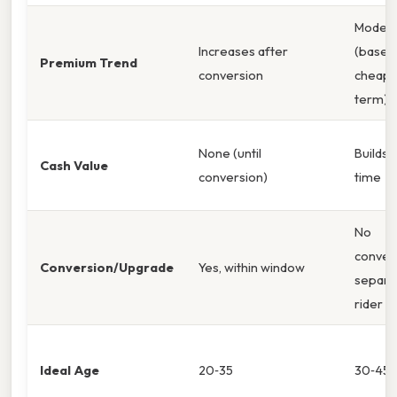
Moder
Increases after
(base 
Premium Trend
conversion
cheap
term)
None (until
Builds 
Cash Value
conversion)
time
No
conver
Conversion/Upgrade
Yes, within window
separa
rider
Ideal Age
20‑35
30‑45