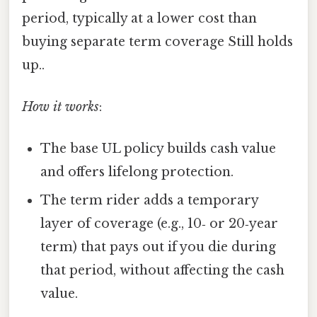
period, typically at a lower cost than
buying separate term coverage Still holds
up..
How it works
:
The base UL policy builds cash value
and offers lifelong protection.
The term rider adds a temporary
layer of coverage (e.g., 10‑ or 20‑year
term) that pays out if you die during
that period, without affecting the cash
value.