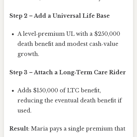
Step 2 – Add a Universal Life Base
A level‑premium UL with a $250,000
death benefit and modest cash‑value
growth.
Step 3 – Attach a Long‑Term Care Rider
Adds $150,000 of LTC benefit,
reducing the eventual death benefit if
used.
Result
: Maria pays a single premium that