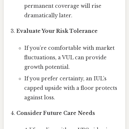
permanent coverage will rise
dramatically later.
Evaluate Your Risk Tolerance
If you’re comfortable with market
fluctuations, a VUL can provide
growth potential.
If you prefer certainty, an IUL’s
capped upside with a floor protects
against loss.
Consider Future Care Needs