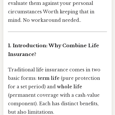
evaluate them against your personal
circumstances Worth keeping that in
mind. No workaround needed..
1. Introduction: Why Combine Life
Insurance?
Traditional life insurance comes in two
basic forms:
term life
(pure protection
for a set period) and
whole life
(permanent coverage with a cash‑value
component). Each has distinct benefits,
but also limitations.