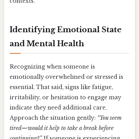
contexts.
Identifying Emotional State
and Mental Health
Recognizing when someone is
emotionally overwhelmed or stressed is
essential. That said, signs like fatigue,
irritability, or hesitation to engage may
indicate they need additional care.
Approach the situation gently:
“You seem
tired—would it help to take a break before
continuing?”
If someone is experiencing