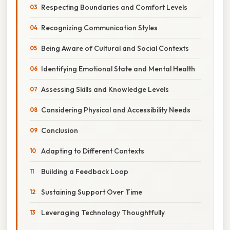
Respecting Boundaries and Comfort Levels
Recognizing Communication Styles
Being Aware of Cultural and Social Contexts
Identifying Emotional State and Mental Health
Assessing Skills and Knowledge Levels
Considering Physical and Accessibility Needs
Conclusion
Adapting to Different Contexts
Building a Feedback Loop
Sustaining Support Over Time
Leveraging Technology Thoughtfully