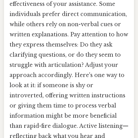
effectiveness of your assistance. Some
individuals prefer direct communication,
while others rely on non-verbal cues or
written explanations. Pay attention to how
they express themselves: Do they ask
clarifying questions, or do they seem to
struggle with articulation? Adjust your
approach accordingly. Here's one way to
look at it: if someone is shy or
introverted, offering written instructions
or giving them time to process verbal
information might be more beneficial
than rapid-fire dialogue. Active listening—
reflecting back what you hear and