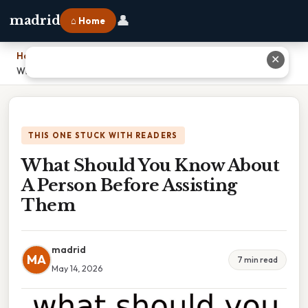
👤
madrid
⌂ Home
Home
›
✕
What Should You Know About A Person Before Assisting Them
THIS ONE STUCK WITH READERS
What Should You Know About
A Person Before Assisting
Them
madrid
MA
7 min read
May 14, 2026