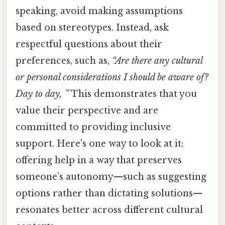
speaking, avoid making assumptions
based on stereotypes. Instead, ask
respectful questions about their
preferences, such as,
“Are there any cultural
or personal considerations I should be aware of?
Day to day, ”
This demonstrates that you
value their perspective and are
committed to providing inclusive
support. Here's one way to look at it:
offering help in a way that preserves
someone’s autonomy—such as suggesting
options rather than dictating solutions—
resonates better across different cultural