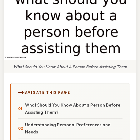
What Should You Know About A Person Before Assisting Them
NAVIGATE THIS PAGE
What Should You Know About a Person Before
Assisting Them?
Understanding Personal Preferences and
Needs