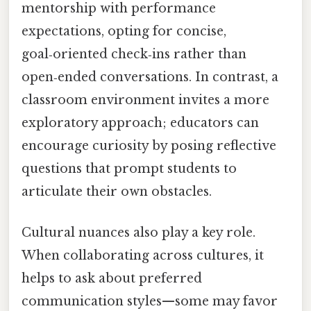
mentorship with performance
expectations, opting for concise,
goal‑oriented check‑ins rather than
open‑ended conversations. In contrast, a
classroom environment invites a more
exploratory approach; educators can
encourage curiosity by posing reflective
questions that prompt students to
articulate their own obstacles.
Cultural nuances also play a key role.
When collaborating across cultures, it
helps to ask about preferred
communication styles—some may favor