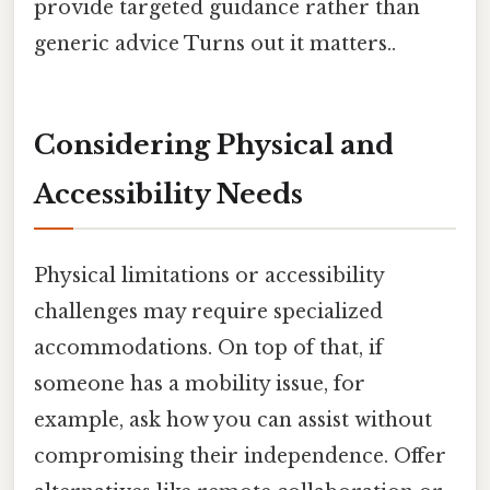
provide targeted guidance rather than
generic advice Turns out it matters..
Considering Physical and
Accessibility Needs
Physical limitations or accessibility
challenges may require specialized
accommodations. On top of that, if
someone has a mobility issue, for
example, ask how you can assist without
compromising their independence. Offer