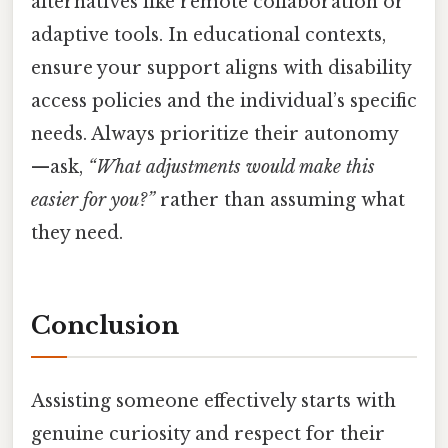
alternatives like remote collaboration or
adaptive tools. In educational contexts,
ensure your support aligns with disability
access policies and the individual’s specific
needs. Always prioritize their autonomy
—ask,
“What adjustments would make this
easier for you?”
rather than assuming what
they need.
Conclusion
Assisting someone effectively starts with
genuine curiosity and respect for their