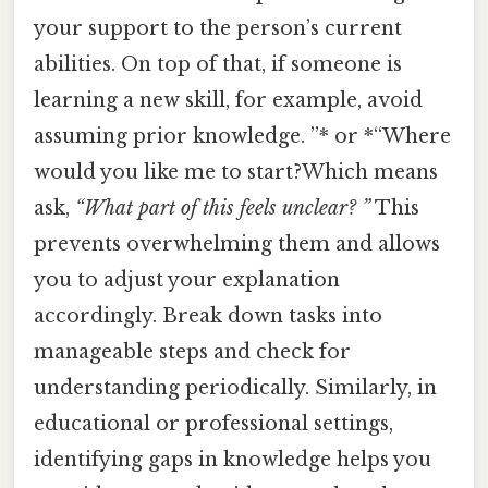
your support to the person’s current
abilities. On top of that, if someone is
learning a new skill, for example, avoid
assuming prior knowledge. ”* or *“Where
would you like me to start?Which means
ask,
“What part of this feels unclear? ”
This
prevents overwhelming them and allows
you to adjust your explanation
accordingly. Break down tasks into
manageable steps and check for
understanding periodically. Similarly, in
educational or professional settings,
identifying gaps in knowledge helps you