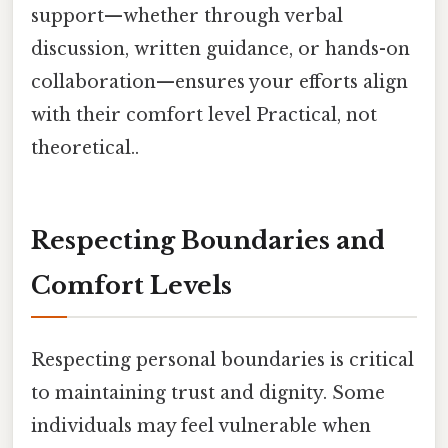
support—whether through verbal
discussion, written guidance, or hands-on
collaboration—ensures your efforts align
with their comfort level Practical, not
theoretical..
Respecting Boundaries and
Comfort Levels
Respecting personal boundaries is critical
to maintaining trust and dignity. Some
individuals may feel vulnerable when