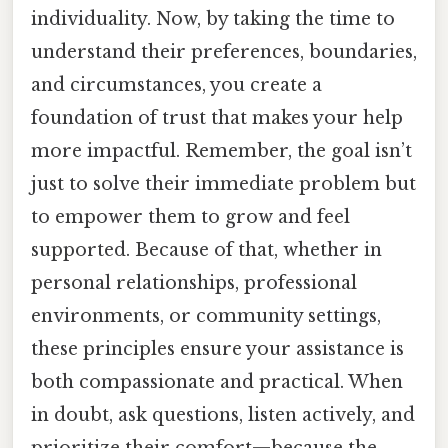
individuality. Now, by taking the time to
understand their preferences, boundaries,
and circumstances, you create a
foundation of trust that makes your help
more impactful. Remember, the goal isn’t
just to solve their immediate problem but
to empower them to grow and feel
supported. Because of that, whether in
personal relationships, professional
environments, or community settings,
these principles ensure your assistance is
both compassionate and practical. When
in doubt, ask questions, listen actively, and
prioritize their comfort—because the