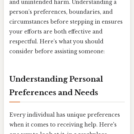
and unintended harm. Understanding a
person’s preferences, boundaries, and
circumstances before stepping in ensures
your efforts are both effective and
respectful. Here’s what you should
consider before assisting someone:
Understanding Personal
Preferences and Needs
Every individual has unique preferences
when it comes to receiving help. Here's