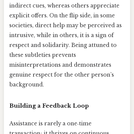
indirect cues, whereas others appreciate
explicit offers. On the flip side, in some
societies, direct help may be perceived as
intrusive, while in others, it is a sign of
respect and solidarity. Being attuned to
these subtleties prevents
misinterpretations and demonstrates
genuine respect for the other person’s
background.
Building a Feedback Loop
Assistance is rarely a one‑time
transaction; it thrives on continuous