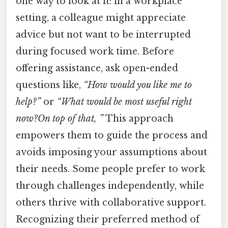
one way to look at it: in a workplace
setting, a colleague might appreciate
advice but not want to be interrupted
during focused work time. Before
offering assistance, ask open-ended
questions like,
“How would you like me to
help?”
or
“What would be most useful right
now?On top of that, ”
This approach
empowers them to guide the process and
avoids imposing your assumptions about
their needs. Some people prefer to work
through challenges independently, while
others thrive with collaborative support.
Recognizing their preferred method of