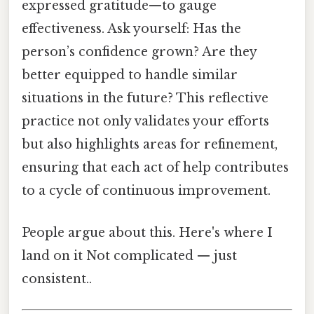
expressed gratitude—to gauge
effectiveness. Ask yourself: Has the
person’s confidence grown? Are they
better equipped to handle similar
situations in the future? This reflective
practice not only validates your efforts
but also highlights areas for refinement,
ensuring that each act of help contributes
to a cycle of continuous improvement.
People argue about this. Here's where I
land on it Not complicated — just
consistent..