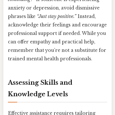
anxiety or depression, avoid dismissive
phrases like
“Just stay positive.”
Instead,
acknowledge their feelings and encourage
professional support if needed. While you
can offer empathy and practical help,
remember that you’re not a substitute for
trained mental health professionals.
Assessing Skills and
Knowledge Levels
Effective assistance requires tailoring