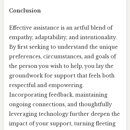
Conclusion
Effective assistance is an artful blend of
empathy, adaptability, and intentionality.
By first seeking to understand the unique
preferences, circumstances, and goals of
the person you wish to help, you lay the
groundwork for support that feels both
respectful and empowering.
Incorporating feedback, maintaining
ongoing connections, and thoughtfully
leveraging technology further deepen the
impact of your support, turning fleeting