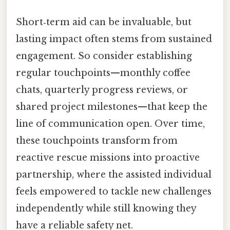
Short‑term aid can be invaluable, but
lasting impact often stems from sustained
engagement. So consider establishing
regular touchpoints—monthly coffee
chats, quarterly progress reviews, or
shared project milestones—that keep the
line of communication open. Over time,
these touchpoints transform from
reactive rescue missions into proactive
partnership, where the assisted individual
feels empowered to tackle new challenges
independently while still knowing they
have a reliable safety net.