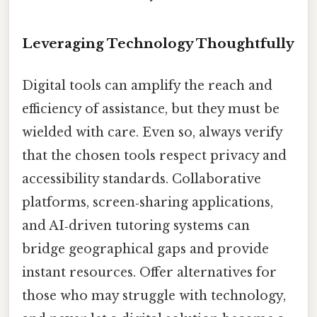
Leveraging Technology Thoughtfully
Digital tools can amplify the reach and
efficiency of assistance, but they must be
wielded with care. Even so, always verify
that the chosen tools respect privacy and
accessibility standards. Collaborative
platforms, screen‑sharing applications,
and AI‑driven tutoring systems can
bridge geographical gaps and provide
instant resources. Offer alternatives for
those who may struggle with technology,