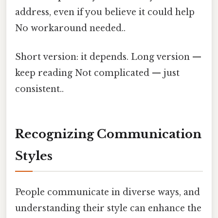
address, even if you believe it could help
No workaround needed..
Short version: it depends. Long version —
keep reading Not complicated — just
consistent..
Recognizing Communication
Styles
People communicate in diverse ways, and
understanding their style can enhance the