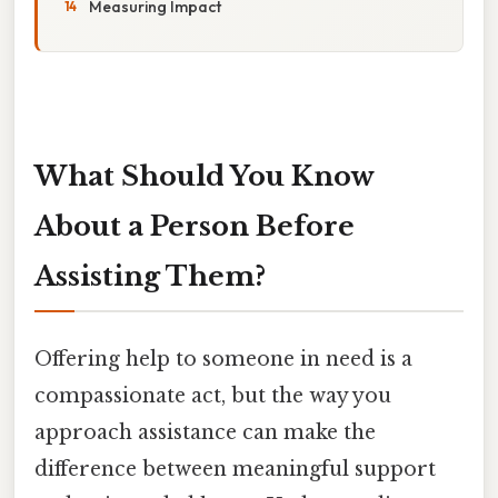
Measuring Impact
What Should You Know
About a Person Before
Assisting Them?
Offering help to someone in need is a
compassionate act, but the way you
approach assistance can make the
difference between meaningful support