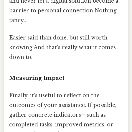
and never let a digital solution become a
barrier to personal connection Nothing
fancy..
Easier said than done, but still worth
knowing And that's really what it comes
down to..
Measuring Impact
Finally, it’s useful to reflect on the
outcomes of your assistance. If possible,
gather concrete indicators—such as
completed tasks, improved metrics, or