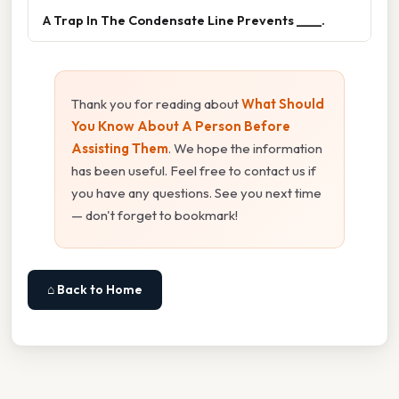
A Trap In The Condensate Line Prevents ____.
Thank you for reading about
What Should
You Know About A Person Before
Assisting Them
. We hope the information
has been useful. Feel free to contact us if
you have any questions. See you next time
— don't forget to bookmark!
⌂ Back to Home