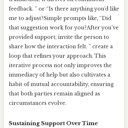
feedback. ” or “Is there anything you’d like
me to adjust?Simple prompts like, “Did
that suggestion work for you?After you’ve
provided support, invite the person to
share how the interaction felt. ” create a
loop that refines your approach. This
iterative process not only improves the
immediacy of help but also cultivates a
habit of mutual accountability, ensuring
that both parties remain aligned as
circumstances evolve.
Sustaining Support Over Time