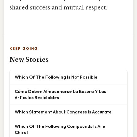
shared success and mutual respect.
KEEP GOING
New Stories
Which Of The Following Is Not Possible
Cómo Deben Almacenarse La Basura Y Los
Artículos Reciclables
Which Statement About Congress Is Accurate
Which Of The Following Compounds Is Are
Chiral