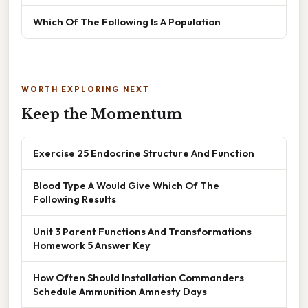
Which Of The Following Is A Population
WORTH EXPLORING NEXT
Keep the Momentum
Exercise 25 Endocrine Structure And Function
Blood Type A Would Give Which Of The
Following Results
Unit 3 Parent Functions And Transformations
Homework 5 Answer Key
How Often Should Installation Commanders
Schedule Ammunition Amnesty Days