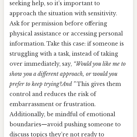
seeking help, so it’s important to
approach the situation with sensitivity.
Ask for permission before offering
physical assistance or accessing personal
information. Take this case: if someone is
struggling with a task, instead of taking
over immediately, say,
“Would you like me to
show you a different approach, or would you
prefer to keep trying?And ”
This gives them
control and reduces the risk of
embarrassment or frustration.
Additionally, be mindful of emotional
boundaries—avoid pushing someone to
discuss topics they’re not ready to