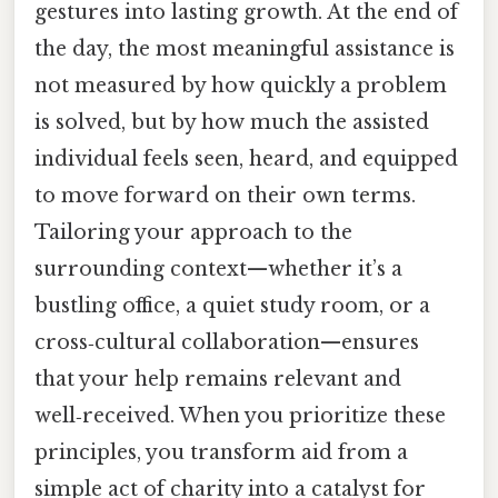
gestures into lasting growth. At the end of
the day, the most meaningful assistance is
not measured by how quickly a problem
is solved, but by how much the assisted
individual feels seen, heard, and equipped
to move forward on their own terms.
Tailoring your approach to the
surrounding context—whether it’s a
bustling office, a quiet study room, or a
cross‑cultural collaboration—ensures
that your help remains relevant and
well‑received. When you prioritize these
principles, you transform aid from a
simple act of charity into a catalyst for