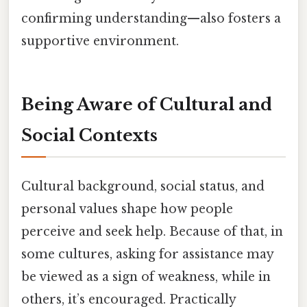
confirming understanding—also fosters a
supportive environment.
Being Aware of Cultural and
Social Contexts
Cultural background, social status, and
personal values shape how people
perceive and seek help. Because of that, in
some cultures, asking for assistance may
be viewed as a sign of weakness, while in
others, it’s encouraged. Practically