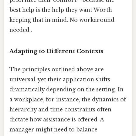
best help is the help they want Worth
keeping that in mind. No workaround
needed..
Adapting to Different Contexts
The principles outlined above are
universal, yet their application shifts
dramatically depending on the setting. In
a workplace, for instance, the dynamics of
hierarchy and time constraints often
dictate how assistance is offered. A
manager might need to balance