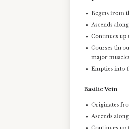
Begins from t
Ascends along
Continues up t
Courses throu
major muscle
Empties into t
Basilic Vein
Originates fro
Ascends along
Continues up t