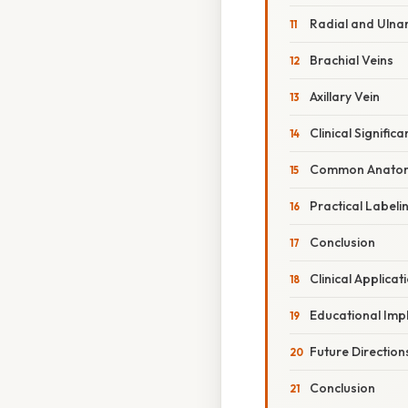
Radial and Ulnar
Brachial Veins
Axillary Vein
Clinical Signific
Common Anatomi
Practical Labeli
Conclusion
Clinical Applica
Educational Impl
Future Direction
Conclusion