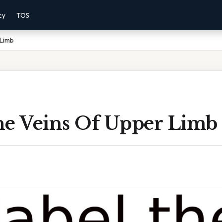
cy
TOS
 Limb
he Veins Of Upper Limb