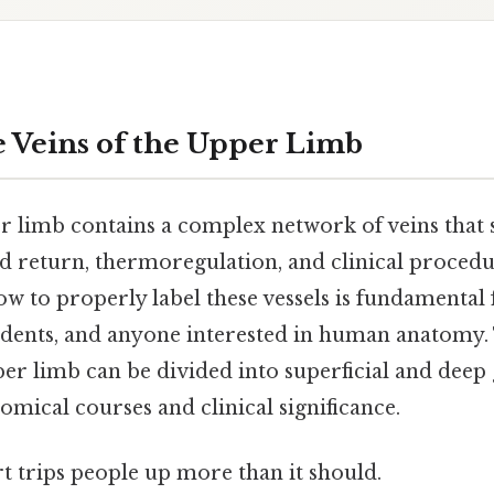
e Veins of the Upper Limb
limb contains a complex network of veins that s
od return, thermoregulation, and clinical procedu
w to properly label these vessels is fundamental
tudents, and anyone interested in human anatomy
er limb can be divided into superficial and deep
tomical courses and clinical significance.
rt trips people up more than it should.