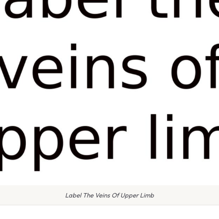
Label The Veins Of Upper Limb