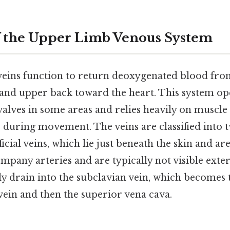
f the Upper Limb Venous System
eins function to return deoxygenated blood fro
 and upper back toward the heart. This system op
 valves in some areas and relies heavily on muscl
 during movement. The veins are classified into
icial veins, which lie just beneath the skin and ar
mpany arteries and are typically not visible exter
ly drain into the subclavian vein, which becomes 
vein and then the superior vena cava.