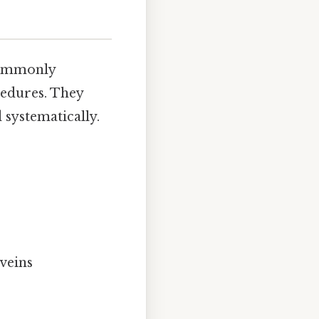
 commonly
cedures. They
 systematically.
 veins