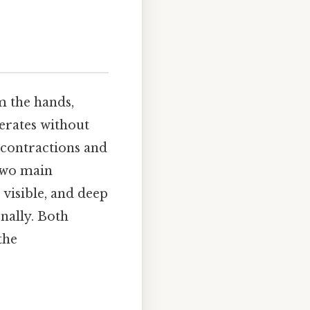
m the hands,
erates without
e contractions and
 two main
e visible, and deep
nally. Both
the