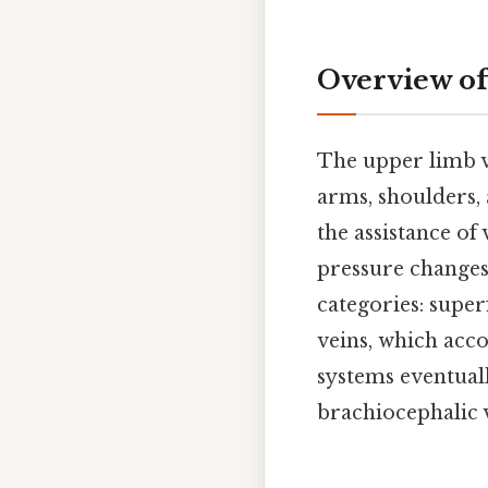
Overview o
The upper limb v
arms, shoulders,
the assistance of
pressure changes
categories: superf
veins, which acco
systems eventual
brachiocephalic 