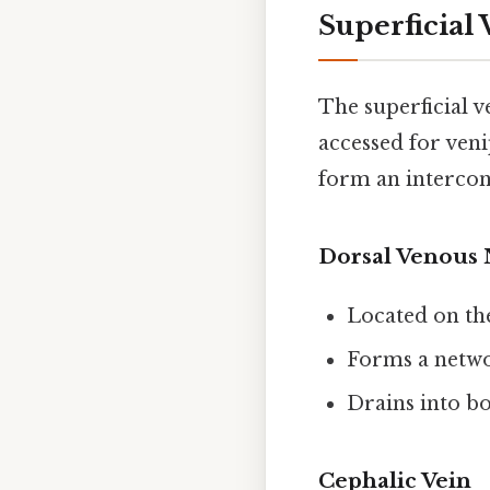
Superficial
The superficial v
accessed for ven
form an interconn
Dorsal Venous 
Located on th
Forms a netwo
Drains into bo
Cephalic Vein