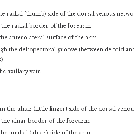
he radial (thumb) side of the dorsal venous netw
 the radial border of the forearm
he anterolateral surface of the arm
gh the deltopectoral groove (between deltoid and
s)
he axillary vein
m the ulnar (little finger) side of the dorsal ven
 the ulnar border of the forearm
he medial (ulnar) side of the arm