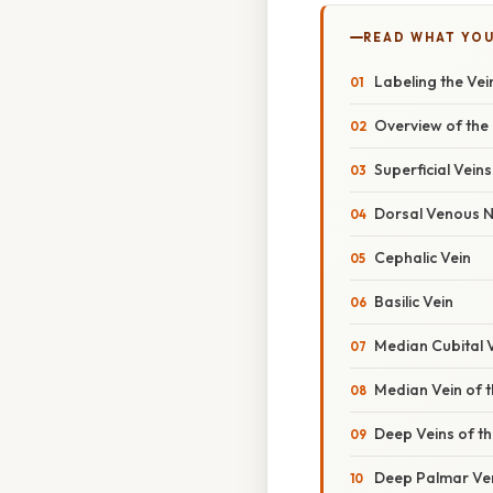
READ WHAT YO
Labeling the Vei
Overview of the
Superficial Vein
Dorsal Venous N
Cephalic Vein
Basilic Vein
Median Cubital 
Median Vein of 
Deep Veins of t
Deep Palmar Ve