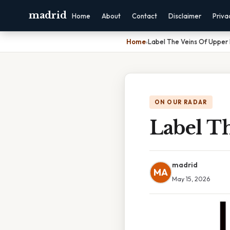
madrid
Home
About
Contact
Disclaimer
Priva
Home
›
Label The Veins Of Upper
ON OUR RADAR
Label T
madrid
MA
May 15, 2026