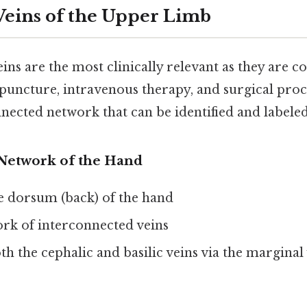
 Veins of the Upper Limb
eins are the most clinically relevant as they are
ipuncture, intravenous therapy, and surgical pro
ected network that can be identified and labeled
Network of the Hand
e dorsum (back) of the hand
rk of interconnected veins
th the cephalic and basilic veins via the marginal