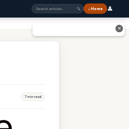
👤
⌂ Home
🔍
✕
7 min read