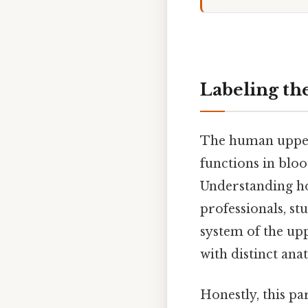
Labeling th
The human upper 
functions in blo
Understanding ho
professionals, s
system of the upp
with distinct ana
Honestly, this pa