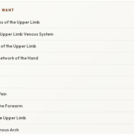
U WANT
ns of the Upper Limb
 Upper Limb Venous System
s of the Upper Limb
etwork of the Hand
Vein
the Forearm
he Upper Limb
nous Arch