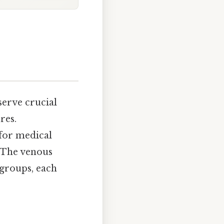
erve crucial
res.
 for medical
. The venous
 groups, each