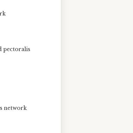
ork
 pectoralis
ous network