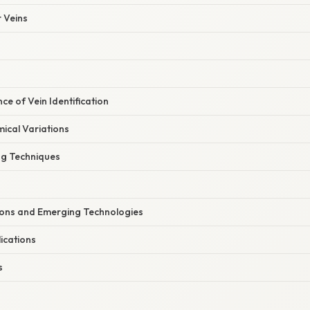
 Veins
ance of Vein Identification
cal Variations
ng Techniques
tions and Emerging Technologies
ications
s