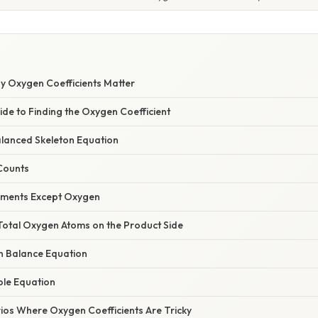
hy Oxygen Coefficients Matter
de to Finding the Oxygen Coefficient
alanced Skeleton Equation
 Counts
lements Except Oxygen
 Total Oxygen Atoms on the Product Side
en Balance Equation
ole Equation
s Where Oxygen Coefficients Are Tricky