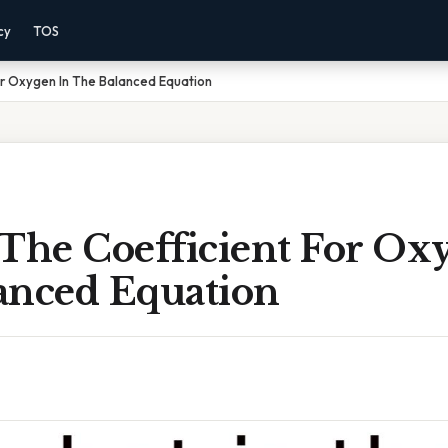
cy
TOS
or Oxygen In The Balanced Equation
 The Coefficient For Ox
anced Equation