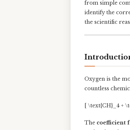
from simple comb
identify the cor
the scientific rea
Introductio
Oxygen is the mos
countless chemica
[ \text{CH}_4 + \
The
coefficient 