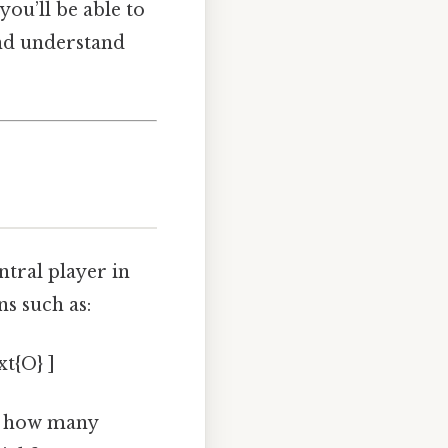
ou’ll be able to
and understand
ntral player in
ns such as:
xt{O} ]
ou how many