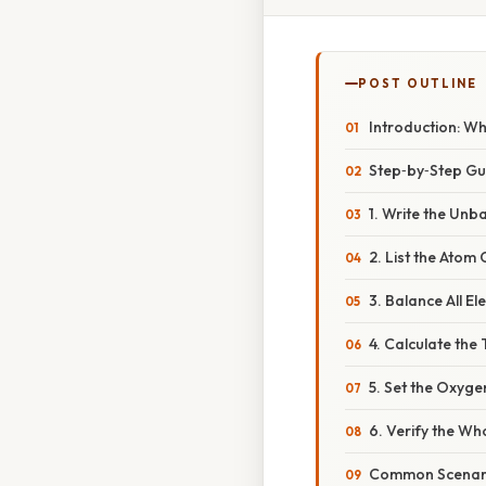
POST OUTLINE
Introduction: W
Step‑by‑Step Gui
1. Write the Unb
2. List the Atom
3. Balance All E
4. Calculate the
5. Set the Oxyg
6. Verify the Wh
Common Scenario