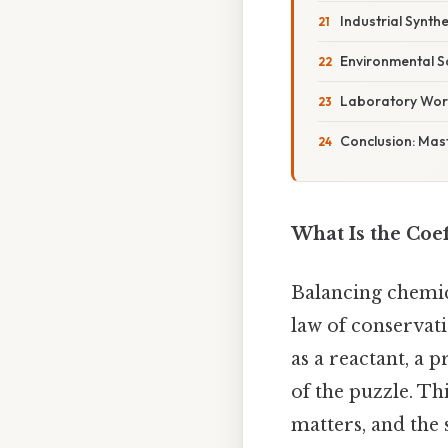
Industrial Synthe
Environmental S
Laboratory Wor
Conclusion: Mast
What Is the Coef
Balancing chemica
law of conservat
as a reactant, a
of the puzzle. Th
matters, and the 