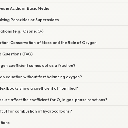
ns in Acidic or Basic Media
olving Peroxides or Superoxides
ations (e.g., Ozone, O₃)
nation: Conservation of Mass and the Role of Oxygen
d Questions (FAQ)
xygen coefficient comes out as a fraction?
 an equation without first balancing oxygen?
extbooks show a coefficient of 1 omitted?
sure affect the coefficient for O₂ in gas‑phase reactions?
ortcut for combustion of hydrocarbons?
ations