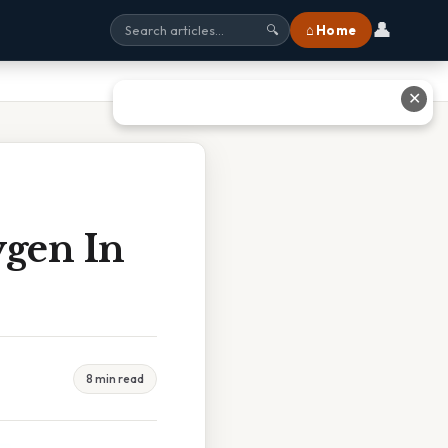
👤
⌂ Home
🔍
✕
ygen In
8 min read