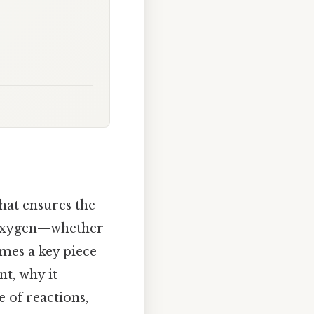
hat ensures the
s oxygen—whether
es a key piece
nt, why it
 of reactions,