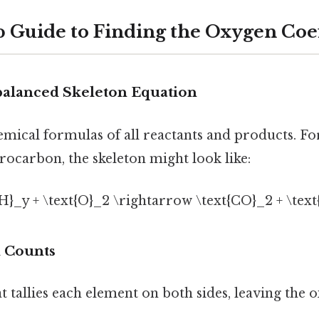
p Guide to Finding the Oxygen Coef
nbalanced Skeleton Equation
hemical formulas of all reactants and products. F
rocarbon, the skeleton might look like:
{H}_y + \text{O}_2 \rightarrow \text{CO}_2 + \text
m Counts
at tallies each element on both sides, leaving th