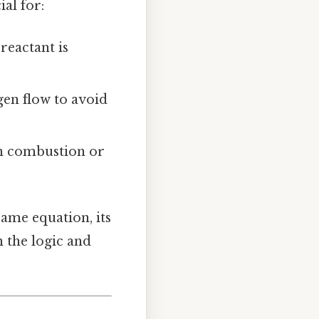
al for:
eactant is
gen flow to avoid
n combustion or
ame equation, its
n the logic and