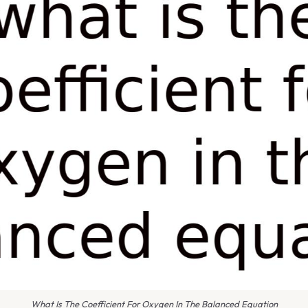
What Is The Coefficient For Oxygen In The Balanced Equation