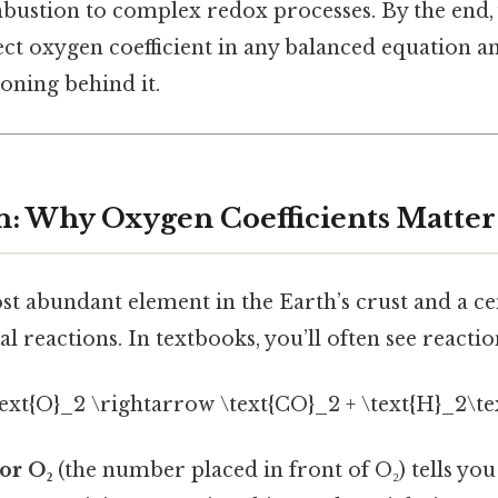
ustion to complex redox processes. By the end, y
rect oxygen coefficient in any balanced equation 
soning behind it.
n: Why Oxygen Coefficients Matter
t abundant element in the Earth’s crust and a ce
l reactions. In textbooks, you’ll often see reactio
text{O}_2 \rightarrow \text{CO}_2 + \text{H}_2\te
for O₂
(the number placed in front of O₂) tells y