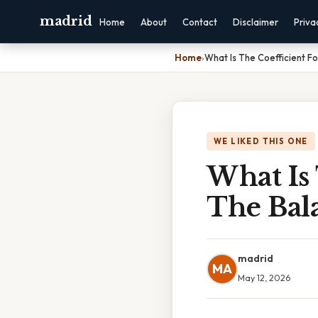
madrid
Home
About
Contact
Disclaimer
Priva
Home
›
What Is The Coefficient F
WE LIKED THIS ONE
What Is
The Bal
madrid
MA
May 12, 2026