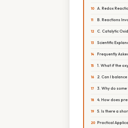
A. Redox Reactio
B. Reactions Inv
C. Catalytic Oxid
Scientific Expla
Frequently Aske
1. What if the o
2. Can I balance
3. Why do some t
4. How does pres
5. Is there a sh
Practical Applic