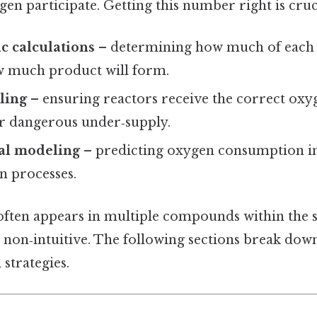
en participate. Getting this number right is cruci
c calculations
– determining how much of each r
 much product will form.
aling
– ensuring reactors receive the correct oxy
or dangerous under‑supply.
al modeling
– predicting oxygen consumption i
n processes.
ften appears in multiple compounds within the s
e non‑intuitive. The following sections break dow
 strategies.