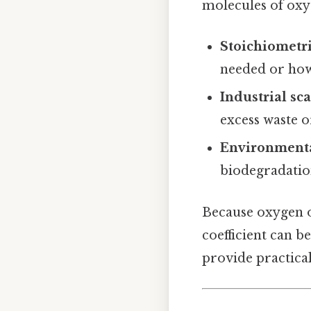
molecules of oxyg
Stoichiometri
needed or how
Industrial sc
excess waste 
Environment
biodegradatio
Because oxygen o
coefficient can b
provide practical