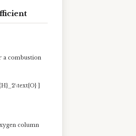
ficient
or a combustion
{H}_2\text{O} ]
e oxygen column