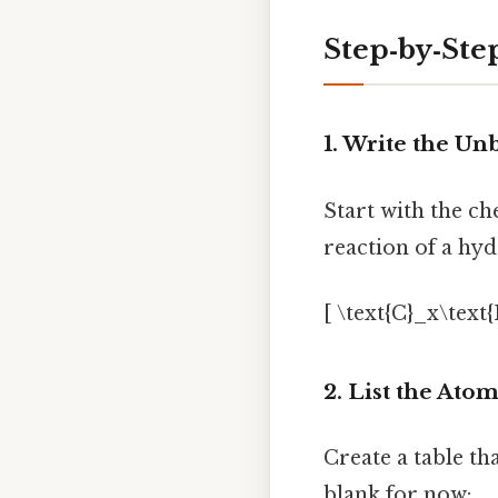
Step‑by‑Ste
1. Write the U
Start with the c
reaction of a hyd
[ \text{C}_x\text
2. List the Ato
Create a table th
blank for now: