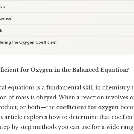
sis
cience
k
ering the Oxygen Coefficient
ficient for Oxygen in the Balanced Equation?
l equations is a fundamental skill in chemistry t
ion of mass is obeyed. When a reaction involve
 product, or both—the
coefficient for oxygen
becom
is article explores how to determine that coefficie
step‑by‑step methods you can use for a wide range