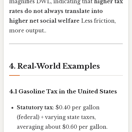
magnifies DWL, indicating that
higher tax
rates do not always translate into
higher net social welfare
Less friction,
more output..
4. Real‑World Examples
4.1 Gasoline Tax in the United States
Statutory tax
: $0.40 per gallon
(federal) + varying state taxes,
averaging about $0.60 per gallon.