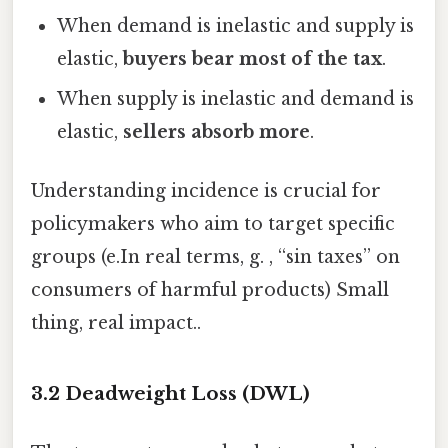
When demand is inelastic and supply is
elastic,
buyers bear most of the tax
.
When supply is inelastic and demand is
elastic,
sellers absorb more
.
Understanding incidence is crucial for
policymakers who aim to target specific
groups (e.In real terms, g. , “sin taxes” on
consumers of harmful products) Small
thing, real impact..
3.2 Deadweight Loss (DWL)