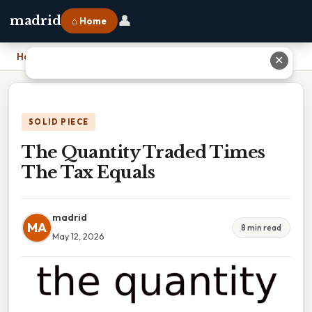
👤
madrid
⌂ Home
Home
›
The Quantity Traded Times The Tax Equals
✕
SOLID PIECE
The Quantity Traded Times
The Tax Equals
madrid
MA
8 min read
May 12, 2026