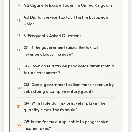
4.2 Cigarette Excise Tax in the United Kingdom
4.3 Digital Service Tax (DST) in the European
Union
5. Frequently Asked Questions
Q1: If the government raises the tax, will
revenue always increase?
Q2: How does a tax on producers differ from a
tax on consumers?
Q3: Can a government collect more revenue by
subsidizing a complementary good?
Q4: What role do “tax brackets” play in the
quantity‑times‑tax formula?
Q5: Is the formula applicable to progressive
income taxes?