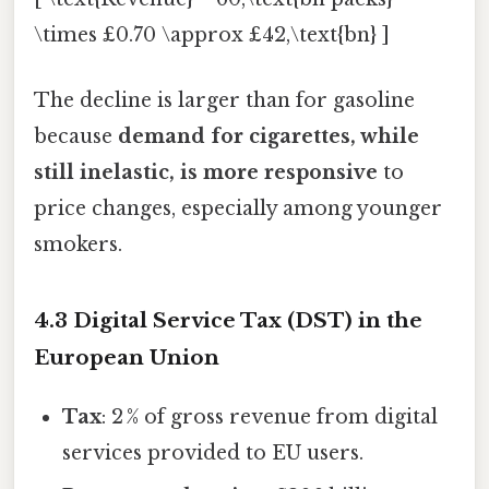
\times £0.70 \approx £42,\text{bn} ]
The decline is larger than for gasoline
because
demand for cigarettes, while
still inelastic, is more responsive
to
price changes, especially among younger
smokers.
4.3 Digital Service Tax (DST) in the
European Union
Tax
: 2 % of gross revenue from digital
services provided to EU users.