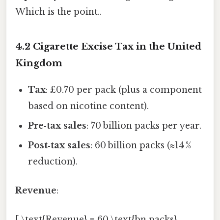
Which is the point..
4.2 Cigarette Excise Tax in the United
Kingdom
Tax
: £0.70 per pack (plus a component
based on nicotine content).
Pre‑tax sales
: 70 billion packs per year.
Post‑tax sales
: 60 billion packs (≈14 %
reduction).
Revenue
:
[ \text{Revenue} = 60,\text{bn packs}