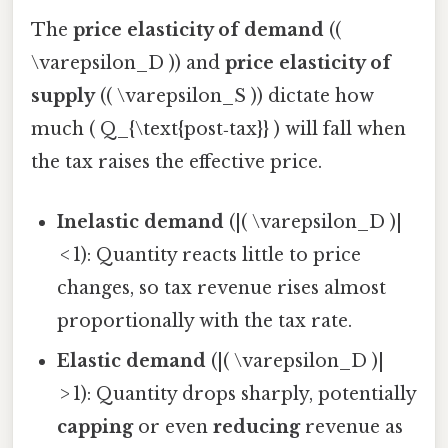
The
price elasticity of demand
((
\varepsilon_D )) and
price elasticity of
supply
(( \varepsilon_S )) dictate how
much ( Q_{\text{post‑tax}} ) will fall when
the tax raises the effective price.
Inelastic demand
(|( \varepsilon_D )|
< 1): Quantity reacts little to price
changes, so tax revenue rises almost
proportionally with the tax rate.
Elastic demand
(|( \varepsilon_D )|
> 1): Quantity drops sharply, potentially
capping
or even
reducing
revenue as