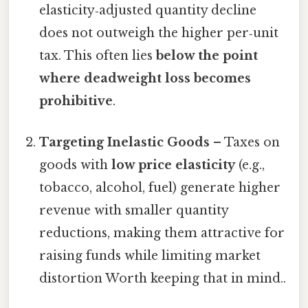
elasticity‑adjusted quantity decline
does not outweigh the higher per‑unit
tax. This often lies
below the point
where deadweight loss becomes
prohibitive
.
Targeting Inelastic Goods
– Taxes on
goods with
low price elasticity
(e.g.,
tobacco, alcohol, fuel) generate higher
revenue with smaller quantity
reductions, making them attractive for
raising funds while limiting market
distortion Worth keeping that in mind..