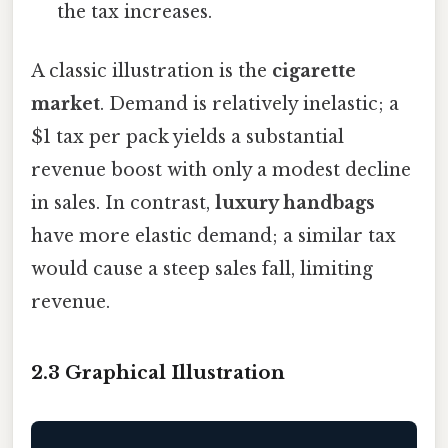
the tax increases.
A classic illustration is the
cigarette
market
. Demand is relatively inelastic; a
$1 tax per pack yields a substantial
revenue boost with only a modest decline
in sales. In contrast,
luxury handbags
have more elastic demand; a similar tax
would cause a steep sales fall, limiting
revenue.
2.3 Graphical Illustration