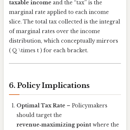
taxable income
and the “tax” is the
marginal rate applied to each income
slice. The total tax collected is the integral
of marginal rates over the income
distribution, which conceptually mirrors
( Q \times t ) for each bracket.
6. Policy Implications
Optimal Tax Rate
– Policymakers
should target the
revenue‑maximizing point
where the