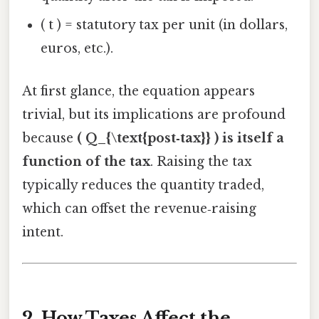
( t ) = statutory tax per unit (in dollars,
euros, etc.).
At first glance, the equation appears
trivial, but its implications are profound
because
( Q_{\text{post‑tax}} ) is itself a
function of the tax
. Raising the tax
typically reduces the quantity traded,
which can offset the revenue‑raising
intent.
2. How Taxes Affect the