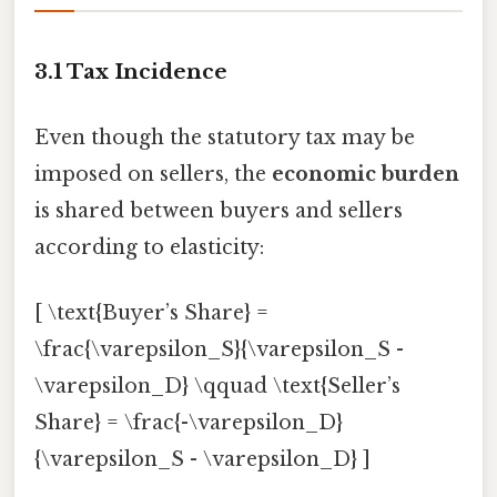
3.1 Tax Incidence
Even though the statutory tax may be
imposed on sellers, the
economic burden
is shared between buyers and sellers
according to elasticity:
[ \text{Buyer’s Share} =
\frac{\varepsilon_S}{\varepsilon_S -
\varepsilon_D} \qquad \text{Seller’s
Share} = \frac{-\varepsilon_D}
{\varepsilon_S - \varepsilon_D} ]