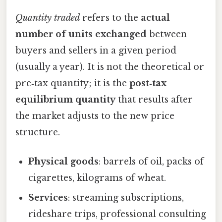
Quantity traded
refers to the
actual
number of units exchanged
between
buyers and sellers in a given period
(usually a year). It is not the theoretical or
pre‑tax quantity; it is the
post‑tax
equilibrium quantity
that results after
the market adjusts to the new price
structure.
Physical goods
: barrels of oil, packs of
cigarettes, kilograms of wheat.
Services
: streaming subscriptions,
rideshare trips, professional consulting