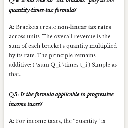
Q4:
What role do “tax brackets” play in the
quantity‑times‑tax formula?
A:
Brackets create
non‑linear tax rates
across units. The overall revenue is the
sum of each bracket’s quantity multiplied
by its rate. The principle remains
additive: ( \sum Q_i \times t_i ) Simple as
that..
Q5:
Is the formula applicable to progressive
income taxes?
A:
For income taxes, the “quantity” is