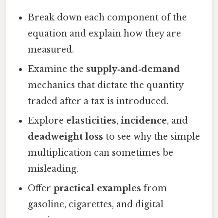
Break down each component of the
equation and explain how they are
measured.
Examine the
supply‑and‑demand
mechanics that dictate the quantity
traded after a tax is introduced.
Explore
elasticities
,
incidence
, and
deadweight loss
to see why the simple
multiplication can sometimes be
misleading.
Offer
practical examples
from
gasoline, cigarettes, and digital