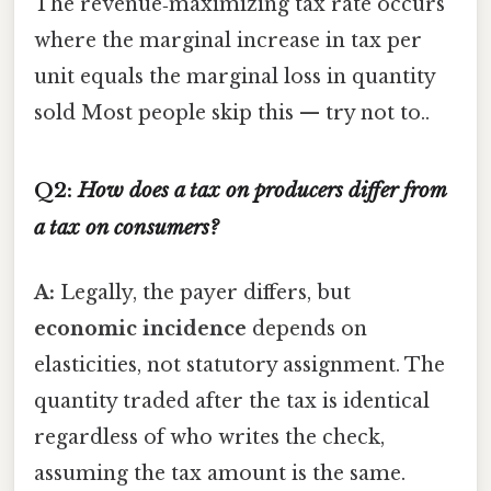
The revenue‑maximizing tax rate occurs
where the marginal increase in tax per
unit equals the marginal loss in quantity
sold Most people skip this — try not to..
Q2:
How does a tax on producers differ from
a tax on consumers?
A:
Legally, the payer differs, but
economic incidence
depends on
elasticities, not statutory assignment. The
quantity traded after the tax is identical
regardless of who writes the check,
assuming the tax amount is the same.