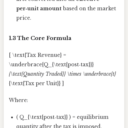
per‑unit amount
based on the market
price.
1.3 The Core Formula
[ \text{Tax Revenue} =
\underbrace{Q_{\text{post‑tax}}}
{\text{Quantity Traded}} \times \underbrace{t}
{\text{Tax per Unit}} ]
Where:
( Q_{\text{post‑tax}} ) = equilibrium
quantity after the tax is imposed.