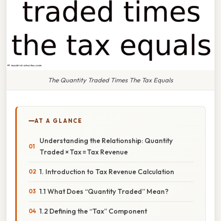
The Quantity Traded Times The Tax Equals
AT A GLANCE
Understanding the Relationship: Quantity
Traded × Tax = Tax Revenue
1. Introduction to Tax Revenue Calculation
1.1 What Does “Quantity Traded” Mean?
1.2 Defining the “Tax” Component