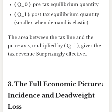
( Q_0 )
: pre‑tax equilibrium quantity.
( Q_1 )
: post‑tax equilibrium quantity
(smaller when demand is elastic).
The area between the tax line and the
price axis, multiplied by ( Q_1 ), gives the
tax revenue Surprisingly effective..
3. The Full Economic Picture:
Incidence and Deadweight
Loss