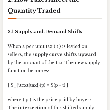
Quantity Traded
2.1 Supply‑and‑Demand Shifts
When a per‑unit tax ( t ) is levied on
sellers, the
supply curve shifts upward
by the amount of the tax. The new supply
function becomes:
[ S_{\text{tax}}(p) = S(p - t) ]
where ( p ) is the price paid by buyers.
The
intersection
of this shifted supply