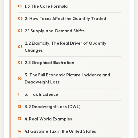
1.3 The Core Formula
2. How Taxes Affect the Quantity Traded
2.1 Supply‑and‑Demand Shifts
2.2 Elasticity: The Real Driver of Quantity
Changes
2.3 Graphical Illustration
3. The Full Economic Picture: Incidence and
Deadweight Loss
3.1 Tax Incidence
3.2 Deadweight Loss (DWL)
4. Real‑World Examples
4.1 Gasoline Tax in the United States