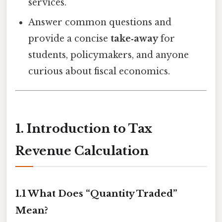
services.
Answer common questions and
provide a concise
take‑away
for
students, policymakers, and anyone
curious about fiscal economics.
1. Introduction to Tax
Revenue Calculation
1.1 What Does “Quantity Traded”
Mean?