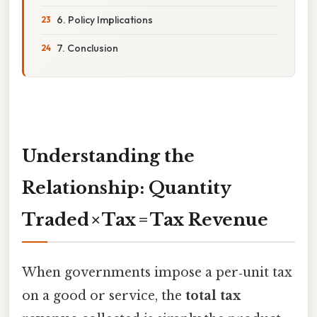
6. Policy Implications
7. Conclusion
Understanding the
Relationship: Quantity
Traded × Tax = Tax Revenue
When governments impose a per‑unit tax
on a good or service, the
total tax