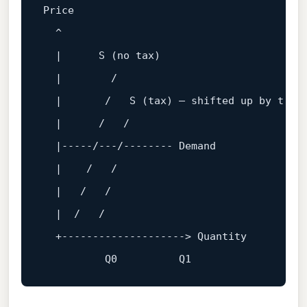
Price

  ^

  |      S (
no
 tax)

  |        
/

  |       /
   S (tax) — shifted up by t

  |      
/   /
  |-----
/---/
-------- Demand

  |    
/   /
  |   
/   /
  |  
/   /
  +--------------------> Quantity

          Q
0