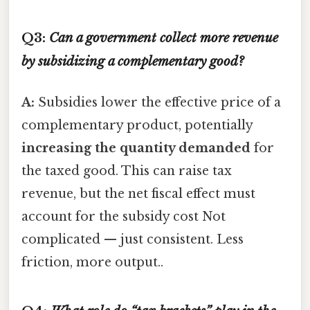
Q3:
Can a government collect more revenue
by subsidizing a complementary good?
A:
Subsidies lower the effective price of a
complementary product, potentially
increasing the quantity demanded
for
the taxed good. This can raise tax
revenue, but the net fiscal effect must
account for the subsidy cost Not
complicated — just consistent. Less
friction, more output..