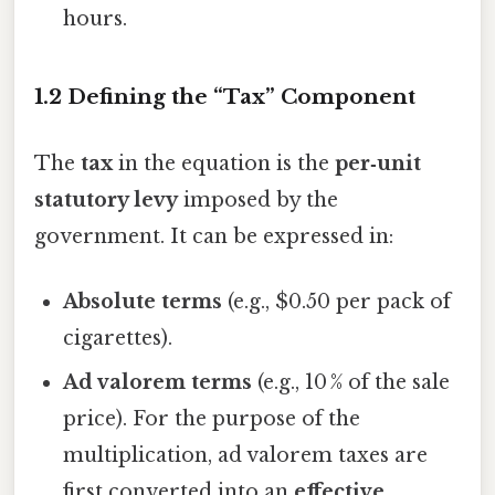
hours.
1.2 Defining the “Tax” Component
The
tax
in the equation is the
per‑unit
statutory levy
imposed by the
government. It can be expressed in:
Absolute terms
(e.g., $0.50 per pack of
cigarettes).
Ad valorem terms
(e.g., 10 % of the sale
price). For the purpose of the
multiplication, ad valorem taxes are
first converted into an
effective