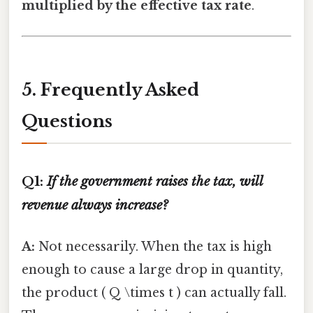
multiplied by the effective tax rate
.
5. Frequently Asked
Questions
Q1:
If the government raises the tax, will
revenue always increase?
A:
Not necessarily. When the tax is high
enough to cause a large drop in quantity,
the product ( Q \times t ) can actually fall.