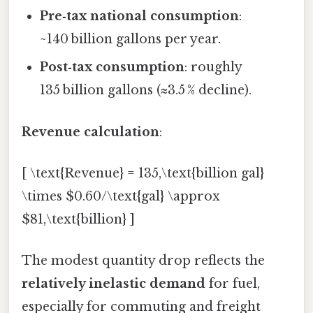
Pre‑tax national consumption
:
~140 billion gallons per year.
Post‑tax consumption
: roughly
135 billion gallons (≈3.5 % decline).
Revenue calculation
:
[ \text{Revenue} = 135,\text{billion gal}
\times $0.60/\text{gal} \approx
$81,\text{billion} ]
The modest quantity drop reflects the
relatively inelastic demand
for fuel,
especially for commuting and freight