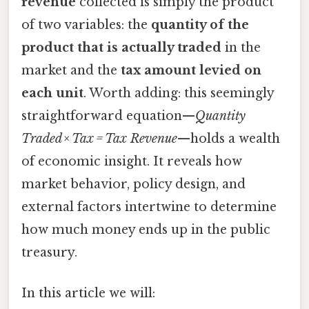
revenue
collected is simply the product
of two variables: the
quantity of the
product that is actually traded
in the
market and the
tax amount levied on
each unit
. Worth adding: this seemingly
straightforward equation—
Quantity
Traded × Tax = Tax Revenue
—holds a wealth
of economic insight. It reveals how
market behavior, policy design, and
external factors intertwine to determine
how much money ends up in the public
treasury.
In this article we will: