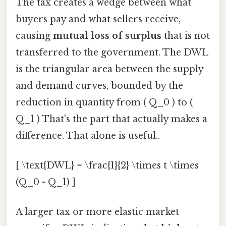
The tax creates a wedge between what
buyers pay and what sellers receive,
causing
mutual loss of surplus
that is not
transferred to the government. The DWL
is the triangular area between the supply
and demand curves, bounded by the
reduction in quantity from ( Q_0 ) to (
Q_1 ) That's the part that actually makes a
difference. That alone is useful..
[ \text{DWL} = \frac{1}{2} \times t \times
(Q_0 - Q_1) ]
A larger tax or more elastic market