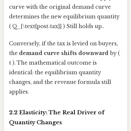
curve with the original demand curve
determines the new equilibrium quantity
( Q_{\text{post‑tax}} ) Still holds up..
Conversely, if the tax is levied on buyers,
the
demand curve shifts downward
by (
t ). The mathematical outcome is
identical: the equilibrium quantity
changes, and the revenue formula still
applies.
2.2 Elasticity: The Real Driver of
Quantity Changes