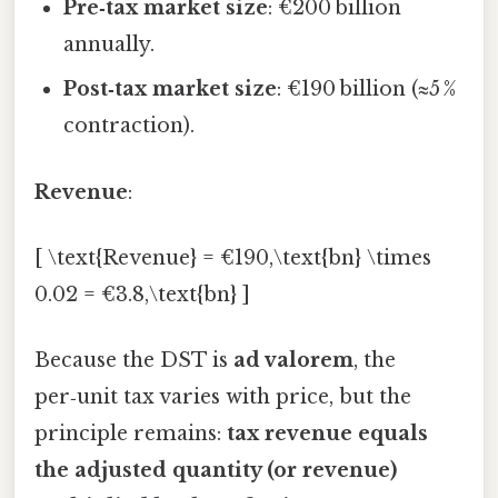
Pre‑tax market size
: €200 billion
annually.
Post‑tax market size
: €190 billion (≈5 %
contraction).
Revenue
:
[ \text{Revenue} = €190,\text{bn} \times
0.02 = €3.8,\text{bn} ]
Because the DST is
ad valorem
, the
per‑unit tax varies with price, but the
principle remains:
tax revenue equals
the adjusted quantity (or revenue)