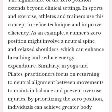
The significance of the zero position
extends beyond clinical settings. In sports
and exercise, athletes and trainers use this
concept to refine technique and improve
efficiency. As an example, a runner’s zero
position might involve a neutral spine
and relaxed shoulders, which can enhance
breathing and reduce energy
expenditure. Similarly, in yoga and
Pilates, practitioners focus on returning
to neutral alignment between movements
to maintain balance and prevent overuse
injuries. By prioritizing the zero position,
individuals can achieve greater body