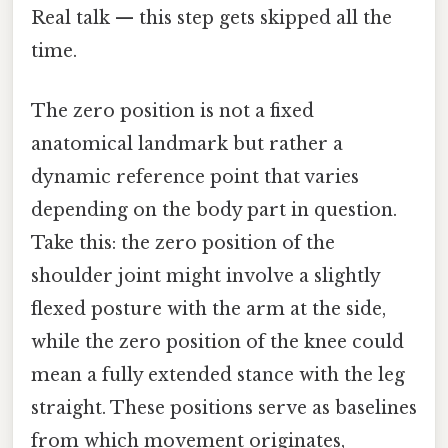
Real talk — this step gets skipped all the
time.
The zero position is not a fixed
anatomical landmark but rather a
dynamic reference point that varies
depending on the body part in question.
Take this: the zero position of the
shoulder joint might involve a slightly
flexed posture with the arm at the side,
while the zero position of the knee could
mean a fully extended stance with the leg
straight. These positions serve as baselines
from which movement originates,