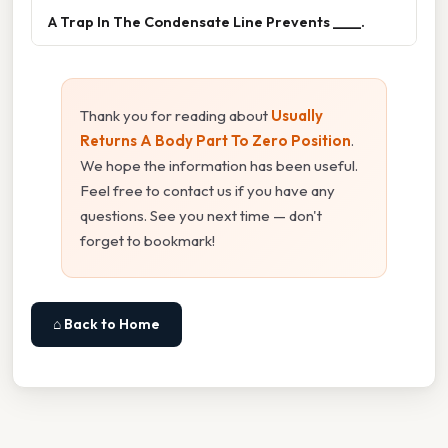
A Trap In The Condensate Line Prevents ____.
Thank you for reading about
Usually
Returns A Body Part To Zero Position
.
We hope the information has been useful.
Feel free to contact us if you have any
questions. See you next time — don't
forget to bookmark!
⌂ Back to Home