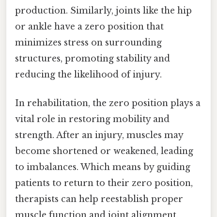
production. Similarly, joints like the hip
or ankle have a zero position that
minimizes stress on surrounding
structures, promoting stability and
reducing the likelihood of injury.
In rehabilitation, the zero position plays a
vital role in restoring mobility and
strength. After an injury, muscles may
become shortened or weakened, leading
to imbalances. Which means by guiding
patients to return to their zero position,
therapists can help reestablish proper
muscle function and joint alignment.