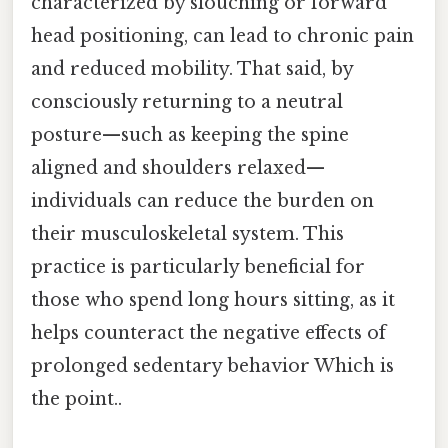
characterized by slouching or forward
head positioning, can lead to chronic pain
and reduced mobility. That said, by
consciously returning to a neutral
posture—such as keeping the spine
aligned and shoulders relaxed—
individuals can reduce the burden on
their musculoskeletal system. This
practice is particularly beneficial for
those who spend long hours sitting, as it
helps counteract the negative effects of
prolonged sedentary behavior Which is
the point..