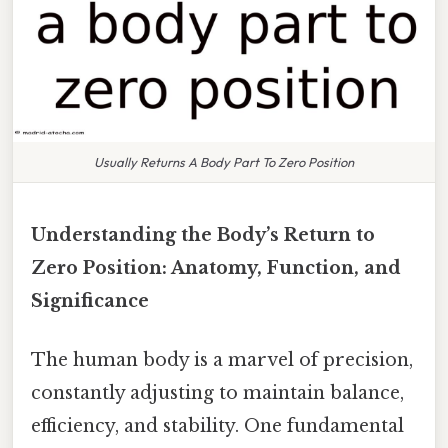
Usually Returns A Body Part To Zero Position
Understanding the Body’s Return to
Zero Position: Anatomy, Function, and
Significance
The human body is a marvel of precision,
constantly adjusting to maintain balance,
efficiency, and stability. One fundamental