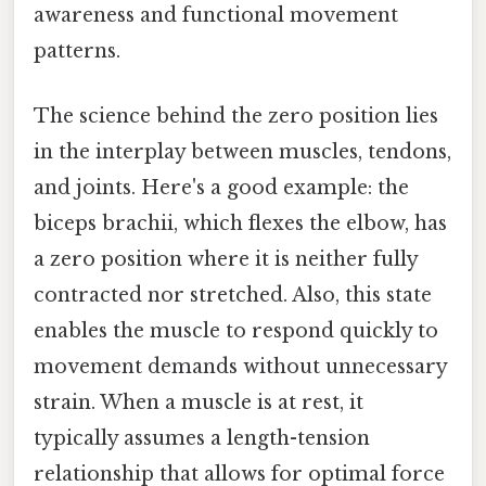
awareness and functional movement
patterns.
The science behind the zero position lies
in the interplay between muscles, tendons,
and joints. Here's a good example: the
biceps brachii, which flexes the elbow, has
a zero position where it is neither fully
contracted nor stretched. Also, this state
enables the muscle to respond quickly to
movement demands without unnecessary
strain. When a muscle is at rest, it
typically assumes a length-tension
relationship that allows for optimal force