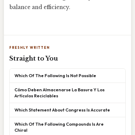
balance and efficiency.
FRESHLY WRITTEN
Straight to You
Which Of The Following Is Not Possible
Cómo Deben Almacenarse La Basura Y Los
Artículos Reciclables
Which Statement About Congress Is Accurate
Which Of The Following Compounds Is Are
Chiral