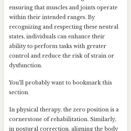
ensuring that muscles and joints operate
within their intended ranges. By
recognizing and respecting these neutral
states, individuals can enhance their
ability to perform tasks with greater
control and reduce the risk of strain or
dysfunction.
You'll probably want to bookmark this
section.
In physical therapy, the zero position is a
cornerstone of rehabilitation. Similarly,
in postural correction, aligning the body