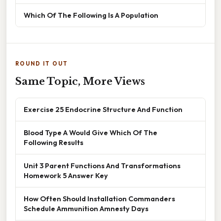
Which Of The Following Is A Population
ROUND IT OUT
Same Topic, More Views
Exercise 25 Endocrine Structure And Function
Blood Type A Would Give Which Of The
Following Results
Unit 3 Parent Functions And Transformations
Homework 5 Answer Key
How Often Should Installation Commanders
Schedule Ammunition Amnesty Days