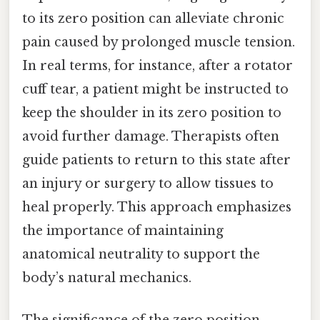
to its zero position can alleviate chronic
pain caused by prolonged muscle tension.
In real terms, for instance, after a rotator
cuff tear, a patient might be instructed to
keep the shoulder in its zero position to
avoid further damage. Therapists often
guide patients to return to this state after
an injury or surgery to allow tissues to
heal properly. This approach emphasizes
the importance of maintaining
anatomical neutrality to support the
body’s natural mechanics.