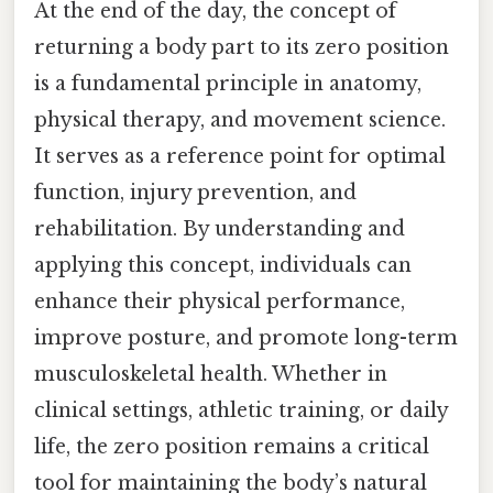
At the end of the day, the concept of
returning a body part to its zero position
is a fundamental principle in anatomy,
physical therapy, and movement science.
It serves as a reference point for optimal
function, injury prevention, and
rehabilitation. By understanding and
applying this concept, individuals can
enhance their physical performance,
improve posture, and promote long-term
musculoskeletal health. Whether in
clinical settings, athletic training, or daily
life, the zero position remains a critical
tool for maintaining the body’s natural