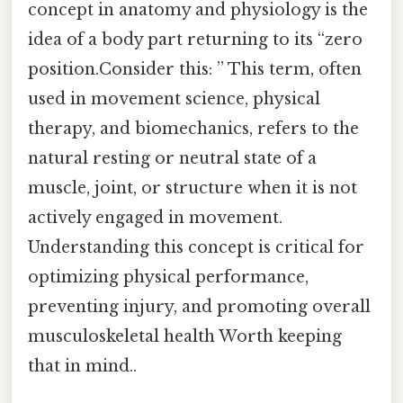
concept in anatomy and physiology is the
idea of a body part returning to its “zero
position.Consider this: ” This term, often
used in movement science, physical
therapy, and biomechanics, refers to the
natural resting or neutral state of a
muscle, joint, or structure when it is not
actively engaged in movement.
Understanding this concept is critical for
optimizing physical performance,
preventing injury, and promoting overall
musculoskeletal health Worth keeping
that in mind..