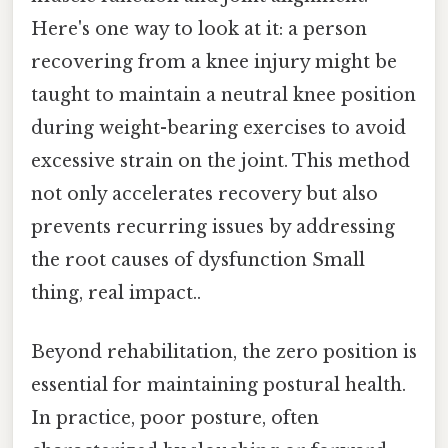
Here's one way to look at it: a person
recovering from a knee injury might be
taught to maintain a neutral knee position
during weight-bearing exercises to avoid
excessive strain on the joint. This method
not only accelerates recovery but also
prevents recurring issues by addressing
the root causes of dysfunction Small
thing, real impact..
Beyond rehabilitation, the zero position is
essential for maintaining postural health.
In practice, poor posture, often