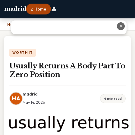
👤
madrid
⌂ Home
Home
›
Usually Returns A Body Part To Zero Position
✕
WORTH IT
Usually Returns A Body Part To
Zero Position
madrid
MA
4 min read
May 14, 2026