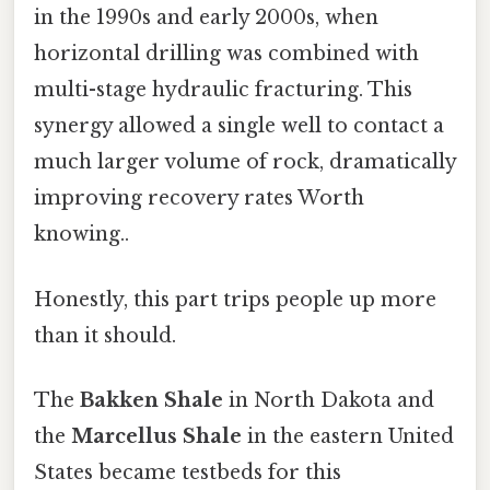
in the 1990s and early 2000s, when
horizontal drilling was combined with
multi-stage hydraulic fracturing. This
synergy allowed a single well to contact a
much larger volume of rock, dramatically
improving recovery rates Worth
knowing..
Honestly, this part trips people up more
than it should.
The
Bakken Shale
in North Dakota and
the
Marcellus Shale
in the eastern United
States became testbeds for this