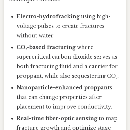
Electro-hydrofracking
using high-
voltage pulses to create fractures
without water.
CO₂-based fracturing
where
supercritical carbon dioxide serves as
both fracturing fluid and a carrier for
proppant, while also sequestering CO₂.
Nanoparticle-enhanced proppants
that can change properties after
placement to improve conductivity.
Real-time fiber-optic sensing
to map
fracture growth and optimize stage