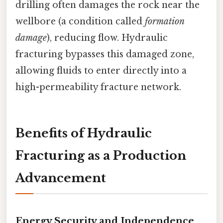
drilling often damages the rock near the
wellbore (a condition called
formation
damage
), reducing flow. Hydraulic
fracturing bypasses this damaged zone,
allowing fluids to enter directly into a
high-permeability fracture network.
Benefits of Hydraulic
Fracturing as a Production
Advancement
Energy Security and Independence