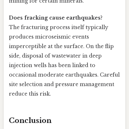
mining for certain minerals.
Does fracking cause earthquakes?
The fracturing process itself typically
produces microseismic events
imperceptible at the surface. On the flip
side, disposal of wastewater in deep
injection wells has been linked to
occasional moderate earthquakes. Careful
site selection and pressure management
reduce this risk.
Conclusion