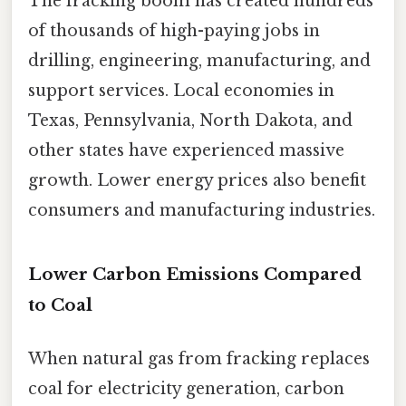
The fracking boom has created hundreds
of thousands of high-paying jobs in
drilling, engineering, manufacturing, and
support services. Local economies in
Texas, Pennsylvania, North Dakota, and
other states have experienced massive
growth. Lower energy prices also benefit
consumers and manufacturing industries.
Lower Carbon Emissions Compared
to Coal
When natural gas from fracking replaces
coal for electricity generation, carbon