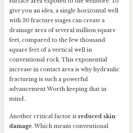
surface area exposed to the wellbore. To
give you an idea, a single horizontal well
with 30 fracture stages can create a
drainage area of several million square
feet, compared to the few thousand
square feet of a vertical well in
conventional rock. This exponential
increase in contact area is why hydraulic
fracturing is such a powerful
advancement Worth keeping that in
mind..
Another critical factor is
reduced skin
damage
. Which means conventional