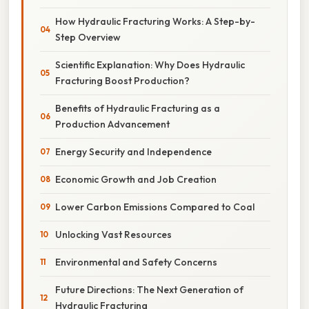
How Hydraulic Fracturing Works: A Step-by-
Step Overview
Scientific Explanation: Why Does Hydraulic
Fracturing Boost Production?
Benefits of Hydraulic Fracturing as a
Production Advancement
Energy Security and Independence
Economic Growth and Job Creation
Lower Carbon Emissions Compared to Coal
Unlocking Vast Resources
Environmental and Safety Concerns
Future Directions: The Next Generation of
Hydraulic Fracturing