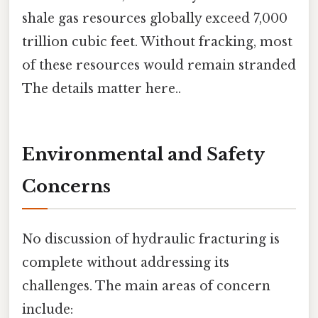
shale gas resources globally exceed 7,000
trillion cubic feet. Without fracking, most
of these resources would remain stranded
The details matter here..
Environmental and Safety
Concerns
No discussion of hydraulic fracturing is
complete without addressing its
challenges. The main areas of concern
include: