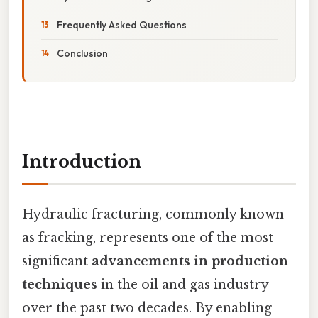
Frequently Asked Questions
Conclusion
Introduction
Hydraulic fracturing, commonly known
as fracking, represents one of the most
significant
advancements in production
techniques
in the oil and gas industry
over the past two decades. By enabling