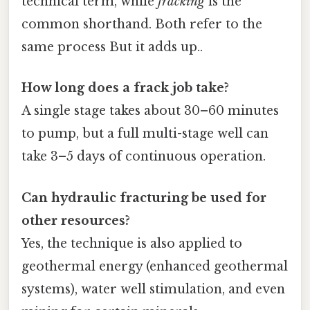
technical term, while
fracking
is the
common shorthand. Both refer to the
same process But it adds up..
How long does a frack job take?
A single stage takes about 30–60 minutes
to pump, but a full multi-stage well can
take 3–5 days of continuous operation.
Can hydraulic fracturing be used for
other resources?
Yes, the technique is also applied to
geothermal energy (enhanced geothermal
systems), water well stimulation, and even