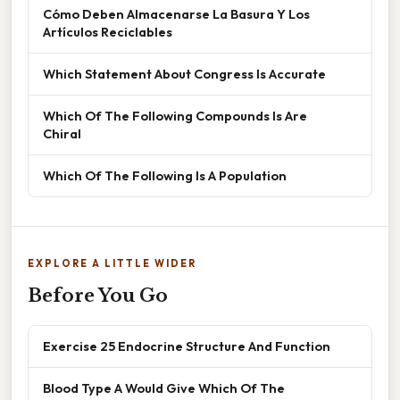
Cómo Deben Almacenarse La Basura Y Los
Artículos Reciclables
Which Statement About Congress Is Accurate
Which Of The Following Compounds Is Are
Chiral
Which Of The Following Is A Population
EXPLORE A LITTLE WIDER
Before You Go
Exercise 25 Endocrine Structure And Function
Blood Type A Would Give Which Of The