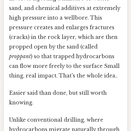
sand, and chemical additives at extremely
high pressure into a wellbore. This
pressure creates and enlarges fractures
(cracks) in the rock layer, which are then
propped open by the sand (called
proppant
) so that trapped hydrocarbons
can flow more freely to the surface Small
thing, real impact. That's the whole idea..
Easier said than done, but still worth
knowing.
Unlike conventional drilling, where
hydrocarbons migrate naturally through