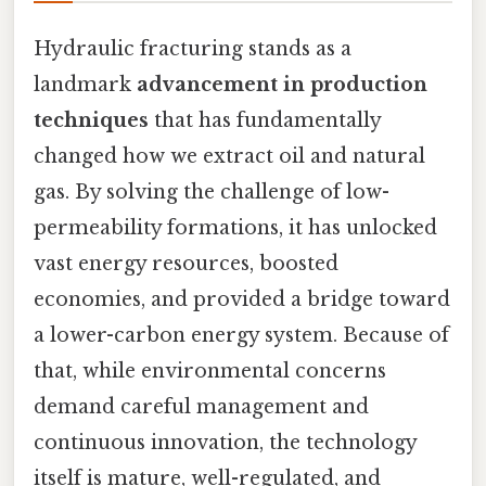
Hydraulic fracturing stands as a
landmark
advancement in production
techniques
that has fundamentally
changed how we extract oil and natural
gas. By solving the challenge of low-
permeability formations, it has unlocked
vast energy resources, boosted
economies, and provided a bridge toward
a lower-carbon energy system. Because of
that, while environmental concerns
demand careful management and
continuous innovation, the technology
itself is mature, well-regulated, and