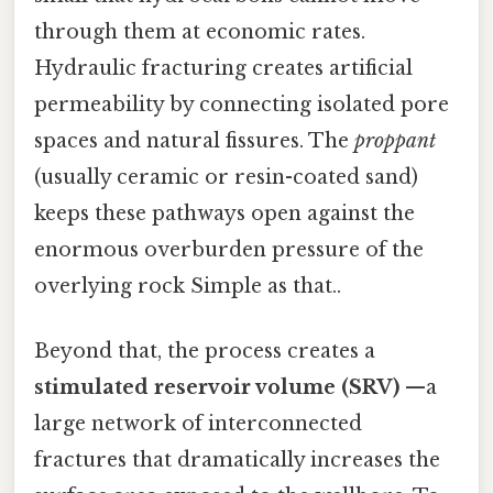
through them at economic rates.
Hydraulic fracturing creates artificial
permeability by connecting isolated pore
spaces and natural fissures. The
proppant
(usually ceramic or resin-coated sand)
keeps these pathways open against the
enormous overburden pressure of the
overlying rock Simple as that..
Beyond that, the process creates a
stimulated reservoir volume (SRV)
—a
large network of interconnected
fractures that dramatically increases the