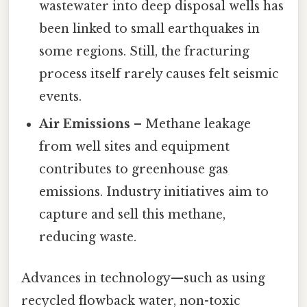
wastewater into deep disposal wells has
been linked to small earthquakes in
some regions. Still, the fracturing
process itself rarely causes felt seismic
events.
Air Emissions
– Methane leakage
from well sites and equipment
contributes to greenhouse gas
emissions. Industry initiatives aim to
capture and sell this methane,
reducing waste.
Advances in technology—such as using
recycled flowback water, non-toxic