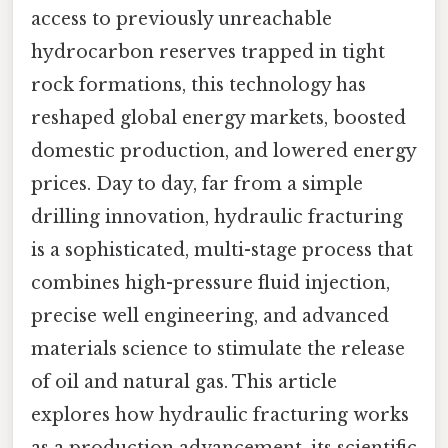
access to previously unreachable
hydrocarbon reserves trapped in tight
rock formations, this technology has
reshaped global energy markets, boosted
domestic production, and lowered energy
prices. Day to day, far from a simple
drilling innovation, hydraulic fracturing
is a sophisticated, multi-stage process that
combines high-pressure fluid injection,
precise well engineering, and advanced
materials science to stimulate the release
of oil and natural gas. This article
explores how hydraulic fracturing works
as a production advancement, its scientific