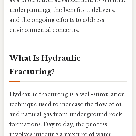
underpinnings, the benefits it delivers,
and the ongoing efforts to address
environmental concerns.
What Is Hydraulic
Fracturing?
Hydraulic fracturing is a well-stimulation
technique used to increase the flow of oil
and natural gas from underground rock
formations. Day to day, the process
involves injecting a mixture of water,