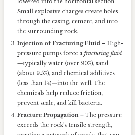
lowered into the horizontal section.
Small explosive charges create holes
through the casing, cement, and into
the surrounding rock.
Injection of Fracturing Fluid
– High-
pressure pumps force a
fracturing fluid
—typically water (over 90%), sand
(about 9.5%), and chemical additives
(less than 1%)—into the well. The
chemicals help reduce friction,
prevent scale, and kill bacteria.
Fracture Propagation
– The pressure
exceeds the rock's tensile strength,