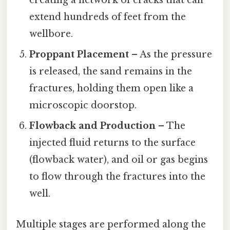
creating a network of cracks that can
extend hundreds of feet from the
wellbore.
Proppant Placement
– As the pressure
is released, the sand remains in the
fractures, holding them open like a
microscopic doorstop.
Flowback and Production
– The
injected fluid returns to the surface
(flowback water), and oil or gas begins
to flow through the fractures into the
well.
Multiple stages are performed along the