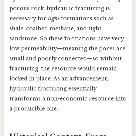
porous rock, hydraulic fracturing is
necessary for
tight
formations such as
shale, coalbed methane, and tight
sandstone. So these formations have very
low permeability—meaning the pores are
small and poorly connected—so without
fracturing, the resource would remain
locked in place. As an advancement,
hydraulic fracturing essentially
transforms a non-economic resource into
a producible one.