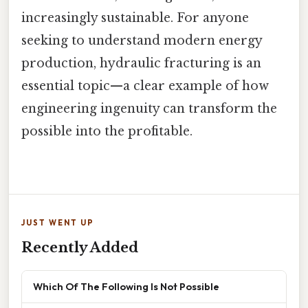
increasingly sustainable. For anyone
seeking to understand modern energy
production, hydraulic fracturing is an
essential topic—a clear example of how
engineering ingenuity can transform the
possible into the profitable.
JUST WENT UP
Recently Added
Which Of The Following Is Not Possible