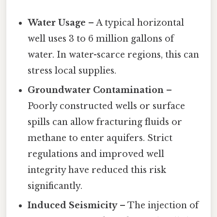
Water Usage
– A typical horizontal
well uses 3 to 6 million gallons of
water. In water-scarce regions, this can
stress local supplies.
Groundwater Contamination
–
Poorly constructed wells or surface
spills can allow fracturing fluids or
methane to enter aquifers. Strict
regulations and improved well
integrity have reduced this risk
significantly.
Induced Seismicity
– The injection of