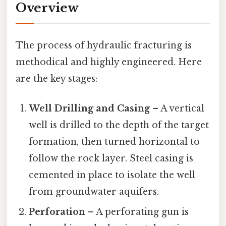
Overview
The process of hydraulic fracturing is
methodical and highly engineered. Here
are the key stages:
Well Drilling and Casing
– A vertical
well is drilled to the depth of the target
formation, then turned horizontal to
follow the rock layer. Steel casing is
cemented in place to isolate the well
from groundwater aquifers.
Perforation
– A perforating gun is