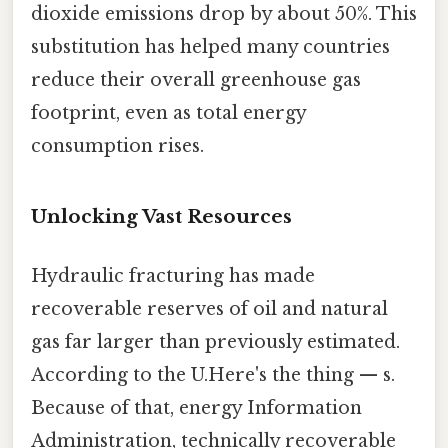
dioxide emissions drop by about 50%. This
substitution has helped many countries
reduce their overall greenhouse gas
footprint, even as total energy
consumption rises.
Unlocking Vast Resources
Hydraulic fracturing has made
recoverable reserves of oil and natural
gas far larger than previously estimated.
According to the U.Here's the thing — s.
Because of that, energy Information
Administration, technically recoverable