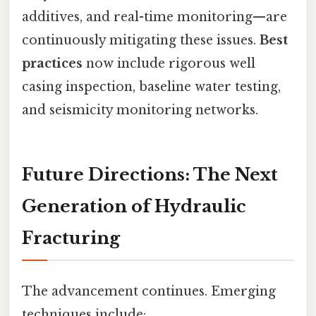
additives, and real-time monitoring—are
continuously mitigating these issues.
Best
practices
now include rigorous well
casing inspection, baseline water testing,
and seismicity monitoring networks.
Future Directions: The Next
Generation of Hydraulic
Fracturing
The advancement continues. Emerging
techniques include: