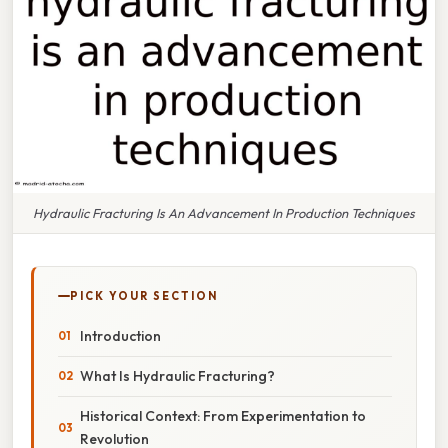
Hydraulic Fracturing Is An Advancement In Production Techniques
PICK YOUR SECTION
Introduction
What Is Hydraulic Fracturing?
Historical Context: From Experimentation to
Revolution