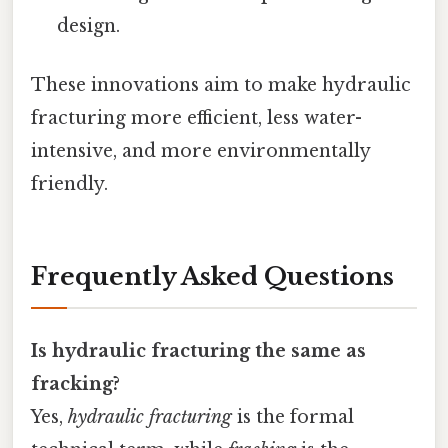
design.
These innovations aim to make hydraulic
fracturing more efficient, less water-
intensive, and more environmentally
friendly.
Frequently Asked Questions
Is hydraulic fracturing the same as
fracking?
Yes,
hydraulic fracturing
is the formal