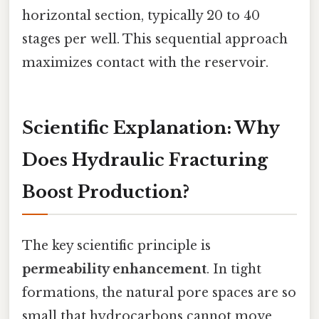
horizontal section, typically 20 to 40
stages per well. This sequential approach
maximizes contact with the reservoir.
Scientific Explanation: Why
Does Hydraulic Fracturing
Boost Production?
The key scientific principle is
permeability enhancement
. In tight
formations, the natural pore spaces are so
small that hydrocarbons cannot move