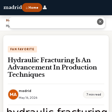
👤
madrid
⌂ Home
Home
›
✕
Hydraulic Fracturing Is An Advancement In Production Techniques
FAN FAVORITE
Hydraulic Fracturing Is An
Advancement In Production
Techniques
madrid
MA
7 min read
May 14, 2026