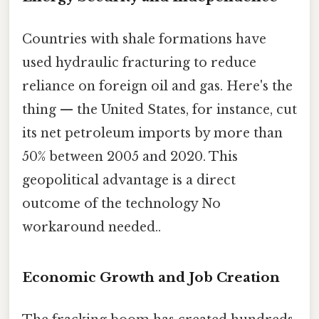
Countries with shale formations have
used hydraulic fracturing to reduce
reliance on foreign oil and gas. Here's the
thing — the United States, for instance, cut
its net petroleum imports by more than
50% between 2005 and 2020. This
geopolitical advantage is a direct
outcome of the technology No
workaround needed..
Economic Growth and Job Creation