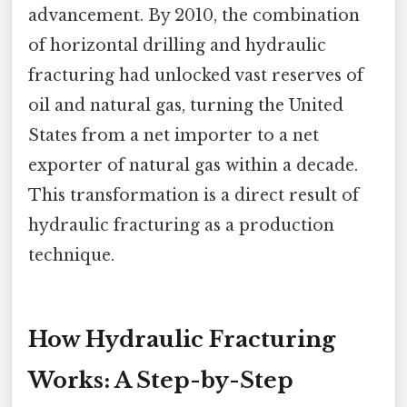
advancement. By 2010, the combination
of horizontal drilling and hydraulic
fracturing had unlocked vast reserves of
oil and natural gas, turning the United
States from a net importer to a net
exporter of natural gas within a decade.
This transformation is a direct result of
hydraulic fracturing as a production
technique.
How Hydraulic Fracturing
Works: A Step-by-Step