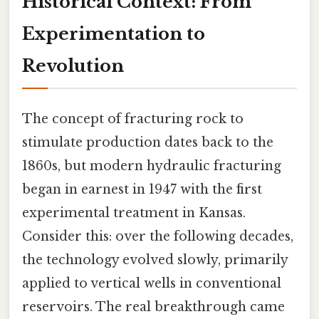
Historical Context: From
Experimentation to
Revolution
The concept of fracturing rock to
stimulate production dates back to the
1860s, but modern hydraulic fracturing
began in earnest in 1947 with the first
experimental treatment in Kansas.
Consider this: over the following decades,
the technology evolved slowly, primarily
applied to vertical wells in conventional
reservoirs. The real breakthrough came