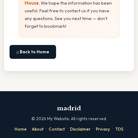
House
. We hope the information has been
useful. Feel free to contact us if you have
any questions. See you next time — don't
forget to bookmark!
⌂ Back to Home
madrid
©
2026
My Website. All rights reserved.
·
·
·
·
·
Home
About
Contact
Disclaimer
Privacy
TOS