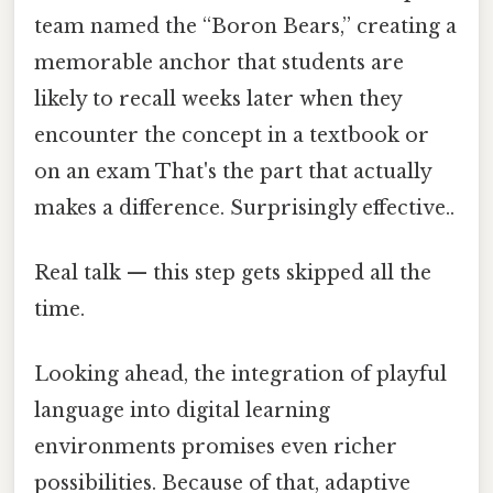
team named the “Boron Bears,” creating a
memorable anchor that students are
likely to recall weeks later when they
encounter the concept in a textbook or
on an exam That's the part that actually
makes a difference. Surprisingly effective..
Real talk — this step gets skipped all the
time.
Looking ahead, the integration of playful
language into digital learning
environments promises even richer
possibilities. Because of that, adaptive