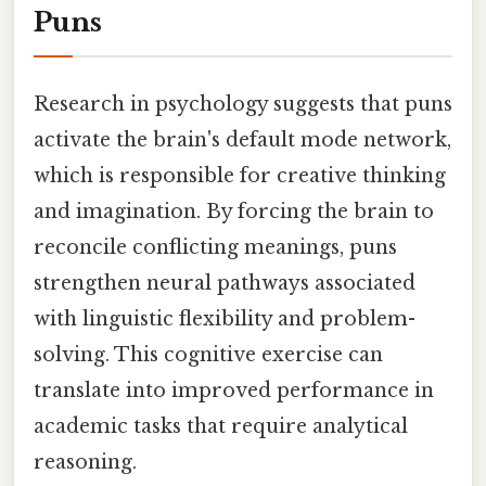
Puns
Research in psychology suggests that puns
activate the brain's default mode network,
which is responsible for creative thinking
and imagination. By forcing the brain to
reconcile conflicting meanings, puns
strengthen neural pathways associated
with linguistic flexibility and problem-
solving. This cognitive exercise can
translate into improved performance in
academic tasks that require analytical
reasoning.