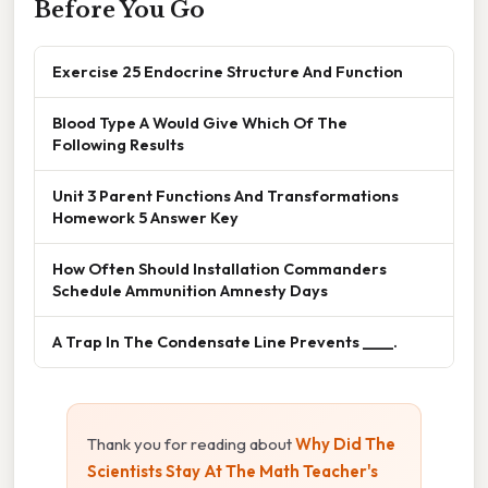
Before You Go
Exercise 25 Endocrine Structure And Function
Blood Type A Would Give Which Of The
Following Results
Unit 3 Parent Functions And Transformations
Homework 5 Answer Key
How Often Should Installation Commanders
Schedule Ammunition Amnesty Days
A Trap In The Condensate Line Prevents ____.
Thank you for reading about
Why Did The
Scientists Stay At The Math Teacher's