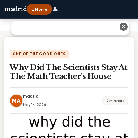
👤
madrid
⌂ Home
Home
›
Why Did The Scientists Stay At The Math Teacher's House
✕
ONE OF THE GOOD ONES
Why Did The Scientists Stay At
The Math Teacher's House
madrid
MA
7 min read
May 14, 2026