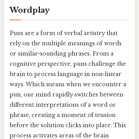
Wordplay
Puns are a form of verbal artistry that
rely on the multiple meanings of words
or similar-sounding phrases. From a
cognitive perspective, puns challenge the
brain to process language in non-linear
ways. Which means when we encounter a
pun, our mind rapidly switches between
different interpretations of a word or
phrase, creating a moment of tension
before the solution clicks into place. This
process activates areas of the brain