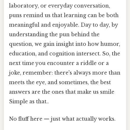
laboratory, or everyday conversation,
puns remind us that learning can be both
meaningful and enjoyable. Day to day, by
understanding the pun behind the
question, we gain insight into how humor,
education, and cognition intersect. So, the
next time you encounter a riddle or a
joke, remember: there's always more than
meets the eye, and sometimes, the best
answers are the ones that make us smile
Simple as that..
No fluff here — just what actually works.