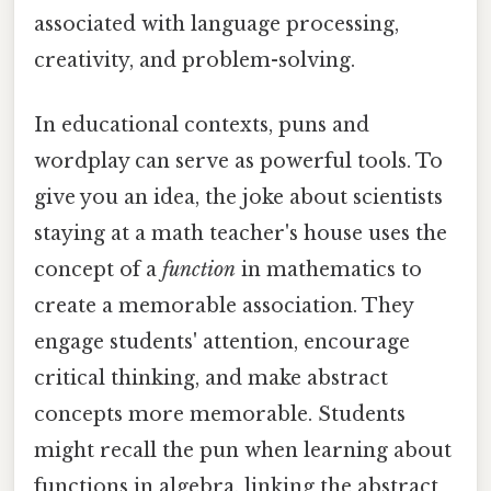
associated with language processing,
creativity, and problem-solving.
In educational contexts, puns and
wordplay can serve as powerful tools. To
give you an idea, the joke about scientists
staying at a math teacher's house uses the
concept of a
function
in mathematics to
create a memorable association. They
engage students' attention, encourage
critical thinking, and make abstract
concepts more memorable. Students
might recall the pun when learning about
functions in algebra, linking the abstract