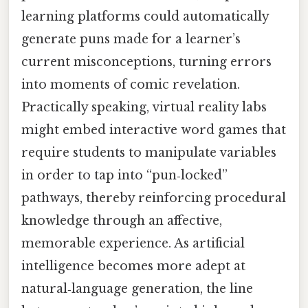
learning platforms could automatically
generate puns made for a learner’s
current misconceptions, turning errors
into moments of comic revelation.
Practically speaking, virtual reality labs
might embed interactive word games that
require students to manipulate variables
in order to tap into “pun‑locked”
pathways, thereby reinforcing procedural
knowledge through an affective,
memorable experience. As artificial
intelligence becomes more adept at
natural‑language generation, the line