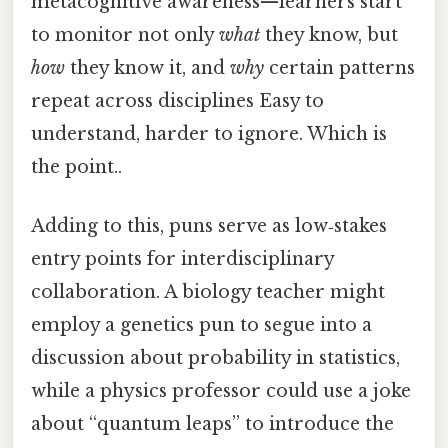
metacognitive awareness—learners start
to monitor not only
what
they know, but
how
they know it, and
why
certain patterns
repeat across disciplines Easy to
understand, harder to ignore. Which is
the point..
Adding to this, puns serve as low‑stakes
entry points for interdisciplinary
collaboration. A biology teacher might
employ a genetics pun to segue into a
discussion about probability in statistics,
while a physics professor could use a joke
about “quantum leaps” to introduce the