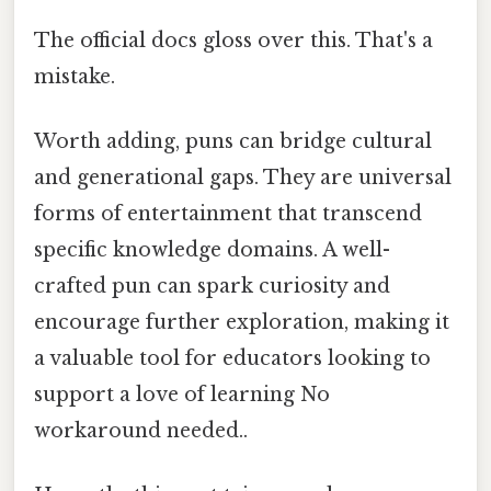
The official docs gloss over this. That's a
mistake.
Worth adding, puns can bridge cultural
and generational gaps. They are universal
forms of entertainment that transcend
specific knowledge domains. A well-
crafted pun can spark curiosity and
encourage further exploration, making it
a valuable tool for educators looking to
support a love of learning No
workaround needed..