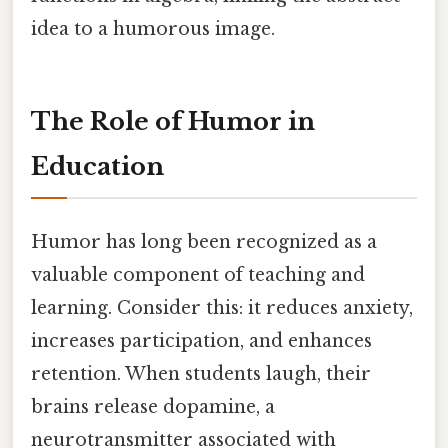
idea to a humorous image.
The Role of Humor in
Education
Humor has long been recognized as a
valuable component of teaching and
learning. Consider this: it reduces anxiety,
increases participation, and enhances
retention. When students laugh, their
brains release dopamine, a
neurotransmitter associated with