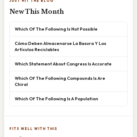
JUST HIT THE BLOG
New This Month
Which Of The Following Is Not Possible
Cómo Deben Almacenarse La Basura Y Los
Artículos Reciclables
Which Statement About Congress Is Accurate
Which Of The Following Compounds Is Are
Chiral
Which Of The Following Is A Population
FITS WELL WITH THIS