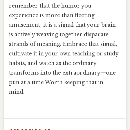
remember that the humor you
experience is more than fleeting
amusement; it is a signal that your brain
is actively weaving together disparate
strands of meaning. Embrace that signal,
cultivate it in your own teaching or study
habits, and watch as the ordinary
transforms into the extraordinary—one
pun at a time Worth keeping that in
mind..