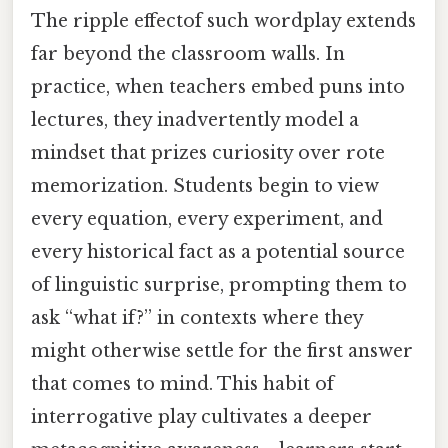
The ripple effectof such wordplay extends
far beyond the classroom walls. In
practice, when teachers embed puns into
lectures, they inadvertently model a
mindset that prizes curiosity over rote
memorization. Students begin to view
every equation, every experiment, and
every historical fact as a potential source
of linguistic surprise, prompting them to
ask “what if?” in contexts where they
might otherwise settle for the first answer
that comes to mind. This habit of
interrogative play cultivates a deeper