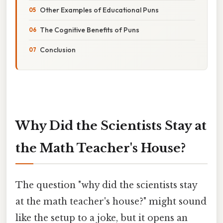
Other Examples of Educational Puns
The Cognitive Benefits of Puns
Conclusion
Why Did the Scientists Stay at
the Math Teacher's House?
The question "why did the scientists stay
at the math teacher's house?" might sound
like the setup to a joke, but it opens an