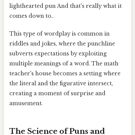
lighthearted pun And that's really what it
comes down to..
This type of wordplay is common in
riddles and jokes, where the punchline
subverts expectations by exploiting
multiple meanings of a word. The math
teacher's house becomes a setting where
the literal and the figurative intersect,
creating a moment of surprise and
amusement.
The Science of Puns and