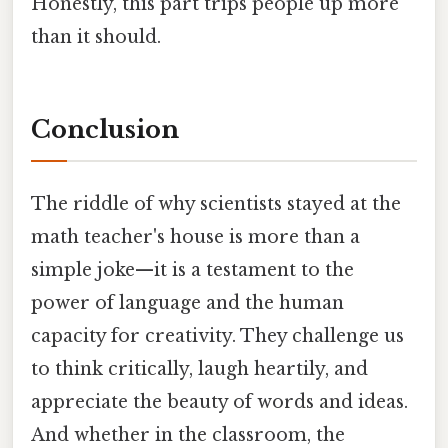
Honestly, this part trips people up more
than it should.
Conclusion
The riddle of why scientists stayed at the
math teacher's house is more than a
simple joke—it is a testament to the
power of language and the human
capacity for creativity. They challenge us
to think critically, laugh heartily, and
appreciate the beauty of words and ideas.
And whether in the classroom, the