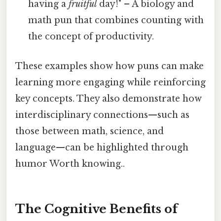
having a
fruitful
day!" – A biology and
math pun that combines counting with
the concept of productivity.
These examples show how puns can make
learning more engaging while reinforcing
key concepts. They also demonstrate how
interdisciplinary connections—such as
those between math, science, and
language—can be highlighted through
humor Worth knowing..
The Cognitive Benefits of