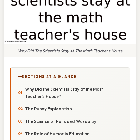
Why Did The Scientists Stay At The Math Teacher's House
SECTIONS AT A GLANCE
Why Did the Scientists Stay at the Math
Teacher's House?
The Punny Explanation
The Science of Puns and Wordplay
The Role of Humor in Education