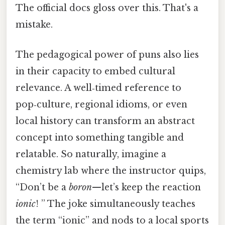
The official docs gloss over this. That's a
mistake.
The pedagogical power of puns also lies
in their capacity to embed cultural
relevance. A well‑timed reference to
pop‑culture, regional idioms, or even
local history can transform an abstract
concept into something tangible and
relatable. So naturally, imagine a
chemistry lab where the instructor quips,
“Don’t be a
boron
—let’s keep the reaction
ionic
! ” The joke simultaneously teaches
the term “ionic” and nods to a local sports