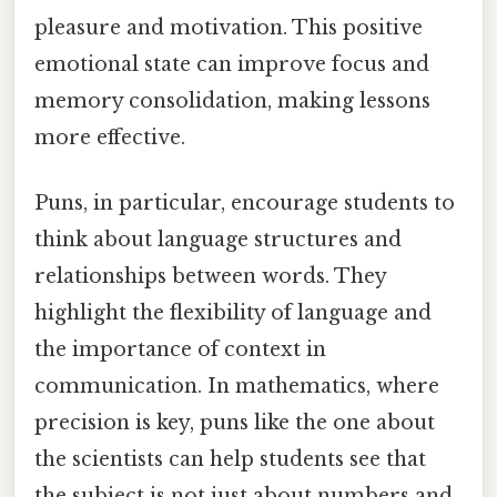
pleasure and motivation. This positive
emotional state can improve focus and
memory consolidation, making lessons
more effective.
Puns, in particular, encourage students to
think about language structures and
relationships between words. They
highlight the flexibility of language and
the importance of context in
communication. In mathematics, where
precision is key, puns like the one about
the scientists can help students see that
the subject is not just about numbers and