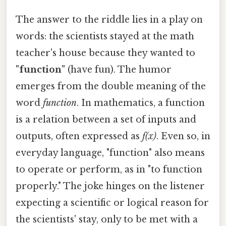
The answer to the riddle lies in a play on
words: the scientists stayed at the math
teacher's house because they wanted to
"function"
(have fun). The humor
emerges from the double meaning of the
word
function
. In mathematics, a function
is a relation between a set of inputs and
outputs, often expressed as
f(x)
. Even so, in
everyday language, "function" also means
to operate or perform, as in "to function
properly." The joke hinges on the listener
expecting a scientific or logical reason for
the scientists' stay, only to be met with a