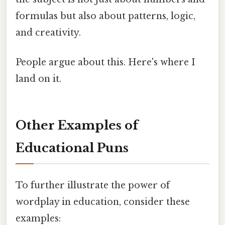
formulas but also about patterns, logic,
and creativity.
People argue about this. Here's where I
land on it.
Other Examples of
Educational Puns
To further illustrate the power of
wordplay in education, consider these
examples: