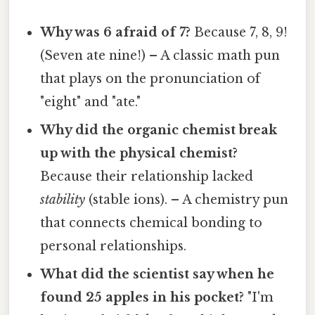
Why was 6 afraid of 7?
Because 7, 8, 9!
(Seven ate nine!) – A classic math pun
that plays on the pronunciation of
"eight" and "ate."
Why did the organic chemist break
up with the physical chemist?
Because their relationship lacked
stability
(stable ions). – A chemistry pun
that connects chemical bonding to
personal relationships.
What did the scientist say when he
found 25 apples in his pocket?
"I'm