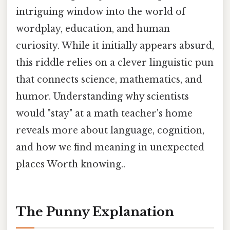
intriguing window into the world of
wordplay, education, and human
curiosity. While it initially appears absurd,
this riddle relies on a clever linguistic pun
that connects science, mathematics, and
humor. Understanding why scientists
would "stay" at a math teacher's home
reveals more about language, cognition,
and how we find meaning in unexpected
places Worth knowing..
The Punny Explanation