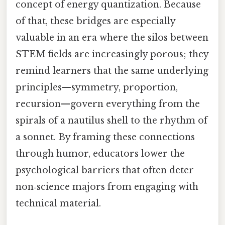
concept of energy quantization. Because
of that, these bridges are especially
valuable in an era where the silos between
STEM fields are increasingly porous; they
remind learners that the same underlying
principles—symmetry, proportion,
recursion—govern everything from the
spirals of a nautilus shell to the rhythm of
a sonnet. By framing these connections
through humor, educators lower the
psychological barriers that often deter
non‑science majors from engaging with
technical material.