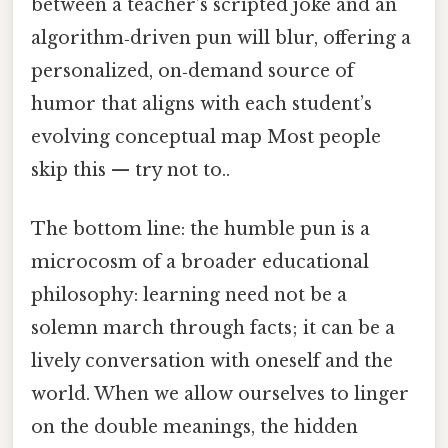
between a teacher’s scripted joke and an
algorithm‑driven pun will blur, offering a
personalized, on‑demand source of
humor that aligns with each student’s
evolving conceptual map Most people
skip this — try not to..
The bottom line: the humble pun is a
microcosm of a broader educational
philosophy: learning need not be a
solemn march through facts; it can be a
lively conversation with oneself and the
world. When we allow ourselves to linger
on the double meanings, the hidden