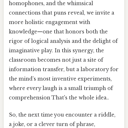
homophones, and the whimsical
connections that puns reveal, we invite a
more holistic engagement with
knowledge—one that honors both the
rigor of logical analysis and the delight of
imaginative play. In this synergy, the
classroom becomes not just a site of
information transfer, but a laboratory for
the mind’s most inventive experiments,
where every laugh is a small triumph of
comprehension That's the whole idea..
So, the next time you encounter a riddle,
a joke, or a clever turn of phrase,