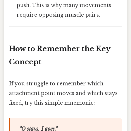
push. This is why many movements
require opposing muscle pairs.
How to Remember the Key
Concept
If you struggle to remember which
attachment point moves and which stays
fixed, try this simple mnemonic:
"O stays, I goes."