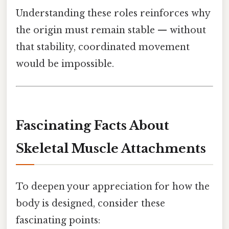
Understanding these roles reinforces why
the origin must remain stable — without
that stability, coordinated movement
would be impossible.
Fascinating Facts About
Skeletal Muscle Attachments
To deepen your appreciation for how the
body is designed, consider these
fascinating points: