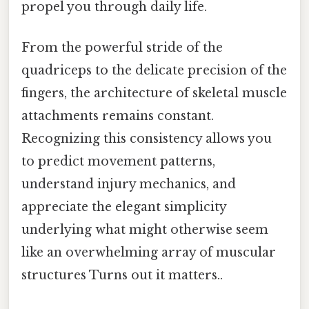
propel you through daily life.
From the powerful stride of the
quadriceps to the delicate precision of the
fingers, the architecture of skeletal muscle
attachments remains constant.
Recognizing this consistency allows you
to predict movement patterns,
understand injury mechanics, and
appreciate the elegant simplicity
underlying what might otherwise seem
like an overwhelming array of muscular
structures Turns out it matters..