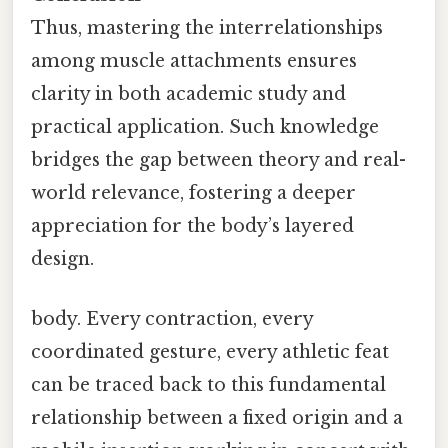
Thus, mastering the interrelationships
among muscle attachments ensures
clarity in both academic study and
practical application. Such knowledge
bridges the gap between theory and real-
world relevance, fostering a deeper
appreciation for the body’s layered
design.
body. Every contraction, every
coordinated gesture, every athletic feat
can be traced back to this fundamental
relationship between a fixed origin and a