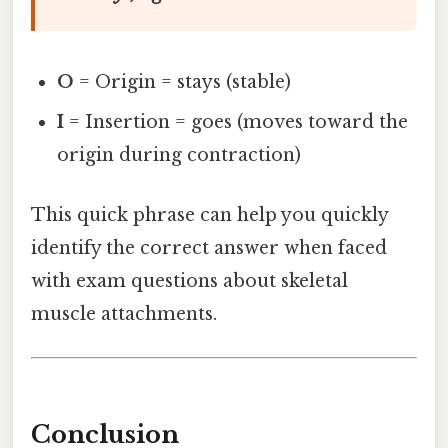
O
= Origin = stays (stable)
I
= Insertion = goes (moves toward the
origin during contraction)
This quick phrase can help you quickly
identify the correct answer when faced
with exam questions about skeletal
muscle attachments.
Conclusion