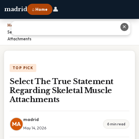
👤
madrid
⌂ Home
Home
›
✕
Select The True Statement Regarding Skeletal Muscle
Attachments
TOP PICK
Select The True Statement
Regarding Skeletal Muscle
Attachments
madrid
MA
6 min read
May 14, 2026