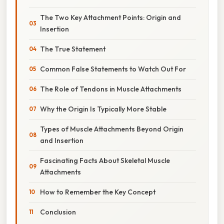
The Two Key Attachment Points: Origin and
Insertion
The True Statement
Common False Statements to Watch Out For
The Role of Tendons in Muscle Attachments
Why the Origin Is Typically More Stable
Types of Muscle Attachments Beyond Origin
and Insertion
Fascinating Facts About Skeletal Muscle
Attachments
How to Remember the Key Concept
Conclusion