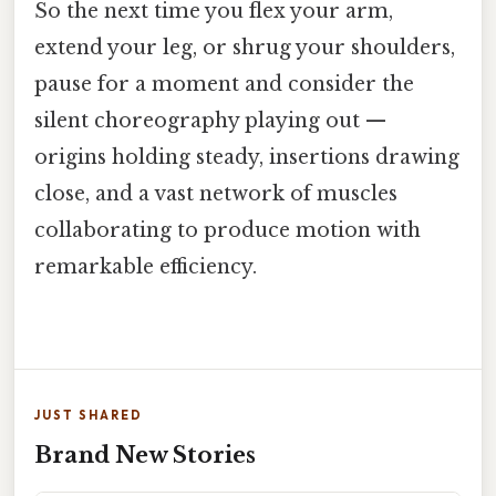
So the next time you flex your arm,
extend your leg, or shrug your shoulders,
pause for a moment and consider the
silent choreography playing out —
origins holding steady, insertions drawing
close, and a vast network of muscles
collaborating to produce motion with
remarkable efficiency.
JUST SHARED
Brand New Stories