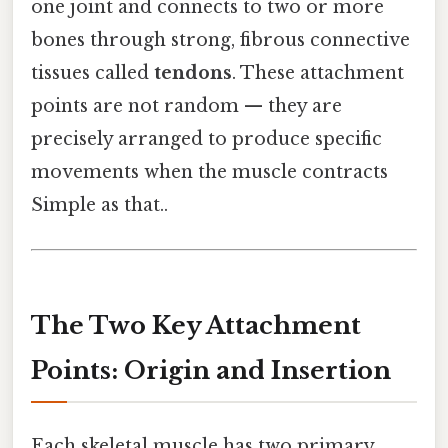
one joint and connects to two or more
bones through strong, fibrous connective
tissues called
tendons
. These attachment
points are not random — they are
precisely arranged to produce specific
movements when the muscle contracts
Simple as that..
The Two Key Attachment
Points: Origin and Insertion
Each skeletal muscle has two primary