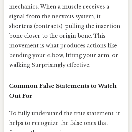
mechanics. When a muscle receives a
signal from the nervous system, it
shortens (contracts), pulling the insertion
bone closer to the origin bone. This
movement is what produces actions like
bending your elbow, lifting your arm, or
walking Surprisingly effective..
Common False Statements to Watch
Out For
To fully understand the true statement, it
helps to recognize the false ones that