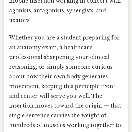
mobile insertion working in concert with
agonists, antagonists, synergists, and
fixators.
Whether you are a student preparing for
an anatomy exam, a healthcare
professional sharpening your clinical
reasoning, or simply someone curious
about how their own body generates
movement, keeping this principle front
and center will serve you well. The
insertion moves toward the origin — that
single sentence carries the weight of
hundreds of muscles working together to