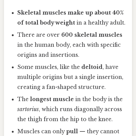
Skeletal muscles make up about 40%
of total body weight
in a healthy adult.
There are over
600 skeletal muscles
in the human body, each with specific
origins and insertions.
Some muscles, like the
deltoid
, have
multiple origins but a single insertion,
creating a fan-shaped structure.
The
longest muscle
in the body is the
sartorius
, which runs diagonally across
the thigh from the hip to the knee.
Muscles can only
pull
— they cannot