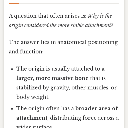
A question that often arises is:
Why is the
origin considered the more stable attachment?
The answer lies in anatomical positioning
and function:
The origin is usually attached to a
larger, more massive bone
that is
stabilized by gravity, other muscles, or
body weight.
The origin often has a
broader area of
attachment
, distributing force across a
wider surface.