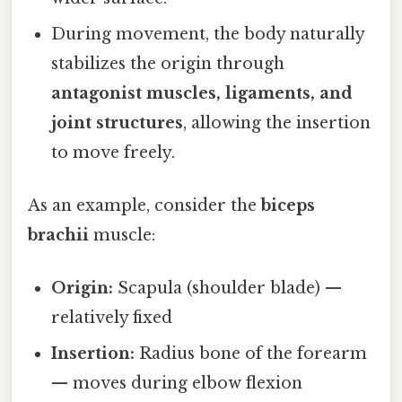
During movement, the body naturally
stabilizes the origin through
antagonist muscles, ligaments, and
joint structures
, allowing the insertion
to move freely.
As an example, consider the
biceps
brachii
muscle:
Origin:
Scapula (shoulder blade) —
relatively fixed
Insertion:
Radius bone of the forearm
— moves during elbow flexion