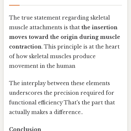
The true statement regarding skeletal
muscle attachments is that
the insertion
moves toward the origin during muscle
contraction
. This principle is at the heart
of how skeletal muscles produce
movement in the human
The interplay between these elements
underscores the precision required for
functional efficiency That's the part that
actually makes a difference..
Conclusion