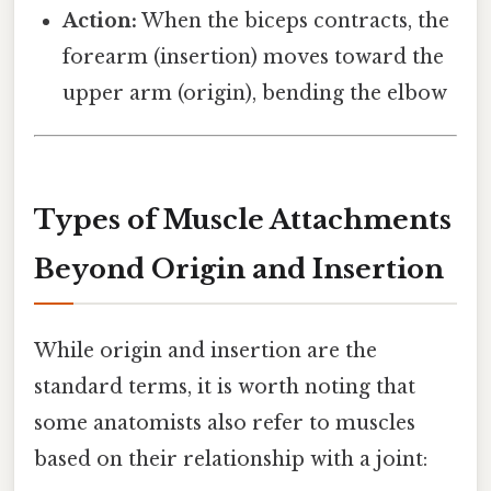
Action:
When the biceps contracts, the
forearm (insertion) moves toward the
upper arm (origin), bending the elbow
Types of Muscle Attachments
Beyond Origin and Insertion
While origin and insertion are the
standard terms, it is worth noting that
some anatomists also refer to muscles
based on their relationship with a joint: