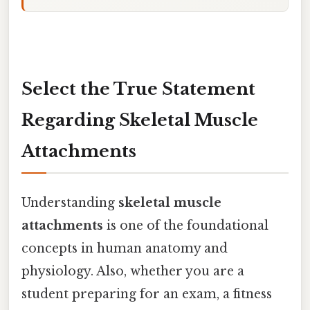
Select the True Statement
Regarding Skeletal Muscle
Attachments
Understanding
skeletal muscle
attachments
is one of the foundational
concepts in human anatomy and
physiology. Also, whether you are a
student preparing for an exam, a fitness