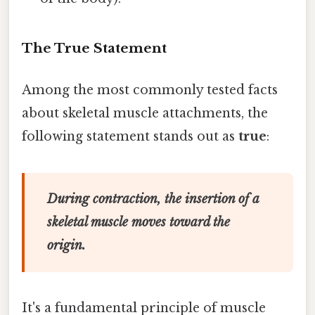
The True Statement
Among the most commonly tested facts
about skeletal muscle attachments, the
following statement stands out as
true
:
During contraction, the insertion of a
skeletal muscle moves toward the
origin.
It's a fundamental principle of muscle