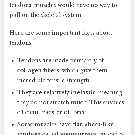
tendons, muscles would have no way to
pull on the skeletal system.
Here are some important facts about
tendons:
Tendons are made primarily of
collagen fibers
, which give them
incredible tensile strength.
They are relatively
inelastic
, meaning
they do not stretch much. This ensures
efficient transfer of force.
Some muscles have
flat, sheet-like
tendons
called
aponeuroses
instead of