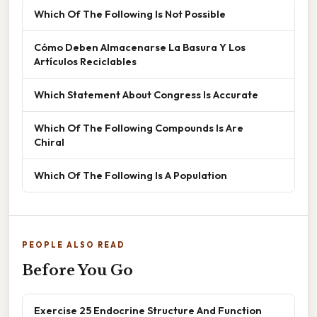
Which Of The Following Is Not Possible
Cómo Deben Almacenarse La Basura Y Los
Artículos Reciclables
Which Statement About Congress Is Accurate
Which Of The Following Compounds Is Are
Chiral
Which Of The Following Is A Population
PEOPLE ALSO READ
Before You Go
Exercise 25 Endocrine Structure And Function