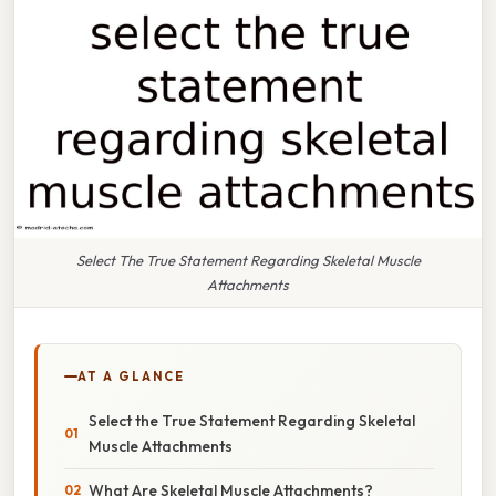
Select The True Statement Regarding Skeletal Muscle
Attachments
AT A GLANCE
Select the True Statement Regarding Skeletal
Muscle Attachments
What Are Skeletal Muscle Attachments?