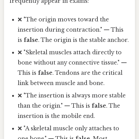
frequently appear in exams:
❌ "The origin moves toward the
insertion during contraction." — This
is
false
. The origin is the stable anchor.
❌ "Skeletal muscles attach directly to
bone without any connective tissue." —
This is
false
. Tendons are the critical
link between muscle and bone.
❌ "The insertion is always more stable
than the origin." — This is
false
. The
insertion is the mobile end.
❌ "A skeletal muscle only attaches to
one bone." — This is
false
. Most