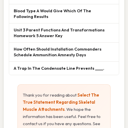
Blood Type A Would Give Which Of The
Following Results
Unit 3 Parent Functions And Transformations
Homework 5 Answer Key
How Often Should Installation Commanders
Schedule Ammunition Amnesty Days
A Trap In The Condensate Line Prevents ____.
Thank you for reading about
Select The
True Statement Regarding Skeletal
Muscle Attachments
. We hope the
information has been useful. Feel free to
contact us if you have any questions. See