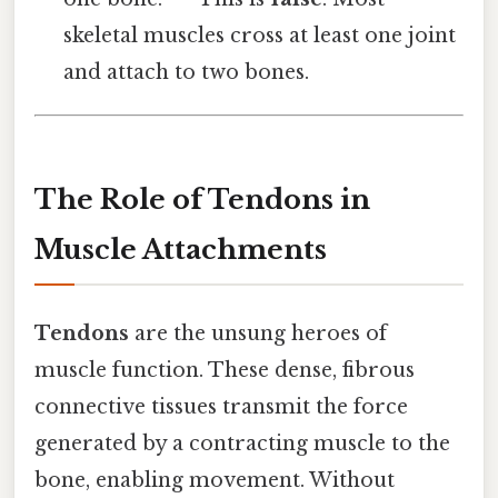
skeletal muscles cross at least one joint
and attach to two bones.
The Role of Tendons in
Muscle Attachments
Tendons
are the unsung heroes of
muscle function. These dense, fibrous
connective tissues transmit the force
generated by a contracting muscle to the
bone, enabling movement. Without