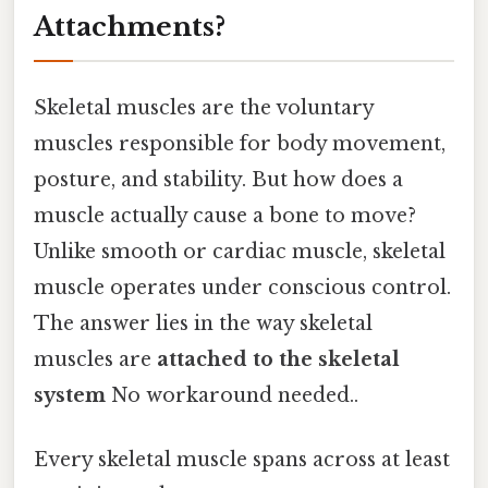
Attachments?
Skeletal muscles are the voluntary
muscles responsible for body movement,
posture, and stability. But how does a
muscle actually cause a bone to move?
Unlike smooth or cardiac muscle, skeletal
muscle operates under conscious control.
The answer lies in the way skeletal
muscles are
attached to the skeletal
system
No workaround needed..
Every skeletal muscle spans across at least