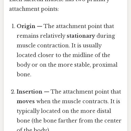
attachment points:
Origin
— The attachment point that
remains relatively
stationary
during
muscle contraction. It is usually
located closer to the midline of the
body or on the more stable, proximal
bone.
Insertion
— The attachment point that
moves
when the muscle contracts. It is
typically located on the more distal
bone (the bone farther from the center
of the body).