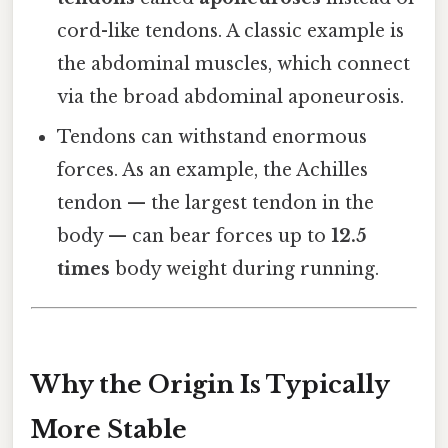
cord-like tendons. A classic example is
the abdominal muscles, which connect
via the broad abdominal aponeurosis.
Tendons can withstand enormous
forces. As an example, the Achilles
tendon — the largest tendon in the
body — can bear forces up to
12.5
times
body weight during running.
Why the Origin Is Typically
More Stable