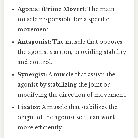
Agonist (Prime Mover):
The main
muscle responsible for a specific
movement.
Antagonist:
The muscle that opposes
the agonist's action, providing stability
and control.
Synergist:
A muscle that assists the
agonist by stabilizing the joint or
modifying the direction of movement.
Fixator:
A muscle that stabilizes the
origin of the agonist so it can work
more efficiently.