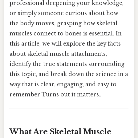
professional deepening your knowledge,
or simply someone curious about how
the body moves, grasping how skeletal
muscles connect to bones is essential. In
this article, we will explore the key facts
about skeletal muscle attachments,
identify the true statements surrounding
this topic, and break down the science in a
way that is clear, engaging, and easy to
remember Turns out it matters..
What Are Skeletal Muscle