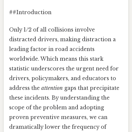
##Introduction
Only 1/2 of all collisions involve
distracted drivers, making distraction a
leading factor in road accidents
worldwide. Which means this stark
statistic underscores the urgent need for
drivers, policymakers, and educators to
address the
attention
gaps that precipitate
these incidents. By understanding the
scope of the problem and adopting
proven preventive measures, we can
dramatically lower the frequency of