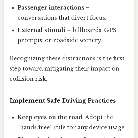
Passenger interactions
–
conversations that divert focus.
External stimuli
– billboards, GPS
prompts, or roadside scenery.
Recognizing these distractions is the first
step toward mitigating their impact on
collision risk.
Implement Safe Driving Practices
Keep eyes on the road
: Adopt the
“hands‑free” rule for any device usage.