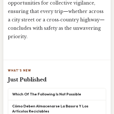
opportunities for collective vigilance,
ensuring that every trip—whether across
a city street or a cross‑country highway—
concludes with safety as the unwavering
priority.
WHAT'S NEW
Just Published
Which Of The Following Is Not Possible
Cómo Deben Almacenarse La Basura Y Los
Artículos Reciclables