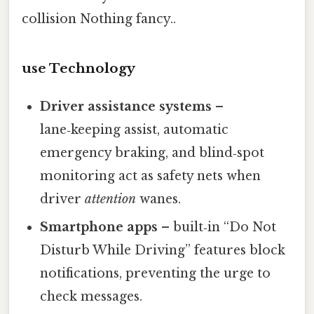
collision Nothing fancy..
use Technology
Driver assistance systems
–
lane‑keeping assist, automatic
emergency braking, and blind‑spot
monitoring act as safety nets when
driver
attention
wanes.
Smartphone apps
– built‑in “Do Not
Disturb While Driving” features block
notifications, preventing the urge to
check messages.