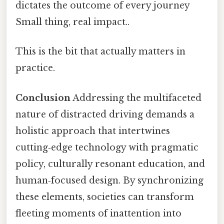
dictates the outcome of every journey
Small thing, real impact..
This is the bit that actually matters in
practice.
Conclusion
Addressing the multifaceted
nature of distracted driving demands a
holistic approach that intertwines
cutting‑edge technology with pragmatic
policy, culturally resonant education, and
human‑focused design. By synchronizing
these elements, societies can transform
fleeting moments of inattention into