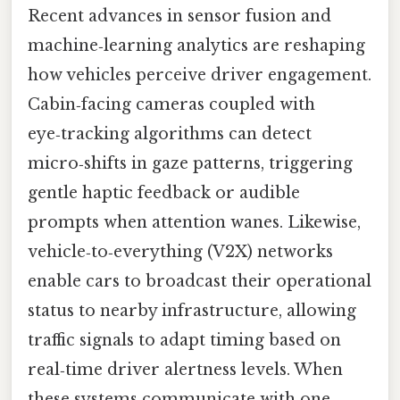
Recent advances in sensor fusion and
machine‑learning analytics are reshaping
how vehicles perceive driver engagement.
Cabin‑facing cameras coupled with
eye‑tracking algorithms can detect
micro‑shifts in gaze patterns, triggering
gentle haptic feedback or audible
prompts when attention wanes. Likewise,
vehicle‑to‑everything (V2X) networks
enable cars to broadcast their operational
status to nearby infrastructure, allowing
traffic signals to adapt timing based on
real‑time driver alertness levels. When
these systems communicate with one