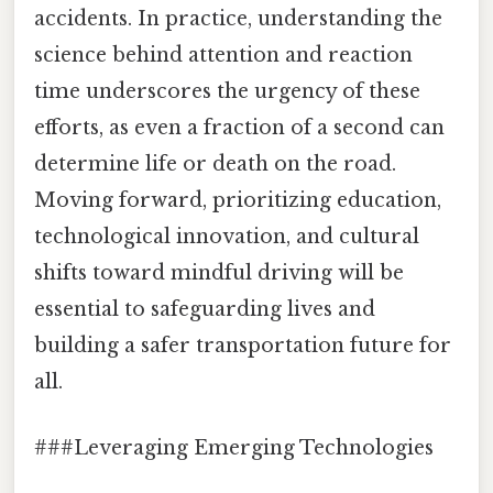
accidents. In practice, understanding the
science behind attention and reaction
time underscores the urgency of these
efforts, as even a fraction of a second can
determine life or death on the road.
Moving forward, prioritizing education,
technological innovation, and cultural
shifts toward mindful driving will be
essential to safeguarding lives and
building a safer transportation future for
all.
###Leveraging Emerging Technologies