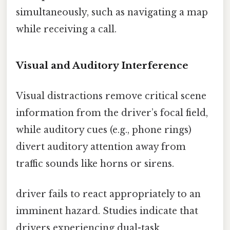
simultaneously, such as navigating a map
while receiving a call.
Visual and Auditory Interference
Visual distractions remove critical scene
information from the driver’s focal field,
while auditory cues (e.g., phone rings)
divert auditory attention away from
traffic sounds like horns or sirens.
driver fails to react appropriately to an
imminent hazard. Studies indicate that
drivers experiencing dual-task