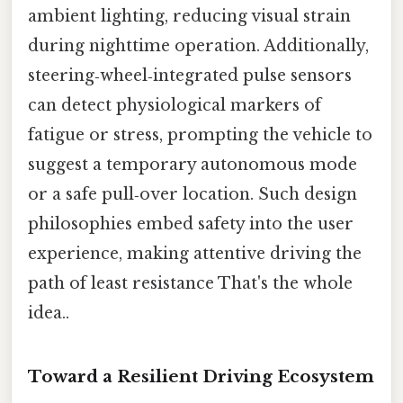
ambient lighting, reducing visual strain
during nighttime operation. Additionally,
steering‑wheel‑integrated pulse sensors
can detect physiological markers of
fatigue or stress, prompting the vehicle to
suggest a temporary autonomous mode
or a safe pull‑over location. Such design
philosophies embed safety into the user
experience, making attentive driving the
path of least resistance That's the whole
idea..
Toward a Resilient Driving Ecosystem