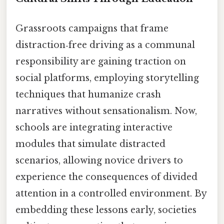
Grassroots campaigns that frame
distraction‑free driving as a communal
responsibility are gaining traction on
social platforms, employing storytelling
techniques that humanize crash
narratives without sensationalism. Now,
schools are integrating interactive
modules that simulate distracted
scenarios, allowing novice drivers to
experience the consequences of divided
attention in a controlled environment. By
embedding these lessons early, societies