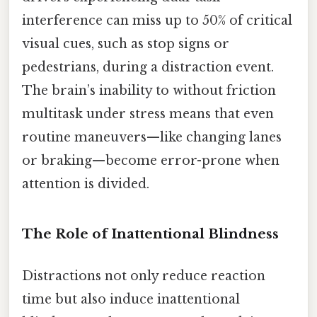
interference can miss up to 50% of critical
visual cues, such as stop signs or
pedestrians, during a distraction event.
The brain’s inability to without friction
multitask under stress means that even
routine maneuvers—like changing lanes
or braking—become error-prone when
attention is divided.
The Role of Inattentional Blindness
Distractions not only reduce reaction
time but also induce inattentional