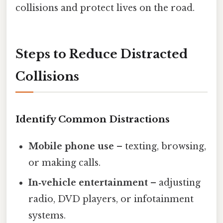
collisions and protect lives on the road.
Steps to Reduce Distracted
Collisions
Identify Common Distractions
Mobile phone use
– texting, browsing,
or making calls.
In‑vehicle entertainment
– adjusting
radio, DVD players, or infotainment
systems.