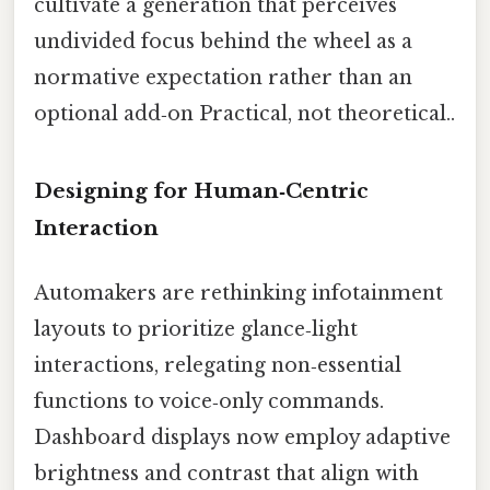
cultivate a generation that perceives
undivided focus behind the wheel as a
normative expectation rather than an
optional add‑on Practical, not theoretical..
Designing for Human‑Centric
Interaction
Automakers are rethinking infotainment
layouts to prioritize glance‑light
interactions, relegating non‑essential
functions to voice‑only commands.
Dashboard displays now employ adaptive
brightness and contrast that align with