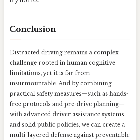
try not to..
Conclusion
Distracted driving remains a complex
challenge rooted in human cognitive
limitations, yet it is far from
insurmountable. And by combining
practical safety measures—such as hands-
free protocols and pre-drive planning—
with advanced driver assistance systems
and solid public policies, we can create a
multi-layered defense against preventable