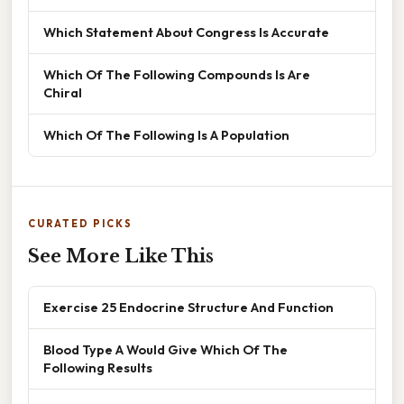
Which Statement About Congress Is Accurate
Which Of The Following Compounds Is Are
Chiral
Which Of The Following Is A Population
CURATED PICKS
See More Like This
Exercise 25 Endocrine Structure And Function
Blood Type A Would Give Which Of The
Following Results