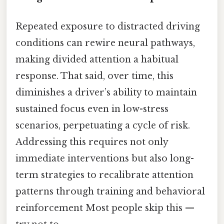
Repeated exposure to distracted driving
conditions can rewire neural pathways,
making divided attention a habitual
response. That said, over time, this
diminishes a driver’s ability to maintain
sustained focus even in low-stress
scenarios, perpetuating a cycle of risk.
Addressing this requires not only
immediate interventions but also long-
term strategies to recalibrate attention
patterns through training and behavioral
reinforcement Most people skip this —