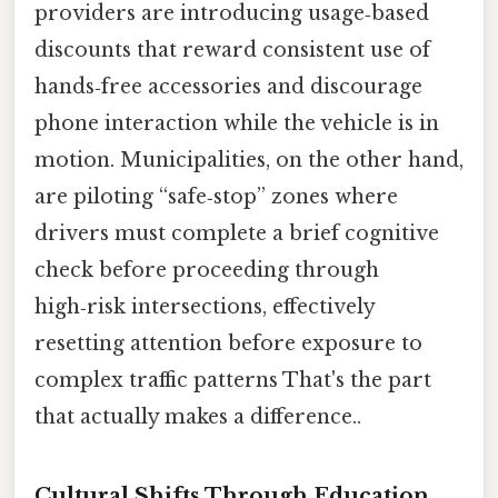
providers are introducing usage‑based
discounts that reward consistent use of
hands‑free accessories and discourage
phone interaction while the vehicle is in
motion. Municipalities, on the other hand,
are piloting “safe‑stop” zones where
drivers must complete a brief cognitive
check before proceeding through
high‑risk intersections, effectively
resetting attention before exposure to
complex traffic patterns That's the part
that actually makes a difference..
Cultural Shifts Through Education