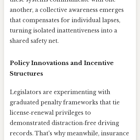
another, a collective awareness emerges
that compensates for individual lapses,
turning isolated inattentiveness into a
shared safety net.
Policy Innovations and Incentive
Structures
Legislators are experimenting with
graduated penalty frameworks that tie
license‑renewal privileges to
demonstrated distraction‑free driving
records. That's why meanwhile, insurance