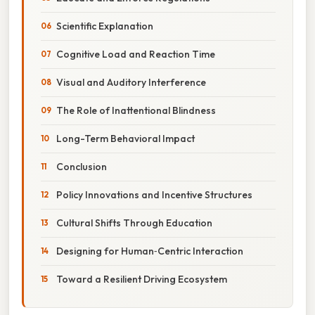
Scientific Explanation
Cognitive Load and Reaction Time
Visual and Auditory Interference
The Role of Inattentional Blindness
Long-Term Behavioral Impact
Conclusion
Policy Innovations and Incentive Structures
Cultural Shifts Through Education
Designing for Human‑Centric Interaction
Toward a Resilient Driving Ecosystem