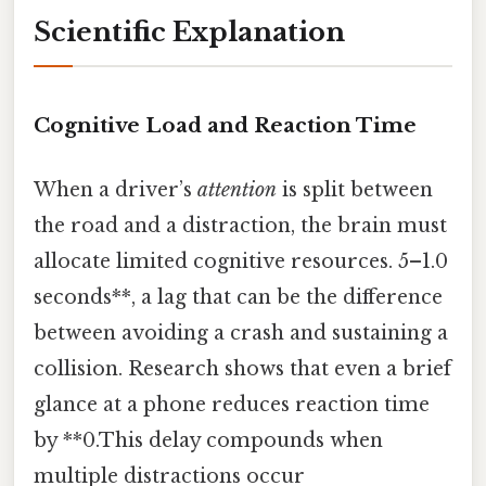
Scientific Explanation
Cognitive Load and Reaction Time
When a driver’s
attention
is split between
the road and a distraction, the brain must
allocate limited cognitive resources. 5–1.0
seconds**, a lag that can be the difference
between avoiding a crash and sustaining a
collision. Research shows that even a brief
glance at a phone reduces reaction time
by **0.This delay compounds when
multiple distractions occur