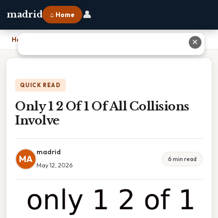
👤
madrid
⌂ Home
Home
›
Only 1 2 Of 1 Of All Collisions Involve
✕
QUICK READ
Only 1 2 Of 1 Of All Collisions
Involve
madrid
MA
6 min read
May 12, 2026