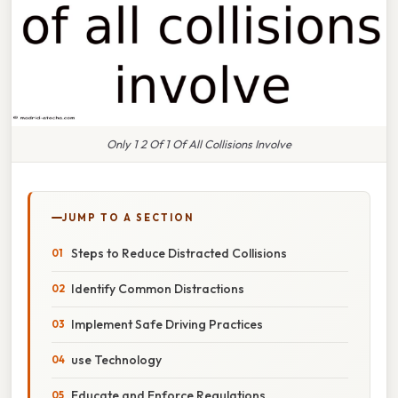
Only 1 2 Of 1 Of All Collisions Involve
JUMP TO A SECTION
Steps to Reduce Distracted Collisions
Identify Common Distractions
Implement Safe Driving Practices
use Technology
Educate and Enforce Regulations