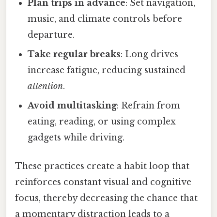
Plan trips in advance
: Set navigation,
music, and climate controls before
departure.
Take regular breaks
: Long drives
increase fatigue, reducing sustained
attention
.
Avoid multitasking
: Refrain from
eating, reading, or using complex
gadgets while driving.
These practices create a habit loop that
reinforces constant visual and cognitive
focus, thereby decreasing the chance that
a momentary distraction leads to a