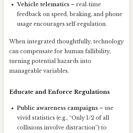
Vehicle telematics
– real‑time
feedback on speed, braking, and phone
usage encourages self‑regulation.
When integrated thoughtfully, technology
can compensate for human fallibility,
turning potential hazards into
manageable variables.
Educate and Enforce Regulations
Public awareness campaigns
– use
vivid statistics (e.g., “Only 1/2 of all
collisions involve distraction”) to