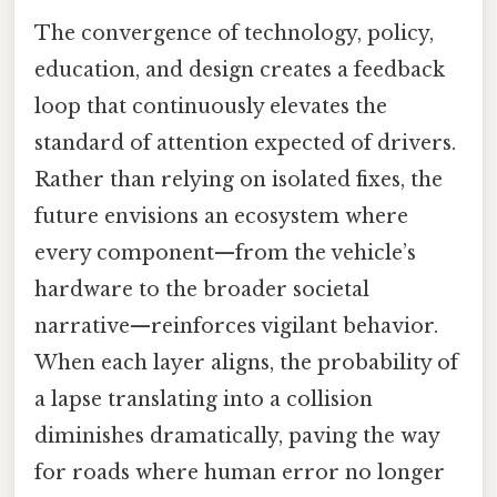
The convergence of technology, policy,
education, and design creates a feedback
loop that continuously elevates the
standard of attention expected of drivers.
Rather than relying on isolated fixes, the
future envisions an ecosystem where
every component—from the vehicle’s
hardware to the broader societal
narrative—reinforces vigilant behavior.
When each layer aligns, the probability of
a lapse translating into a collision
diminishes dramatically, paving the way
for roads where human error no longer