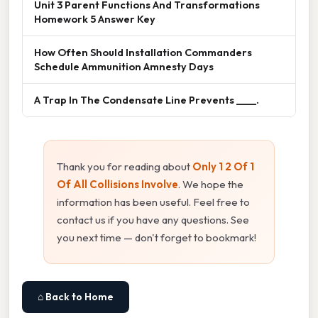
Unit 3 Parent Functions And Transformations
Homework 5 Answer Key
How Often Should Installation Commanders
Schedule Ammunition Amnesty Days
A Trap In The Condensate Line Prevents ____.
Thank you for reading about
Only 1 2 Of 1
Of All Collisions Involve
. We hope the
information has been useful. Feel free to
contact us if you have any questions. See
you next time — don't forget to bookmark!
⌂ Back to Home