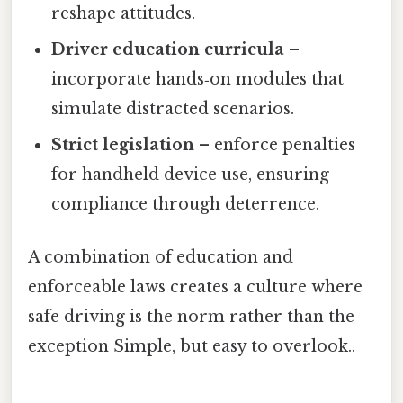
reshape attitudes.
Driver education curricula
–
incorporate hands‑on modules that
simulate distracted scenarios.
Strict legislation
– enforce penalties
for handheld device use, ensuring
compliance through deterrence.
A combination of education and
enforceable laws creates a culture where
safe driving is the norm rather than the
exception Simple, but easy to overlook..