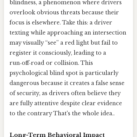
blindness, a phenomenon where drivers
overlook obvious threats because their
focus is elsewhere. Take this: a driver
texting while approaching an intersection
may visually “see” a red light but fail to
register it consciously, leading to a
run‑off‑road or collision. This
psychological blind spot is particularly
dangerous because it creates a false sense
of security, as drivers often believe they
are fully attentive despite clear evidence
to the contrary That's the whole idea..
Long-Term Behavioral Impact