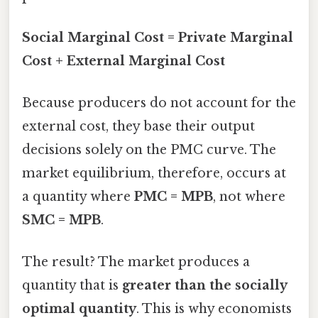
Social Marginal Cost = Private Marginal
Cost + External Marginal Cost
Because producers do not account for the
external cost, they base their output
decisions solely on the PMC curve. The
market equilibrium, therefore, occurs at
a quantity where
PMC = MPB
, not where
SMC = MPB
.
The result? The market produces a
quantity that is
greater than the socially
optimal quantity
. This is why economists