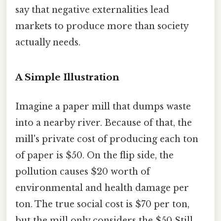
say that negative externalities lead
markets to produce more than society
actually needs.
A Simple Illustration
Imagine a paper mill that dumps waste
into a nearby river. Because of that, the
mill's private cost of producing each ton
of paper is $50. On the flip side, the
pollution causes $20 worth of
environmental and health damage per
ton. The true social cost is $70 per ton,
but the mill only considers the $50 Still