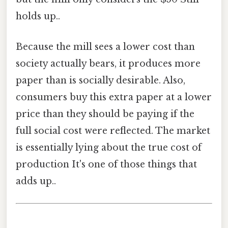
holds up..
Because the mill sees a lower cost than
society actually bears, it produces more
paper than is socially desirable. Also,
consumers buy this extra paper at a lower
price than they should be paying if the
full social cost were reflected. The market
is essentially lying about the true cost of
production It's one of those things that
adds up..