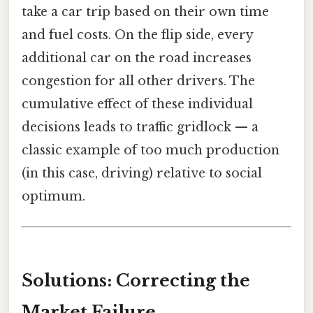
take a car trip based on their own time
and fuel costs. On the flip side, every
additional car on the road increases
congestion for all other drivers. The
cumulative effect of these individual
decisions leads to traffic gridlock — a
classic example of too much production
(in this case, driving) relative to social
optimum.
Solutions: Correcting the
Market Failure