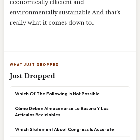
economically efficient and
environmentally sustainable And that's
really what it comes down to..
WHAT JUST DROPPED
Just Dropped
Which Of The Following Is Not Possible
Cómo Deben Almacenarse La Basura Y Los
Artículos Reciclables
Which Statement About Congress Is Accurate