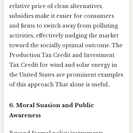
relative price of clean alternatives,
subsidies make it easier for consumers
and firms to switch away from polluting
activities, effectively nudging the market
toward the socially optimal outcome. The
Production Tax Credit and Investment
Tax Credit for wind and solar energy in
the United States are prominent examples
of this approach That alone is useful..
6. Moral Suasion and Public
Awareness