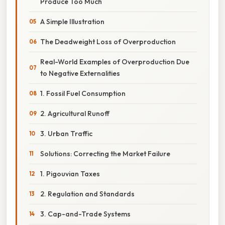
Produce Too Much
A Simple Illustration
The Deadweight Loss of Overproduction
Real-World Examples of Overproduction Due
to Negative Externalities
1. Fossil Fuel Consumption
2. Agricultural Runoff
3. Urban Traffic
Solutions: Correcting the Market Failure
1. Pigouvian Taxes
2. Regulation and Standards
3. Cap-and-Trade Systems