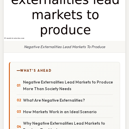
Negative Externalities Lead Markets To Produce
WHAT'S AHEAD
Negative Externalities Lead Markets to Produce
More Than Society Needs
What Are Negative Externalities?
How Markets Work in an Ideal Scenario
Why Negative Externalities Lead Markets to