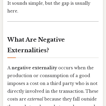
It sounds simple, but the gap is usually
here.
What Are Negative
Externalities?
A
negative externality
occurs when the
production or consumption of a good
imposes a cost on a third party who is not
directly involved in the transaction. These
costs are
external
because they fall outside