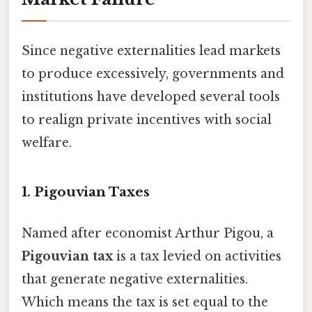
Since negative externalities lead markets
to produce excessively, governments and
institutions have developed several tools
to realign private incentives with social
welfare.
1. Pigouvian Taxes
Named after economist Arthur Pigou, a
Pigouvian tax
is a tax levied on activities
that generate negative externalities.
Which means the tax is set equal to the