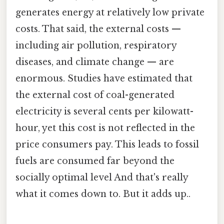
generates energy at relatively low private
costs. That said, the external costs —
including air pollution, respiratory
diseases, and climate change — are
enormous. Studies have estimated that
the external cost of coal-generated
electricity is several cents per kilowatt-
hour, yet this cost is not reflected in the
price consumers pay. This leads to fossil
fuels are consumed far beyond the
socially optimal level And that's really
what it comes down to. But it adds up..