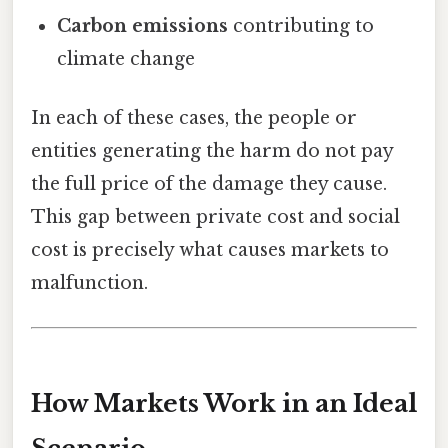
Carbon emissions
contributing to
climate change
In each of these cases, the people or
entities generating the harm do not pay
the full price of the damage they cause.
This gap between private cost and social
cost is precisely what causes markets to
malfunction.
How Markets Work in an Ideal