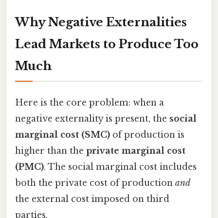
Why Negative Externalities
Lead Markets to Produce Too
Much
Here is the core problem: when a
negative externality is present, the
social
marginal cost (SMC)
of production is
higher than the
private marginal cost
(PMC)
. The social marginal cost includes
both the private cost of production
and
the external cost imposed on third
parties.