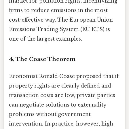
market for pollution rights, incentivizing
firms to reduce emissions in the most
cost-effective way. The European Union
Emissions Trading System (EU ETS) is
one of the largest examples.
4. The Coase Theorem
Economist Ronald Coase proposed that if
property rights are clearly defined and
transaction costs are low, private parties
can negotiate solutions to externality
problems without government
intervention. In practice, however, high