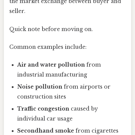
the market exchange between buyer and
seller.
Quick note before moving on.
Common examples include:
Air and water pollution
from
industrial manufacturing
Noise pollution
from airports or
construction sites
Traffic congestion
caused by
individual car usage
Secondhand smoke
from cigarettes