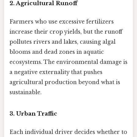
2. Agricultural Runoff
Farmers who use excessive fertilizers
increase their crop yields, but the runoff
pollutes rivers and lakes, causing algal
blooms and dead zones in aquatic
ecosystems. The environmental damage is
a negative externality that pushes
agricultural production beyond what is
sustainable.
3. Urban Traffic
Each individual driver decides whether to