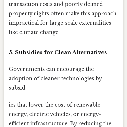
transaction costs and poorly defined
property rights often make this approach
impractical for large-scale externalities
like climate change.
5. Subsidies for Clean Alternatives
Governments can encourage the
adoption of cleaner technologies by
subsid
ies that lower the cost of renewable
energy, electric vehicles, or energy-
efficient infrastructure. By reducing the