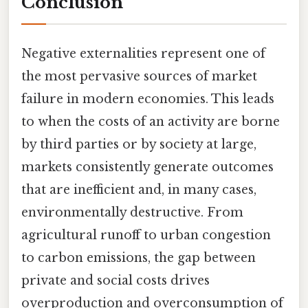
Conclusion
Negative externalities represent one of
the most pervasive sources of market
failure in modern economies. This leads
to when the costs of an activity are borne
by third parties or by society at large,
markets consistently generate outcomes
that are inefficient and, in many cases,
environmentally destructive. From
agricultural runoff to urban congestion
to carbon emissions, the gap between
private and social costs drives
overproduction and overconsumption of