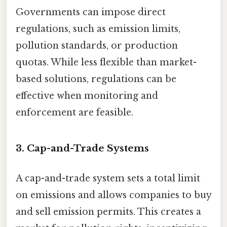
Governments can impose direct
regulations, such as emission limits,
pollution standards, or production
quotas. While less flexible than market-
based solutions, regulations can be
effective when monitoring and
enforcement are feasible.
3. Cap-and-Trade Systems
A cap-and-trade system sets a total limit
on emissions and allows companies to buy
and sell emission permits. This creates a