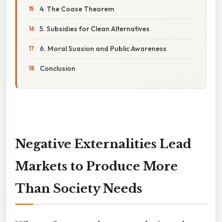
4. The Coase Theorem
5. Subsidies for Clean Alternatives
6. Moral Suasion and Public Awareness
Conclusion
Negative Externalities Lead
Markets to Produce More
Than Society Needs