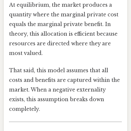
At equilibrium, the market produces a
quantity where the marginal private cost
equals the marginal private benefit. In
theory, this allocation is efficient because
resources are directed where they are
most valued.
That said, this model assumes that all
costs and benefits are captured within the
market. When a negative externality
exists, this assumption breaks down
completely.