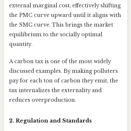
external marginal cost, effectively shifting
the PMC curve upward until it aligns with
the SMC curve. This brings the market
equilibrium to the socially optimal
quantity.
A carbon tax is one of the most widely
discussed examples. By making polluters
pay for each ton of carbon they emit, the
tax internalizes the externality and
reduces overproduction.
2. Regulation and Standards