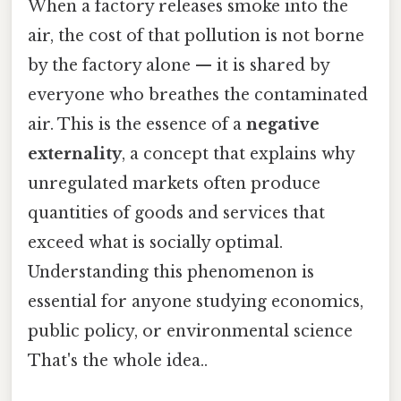
When a factory releases smoke into the
air, the cost of that pollution is not borne
by the factory alone — it is shared by
everyone who breathes the contaminated
air. This is the essence of a
negative
externality
, a concept that explains why
unregulated markets often produce
quantities of goods and services that
exceed what is socially optimal.
Understanding this phenomenon is
essential for anyone studying economics,
public policy, or environmental science
That's the whole idea..