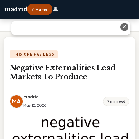
👤
madrid
⌂ Home
Home
›
Negative Externalities Lead Markets To Produce
✕
THIS ONE HAS LEGS
Negative Externalities Lead
Markets To Produce
madrid
MA
7 min read
May 12, 2026