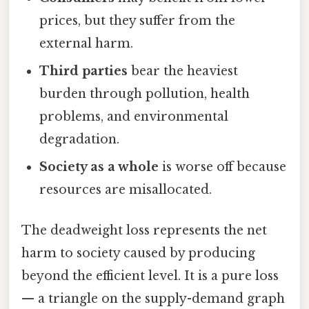
prices, but they suffer from the
external harm.
Third parties
bear the heaviest
burden through pollution, health
problems, and environmental
degradation.
Society as a whole
is worse off because
resources are misallocated.
The deadweight loss represents the net
harm to society caused by producing
beyond the efficient level. It is a pure loss
— a triangle on the supply-demand graph