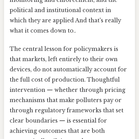
monitoring and enforcement, and the
political and institutional context in
which they are applied And that's really
what it comes down to..
The central lesson for policymakers is
that markets, left entirely to their own
devices, do not automatically account for
the full cost of production. Thoughtful
intervention — whether through pricing
mechanisms that make polluters pay or
through regulatory frameworks that set
clear boundaries — is essential for
achieving outcomes that are both