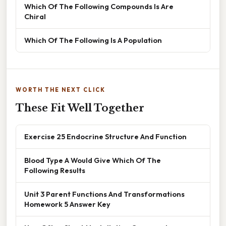
Which Of The Following Compounds Is Are
Chiral
Which Of The Following Is A Population
WORTH THE NEXT CLICK
These Fit Well Together
Exercise 25 Endocrine Structure And Function
Blood Type A Would Give Which Of The
Following Results
Unit 3 Parent Functions And Transformations
Homework 5 Answer Key