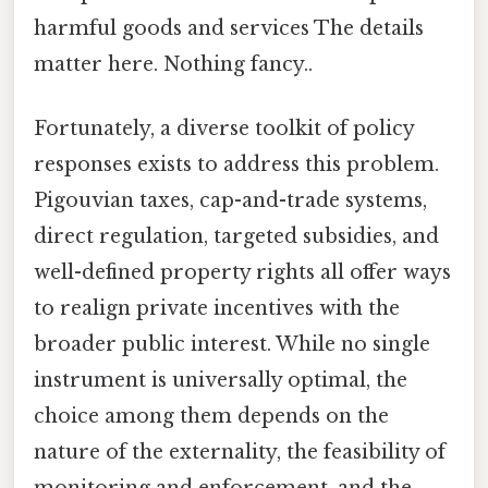
harmful goods and services The details
matter here. Nothing fancy..
Fortunately, a diverse toolkit of policy
responses exists to address this problem.
Pigouvian taxes, cap-and-trade systems,
direct regulation, targeted subsidies, and
well-defined property rights all offer ways
to realign private incentives with the
broader public interest. While no single
instrument is universally optimal, the
choice among them depends on the
nature of the externality, the feasibility of