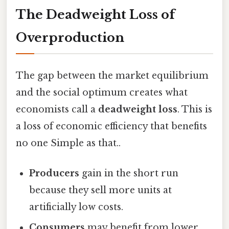
The Deadweight Loss of
Overproduction
The gap between the market equilibrium
and the social optimum creates what
economists call a
deadweight loss
. This is
a loss of economic efficiency that benefits
no one Simple as that..
Producers
gain in the short run
because they sell more units at
artificially low costs.
Consumers
may benefit from lower