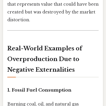
that represents value that could have been
created but was destroyed by the market
distortion.
Real-World Examples of
Overproduction Due to
Negative Externalities
1. Fossil Fuel Consumption
Burning coal, oil, and natural gas