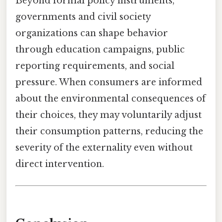
Beyond formal policy instruments,
governments and civil society
organizations can shape behavior
through education campaigns, public
reporting requirements, and social
pressure. When consumers are informed
about the environmental consequences of
their choices, they may voluntarily adjust
their consumption patterns, reducing the
severity of the externality even without
direct intervention.