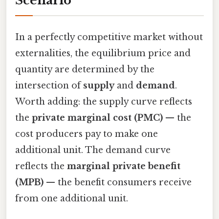
Scenario
In a perfectly competitive market without
externalities, the equilibrium price and
quantity are determined by the
intersection of
supply
and
demand
.
Worth adding: the supply curve reflects
the
private marginal cost (PMC)
— the
cost producers pay to make one
additional unit. The demand curve
reflects the
marginal private benefit
(MPB)
— the benefit consumers receive
from one additional unit.