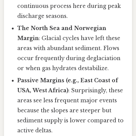
continuous process here during peak
discharge seasons.
The North Sea and Norwegian
Margin
: Glacial cycles have left these
areas with abundant sediment. Flows
occur frequently during deglaciation
or when gas hydrates destabilize.
Passive Margins (e.g., East Coast of
USA, West Africa)
: Surprisingly, these
areas see less frequent major events
because the slopes are steeper but
sediment supply is lower compared to
active deltas.