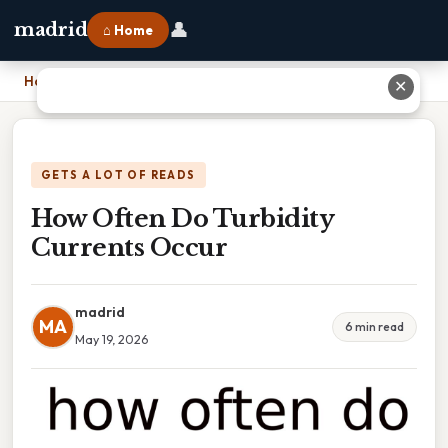
👤
madrid
⌂ Home
Home
›
How Often Do Turbidity Currents Occur
✕
GETS A LOT OF READS
How Often Do Turbidity
Currents Occur
madrid
MA
6 min read
May 19, 2026