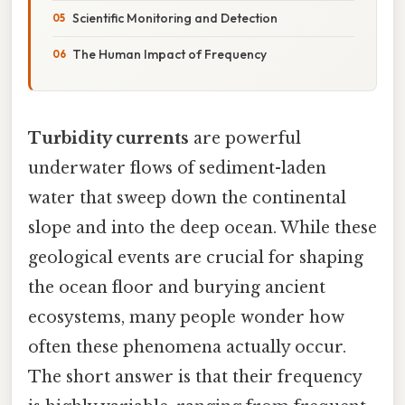
Scientific Monitoring and Detection
The Human Impact of Frequency
Turbidity currents
are powerful
underwater flows of sediment-laden
water that sweep down the continental
slope and into the deep ocean. While these
geological events are crucial for shaping
the ocean floor and burying ancient
ecosystems, many people wonder how
often these phenomena actually occur.
The short answer is that their frequency