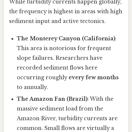
While turbidity currents happen globally,
the frequency is highest in areas with high
sediment input and active tectonics.
The Monterey Canyon (California)
:
This area is notorious for frequent
slope failures. Researchers have
recorded sediment flows here
occurring roughly
every few months
to annually.
The Amazon Fan (Brazil)
: With the
massive sediment load from the
Amazon River, turbidity currents are
common. Small flows are virtually a