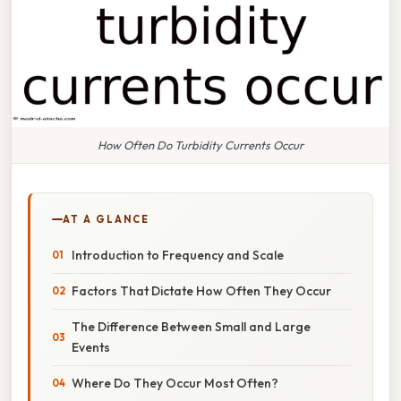
How Often Do Turbidity Currents Occur
AT A GLANCE
Introduction to Frequency and Scale
Factors That Dictate How Often They Occur
The Difference Between Small and Large
Events
Where Do They Occur Most Often?