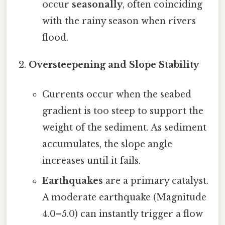
occur
seasonally
, often coinciding
with the rainy season when rivers
flood.
Oversteepening and Slope Stability
Currents occur when the seabed
gradient is too steep to support the
weight of the sediment. As sediment
accumulates, the slope angle
increases until it fails.
Earthquakes
are a primary catalyst.
A moderate earthquake (Magnitude
4.0–5.0) can instantly trigger a flow