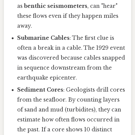
as
benthic seismometers
, can "hear"
these flows even if they happen miles
away.
Submarine Cables
: The first clue is
often a break in a cable. The 1929 event
was discovered because cables snapped
in sequence downstream from the
earthquake epicenter.
Sediment Cores
: Geologists drill cores
from the seafloor. By counting layers
of sand and mud (turbidites), they can
estimate how often flows occurred in
the past. If a core shows 10 distinct