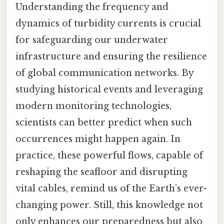
Understanding the frequency and
dynamics of turbidity currents is crucial
for safeguarding our underwater
infrastructure and ensuring the resilience
of global communication networks. By
studying historical events and leveraging
modern monitoring technologies,
scientists can better predict when such
occurrences might happen again. In
practice, these powerful flows, capable of
reshaping the seafloor and disrupting
vital cables, remind us of the Earth’s ever-
changing power. Still, this knowledge not
only enhances our preparedness but also