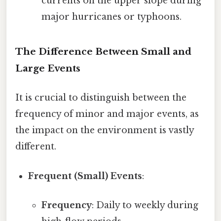
currents on the upper slope during
major hurricanes or typhoons.
The Difference Between Small and
Large Events
It is crucial to distinguish between the
frequency of minor and major events, as
the impact on the environment is vastly
different.
Frequent (Small) Events
:
Frequency
: Daily to weekly during