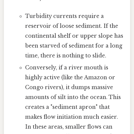
Turbidity currents require a
reservoir of loose sediment. If the
continental shelf or upper slope has
been starved of sediment for a long
time, there is nothing to slide.
Conversely, if a river mouth is
highly active (like the Amazon or
Congo rivers), it dumps massive
amounts of silt into the ocean. This
creates a "sediment apron" that
makes flow initiation much easier.
In these areas, smaller flows can