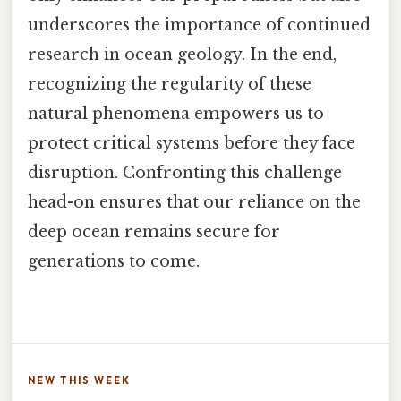
underscores the importance of continued
research in ocean geology. In the end,
recognizing the regularity of these
natural phenomena empowers us to
protect critical systems before they face
disruption. Confronting this challenge
head-on ensures that our reliance on the
deep ocean remains secure for
generations to come.
NEW THIS WEEK