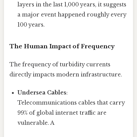
layers in the last 1,000 years, it suggests
a major event happened roughly every
100 years.
The Human Impact of Frequency
The frequency of turbidity currents
directly impacts modern infrastructure.
Undersea Cables
:
Telecommunications cables that carry
99% of global internet traffic are
vulnerable. A