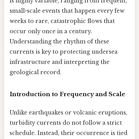
is highly variable, ranging from frequent,
small-scale events that happen every few
weeks to rare, catastrophic flows that
occur only once in a century.
Understanding the rhythm of these
currents is key to protecting undersea
infrastructure and interpreting the
geological record.
Introduction to Frequency and Scale
Unlike earthquakes or volcanic eruptions,
turbidity currents do not follow a strict
schedule. Instead, their occurrence is tied