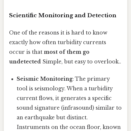
Scientific Monitoring and Detection
One of the reasons it is hard to know
exactly how often turbidity currents
occur is that
most of them go
undetected
Simple, but easy to overlook..
Seismic Monitoring
: The primary
tool is seismology. When a turbidity
current flows, it generates a specific
sound signature (infrasound) similar to
an earthquake but distinct.
Instruments on the ocean floor, known