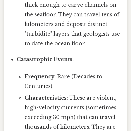
thick enough to carve channels on
the seafloor. They can travel tens of
kilometers and deposit distinct
"turbidite" layers that geologists use
to date the ocean floor.
Catastrophic Events
:
Frequency
: Rare (Decades to
Centuries).
Characteristics
: These are violent,
high-velocity currents (sometimes
exceeding 30 mph) that can travel
thousands of kilometers. They are