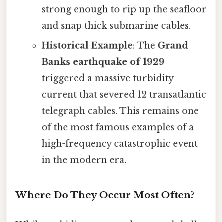
strong enough to rip up the seafloor
and snap thick submarine cables.
Historical Example
: The
Grand
Banks earthquake of 1929
triggered a massive turbidity
current that severed 12 transatlantic
telegraph cables. This remains one
of the most famous examples of a
high-frequency catastrophic event
in the modern era.
Where Do They Occur Most Often?