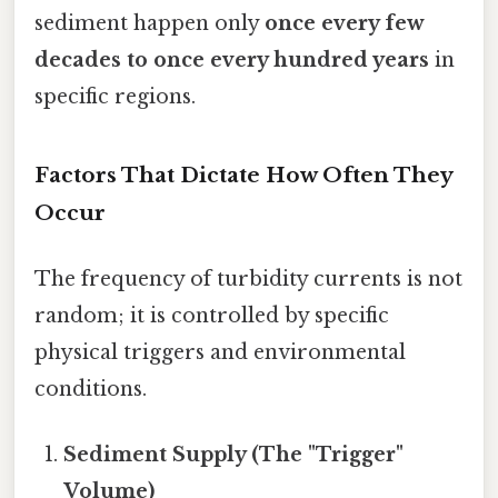
sediment happen only
once every few
decades to once every hundred years
in
specific regions.
Factors That Dictate How Often They
Occur
The frequency of turbidity currents is not
random; it is controlled by specific
physical triggers and environmental
conditions.
Sediment Supply (The "Trigger"
Volume)