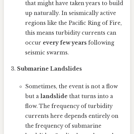
that might have taken years to build
up naturally. In seismically active
regions like the Pacific Ring of Fire,
this means turbidity currents can
occur
every few years
following
seismic swarms.
Submarine Landslides
Sometimes, the event is not a flow
but a
landslide
that turns into a
flow. The frequency of turbidity
currents here depends entirely on
the frequency of submarine