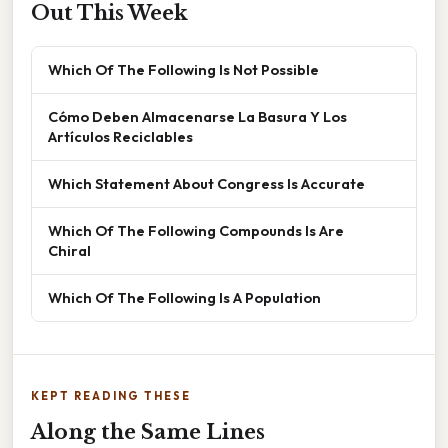
Out This Week
Which Of The Following Is Not Possible
Cómo Deben Almacenarse La Basura Y Los
Artículos Reciclables
Which Statement About Congress Is Accurate
Which Of The Following Compounds Is Are
Chiral
Which Of The Following Is A Population
KEPT READING THESE
Along the Same Lines