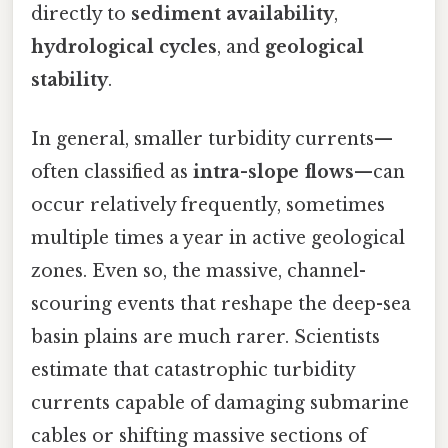
directly to
sediment availability
,
hydrological cycles
, and
geological
stability
.
In general, smaller turbidity currents—
often classified as
intra-slope flows
—can
occur relatively frequently, sometimes
multiple times a year in active geological
zones. Even so, the massive, channel-
scouring events that reshape the deep-sea
basin plains are much rarer. Scientists
estimate that catastrophic turbidity
currents capable of damaging submarine
cables or shifting massive sections of