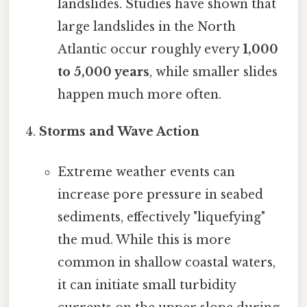
landslides. Studies have shown that
large landslides in the North
Atlantic occur roughly every
1,000
to 5,000 years
, while smaller slides
happen much more often.
Storms and Wave Action
Extreme weather events can
increase pore pressure in seabed
sediments, effectively "liquefying"
the mud. While this is more
common in shallow coastal waters,
it can initiate small turbidity