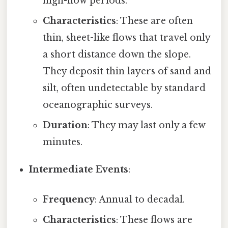
high-flow periods.
Characteristics
: These are often
thin, sheet-like flows that travel only
a short distance down the slope.
They deposit thin layers of sand and
silt, often undetectable by standard
oceanographic surveys.
Duration
: They may last only a few
minutes.
Intermediate Events
:
Frequency
: Annual to decadal.
Characteristics
: These flows are