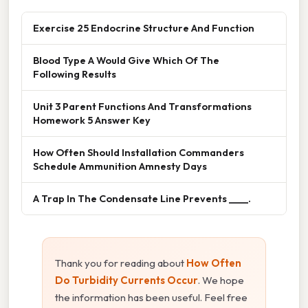
Exercise 25 Endocrine Structure And Function
Blood Type A Would Give Which Of The
Following Results
Unit 3 Parent Functions And Transformations
Homework 5 Answer Key
How Often Should Installation Commanders
Schedule Ammunition Amnesty Days
A Trap In The Condensate Line Prevents ____.
Thank you for reading about
How Often
Do Turbidity Currents Occur
. We hope
the information has been useful. Feel free