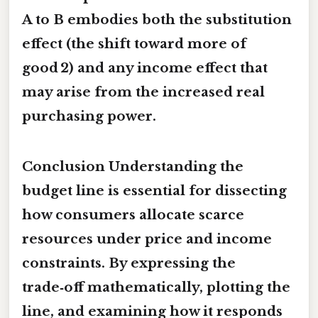
A to B embodies both the substitution
effect (the shift toward more of
good 2) and any income effect that
may arise from the increased real
purchasing power.
Conclusion Understanding the
budget line is essential for dissecting
how consumers allocate scarce
resources under price and income
constraints. By expressing the
trade‑off mathematically, plotting the
line, and examining how it responds