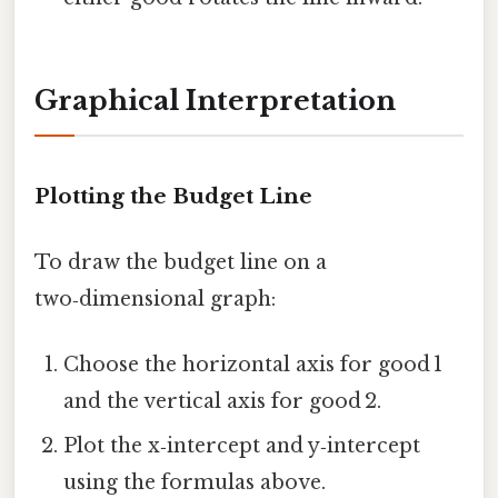
Graphical Interpretation
Plotting the Budget Line
To draw the budget line on a
two‑dimensional graph:
Choose the horizontal axis for good 1
and the vertical axis for good 2.
Plot the x‑intercept and y‑intercept
using the formulas above.