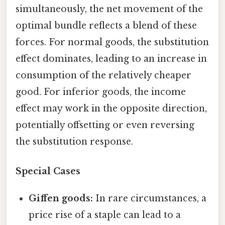
simultaneously, the net movement of the
optimal bundle reflects a blend of these
forces. For normal goods, the substitution
effect dominates, leading to an increase in
consumption of the relatively cheaper
good. For inferior goods, the income
effect may work in the opposite direction,
potentially offsetting or even reversing
the substitution response.
Special Cases
Giffen goods:
In rare circumstances, a
price rise of a staple can lead to a