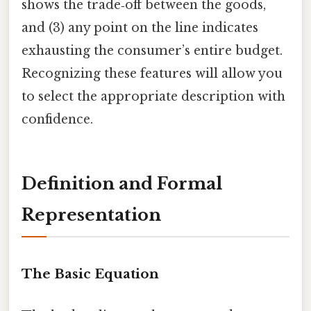
shows the trade‑off between the goods,
and (3) any point on the line indicates
exhausting the consumer’s entire budget.
Recognizing these features will allow you
to select the appropriate description with
confidence.
Definition and Formal
Representation
The Basic Equation