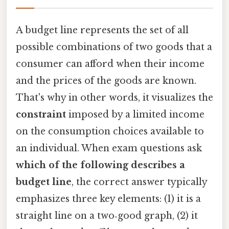
A budget line represents the set of all
possible combinations of two goods that a
consumer can afford when their income
and the prices of the goods are known.
That's why in other words, it visualizes the
constraint
imposed by a limited income
on the consumption choices available to
an individual. When exam questions ask
which of the following describes a
budget line
, the correct answer typically
emphasizes three key elements: (1) it is a
straight line on a two‑good graph, (2) it