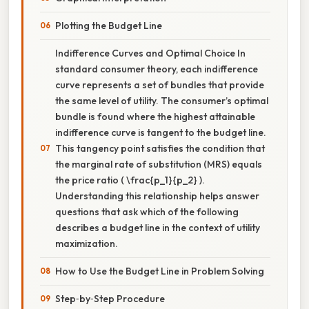
Plotting the Budget Line
Indifference Curves and Optimal Choice In
standard consumer theory, each indifference
curve represents a set of bundles that provide
the same level of utility. The consumer’s optimal
bundle is found where the highest attainable
indifference curve is tangent to the budget line.
This tangency point satisfies the condition that
the marginal rate of substitution (MRS) equals
the price ratio ( \frac{p_1}{p_2} ).
Understanding this relationship helps answer
questions that ask which of the following
describes a budget line in the context of utility
maximization.
How to Use the Budget Line in Problem Solving
Step‑by‑Step Procedure