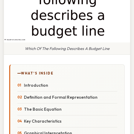
Which Of The Following Describes A Budget Line
WHAT'S INSIDE
Introduction
Definition and Formal Representation
The Basic Equation
Key Characteristics
Graphical Interpretation