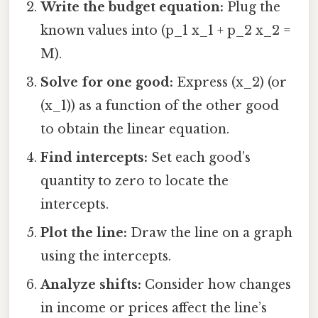
Write the budget equation:
Plug the
known values into (p_1 x_1 + p_2 x_2 =
M).
Solve for one good:
Express (x_2) (or
(x_1)) as a function of the other good
to obtain the linear equation.
Find intercepts:
Set each good’s
quantity to zero to locate the
intercepts.
Plot the line:
Draw the line on a graph
using the intercepts.
Analyze shifts:
Consider how changes
in income or prices affect the line’s