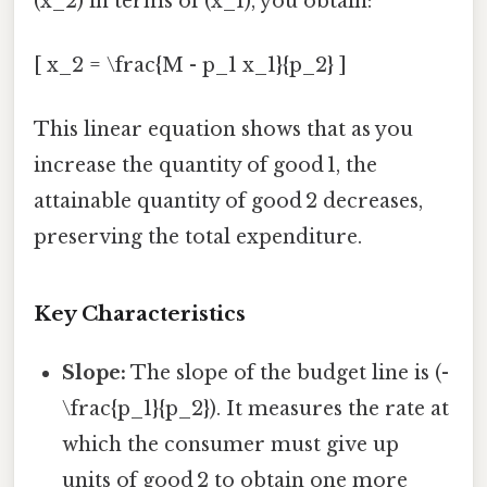
(x_2) in terms of (x_1), you obtain:
[ x_2 = \frac{M - p_1 x_1}{p_2} ]
This linear equation shows that as you
increase the quantity of good 1, the
attainable quantity of good 2 decreases,
preserving the total expenditure.
Key Characteristics
Slope:
The slope of the budget line is (-
\frac{p_1}{p_2}). It measures the rate at
which the consumer must give up
units of good 2 to obtain one more