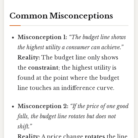
Common Misconceptions
Misconception 1:
“The budget line shows
the highest utility a consumer can achieve.”
Reality:
The budget line only shows
the
constraint
; the highest utility is
found at the point where the budget
line touches an indifference curve.
Misconception 2:
“If the price of one good
falls, the budget line rotates but does not
shift.”
Reality:
A price change
rotates
the line