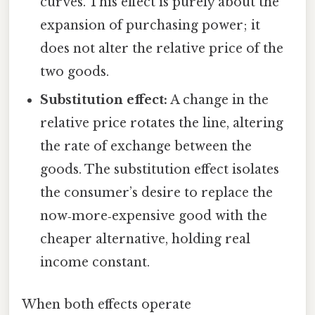
curves. This effect is purely about the
expansion of purchasing power; it
does not alter the relative price of the
two goods.
Substitution effect:
A change in the
relative price rotates the line, altering
the rate of exchange between the
goods. The substitution effect isolates
the consumer’s desire to replace the
now‑more‑expensive good with the
cheaper alternative, holding real
income constant.
When both effects operate