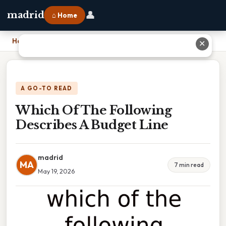
👤
madrid
⌂ Home
Home
›
Which Of The Following Describes A Budget Line
✕
A GO-TO READ
Which Of The Following
Describes A Budget Line
madrid
MA
7 min read
May 19, 2026