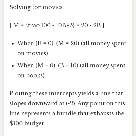
Solving for movies:
[ M = \frac{100 - 10B}{5} = 20 - 2B ]
When (B = 0), (M = 20) (all money spent
on movies).
When (M = 0), (B = 10) (all money spent
on books).
Plotting these intercepts yields a line that
slopes downward at (-2). Any point on this
line represents a bundle that exhausts the
$100 budget.