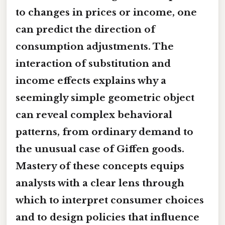
to changes in prices or income, one
can predict the direction of
consumption adjustments. The
interaction of substitution and
income effects explains why a
seemingly simple geometric object
can reveal complex behavioral
patterns, from ordinary demand to
the unusual case of Giffen goods.
Mastery of these concepts equips
analysts with a clear lens through
which to interpret consumer choices
and to design policies that influence