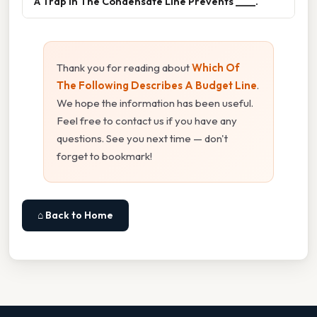
A Trap In The Condensate Line Prevents ____.
Thank you for reading about
Which Of
The Following Describes A Budget Line
.
We hope the information has been useful.
Feel free to contact us if you have any
questions. See you next time — don't
forget to bookmark!
⌂ Back to Home