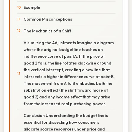
Example
Common Misconceptions
The Mechanics of a Shift
Visualizing the Adjustments Imagine a diagram
where the original budget line touches an
indifference curve at point A. If the price of
good 2 falls, the line rotates clockwise around
the vertical intercept, creating a new line that
intersects a higher indifference curve at point B.
The movement from A to B embodies both the
substitution effect (the shift toward more of
good 2) and any income effect that may arise
from the increased real purchasing power.
Conclusion Understanding the budget line is
essential for dissecting how consumers
allocate scarce resources under price and