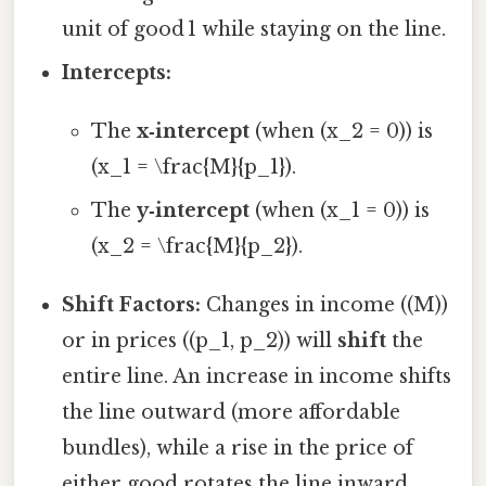
unit of good 1 while staying on the line.
Intercepts:
The
x‑intercept
(when (x_2 = 0)) is
(x_1 = \frac{M}{p_1}).
The
y‑intercept
(when (x_1 = 0)) is
(x_2 = \frac{M}{p_2}).
Shift Factors:
Changes in income ((M))
or in prices ((p_1, p_2)) will
shift
the
entire line. An increase in income shifts
the line outward (more affordable
bundles), while a rise in the price of
either good rotates the line inward.