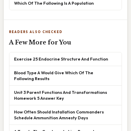
Which Of The Following Is A Population
READERS ALSO CHECKED
A Few More for You
Exercise 25 Endocrine Structure And Function
Blood Type A Would Give Which Of The
Following Results
Unit 3 Parent Functions And Transformations
Homework 5 Answer Key
How Often Should Installation Commanders
Schedule Ammunition Amnesty Days