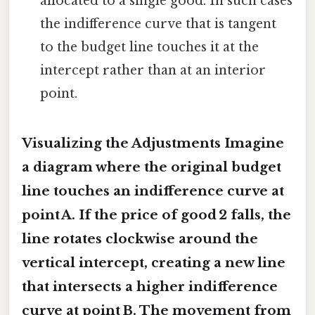
allocated to a single good. In such cases
the indifference curve that is tangent
to the budget line touches it at the
intercept rather than at an interior
point.
Visualizing the Adjustments Imagine
a diagram where the original budget
line touches an indifference curve at
point A. If the price of good 2 falls, the
line rotates clockwise around the
vertical intercept, creating a new line
that intersects a higher indifference
curve at point B. The movement from