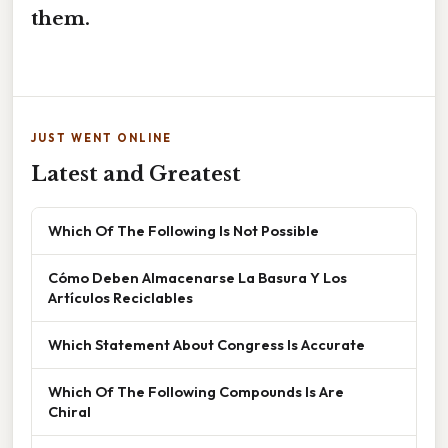
them.
JUST WENT ONLINE
Latest and Greatest
Which Of The Following Is Not Possible
Cómo Deben Almacenarse La Basura Y Los
Artículos Reciclables
Which Statement About Congress Is Accurate
Which Of The Following Compounds Is Are
Chiral