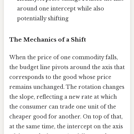
around one intercept while also
potentially shifting
The Mechanics of a Shift
When the price of one commodity falls,
the budget line pivots around the axis that
corresponds to the good whose price
remains unchanged. The rotation changes
the slope, reflecting a new rate at which
the consumer can trade one unit of the
cheaper good for another. On top of that,
at the same time, the intercept on the axis