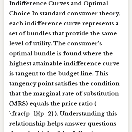
Indifference Curves and Optimal
Choice In standard consumer theory,
each indifference curve represents a
set of bundles that provide the same
level of utility. The consumer’s
optimal bundle is found where the
highest attainable indifference curve
is
tangent
to the budget line. This
tangency point satisfies the condition
that the marginal rate of substitution
(MRS) equals the price ratio (
\frac{p_1}{p_2} ). Understanding this
relationship helps answer questions