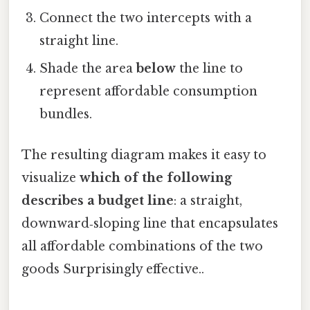
Connect the two intercepts with a
straight line.
Shade the area
below
the line to
represent affordable consumption
bundles.
The resulting diagram makes it easy to
visualize
which of the following
describes a budget line
: a straight,
downward‑sloping line that encapsulates
all affordable combinations of the two
goods Surprisingly effective..