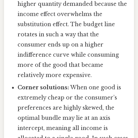
higher quantity demanded because the
income effect overwhelms the
substitution effect. The budget line
rotates in such a way that the
consumer ends up on a higher
indifference curve while consuming
more of the good that became
relatively more expensive.
Corner solutions:
When one good is
extremely cheap or the consumer’s
preferences are highly skewed, the
optimal bundle may lie at an axis
intercept, meaning all income is