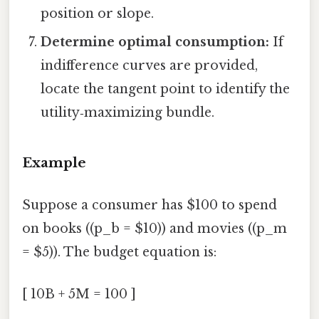
position or slope.
Determine optimal consumption:
If
indifference curves are provided,
locate the tangent point to identify the
utility‑maximizing bundle.
Example
Suppose a consumer has $100 to spend
on books ((p_b = $10)) and movies ((p_m
= $5)). The budget equation is:
[ 10B + 5M = 100 ]