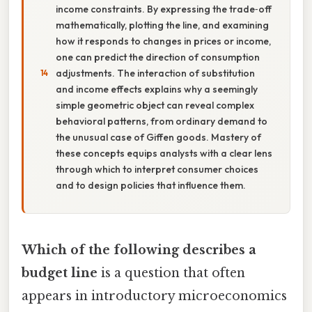
income constraints. By expressing the trade‑off
mathematically, plotting the line, and examining
how it responds to changes in prices or income,
one can predict the direction of consumption
adjustments. The interaction of substitution
and income effects explains why a seemingly
simple geometric object can reveal complex
behavioral patterns, from ordinary demand to
the unusual case of Giffen goods. Mastery of
these concepts equips analysts with a clear lens
through which to interpret consumer choices
and to design policies that influence them.
Which of the following describes a
budget line
is a question that often
appears in introductory microeconomics