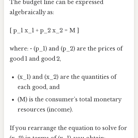
The budget line can be expressed
algebraically as:
[ p_1 x_1 + p_2 x_2 = M ]
where: - (p_1) and (p_2) are the prices of
good 1 and good 2,
(x_1) and (x_2) are the quantities of
each good, and
(M) is the consumer’s total monetary
resources (income).
If you rearrange the equation to solve for