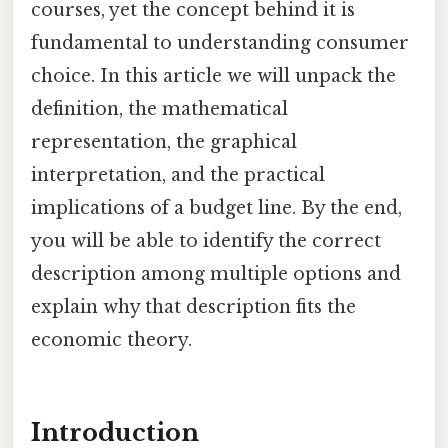
courses, yet the concept behind it is
fundamental to understanding consumer
choice. In this article we will unpack the
definition, the mathematical
representation, the graphical
interpretation, and the practical
implications of a budget line. By the end,
you will be able to identify the correct
description among multiple options and
explain why that description fits the
economic theory.
Introduction