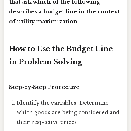
that ask
which of the following
describes a budget line
in the context
of utility maximization.
How to Use the Budget Line
in Problem Solving
Step‑by‑Step Procedure
Identify the variables:
Determine
which goods are being considered and
their respective prices.