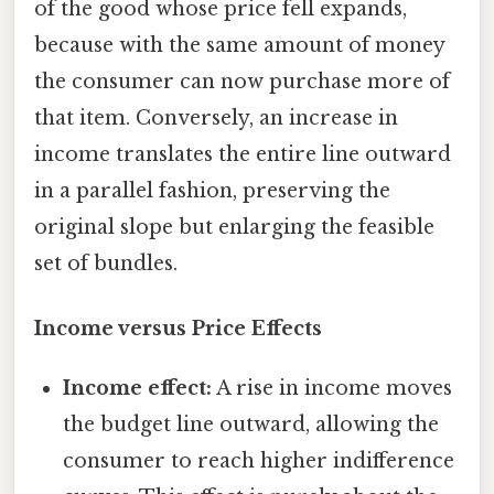
of the good whose price fell expands,
because with the same amount of money
the consumer can now purchase more of
that item. Conversely, an increase in
income translates the entire line outward
in a parallel fashion, preserving the
original slope but enlarging the feasible
set of bundles.
Income versus Price Effects
Income effect:
A rise in income moves
the budget line outward, allowing the
consumer to reach higher indifference