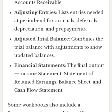
Accounts Receivable.
Adjusting Entries
: Lists entries needed
at period-end for accruals, deferrals,
depreciation, and prepayments.
Adjusted Trial Balance
: Combines the
trial balance with adjustments to show
updated balances.
Financial Statements
: The final output
—Income Statement, Statement of
Retained Earnings, Balance Sheet, and
Cash Flow Statement.
Some workbooks also include a