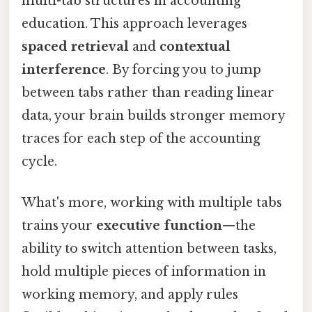
multi-tab structures in accounting
education. This approach leverages
spaced retrieval
and
contextual
interference
. By forcing you to jump
between tabs rather than reading linear
data, your brain builds stronger memory
traces for each step of the accounting
cycle.
What's more, working with multiple tabs
trains your
executive function
—the
ability to switch attention between tasks,
hold multiple pieces of information in
working memory, and apply rules