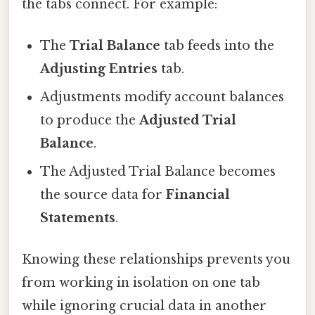
the tabs connect. For example:
The
Trial Balance
tab feeds into the
Adjusting Entries
tab.
Adjustments modify account balances
to produce the
Adjusted Trial
Balance
.
The Adjusted Trial Balance becomes
the source data for
Financial
Statements
.
Knowing these relationships prevents you
from working in isolation on one tab
while ignoring crucial data in another