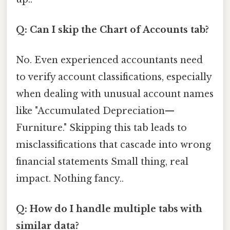
Q: Can I skip the Chart of Accounts tab?
No. Even experienced accountants need
to verify account classifications, especially
when dealing with unusual account names
like "Accumulated Depreciation—
Furniture." Skipping this tab leads to
misclassifications that cascade into wrong
financial statements Small thing, real
impact. Nothing fancy..
Q: How do I handle multiple tabs with
similar data?