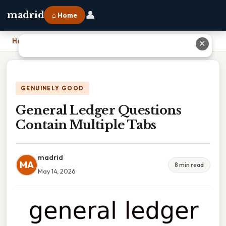
👤
madrid
⌂ Home
Home
›
General Ledger Questions Contain Multiple Tabs
✕
GENUINELY GOOD
General Ledger Questions
Contain Multiple Tabs
madrid
MA
8 min read
May 14, 2026