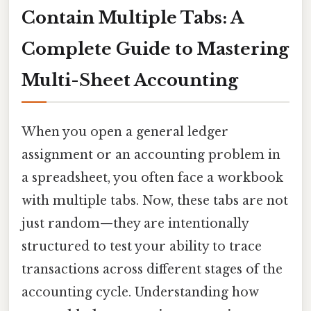
Contain Multiple Tabs: A
Complete Guide to Mastering
Multi-Sheet Accounting
When you open a general ledger
assignment or an accounting problem in
a spreadsheet, you often face a workbook
with multiple tabs. Now, these tabs are not
just random—they are intentionally
structured to test your ability to trace
transactions across different stages of the
accounting cycle. Understanding how