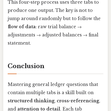
This four-step process uses three tabs to
produce one output. The key is not to
jump around randomly but to follow the
flow of data
: raw trial balance →
adjustments → adjusted balances → final
statement.
Conclusion
Mastering general ledger questions that
contain multiple tabs is a skill built on
structured thinking
,
cross-referencing
,
and
attention to detail
. Each tab