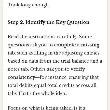
Took long enough..
Step 2: Identify the Key Question
Read the instructions carefully. Some
questions ask you to
complete a missing
tab
, such as filling in the adjusting entries
based on data from the trial balance and a
notes tab. Others ask you to
verify
consistency
—for instance, ensuring that
total debits equal total credits across all
tabs That's the whole idea..
Focus on what is being asked: is it a