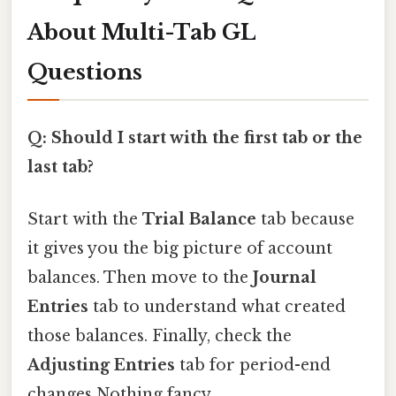
About Multi-Tab GL
Questions
Q: Should I start with the first tab or the
last tab?
Start with the
Trial Balance
tab because
it gives you the big picture of account
balances. Then move to the
Journal
Entries
tab to understand what created
those balances. Finally, check the
Adjusting Entries
tab for period-end
changes Nothing fancy..