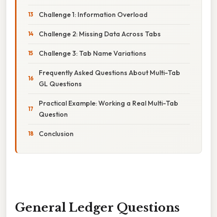
Challenge 1: Information Overload
Challenge 2: Missing Data Across Tabs
Challenge 3: Tab Name Variations
Frequently Asked Questions About Multi-Tab
GL Questions
Practical Example: Working a Real Multi-Tab
Question
Conclusion
General Ledger Questions