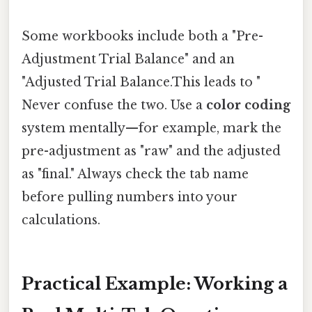
Some workbooks include both a "Pre-
Adjustment Trial Balance" and an
"Adjusted Trial Balance.This leads to "
Never confuse the two. Use a
color coding
system mentally—for example, mark the
pre-adjustment as "raw" and the adjusted
as "final." Always check the tab name
before pulling numbers into your
calculations.
Practical Example: Working a