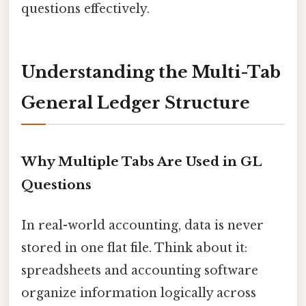
questions effectively.
Understanding the Multi-Tab
General Ledger Structure
Why Multiple Tabs Are Used in GL
Questions
In real-world accounting, data is never
stored in one flat file. Think about it:
spreadsheets and accounting software
organize information logically across