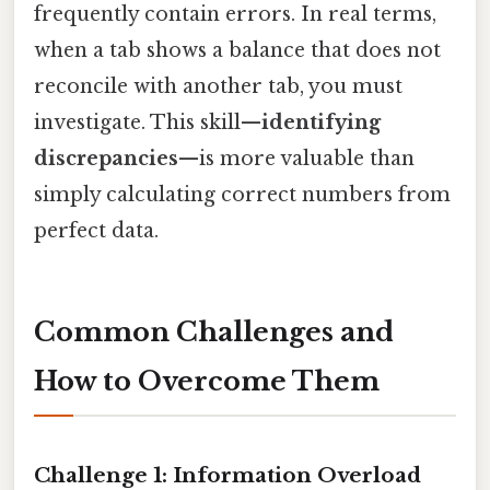
frequently contain errors. In real terms,
when a tab shows a balance that does not
reconcile with another tab, you must
investigate. This skill—
identifying
discrepancies
—is more valuable than
simply calculating correct numbers from
perfect data.
Common Challenges and
How to Overcome Them
Challenge 1: Information Overload