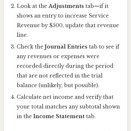
Look at the
Adjustments
tab—if it
shows an entry to increase Service
Revenue by $500, update that revenue
line.
Check the
Journal Entries
tab to see if
any revenues or expenses were
recorded directly during the period
that are not reflected in the trial
balance (unlikely, but possible).
Calculate net income and verify that
your total matches any subtotal shown
in the
Income Statement
tab.