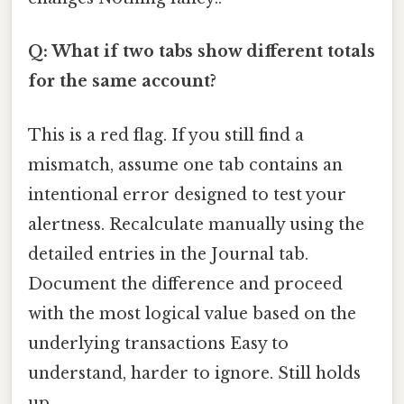
Q: What if two tabs show different totals
for the same account?
This is a red flag. If you still find a
mismatch, assume one tab contains an
intentional error designed to test your
alertness. Recalculate manually using the
detailed entries in the Journal tab.
Document the difference and proceed
with the most logical value based on the
underlying transactions Easy to
understand, harder to ignore. Still holds
up..