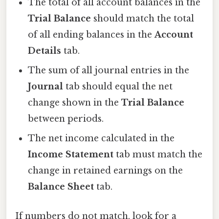
The total of all account balances in the
Trial Balance
should match the total
of all ending balances in the
Account
Details
tab.
The sum of all journal entries in the
Journal
tab should equal the net
change shown in the
Trial Balance
between periods.
The net income calculated in the
Income Statement
tab must match the
change in retained earnings on the
Balance Sheet
tab.
If numbers do not match, look for a