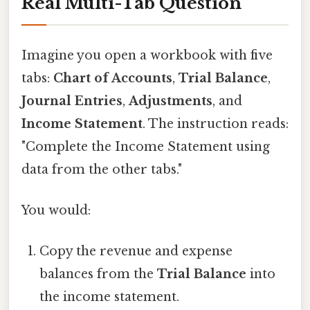
Real Multi-Tab Question
Imagine you open a workbook with five
tabs:
Chart of Accounts
,
Trial Balance
,
Journal Entries
,
Adjustments
, and
Income Statement
. The instruction reads:
"Complete the Income Statement using
data from the other tabs."
You would:
Copy the revenue and expense
balances from the
Trial Balance
into
the income statement.