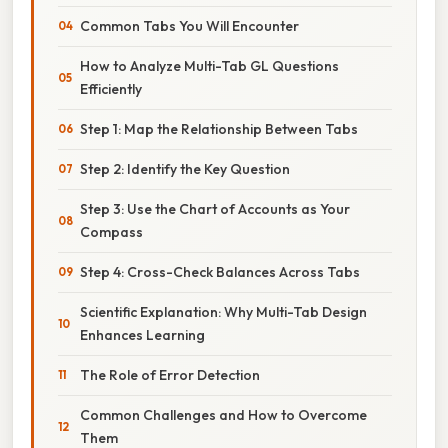
Common Tabs You Will Encounter
How to Analyze Multi-Tab GL Questions
Efficiently
Step 1: Map the Relationship Between Tabs
Step 2: Identify the Key Question
Step 3: Use the Chart of Accounts as Your
Compass
Step 4: Cross-Check Balances Across Tabs
Scientific Explanation: Why Multi-Tab Design
Enhances Learning
The Role of Error Detection
Common Challenges and How to Overcome
Them