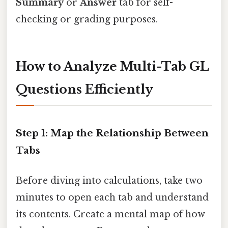
Summary
or
Answer
tab for self-
checking or grading purposes.
How to Analyze Multi-Tab GL
Questions Efficiently
Step 1: Map the Relationship Between
Tabs
Before diving into calculations, take two
minutes to open each tab and understand
its contents. Create a mental map of how