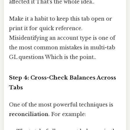
affected it That's the whole idea..
Make it a habit to keep this tab open or
print it for quick reference.
Misidentifying an account type is one of
the most common mistakes in multi-tab
GL questions Which is the point..
Step 4: Cross-Check Balances Across
Tabs
One of the most powerful techniques is
reconciliation
. For example: