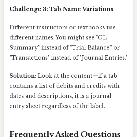
Challenge 3: Tab Name Variations
Different instructors or textbooks use
different names. You might see "GL
Summary" instead of "Trial Balance," or
"Transactions" instead of "Journal Entries."
Solution
: Look at the content—if a tab
contains a list of debits and credits with
dates and descriptions, it is a journal
entry sheet regardless of the label.
Frequently Asked Questions