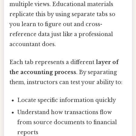
multiple views. Educational materials
replicate this by using separate tabs so
you learn to figure out and cross-
reference data just like a professional
accountant does.
Each tab represents a different
layer of
the accounting process
. By separating
them, instructors can test your ability to:
Locate specific information quickly
Understand how transactions flow
from source documents to financial
reports