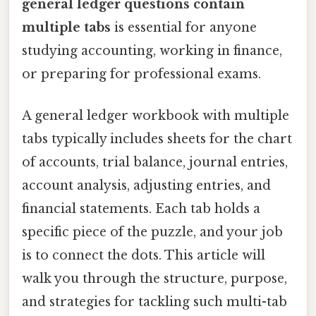
general ledger questions contain
multiple tabs
is essential for anyone
studying accounting, working in finance,
or preparing for professional exams.
A general ledger workbook with multiple
tabs typically includes sheets for the chart
of accounts, trial balance, journal entries,
account analysis, adjusting entries, and
financial statements. Each tab holds a
specific piece of the puzzle, and your job
is to connect the dots. This article will
walk you through the structure, purpose,
and strategies for tackling such multi-tab