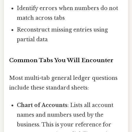
Identify errors when numbers do not
match across tabs
Reconstruct missing entries using
partial data
Common Tabs You Will Encounter
Most multi-tab general ledger questions
include these standard sheets:
Chart of Accounts
: Lists all account
names and numbers used by the
business. This is your reference for