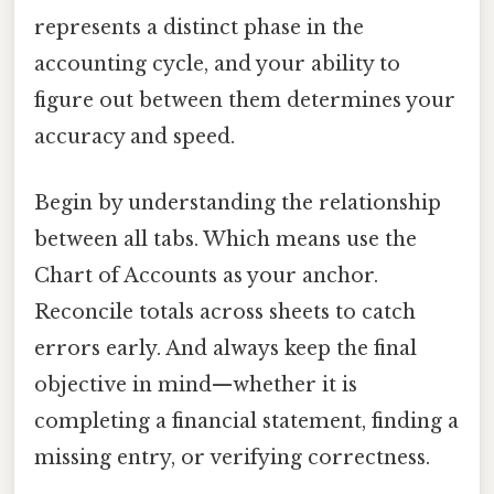
represents a distinct phase in the
accounting cycle, and your ability to
figure out between them determines your
accuracy and speed.
Begin by understanding the relationship
between all tabs. Which means use the
Chart of Accounts as your anchor.
Reconcile totals across sheets to catch
errors early. And always keep the final
objective in mind—whether it is
completing a financial statement, finding a
missing entry, or verifying correctness.