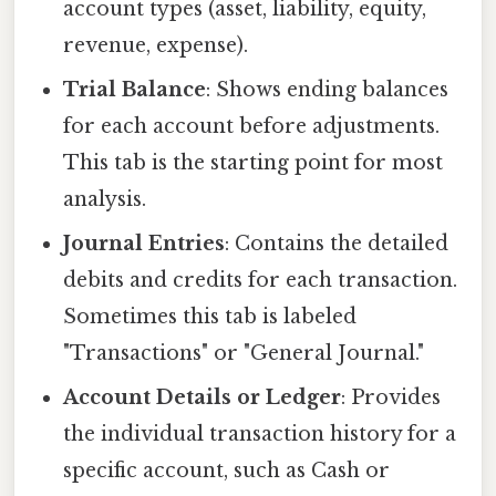
account types (asset, liability, equity,
revenue, expense).
Trial Balance
: Shows ending balances
for each account before adjustments.
This tab is the starting point for most
analysis.
Journal Entries
: Contains the detailed
debits and credits for each transaction.
Sometimes this tab is labeled
"Transactions" or "General Journal."
Account Details or Ledger
: Provides
the individual transaction history for a
specific account, such as Cash or