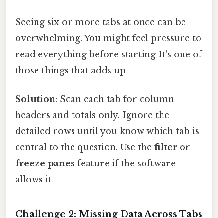
Seeing six or more tabs at once can be
overwhelming. You might feel pressure to
read everything before starting It's one of
those things that adds up..
Solution
: Scan each tab for column
headers and totals only. Ignore the
detailed rows until you know which tab is
central to the question. Use the
filter
or
freeze panes
feature if the software
allows it.
Challenge 2: Missing Data Across Tabs