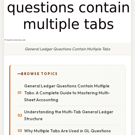
General Ledger Questions Contain Multiple Tabs
BROWSE TOPICS
General Ledger Questions Contain Multiple
Tabs: A Complete Guide to Mastering Multi-
Sheet Accounting
Understanding the Multi-Tab General Ledger
Structure
Why Multiple Tabs Are Used in GL Questions