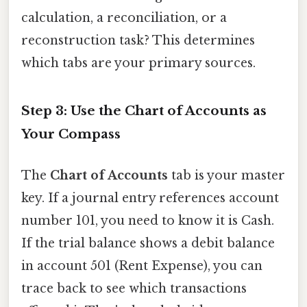
calculation, a reconciliation, or a
reconstruction task? This determines
which tabs are your primary sources.
Step 3: Use the Chart of Accounts as
Your Compass
The
Chart of Accounts
tab is your master
key. If a journal entry references account
number 101, you need to know it is Cash.
If the trial balance shows a debit balance
in account 501 (Rent Expense), you can
trace back to see which transactions