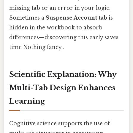
missing tab or an error in your logic.
Sometimes a
Suspense Account
tab is
hidden in the workbook to absorb
differences—discovering this early saves
time Nothing fancy..
Scientific Explanation: Why
Multi-Tab Design Enhances
Learning
Cognitive science supports the use of