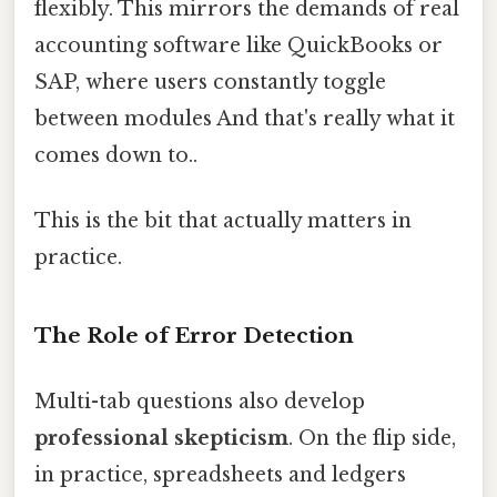
flexibly. This mirrors the demands of real
accounting software like QuickBooks or
SAP, where users constantly toggle
between modules And that's really what it
comes down to..
This is the bit that actually matters in
practice.
The Role of Error Detection
Multi-tab questions also develop
professional skepticism
. On the flip side,
in practice, spreadsheets and ledgers