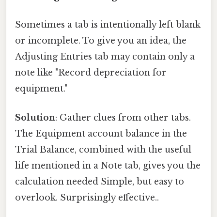
Sometimes a tab is intentionally left blank
or incomplete. To give you an idea, the
Adjusting Entries tab may contain only a
note like "Record depreciation for
equipment."
Solution
: Gather clues from other tabs.
The Equipment account balance in the
Trial Balance, combined with the useful
life mentioned in a Note tab, gives you the
calculation needed Simple, but easy to
overlook. Surprisingly effective..