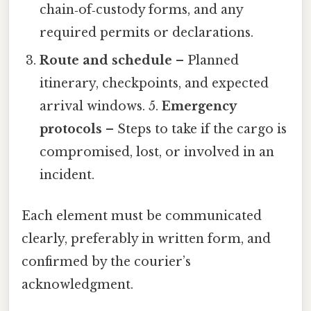
chain‑of‑custody forms, and any
required permits or declarations.
Route and schedule
– Planned
itinerary, checkpoints, and expected
arrival windows. 5.
Emergency
protocols
– Steps to take if the cargo is
compromised, lost, or involved in an
incident.
Each element must be communicated
clearly, preferably in written form, and
confirmed by the courier’s
acknowledgment.