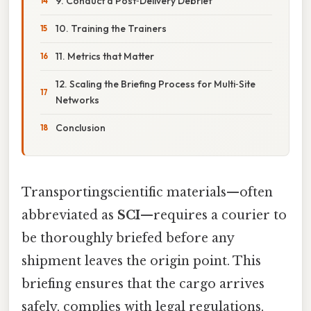
9. Conduct a Post‑Delivery Debrief
10. Training the Trainers
11. Metrics that Matter
12. Scaling the Briefing Process for Multi‑Site
Networks
Conclusion
Transportingscientific materials—often
abbreviated as
SCI
—requires a courier to
be thoroughly briefed before any
shipment leaves the origin point. This
briefing ensures that the cargo arrives
safely, complies with legal regulations,