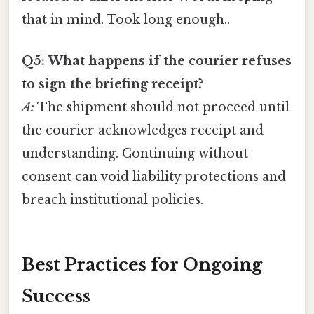
that in mind. Took long enough..
Q5: What happens if the courier refuses
to sign the briefing receipt?
A:
The shipment should not proceed until
the courier acknowledges receipt and
understanding. Continuing without
consent can void liability protections and
breach institutional policies.
Best Practices for Ongoing
Success