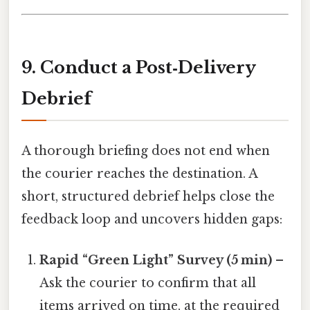
9. Conduct a Post‑Delivery
Debrief
A thorough briefing does not end when
the courier reaches the destination. A
short, structured debrief helps close the
feedback loop and uncovers hidden gaps:
Rapid “Green Light” Survey (5 min)
–
Ask the courier to confirm that all
items arrived on time, at the required