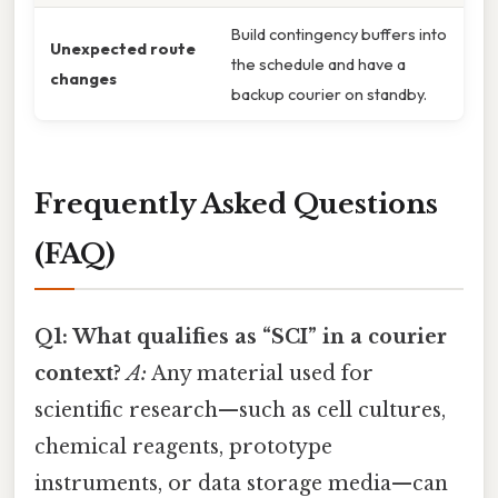
Build contingency buffers into
Unexpected route
the schedule and have a
changes
backup courier on standby.
Frequently Asked Questions
(FAQ)
Q1: What qualifies as “SCI” in a courier
context?
A:
Any material used for
scientific research—such as cell cultures,
chemical reagents, prototype
instruments, or data storage media—can