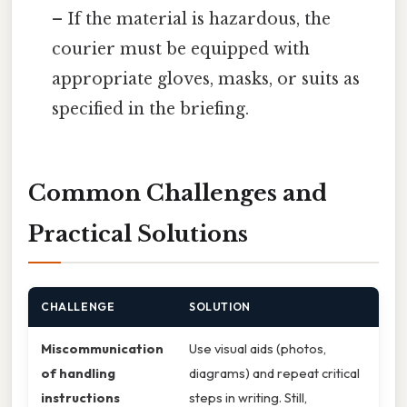
– If the material is hazardous, the
courier must be equipped with
appropriate gloves, masks, or suits as
specified in the briefing.
Common Challenges and
Practical Solutions
CHALLENGE
SOLUTION
Miscommunication
Use visual aids (photos,
of handling
diagrams) and repeat critical
instructions
steps in writing. Still,