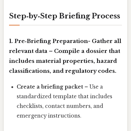
Step‑by‑Step Briefing Process
1. Pre‑Briefing Preparation-
Gather all
relevant data
– Compile a dossier that
includes material properties, hazard
classifications, and regulatory codes.
Create a briefing packet
– Use a
standardized template that includes
checklists, contact numbers, and
emergency instructions.