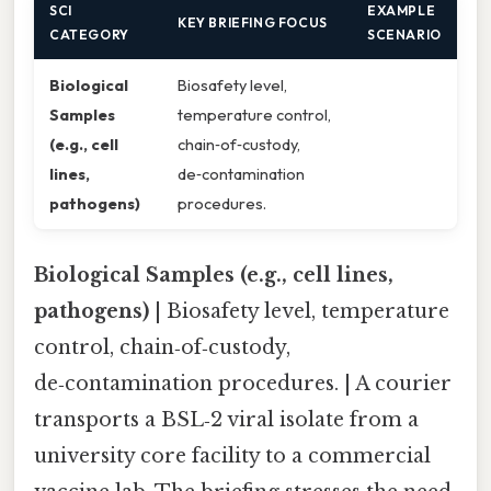
SCI
EXAMPLE
KEY BRIEFING FOCUS
CATEGORY
SCENARIO
Biological
Biosafety level,
Samples
temperature control,
(e.g., cell
chain‑of‑custody,
lines,
de‑contamination
pathogens)
procedures.
Biological Samples (e.g., cell lines,
pathogens)
| Biosafety level, temperature
control, chain‑of‑custody,
de‑contamination procedures. | A courier
transports a BSL‑2 viral isolate from a
university core facility to a commercial