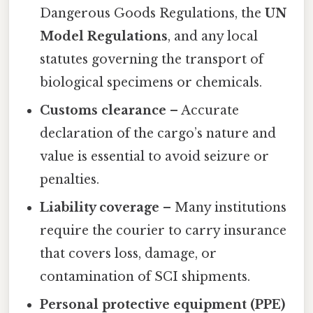
Dangerous Goods Regulations, the
UN
Model Regulations
, and any local
statutes governing the transport of
biological specimens or chemicals.
Customs clearance
– Accurate
declaration of the cargo’s nature and
value is essential to avoid seizure or
penalties.
Liability coverage
– Many institutions
require the courier to carry insurance
that covers loss, damage, or
contamination of SCI shipments.
Personal protective equipment (PPE)