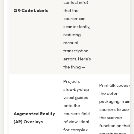
contact info)
QR‑Code Labels
that the
courier can
scan instantly,
reducing
manual
transcription
errors. Here's
the thing —
Projects
Print QR codes o
step‑by‑step
the outer
visual guides
packaging; train
onto the
couriers to use
Augmented‑Reality
courier’s field
the scanner
(AR) Overlays
of view, ideal
function on their
for complex
smartphones. ,