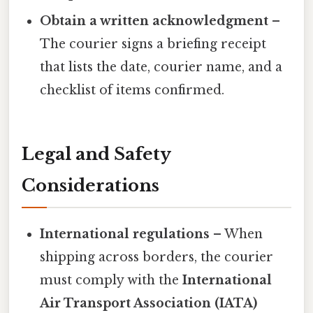
Obtain a written acknowledgment
–
The courier signs a briefing receipt
that lists the date, courier name, and a
checklist of items confirmed.
Legal and Safety
Considerations
International regulations
– When
shipping across borders, the courier
must comply with the
International
Air Transport Association (IATA)