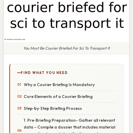
You Must Be Courier Briefed For Sci To Transport It
FIND WHAT YOU NEED
Why a Courier Briefing Is Mandatory
Core Elements of a Courier Briefing
Step‑by‑Step Briefing Process
1. Pre‑Briefing Preparation- Gather all relevant
data – Compile a dossier that includes material