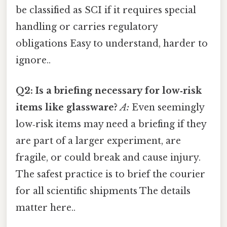
be classified as SCI if it requires special
handling or carries regulatory
obligations Easy to understand, harder to
ignore..
Q2: Is a briefing necessary for low‑risk
items like glassware?
A:
Even seemingly
low‑risk items may need a briefing if they
are part of a larger experiment, are
fragile, or could break and cause injury.
The safest practice is to brief the courier
for all scientific shipments The details
matter here..