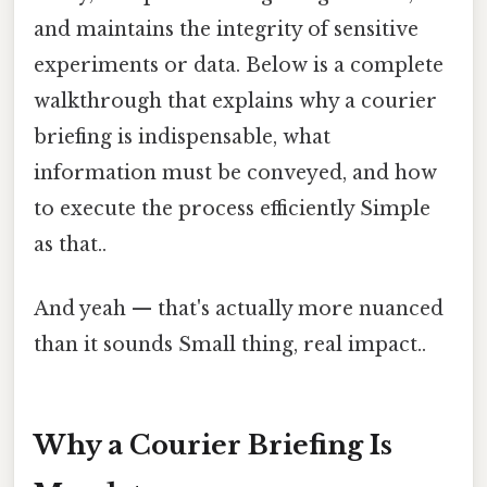
and maintains the integrity of sensitive
experiments or data. Below is a complete
walkthrough that explains why a courier
briefing is indispensable, what
information must be conveyed, and how
to execute the process efficiently Simple
as that..
And yeah — that's actually more nuanced
than it sounds Small thing, real impact..
Why a Courier Briefing Is