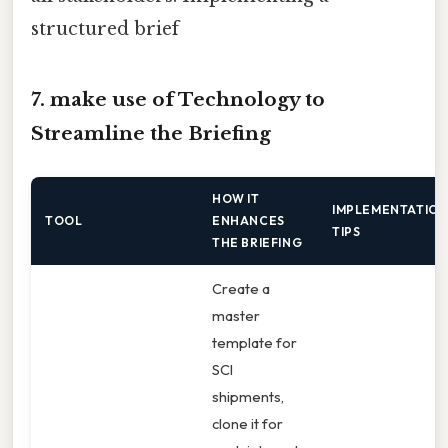
structured brief
7. make use of Technology to
Streamline the Briefing
HOW IT
IMPLEMENTATIO
TOOL
ENHANCES
TIPS
THE BRIEFING
Create a
master
template for
SCI
shipments,
clone it for