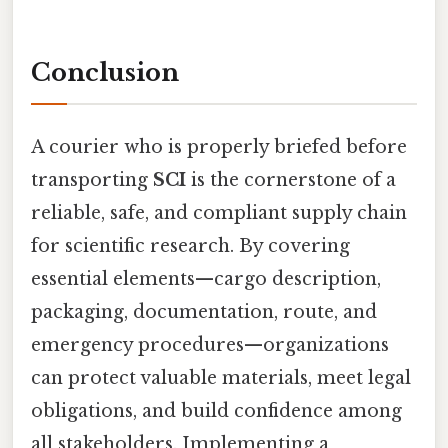
Conclusion
A courier who is properly briefed before
transporting
SCI
is the cornerstone of a
reliable, safe, and compliant supply chain
for scientific research. By covering
essential elements—cargo description,
packaging, documentation, route, and
emergency procedures—organizations
can protect valuable materials, meet legal
obligations, and build confidence among
all stakeholders. Implementing a