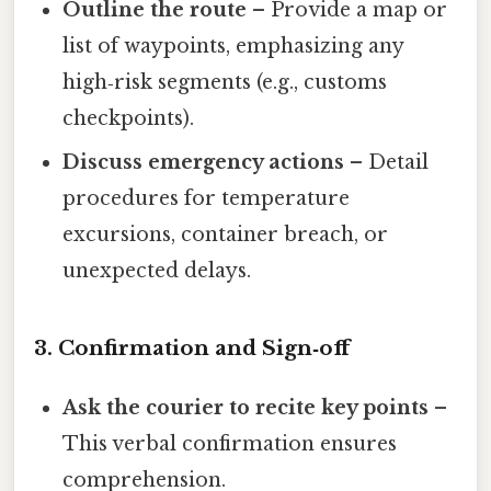
Outline the route
– Provide a map or
list of waypoints, emphasizing any
high‑risk segments (e.g., customs
checkpoints).
Discuss emergency actions
– Detail
procedures for temperature
excursions, container breach, or
unexpected delays.
3. Confirmation and Sign‑off
Ask the courier to recite key points
–
This verbal confirmation ensures
comprehension.