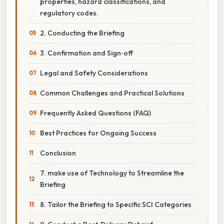
properties, hazard classifications, and
regulatory codes.
2. Conducting the Briefing
3. Confirmation and Sign‑off
Legal and Safety Considerations
Common Challenges and Practical Solutions
Frequently Asked Questions (FAQ)
Best Practices for Ongoing Success
Conclusion
7. make use of Technology to Streamline the
Briefing
8. Tailor the Briefing to Specific SCI Categories