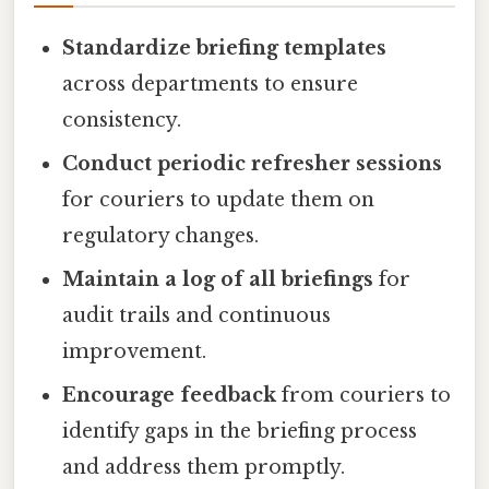
Standardize briefing templates
across departments to ensure
consistency.
Conduct periodic refresher sessions
for couriers to update them on
regulatory changes.
Maintain a log of all briefings
for
audit trails and continuous
improvement.
Encourage feedback
from couriers to
identify gaps in the briefing process
and address them promptly.