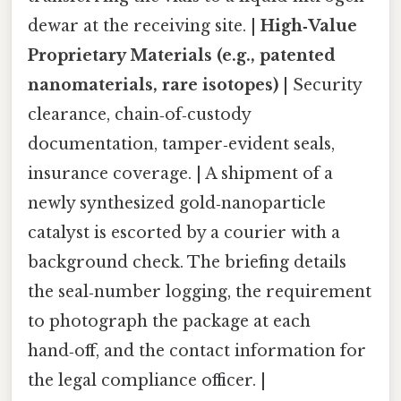
dewar at the receiving site. |
High‑Value
Proprietary Materials (e.g., patented
nanomaterials, rare isotopes)
| Security
clearance, chain‑of‑custody
documentation, tamper‑evident seals,
insurance coverage. | A shipment of a
newly synthesized gold‑nanoparticle
catalyst is escorted by a courier with a
background check. The briefing details
the seal‑number logging, the requirement
to photograph the package at each
hand‑off, and the contact information for
the legal compliance officer. |