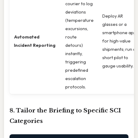
courier to log
deviations
Deploy AR
(temperature
glasses or a
excursions,
smartphone app
Automated
route
for high‑value
Incident Reporting
detours)
shipments; run a
instantly,
short pilot to
triggering
gauge usability. g.
predefined
escalation
protocols.
8. Tailor the Briefing to Specific SCI
Categories