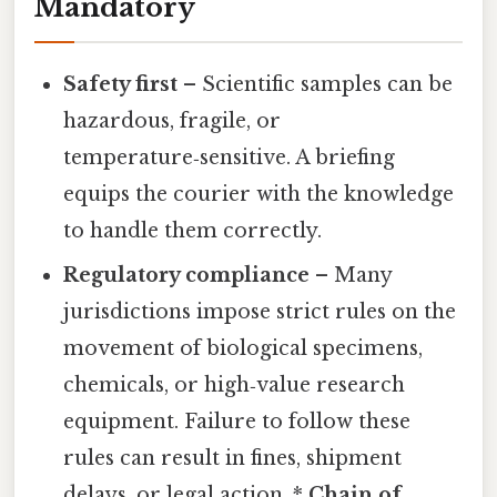
Mandatory
Safety first
– Scientific samples can be
hazardous, fragile, or
temperature‑sensitive. A briefing
equips the courier with the knowledge
to handle them correctly.
Regulatory compliance
– Many
jurisdictions impose strict rules on the
movement of biological specimens,
chemicals, or high‑value research
equipment. Failure to follow these
rules can result in fines, shipment
delays, or legal action. *
Chain of