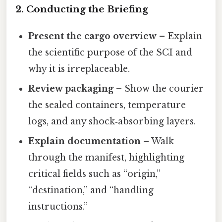
2. Conducting the Briefing
Present the cargo overview
– Explain
the scientific purpose of the SCI and
why it is irreplaceable.
Review packaging
– Show the courier
the sealed containers, temperature
logs, and any shock‑absorbing layers.
Explain documentation
– Walk
through the manifest, highlighting
critical fields such as “origin,”
“destination,” and “handling
instructions.”