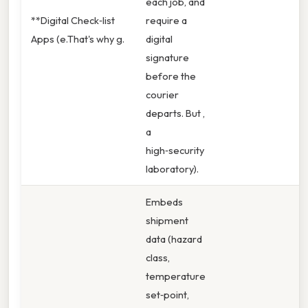
each job, and
**Digital Check‑list
require a
Apps (e.That's why g.
digital
signature
before the
courier
departs. But ,
a
high‑security
laboratory).
Embeds
shipment
data (hazard
class,
temperature
set‑point,