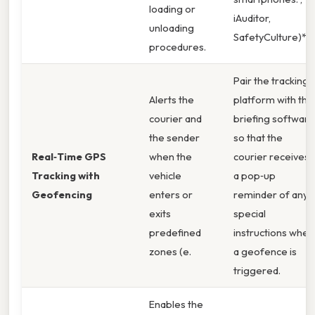
loading or
iAuditor,
unloading
SafetyCulture)**
procedures.
Pair the tracking
Alerts the
platform with the
courier and
briefing software
the sender
so that the
Real‑Time GPS
when the
courier receives
Tracking with
vehicle
a pop‑up
Geofencing
enters or
reminder of any
exits
special
predefined
instructions when
zones (e.
a geofence is
triggered.
Enables the