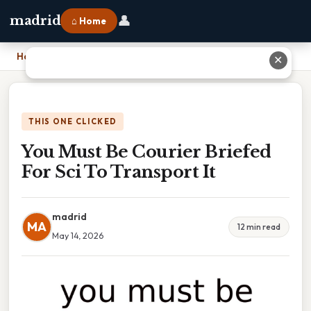
👤
madrid
⌂ Home
Home
›
You Must Be Courier Briefed For Sci To Transport It
✕
THIS ONE CLICKED
You Must Be Courier Briefed
For Sci To Transport It
madrid
MA
12 min read
May 14, 2026