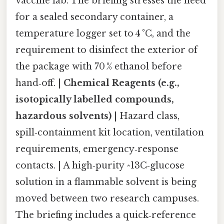
vaccine lab. The briefing stresses the need
for a sealed secondary container, a
temperature logger set to 4 °C, and the
requirement to disinfect the exterior of
the package with 70 % ethanol before
hand‑off. |
Chemical Reagents (e.g.,
isotopically labelled compounds,
hazardous solvents)
| Hazard class,
spill‑containment kit location, ventilation
requirements, emergency‑response
contacts. | A high‑purity ^13C‑glucose
solution in a flammable solvent is being
moved between two research campuses.
The briefing includes a quick‑reference