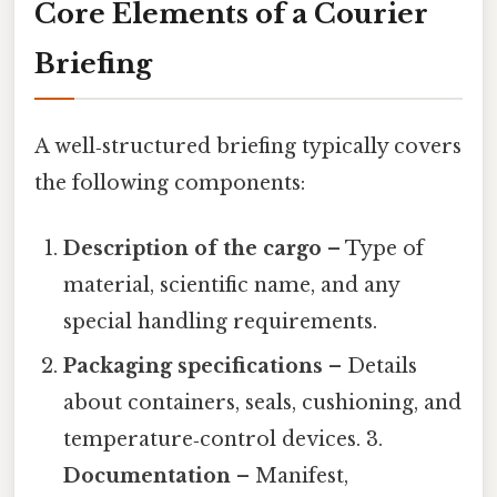
Core Elements of a Courier
Briefing
A well‑structured briefing typically covers
the following components:
Description of the cargo
– Type of
material, scientific name, and any
special handling requirements.
Packaging specifications
– Details
about containers, seals, cushioning, and
temperature‑control devices. 3.
Documentation
– Manifest,