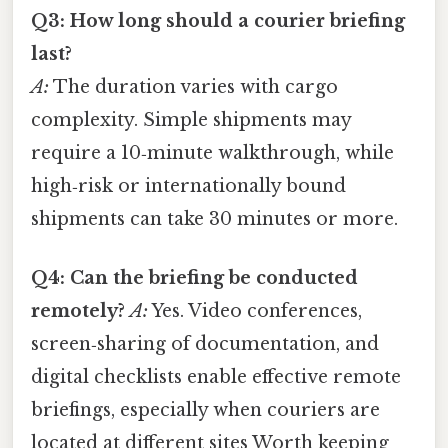
Q3: How long should a courier briefing
last?
A:
The duration varies with cargo
complexity. Simple shipments may
require a 10‑minute walkthrough, while
high‑risk or internationally bound
shipments can take 30 minutes or more.
Q4: Can the briefing be conducted
remotely?
A:
Yes. Video conferences,
screen‑sharing of documentation, and
digital checklists enable effective remote
briefings, especially when couriers are
located at different sites Worth keeping