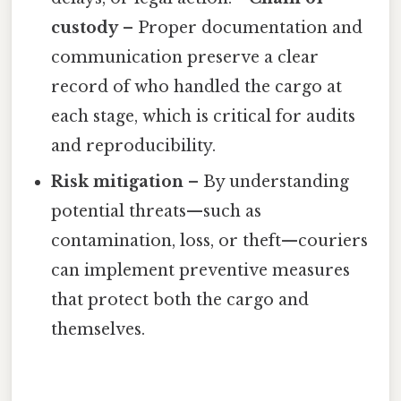
custody
– Proper documentation and
communication preserve a clear
record of who handled the cargo at
each stage, which is critical for audits
and reproducibility.
Risk mitigation
– By understanding
potential threats—such as
contamination, loss, or theft—couriers
can implement preventive measures
that protect both the cargo and
themselves.