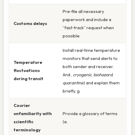
Pre‑file all necessary
paperwork and include a
Customs delays
“fast‑track” request when
possible.
Install real‑time temperature
monitors that send alerts to
Temperature
both sender and receiver.
fluctuations
And ,
cryogenic
,
biohazard
,
during transit
quarantine
) and explain them
briefly. g.
Courier
unfamiliarity with
Provide a glossary of terms
scientific
(e.
terminology