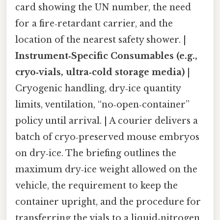
card showing the UN number, the need
for a fire‑retardant carrier, and the
location of the nearest safety shower. |
Instrument‑Specific Consumables (e.g.,
cryo‑vials, ultra‑cold storage media)
|
Cryogenic handling, dry‑ice quantity
limits, ventilation, “no‑open‑container”
policy until arrival. | A courier delivers a
batch of cryo‑preserved mouse embryos
on dry‑ice. The briefing outlines the
maximum dry‑ice weight allowed on the
vehicle, the requirement to keep the
container upright, and the procedure for
transferring the vials to a liquid‑nitrogen