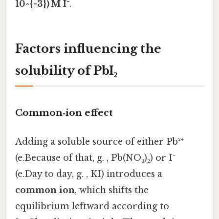
10^{-3}) M I⁻
.
Factors influencing the
solubility of PbI₂
Common‑ion effect
Adding a soluble source of either Pb²⁺
(e.Because of that, g. , Pb(NO₃)₂) or I⁻
(e.Day to day, g. , KI) introduces a
common ion
, which shifts the
equilibrium leftward according to