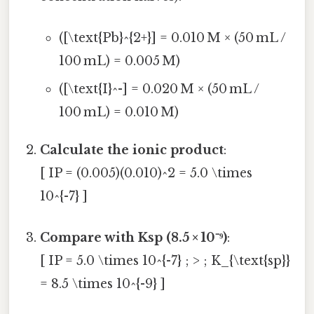
([\text{Pb}^{2+}] = 0.010 M × (50 mL /
100 mL) = 0.005 M)
([\text{I}^-] = 0.020 M × (50 mL /
100 mL) = 0.010 M)
Calculate the ionic product
:
[ IP = (0.005)(0.010)^2 = 5.0 \times
10^{-7} ]
Compare with Ksp (8.5 × 10⁻⁹)
:
[ IP = 5.0 \times 10^{-7} ; > ; K_{\text{sp}}
= 8.5 \times 10^{-9} ]