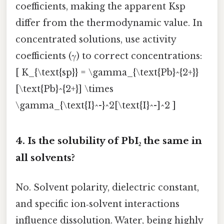
coefficients, making the apparent Ksp
differ from the thermodynamic value. In
concentrated solutions, use activity
coefficients (γ) to correct concentrations:
[ K_{\text{sp}} = \gamma_{\text{Pb}^{2+}}
[\text{Pb}^{2+}] \times
\gamma_{\text{I}^-}^2[\text{I}^-]^2 ]
4.
Is the solubility of PbI₂ the same in
all solvents?
No. Solvent polarity, dielectric constant,
and specific ion‑solvent interactions
influence dissolution. Water, being highly