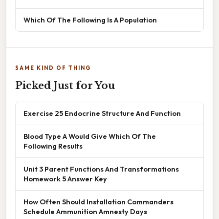
Which Of The Following Is A Population
SAME KIND OF THING
Picked Just for You
Exercise 25 Endocrine Structure And Function
Blood Type A Would Give Which Of The
Following Results
Unit 3 Parent Functions And Transformations
Homework 5 Answer Key
How Often Should Installation Commanders
Schedule Ammunition Amnesty Days