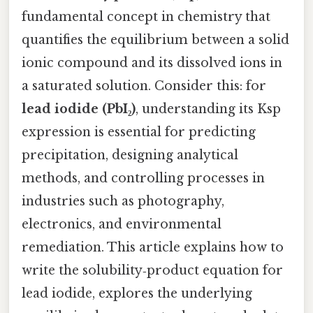
fundamental concept in chemistry that
quantifies the equilibrium between a solid
ionic compound and its dissolved ions in
a saturated solution. Consider this: for
lead iodide (PbI₂)
, understanding its Ksp
expression is essential for predicting
precipitation, designing analytical
methods, and controlling processes in
industries such as photography,
electronics, and environmental
remediation. This article explains how to
write the solubility‑product equation for
lead iodide, explores the underlying