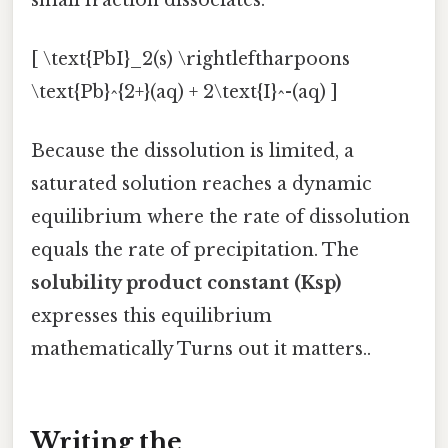
[ \text{PbI}_2(s) \rightleftharpoons
\text{Pb}^{2+}(aq) + 2\text{I}^-(aq) ]
Because the dissolution is limited, a
saturated solution reaches a dynamic
equilibrium where the rate of dissolution
equals the rate of precipitation. The
solubility product constant (Ksp)
expresses this equilibrium
mathematically Turns out it matters..
Writing the