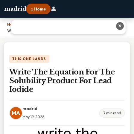
👤
madrid
⌂ Home
Home
›
✕
Write The Equation For The Solubility Product For Lead Iodide
THIS ONE LANDS
Write The Equation For The
Solubility Product For Lead
Iodide
madrid
MA
7 min read
May 19, 2026