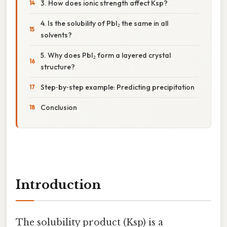
3. How does ionic strength affect Ksp?
4. Is the solubility of PbI₂ the same in all
solvents?
5. Why does PbI₂ form a layered crystal
structure?
Step‑by‑step example: Predicting precipitation
Conclusion
Introduction
The solubility product (Ksp) is a