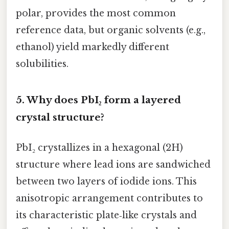
polar, provides the most common
reference data, but organic solvents (e.g.,
ethanol) yield markedly different
solubilities.
5.
Why does PbI₂ form a layered
crystal structure?
PbI₂ crystallizes in a hexagonal (2H)
structure where lead ions are sandwiched
between two layers of iodide ions. This
anisotropic arrangement contributes to
its characteristic plate‑like crystals and