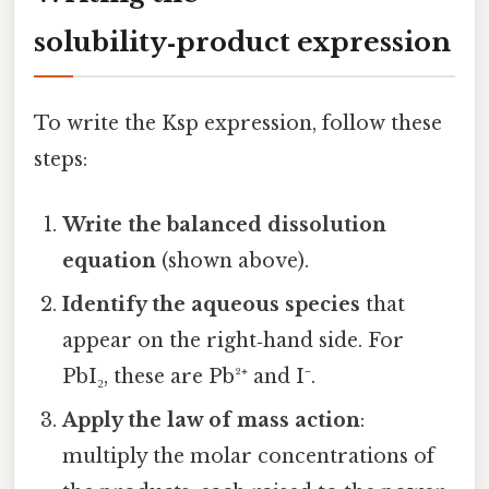
solubility‑product expression
To write the Ksp expression, follow these
steps:
Write the balanced dissolution
equation
(shown above).
Identify the aqueous species
that
appear on the right‑hand side. For
PbI₂, these are Pb²⁺ and I⁻.
Apply the law of mass action
:
multiply the molar concentrations of