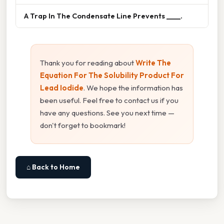
A Trap In The Condensate Line Prevents ____.
Thank you for reading about
Write The
Equation For The Solubility Product For
Lead Iodide
. We hope the information has
been useful. Feel free to contact us if you
have any questions. See you next time —
don't forget to bookmark!
⌂ Back to Home