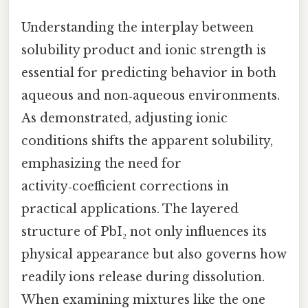
Understanding the interplay between
solubility product and ionic strength is
essential for predicting behavior in both
aqueous and non‑aqueous environments.
As demonstrated, adjusting ionic
conditions shifts the apparent solubility,
emphasizing the need for
activity‑coefficient corrections in
practical applications. The layered
structure of PbI₂ not only influences its
physical appearance but also governs how
readily ions release during dissolution.
When examining mixtures like the one