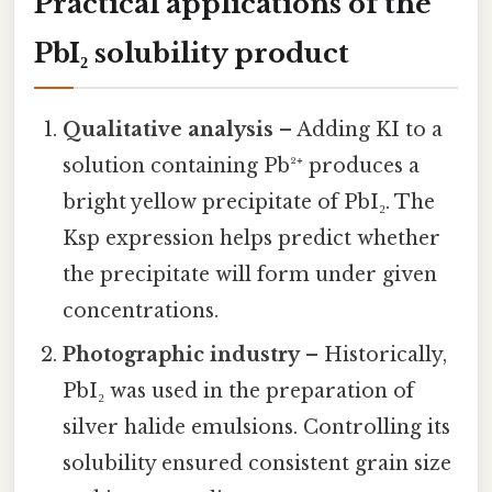
Practical applications of the
PbI₂ solubility product
Qualitative analysis
– Adding KI to a
solution containing Pb²⁺ produces a
bright yellow precipitate of PbI₂. The
Ksp expression helps predict whether
the precipitate will form under given
concentrations.
Photographic industry
– Historically,
PbI₂ was used in the preparation of
silver halide emulsions. Controlling its
solubility ensured consistent grain size