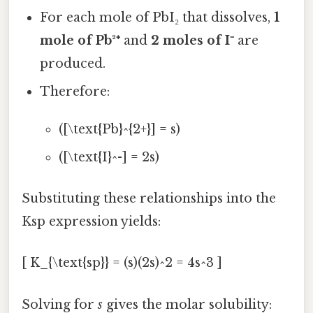
For each mole of PbI₂ that dissolves,
1
mole of Pb²⁺
and
2 moles of I⁻
are
produced.
Therefore:
([\text{Pb}^{2+}] = s)
([\text{I}^-] = 2s)
Substituting these relationships into the
Ksp expression yields:
[ K_{\text{sp}} = (s)(2s)^2 = 4s^3 ]
Solving for
s
gives the molar solubility: