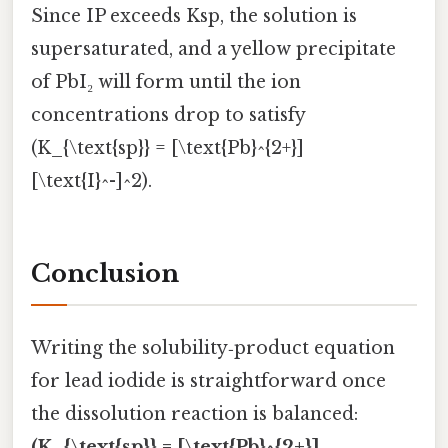
Since IP exceeds Ksp, the solution is
supersaturated, and a yellow precipitate
of PbI₂ will form until the ion
concentrations drop to satisfy
(K_{\text{sp}} = [\text{Pb}^{2+}]
[\text{I}^-]^2).
Conclusion
Writing the solubility‑product equation
for lead iodide is straightforward once
the dissolution reaction is balanced:
(K_{\text{sp}} = [\text{Pb}^{2+}]