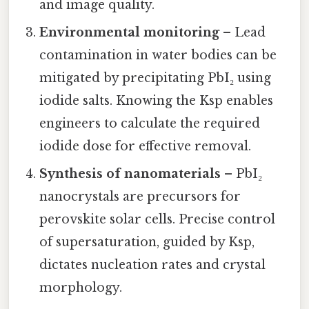
and image quality.
Environmental monitoring
– Lead
contamination in water bodies can be
mitigated by precipitating PbI₂ using
iodide salts. Knowing the Ksp enables
engineers to calculate the required
iodide dose for effective removal.
Synthesis of nanomaterials
– PbI₂
nanocrystals are precursors for
perovskite solar cells. Precise control
of supersaturation, guided by Ksp,
dictates nucleation rates and crystal
morphology.