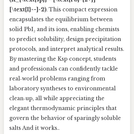
[\text{I}^-]^2)
. This compact expression
encapsulates the equilibrium between
solid PbI₂ and its ions, enabling chemists
to predict solubility, design precipitation
protocols, and interpret analytical results.
By mastering the Ksp concept, students
and professionals can confidently tackle
real‑world problems ranging from
laboratory syntheses to environmental
clean‑up, all while appreciating the
elegant thermodynamic principles that
govern the behavior of sparingly soluble
salts And it works..