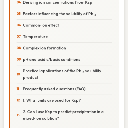
Deriving ion concentrations from Ksp
Factors influencing the solubility of PbI₂
Common‑ion effect
Temperature
Complex ion formation
pH and acidic/basic conditions
Practical applications of the PbI₂ solubility
product
Frequently asked questions (FAQ)
1. What units are used for Ksp?
2. Can I use Ksp to predict precipitation in a
mixed‑ion solution?