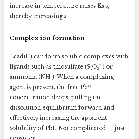
increase in temperature raises Ksp,
thereby increasing
s
.
Complex ion formation
Lead(II) can form soluble complexes with
ligands such as thiosulfate (S₂O₃²⁻) or
ammonia (NH₃). When a complexing
agent is present, the free Pb²⁺
concentration drops, pulling the
dissolution equilibrium forward and
effectively increasing the apparent
solubility of PbI₂ Not complicated — just
consistent..