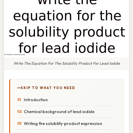
Write The Equation For The Solubility Product For Lead Iodide
SKIP TO WHAT YOU NEED
Introduction
Chemical background of lead iodide
Writing the solubility‑product expression