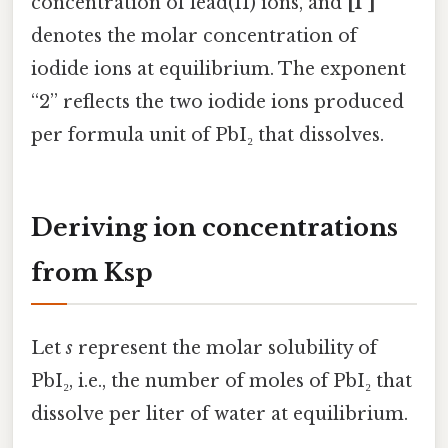
concentration of lead(II) ions, and
[I⁻]
denotes the molar concentration of
iodide ions at equilibrium. The exponent
“2” reflects the two iodide ions produced
per formula unit of PbI₂ that dissolves.
Deriving ion concentrations
from Ksp
Let
s
represent the molar solubility of
PbI₂, i.e., the number of moles of PbI₂ that
dissolve per liter of water at equilibrium.