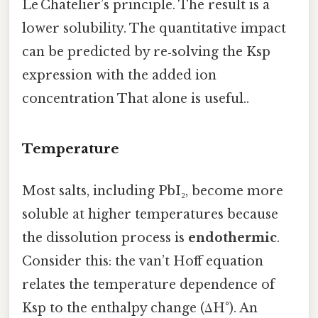
Le Chatelier’s principle. The result is a
lower solubility. The quantitative impact
can be predicted by re‑solving the Ksp
expression with the added ion
concentration That alone is useful..
Temperature
Most salts, including PbI₂, become more
soluble at higher temperatures because
the dissolution process is
endothermic
.
Consider this: the van’t Hoff equation
relates the temperature dependence of
Ksp to the enthalpy change (ΔH°). An