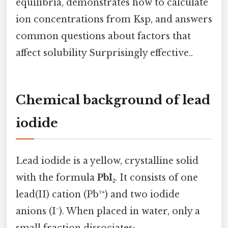
equilibria, demonstrates how to calculate
ion concentrations from Ksp, and answers
common questions about factors that
affect solubility Surprisingly effective..
Chemical background of lead
iodide
Lead iodide is a yellow, crystalline solid
with the formula
PbI₂
. It consists of one
lead(II) cation (Pb²⁺) and two iodide
anions (I⁻). When placed in water, only a
small fraction dissociates: