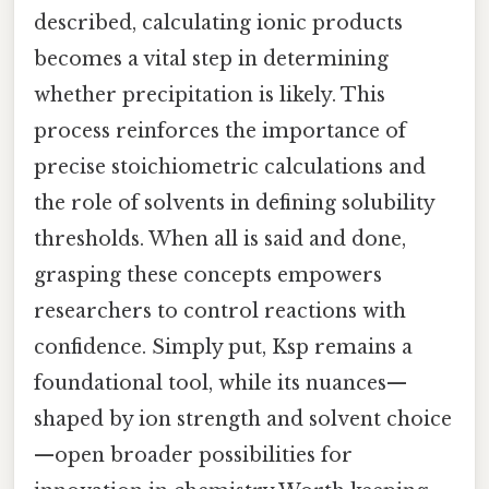
described, calculating ionic products
becomes a vital step in determining
whether precipitation is likely. This
process reinforces the importance of
precise stoichiometric calculations and
the role of solvents in defining solubility
thresholds. When all is said and done,
grasping these concepts empowers
researchers to control reactions with
confidence. Simply put, Ksp remains a
foundational tool, while its nuances—
shaped by ion strength and solvent choice
—open broader possibilities for