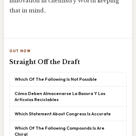
innovation in chemistry Worth keeping
that in mind..
OUT NOW
Straight Off the Draft
Which Of The Following Is Not Possible
Cómo Deben Almacenarse La Basura Y Los
Artículos Reciclables
Which Statement About Congress Is Accurate
Which Of The Following Compounds Is Are
Chiral