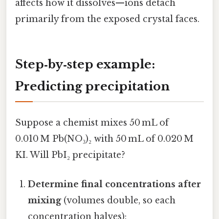
affects how it dissolves—ions detach
primarily from the exposed crystal faces.
Step‑by‑step example:
Predicting precipitation
Suppose a chemist mixes 50 mL of
0.010 M Pb(NO₃)₂ with 50 mL of 0.020 M
KI. Will PbI₂ precipitate?
Determine final concentrations after
mixing
(volumes double, so each
concentration halves):