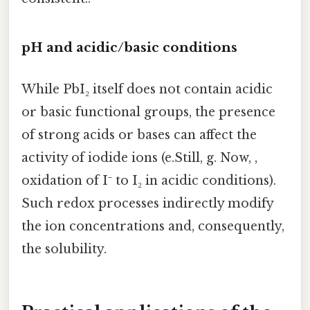
pH and acidic/basic conditions
While PbI₂ itself does not contain acidic
or basic functional groups, the presence
of strong acids or bases can affect the
activity of iodide ions (e.Still, g. Now, ,
oxidation of I⁻ to I₂ in acidic conditions).
Such redox processes indirectly modify
the ion concentrations and, consequently,
the solubility.