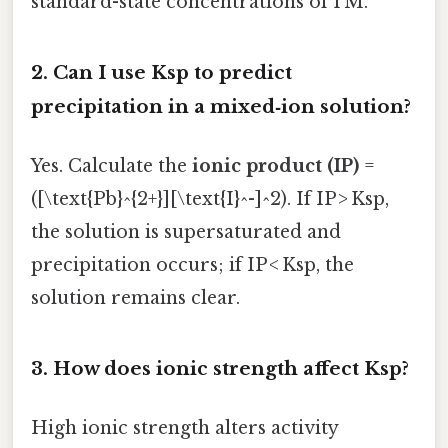
standard-state concentrations of 1 M.
2.
Can I use Ksp to predict
precipitation in a mixed‑ion solution?
Yes. Calculate the
ionic product (IP)
=
([\text{Pb}^{2+}][\text{I}^-]^2). If IP > Ksp,
the solution is supersaturated and
precipitation occurs; if IP < Ksp, the
solution remains clear.
3.
How does ionic strength affect Ksp?
High ionic strength alters activity