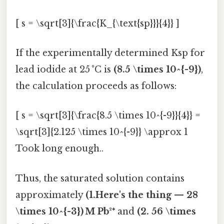
[ s = \sqrt[3]{\frac{K_{\text{sp}}}{4}} ]
If the experimentally determined Ksp for
lead iodide at 25 °C is
(8.5 \times 10^{-9})
,
the calculation proceeds as follows:
[ s = \sqrt[3]{\frac{8.5 \times 10^{-9}}{4}} =
\sqrt[3]{2.125 \times 10^{-9}} \approx 1
Took long enough..
Thus, the saturated solution contains
approximately
(1.Here's the thing — 28
\times 10^{-3}) M Pb²⁺
and
(2. 56 \times