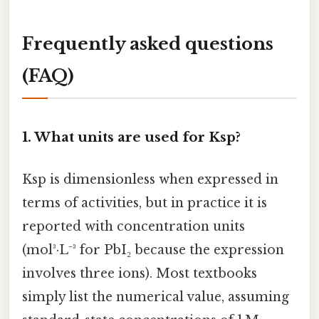
Frequently asked questions
(FAQ)
1.
What units are used for Ksp?
Ksp is dimensionless when expressed in
terms of activities, but in practice it is
reported with concentration units
(mol³·L⁻³ for PbI₂ because the expression
involves three ions). Most textbooks
simply list the numerical value, assuming