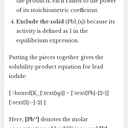
the products, each raised to the power
of its stoichiometric coefficient.
Exclude the solid
(PbI₂(s)) because its
activity is defined as 1 in the
equilibrium expression.
Putting the pieces together gives the
solubility‑product equation for lead
iodide:
[ \boxed{K_{\text{sp}} = [\text{Pb}^{2+}]
[\text{I}^-]^2} ]
Here,
[Pb²⁺]
denotes the molar