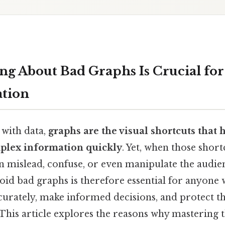
g About Bad Graphs Is Crucial for
tion
 with data,
graphs are the visual shortcuts that 
plex information quickly
. Yet, when those shor
n mislead, confuse, or even manipulate the audie
oid bad graphs is therefore essential for anyone
rately, make informed decisions, and protect 
his article explores the reasons why mastering th