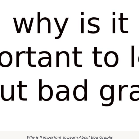
Why Is It Important To Learn About Bad Graphs