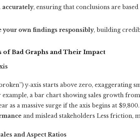
a accurately
, ensuring that conclusions are based 
your own findings responsibly
, building credib
of Bad Graphs and Their Impact
xis
broken”) y‑axis starts above zero, exaggerating sm
or example, a bar chart showing sales growth from
r as a massive surge if the axis begins at $9,800
ormance
and mislead stakeholders Less friction, m
ales and Aspect Ratios