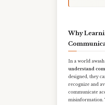
Why Learnin
Communica
In a world awash
understand com
designed, they ca
recognize and av
communicate accu
misinformation. T