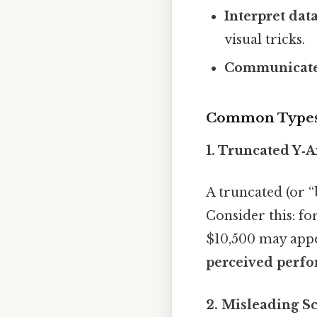
Interpret dat
visual tricks.
Communicate 
Common Types 
1. Truncated Y‑A
A truncated (or “
Consider this: f
$10,500 may appea
perceived perf
2. Misleading Sc