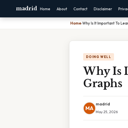
madrid
Home
About
Contact
Disclaimer
Priva
Home
›
Why Is It Important To Le
DOING WELL
Why Is 
Graphs
madrid
MA
May 25, 2026