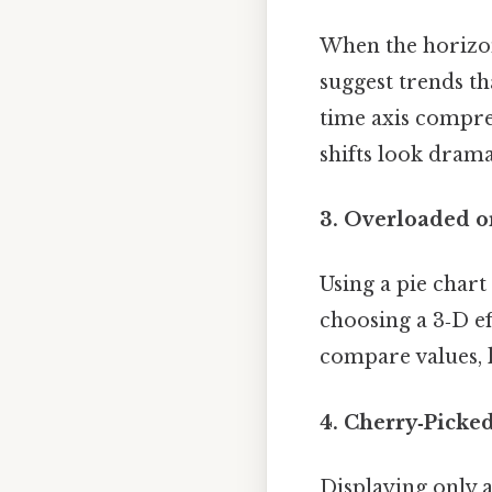
When the horizont
suggest trends th
time axis compre
shifts look drama
3. Overloaded o
Using a pie chart
choosing a 3‑D ef
compare values, 
4. Cherry‑Picke
Displaying only a