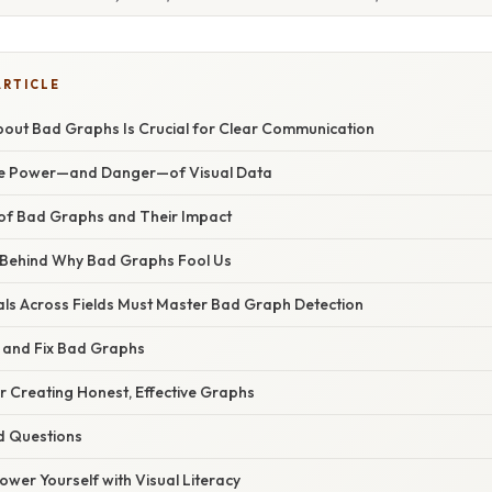
ARTICLE
out Bad Graphs Is Crucial for Clear Communication
The Power—and Danger—of Visual Data
f Bad Graphs and Their Impact
 Behind Why Bad Graphs Fool Us
ls Across Fields Must Master Bad Graph Detection
y and Fix Bad Graphs
or Creating Honest, Effective Graphs
d Questions
wer Yourself with Visual Literacy