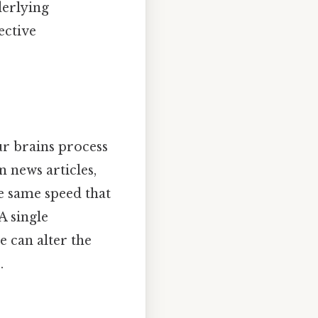
derlying
ective
ur brains process
n news articles,
he same speed that
A single
e can alter the
.