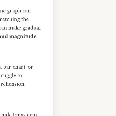
ine graph can
tretching the
 can make gradual
 and magnitude
.
a bar chart, or
truggle to
rehension.
n hide long‑term