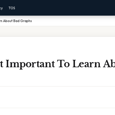
cy
TOS
arn About Bad Graphs
It Important To Learn A