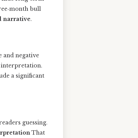
hree‑month bull
d narrative
.
e and negative
 interpretation.
ude a significant
 readers guessing.
rpretation
That