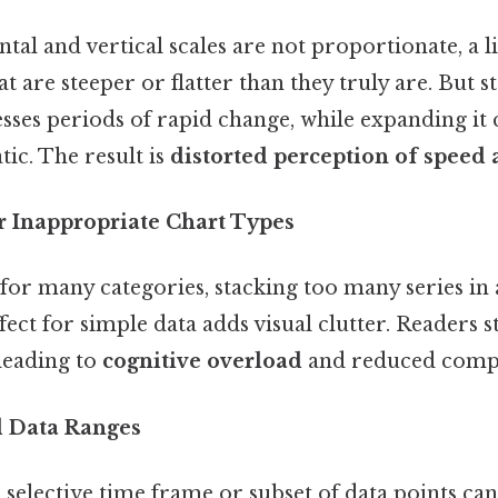
al and vertical scales are not proportionate, a l
at are steeper or flatter than they truly are. But s
sses periods of rapid change, while expanding it
tic. The result is
distorted perception of speed
r Inappropriate Chart Types
 for many categories, stacking too many series in 
fect for simple data adds visual clutter. Readers s
leading to
cognitive overload
and reduced comp
d Data Ranges
 selective time frame or subset of data points ca