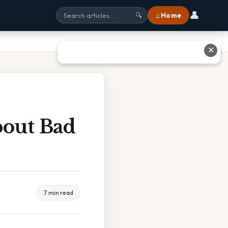
👤
⌂ Home
🔍
✕
bout Bad
7 min read