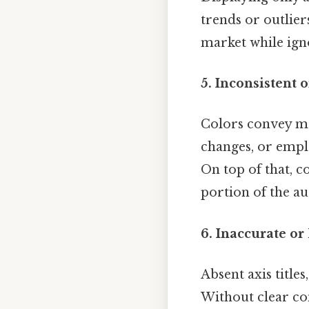
trends or outlier
market while ign
5. Inconsistent
Colors convey me
changes, or emplo
On top of that, c
portion of the au
6. Inaccurate or
Absent axis title
Without clear co