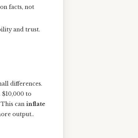
on facts, not
ility and trust.
all differences.
 $10,000 to
. This can
inflate
ore output..