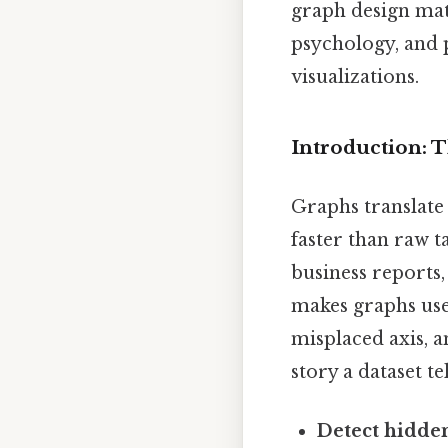
graph design mat
psychology, and p
visualizations.
Introduction:
Graphs translate 
faster than raw ta
business reports,
makes graphs usef
misplaced axis, a
story a dataset te
Detect hidden