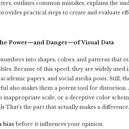
ters, outlines common mistakes, explains the un
rovides practical steps to create and evaluate eff
 The Power—and Danger—of Visual Data
numbers into shapes, colors, and patterns that o
bles. Because of this speed, they are widely used i
 academic papers, and social media posts. Still, t
ul also makes them a potent tool for distortion. 
n inappropriate scale, or a deceptive color schem
lls That's the part that actually makes a difference.
 bias
before it influences your opinion.