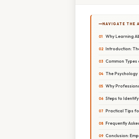
NAVIGATE THE 
Why Learning Ab
Introduction: 
Common Types o
The Psychology
Why Professiona
Steps to Identif
Practical Tips f
Frequently Aske
Conclusion: Empo