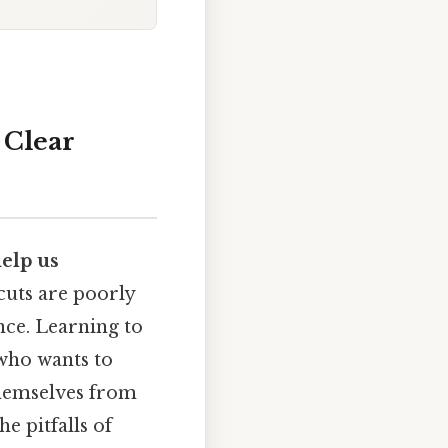
 Clear
help us
tcuts are poorly
nce. Learning to
 who wants to
themselves from
e pitfalls of