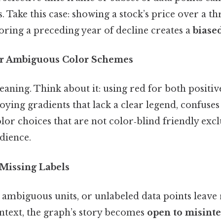
s. Take this case: showing a stock’s price over a t
oring a preceding year of decline creates a
biase
 or Ambiguous Color Schemes
aning. Think about it: using red for both positiv
ying gradients that lack a clear legend, confuses
olor choices that are not color‑blind friendly excl
dience.
 Missing Labels
s, ambiguous units, or unlabeled data points leave
ntext, the graph’s story becomes
open to misinte