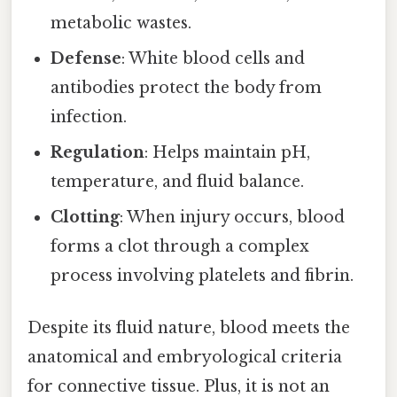
metabolic wastes.
Defense
: White blood cells and
antibodies protect the body from
infection.
Regulation
: Helps maintain pH,
temperature, and fluid balance.
Clotting
: When injury occurs, blood
forms a clot through a complex
process involving platelets and fibrin.
Despite its fluid nature, blood meets the
anatomical and embryological criteria
for connective tissue. Plus, it is not an