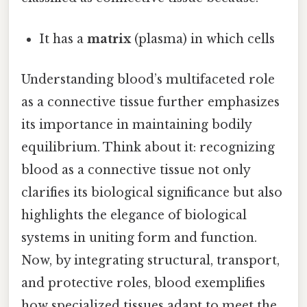
It has a
matrix
(plasma) in which cells
Understanding blood’s multifaceted role
as a connective tissue further emphasizes
its importance in maintaining bodily
equilibrium. Think about it: recognizing
blood as a connective tissue not only
clarifies its biological significance but also
highlights the elegance of biological
systems in uniting form and function.
Now, by integrating structural, transport,
and protective roles, blood exemplifies
how specialized tissues adapt to meet the