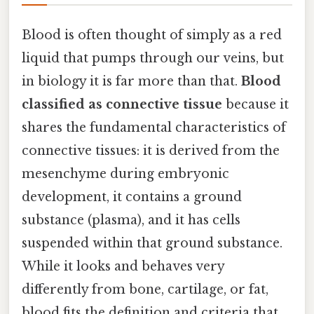
Blood is often thought of simply as a red
liquid that pumps through our veins, but
in biology it is far more than that.
Blood
classified as connective tissue
because it
shares the fundamental characteristics of
connective tissues: it is derived from the
mesenchyme during embryonic
development, it contains a ground
substance (plasma), and it has cells
suspended within that ground substance.
While it looks and behaves very
differently from bone, cartilage, or fat,
blood fits the definition and criteria that