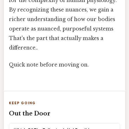
for the complexity of human physiology.
By recognizing these nuances, we gain a
richer understanding of how our bodies
operate as nuanced, purposeful systems
That's the part that actually makes a
difference..
Quick note before moving on.
KEEP GOING
Out the Door