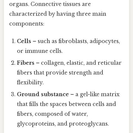
organs. Connective tissues are
characterized by having three main
components:
Cells
– such as fibroblasts, adipocytes,
or immune cells.
Fibers
– collagen, elastic, and reticular
fibers that provide strength and
flexibility.
Ground substance
– a gel-like matrix
that fills the spaces between cells and
fibers, composed of water,
glycoproteins, and proteoglycans.