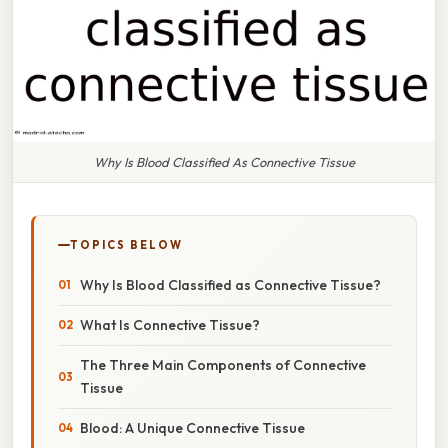
Why Is Blood Classified As Connective Tissue
TOPICS BELOW
Why Is Blood Classified as Connective Tissue?
What Is Connective Tissue?
The Three Main Components of Connective
Tissue
Blood: A Unique Connective Tissue