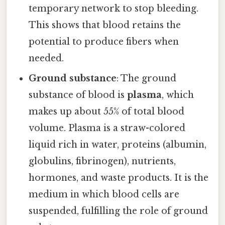
temporary network to stop bleeding.
This shows that blood retains the
potential to produce fibers when
needed.
Ground substance
: The ground
substance of blood is
plasma
, which
makes up about 55% of total blood
volume. Plasma is a straw-colored
liquid rich in water, proteins (albumin,
globulins, fibrinogen), nutrients,
hormones, and waste products. It is the
medium in which blood cells are
suspended, fulfilling the role of ground