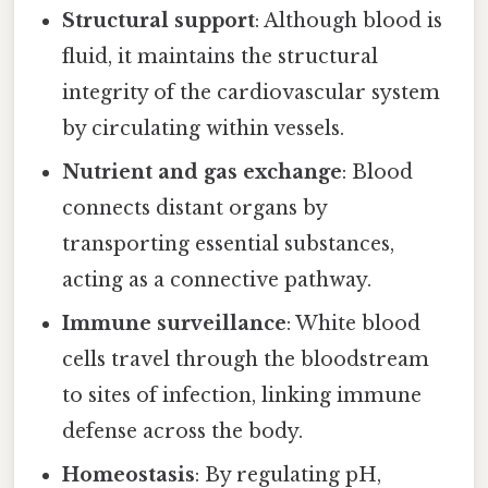
Structural support
: Although blood is
fluid, it maintains the structural
integrity of the cardiovascular system
by circulating within vessels.
Nutrient and gas exchange
: Blood
connects distant organs by
transporting essential substances,
acting as a connective pathway.
Immune surveillance
: White blood
cells travel through the bloodstream
to sites of infection, linking immune
defense across the body.
Homeostasis
: By regulating pH,