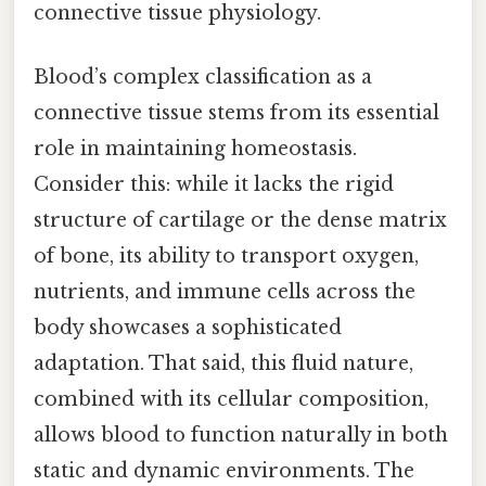
connective tissue physiology.
Blood’s complex classification as a
connective tissue stems from its essential
role in maintaining homeostasis.
Consider this: while it lacks the rigid
structure of cartilage or the dense matrix
of bone, its ability to transport oxygen,
nutrients, and immune cells across the
body showcases a sophisticated
adaptation. That said, this fluid nature,
combined with its cellular composition,
allows blood to function naturally in both
static and dynamic environments. The