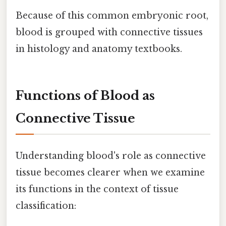
Because of this common embryonic root,
blood is grouped with connective tissues
in histology and anatomy textbooks.
Functions of Blood as
Connective Tissue
Understanding blood's role as connective
tissue becomes clearer when we examine
its functions in the context of tissue
classification: