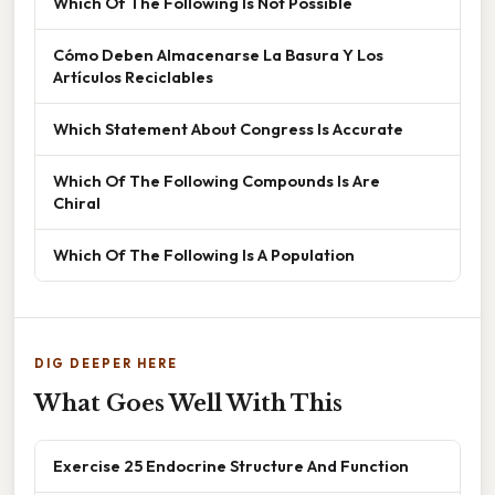
Which Of The Following Is Not Possible
Cómo Deben Almacenarse La Basura Y Los
Artículos Reciclables
Which Statement About Congress Is Accurate
Which Of The Following Compounds Is Are
Chiral
Which Of The Following Is A Population
DIG DEEPER HERE
What Goes Well With This
Exercise 25 Endocrine Structure And Function