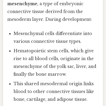
mesenchyme
, a type of embryonic
connective tissue derived from the
mesoderm layer. During development:
Mesenchymal cells differentiate into
various connective tissue types.
Hematopoietic stem cells, which give
rise to all blood cells, originate in the
mesenchyme of the yolk sac, liver, and
finally the bone marrow.
This shared mesodermal origin links
blood to other connective tissues like
bone, cartilage, and adipose tissue.