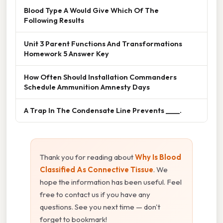
Blood Type A Would Give Which Of The
Following Results
Unit 3 Parent Functions And Transformations
Homework 5 Answer Key
How Often Should Installation Commanders
Schedule Ammunition Amnesty Days
A Trap In The Condensate Line Prevents ____.
Thank you for reading about
Why Is Blood
Classified As Connective Tissue
. We
hope the information has been useful. Feel
free to contact us if you have any
questions. See you next time — don't
forget to bookmark!