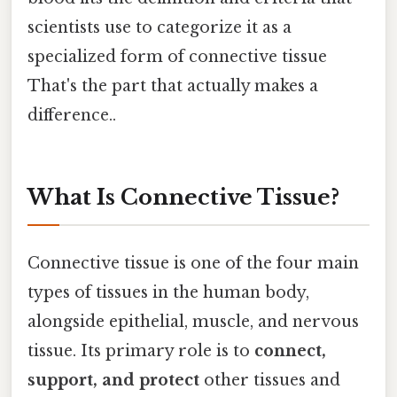
scientists use to categorize it as a
specialized form of connective tissue
That's the part that actually makes a
difference..
What Is Connective Tissue?
Connective tissue is one of the four main
types of tissues in the human body,
alongside epithelial, muscle, and nervous
tissue. Its primary role is to
connect,
support, and protect
other tissues and