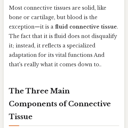
Most connective tissues are solid, like
bone or cartilage, but blood is the
exception—it is a
fluid connective tissue
.
The fact that it is fluid does not disqualify
it; instead, it reflects a specialized
adaptation for its vital functions And
that's really what it comes down to..
The Three Main
Components of Connective
Tissue