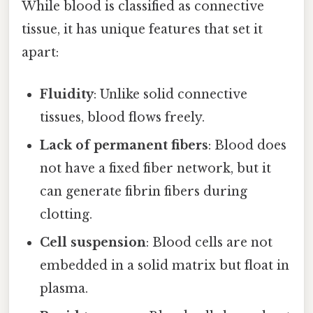
While blood is classified as connective
tissue, it has unique features that set it
apart:
Fluidity
: Unlike solid connective
tissues, blood flows freely.
Lack of permanent fibers
: Blood does
not have a fixed fiber network, but it
can generate fibrin fibers during
clotting.
Cell suspension
: Blood cells are not
embedded in a solid matrix but float in
plasma.