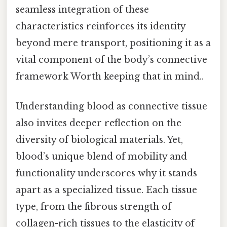
seamless integration of these
characteristics reinforces its identity
beyond mere transport, positioning it as a
vital component of the body’s connective
framework Worth keeping that in mind..
Understanding blood as connective tissue
also invites deeper reflection on the
diversity of biological materials. Yet,
blood’s unique blend of mobility and
functionality underscores why it stands
apart as a specialized tissue. Each tissue
type, from the fibrous strength of
collagen-rich tissues to the elasticity of