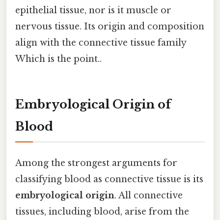
epithelial tissue, nor is it muscle or
nervous tissue. Its origin and composition
align with the connective tissue family
Which is the point..
Embryological Origin of
Blood
Among the strongest arguments for
classifying blood as connective tissue is its
embryological origin
. All connective
tissues, including blood, arise from the