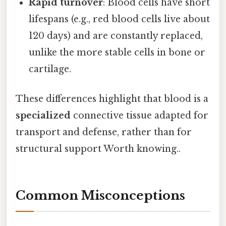
Rapid turnover
: Blood cells have short
lifespans (e.g., red blood cells live about
120 days) and are constantly replaced,
unlike the more stable cells in bone or
cartilage.
These differences highlight that blood is a
specialized
connective tissue adapted for
transport and defense, rather than for
structural support Worth knowing..
Common Misconceptions