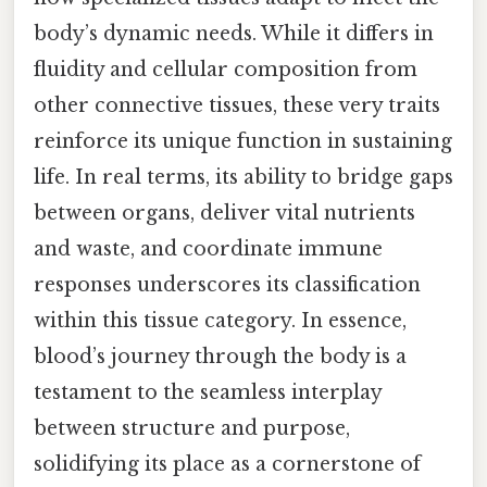
body’s dynamic needs. While it differs in
fluidity and cellular composition from
other connective tissues, these very traits
reinforce its unique function in sustaining
life. In real terms, its ability to bridge gaps
between organs, deliver vital nutrients
and waste, and coordinate immune
responses underscores its classification
within this tissue category. In essence,
blood’s journey through the body is a
testament to the seamless interplay
between structure and purpose,
solidifying its place as a cornerstone of