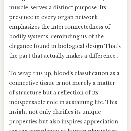
muscle, serves a distinct purpose. Its
presence in every organ network
emphasizes the interconnectedness of
bodily systems, reminding us of the
elegance found in biological design That's
the part that actually makes a difference..
To wrap this up, blood’s classification as a
connective tissue is not merely a matter
of structure but a reflection of its
indispensable role in sustaining life. This
insight not only clarifies its unique
properties but also inspires appreciation