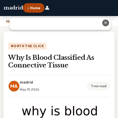
👤
madrid
⌂ Home
Home
›
Why Is Blood Classified As Connective Tissue
✕
WORTH THE CLICK
Why Is Blood Classified As
Connective Tissue
madrid
MA
7 min read
May 19, 2026