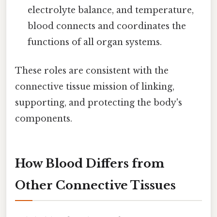
electrolyte balance, and temperature,
blood connects and coordinates the
functions of all organ systems.
These roles are consistent with the
connective tissue mission of linking,
supporting, and protecting the body's
components.
How Blood Differs from
Other Connective Tissues