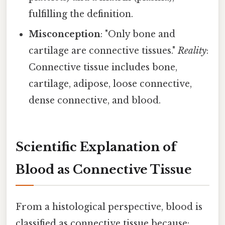
fulfilling the definition.
Misconception
: "Only bone and
cartilage are connective tissues."
Reality
:
Connective tissue includes bone,
cartilage, adipose, loose connective,
dense connective, and blood.
Scientific Explanation of
Blood as Connective Tissue
From a histological perspective, blood is
classified as connective tissue because: