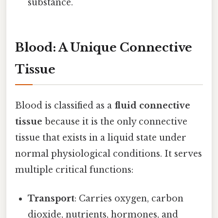
substance.
Blood: A Unique Connective
Tissue
Blood is classified as a
fluid connective
tissue
because it is the only connective
tissue that exists in a liquid state under
normal physiological conditions. It serves
multiple critical functions:
Transport
: Carries oxygen, carbon
dioxide, nutrients, hormones, and