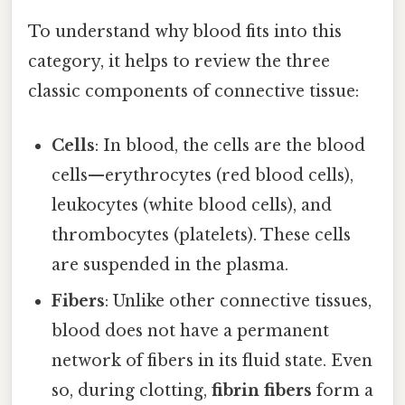
To understand why blood fits into this
category, it helps to review the three
classic components of connective tissue:
Cells
: In blood, the cells are the blood
cells—erythrocytes (red blood cells),
leukocytes (white blood cells), and
thrombocytes (platelets). These cells
are suspended in the plasma.
Fibers
: Unlike other connective tissues,
blood does not have a permanent
network of fibers in its fluid state. Even
so, during clotting,
fibrin fibers
form a