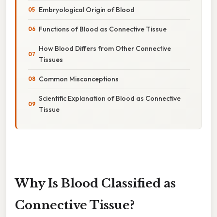
Embryological Origin of Blood
Functions of Blood as Connective Tissue
How Blood Differs from Other Connective
Tissues
Common Misconceptions
Scientific Explanation of Blood as Connective
Tissue
Why Is Blood Classified as
Connective Tissue?