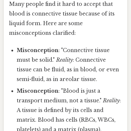
Many people find it hard to accept that
blood is connective tissue because of its
liquid form. Here are some
misconceptions clarified:
Misconception
: "Connective tissue
must be solid."
Reality
: Connective
tissue can be fluid, as in blood, or even
semi-fluid, as in areolar tissue.
Misconception
: "Blood is just a
transport medium, not a tissue."
Reality
:
A tissue is defined by its cells and
matrix. Blood has cells (RBCs, WBCs,
platelets) and a matrix (plasma),