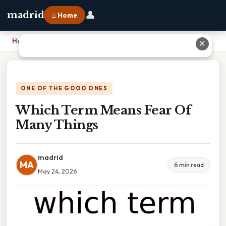
👤
madrid
⌂ Home
Home
›
Which Term Means Fear Of Many Things
✕
ONE OF THE GOOD ONES
Which Term Means Fear Of
Many Things
madrid
MA
6 min read
May 24, 2026