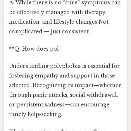
A: While there is no “cure,” symptoms can
be effectively managed with therapy,
medication, and lifestyle changes Not
complicated — just consistent..
**Q: How does pol
Understanding polyphobia is essential for
fostering empathy and support in those
affected. Recognizing its impact—whether
through panic attacks, social withdrawal,
or persistent sadness—can encourage
timely help-seeking.