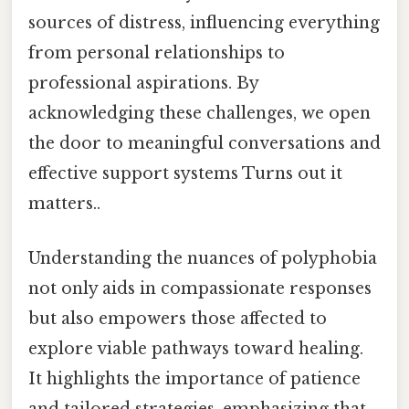
sources of distress, influencing everything
from personal relationships to
professional aspirations. By
acknowledging these challenges, we open
the door to meaningful conversations and
effective support systems Turns out it
matters..
Understanding the nuances of polyphobia
not only aids in compassionate responses
but also empowers those affected to
explore viable pathways toward healing.
It highlights the importance of patience
and tailored strategies, emphasizing that