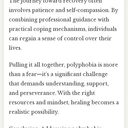
The journey toward recovery often
involves patience and self-compassion. By
combining professional guidance with
practical coping mechanisms, individuals
can regain a sense of control over their
lives.
Pulling it all together, polyphobia is more
than a fear—it’s a significant challenge
that demands understanding, support,
and perseverance. With the right
resources and mindset, healing becomes a
realistic possibility.