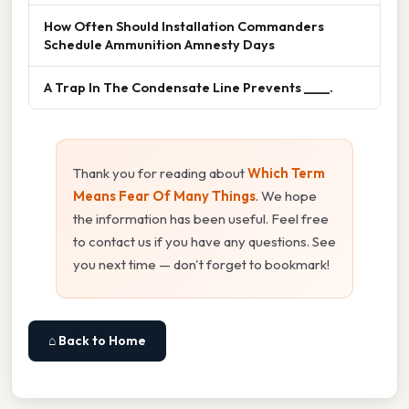
How Often Should Installation Commanders
Schedule Ammunition Amnesty Days
A Trap In The Condensate Line Prevents ____.
Thank you for reading about
Which Term
Means Fear Of Many Things
. We hope
the information has been useful. Feel free
to contact us if you have any questions. See
you next time — don't forget to bookmark!
⌂ Back to Home