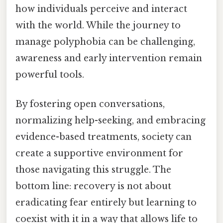
how individuals perceive and interact
with the world. While the journey to
manage polyphobia can be challenging,
awareness and early intervention remain
powerful tools.
By fostering open conversations,
normalizing help-seeking, and embracing
evidence-based treatments, society can
create a supportive environment for
those navigating this struggle. The
bottom line: recovery is not about
eradicating fear entirely but learning to
coexist with it in a way that allows life to