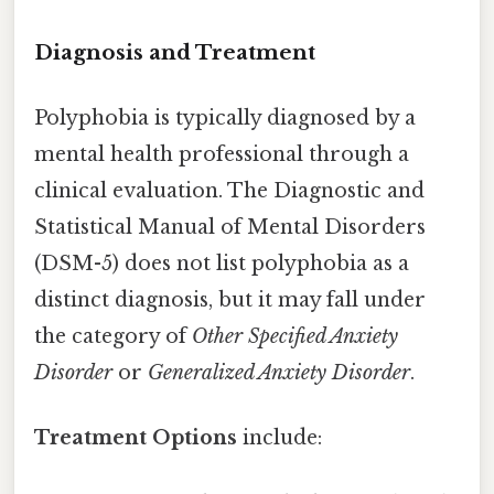
Diagnosis and Treatment
Polyphobia is typically diagnosed by a
mental health professional through a
clinical evaluation. The Diagnostic and
Statistical Manual of Mental Disorders
(DSM-5) does not list polyphobia as a
distinct diagnosis, but it may fall under
the category of
Other Specified Anxiety
Disorder
or
Generalized Anxiety Disorder
.
Treatment Options
include: