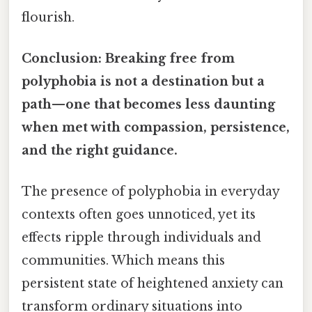
flourish.
Conclusion: Breaking free from
polyphobia is not a destination but a
path—one that becomes less daunting
when met with compassion, persistence,
and the right guidance.
The presence of polyphobia in everyday
contexts often goes unnoticed, yet its
effects ripple through individuals and
communities. Which means this
persistent state of heightened anxiety can
transform ordinary situations into