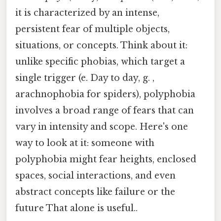
it is characterized by an intense,
persistent fear of multiple objects,
situations, or concepts. Think about it:
unlike specific phobias, which target a
single trigger (e. Day to day, g. ,
arachnophobia for spiders), polyphobia
involves a broad range of fears that can
vary in intensity and scope. Here's one
way to look at it: someone with
polyphobia might fear heights, enclosed
spaces, social interactions, and even
abstract concepts like failure or the
future That alone is useful..