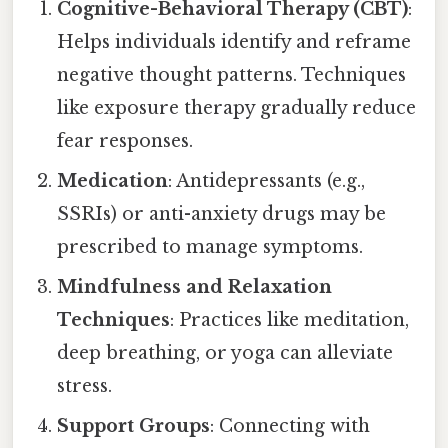
Cognitive-Behavioral Therapy (CBT)
:
Helps individuals identify and reframe
negative thought patterns. Techniques
like exposure therapy gradually reduce
fear responses.
Medication
: Antidepressants (e.g.,
SSRIs) or anti-anxiety drugs may be
prescribed to manage symptoms.
Mindfulness and Relaxation
Techniques
: Practices like meditation,
deep breathing, or yoga can alleviate
stress.
Support Groups
: Connecting with