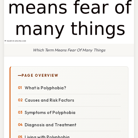
Which Term Means Fear Of Many Things
PAGE OVERVIEW
What is Polyphobia?
Causes and Risk Factors
Symptoms of Polyphobia
Diagnosis and Treatment
Living with Polyphobia