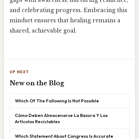
gaps with awareness, nurturing resilience,
and celebrating progress. Embracing this
mindset ensures that healing remains a
shared, achievable goal.
UP NEXT
New on the Blog
Which Of The Following Is Not Possible
Cómo Deben Almacenarse La Basura Y Los
Artículos Reciclables
Which Statement About Congress Is Accurate