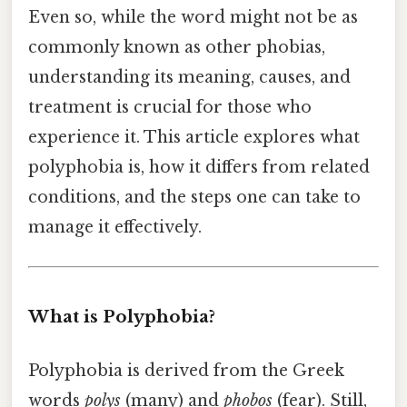
Even so, while the word might not be as
commonly known as other phobias,
understanding its meaning, causes, and
treatment is crucial for those who
experience it. This article explores what
polyphobia is, how it differs from related
conditions, and the steps one can take to
manage it effectively.
What is Polyphobia?
Polyphobia is derived from the Greek
words
polys
(many) and
phobos
(fear). Still,