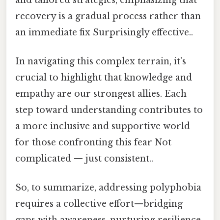
recovery is a gradual process rather than
an immediate fix Surprisingly effective..
In navigating this complex terrain, it’s
crucial to highlight that knowledge and
empathy are our strongest allies. Each
step toward understanding contributes to
a more inclusive and supportive world
for those confronting this fear Not
complicated — just consistent..
So, to summarize, addressing polyphobia
requires a collective effort—bridging