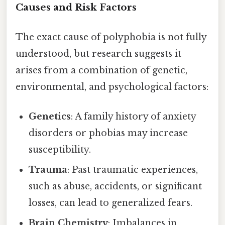
Causes and Risk Factors
The exact cause of polyphobia is not fully
understood, but research suggests it
arises from a combination of genetic,
environmental, and psychological factors:
Genetics
: A family history of anxiety
disorders or phobias may increase
susceptibility.
Trauma
: Past traumatic experiences,
such as abuse, accidents, or significant
losses, can lead to generalized fears.
Brain Chemistry
: Imbalances in