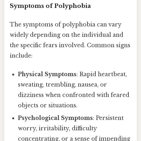
Symptoms of Polyphobia
The symptoms of polyphobia can vary
widely depending on the individual and
the specific fears involved. Common signs
include:
Physical Symptoms
: Rapid heartbeat,
sweating, trembling, nausea, or
dizziness when confronted with feared
objects or situations.
Psychological Symptoms
: Persistent
worry, irritability, difficulty
concentrating, or a sense of impending