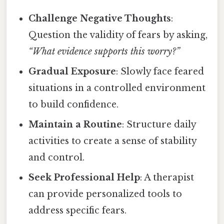
Challenge Negative Thoughts
:
Question the validity of fears by asking,
“What evidence supports this worry?”
Gradual Exposure
: Slowly face feared
situations in a controlled environment
to build confidence.
Maintain a Routine
: Structure daily
activities to create a sense of stability
and control.
Seek Professional Help
: A therapist
can provide personalized tools to
address specific fears.