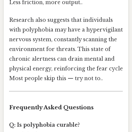
Less friction, more output..
Research also suggests that individuals
with polyphobia may have a hypervigilant
nervous system, constantly scanning the
environment for threats. This state of
chronic alertness can drain mental and
physical energy, reinforcing the fear cycle
Most people skip this — try not to..
Frequently Asked Questions
Q: Is polyphobia curable?