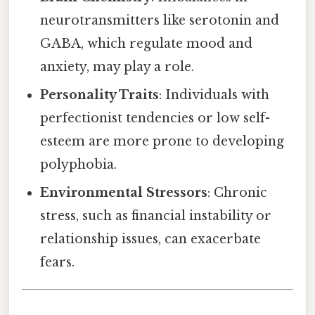
neurotransmitters like serotonin and
GABA, which regulate mood and
anxiety, may play a role.
Personality Traits
: Individuals with
perfectionist tendencies or low self-
esteem are more prone to developing
polyphobia.
Environmental Stressors
: Chronic
stress, such as financial instability or
relationship issues, can exacerbate
fears.