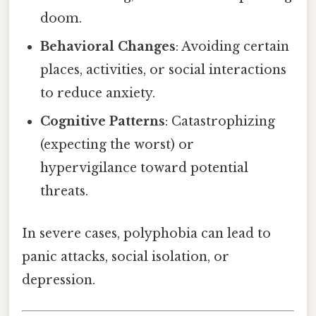
doom.
Behavioral Changes
: Avoiding certain
places, activities, or social interactions
to reduce anxiety.
Cognitive Patterns
: Catastrophizing
(expecting the worst) or
hypervigilance toward potential
threats.
In severe cases, polyphobia can lead to
panic attacks, social isolation, or
depression.