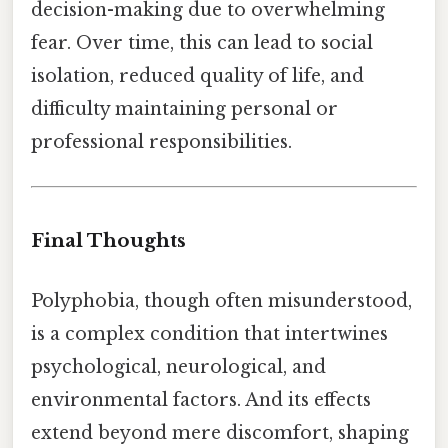
decision-making due to overwhelming
fear. Over time, this can lead to social
isolation, reduced quality of life, and
difficulty maintaining personal or
professional responsibilities.
Final Thoughts
Polyphobia, though often misunderstood,
is a complex condition that intertwines
psychological, neurological, and
environmental factors. And its effects
extend beyond mere discomfort, shaping