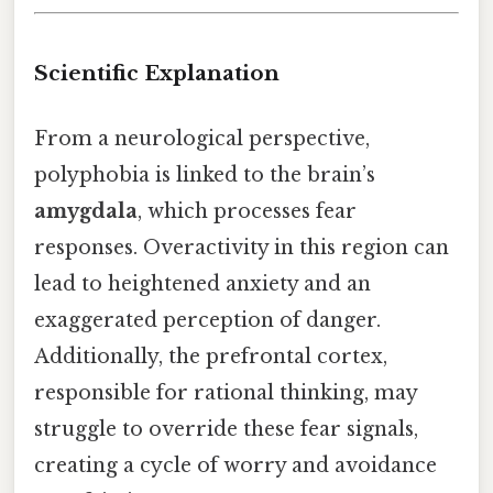
Scientific Explanation
From a neurological perspective,
polyphobia is linked to the brain’s
amygdala
, which processes fear
responses. Overactivity in this region can
lead to heightened anxiety and an
exaggerated perception of danger.
Additionally, the prefrontal cortex,
responsible for rational thinking, may
struggle to override these fear signals,
creating a cycle of worry and avoidance