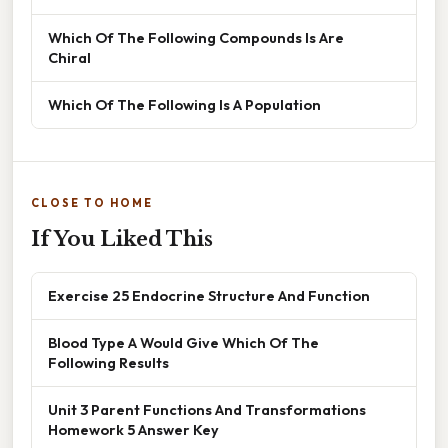
Which Of The Following Compounds Is Are
Chiral
Which Of The Following Is A Population
CLOSE TO HOME
If You Liked This
Exercise 25 Endocrine Structure And Function
Blood Type A Would Give Which Of The
Following Results
Unit 3 Parent Functions And Transformations
Homework 5 Answer Key