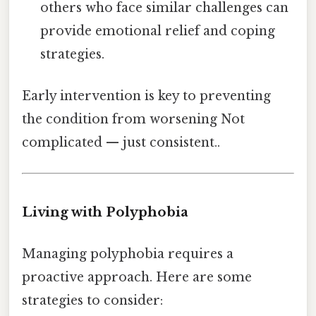
others who face similar challenges can
provide emotional relief and coping
strategies.
Early intervention is key to preventing
the condition from worsening Not
complicated — just consistent..
Living with Polyphobia
Managing polyphobia requires a
proactive approach. Here are some
strategies to consider: