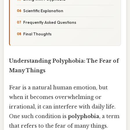
Scientific Explanation
Frequently Asked Questions
Final Thoughts
Understanding Polyphobia: The Fear of
Many Things
Fear is a natural human emotion, but
when it becomes overwhelming or
irrational, it can interfere with daily life.
One such condition is
polyphobia
, a term
that refers to the fear of many things.