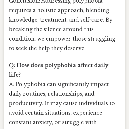
Conclusion: Addressing polyphobia
requires a holistic approach, blending
knowledge, treatment, and self-care. By
breaking the silence around this
condition, we empower those struggling
to seek the help they deserve.
Q: How does polyphobia affect daily
life?
A: Polyphobia can significantly impact
daily routines, relationships, and
productivity. It may cause individuals to
avoid certain situations, experience
constant anxiety, or struggle with