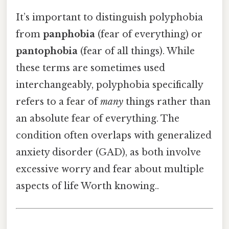
It’s important to distinguish polyphobia
from
panphobia
(fear of everything) or
pantophobia
(fear of all things). While
these terms are sometimes used
interchangeably, polyphobia specifically
refers to a fear of
many
things rather than
an absolute fear of everything. The
condition often overlaps with generalized
anxiety disorder (GAD), as both involve
excessive worry and fear about multiple
aspects of life Worth knowing..