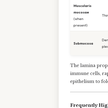
Muscularis
mucosae
Thi
(when
present)
Den
Submucosa
ple
The lamina prop
immune cells, rap
epithelium to fold
Frequently Hig