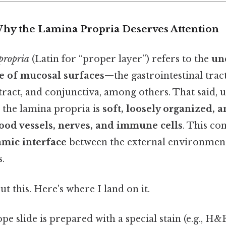
Why the Lamina Propria Deserves Attention
propria
(Latin for “proper layer”) refers to the
un
ue of mucosal surfaces
—the gastrointestinal trac
 tract, and conjunctiva, among others. That said, 
 the lamina propria is
soft, loosely organized, a
ood vessels, nerves, and immune cells
. This co
mic interface
between the external environment
s.
t this. Here's where I land on it.
 slide is prepared with a special stain (e.g., H&