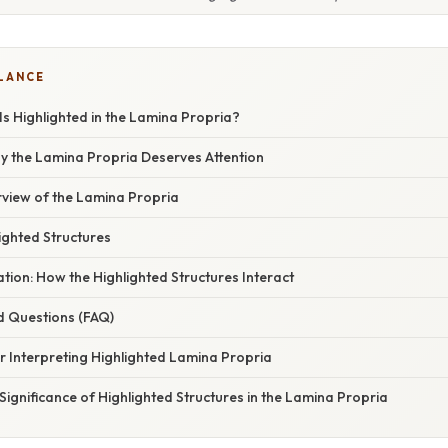
GLANCE
Is Highlighted in the Lamina Propria?
hy the Lamina Propria Deserves Attention
view of the Lamina Propria
ighted Structures
nation: How the Highlighted Structures Interact
d Questions (FAQ)
or Interpreting Highlighted Lamina Propria
Significance of Highlighted Structures in the Lamina Propria