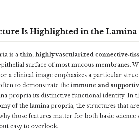
ture Is Highlighted in the Lamina
ia is a
thin, highly vascularized connective‑tis
 epithelial surface of most mucous membranes. W
e or a clinical image emphasizes a particular struc
s often to demonstrate the
immune and supporti
na propria its distinctive functional identity. In t
omy of the lamina propria, the structures that 
why those features matter for both basic science 
but easy to overlook..