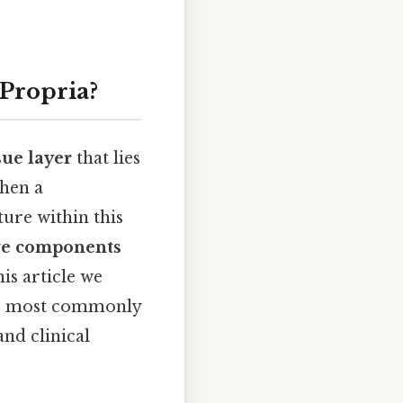
 Propria?
sue layer
that lies
hen a
ture within this
ve components
his article we
are most commonly
and clinical