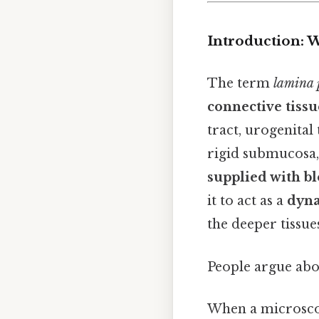
Introduction: 
The term
lamina 
connective tiss
tract, urogenital
rigid submucosa,
supplied with bl
it to act as a
dyna
the deeper tissue
People argue abou
When a microscope