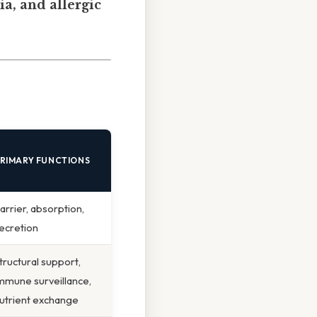
ia, and allergic
RIMARY FUNCTIONS
arrier, absorption,
ecretion
tructural support,
mmune surveillance,
utrient exchange