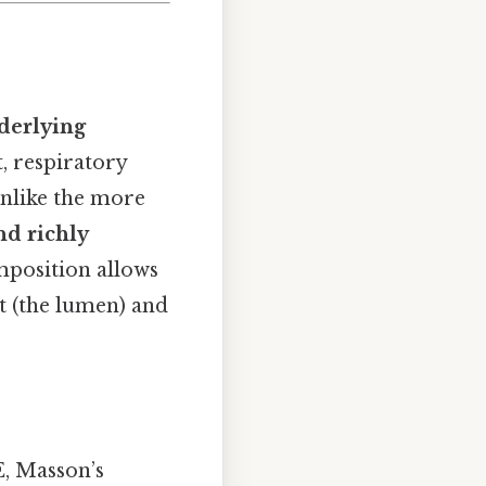
derlying
t, respiratory
unlike the more
nd richly
mposition allows
 (the lumen) and
E, Masson’s