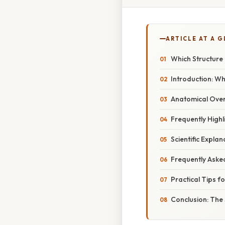
ARTICLE AT A 
Which Structure 
Introduction: W
Anatomical Over
Frequently Highl
Scientific Expla
Frequently Aske
Practical Tips f
Conclusion: The 