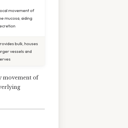
ocal movement of
he mucosa, aiding
ecretion
rovides bulk, houses
arger vessels and
erves
asy movement of
overlying