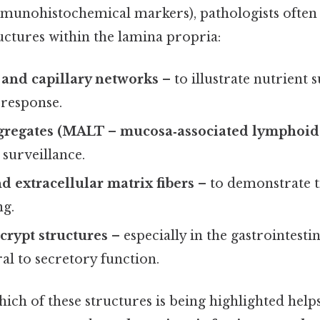
munohistochemical markers), pathologists often 
uctures within the lamina propria:
 and capillary networks
– to illustrate nutrient 
response.
regates (MALT – mucosa‑associated lymphoid 
urveillance.
nd extracellular matrix fibers
– to demonstrate t
ng.
crypt structures
– especially in the gastrointesti
ral to secretory function.
ch of these structures is being highlighted helps