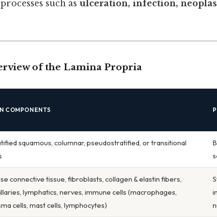
 processes such as
ulceration, infection, neoplas
rview of the Lamina Propria
IN COMPONENTS
P
atified squamous, columnar, pseudostratified, or transitional
B
s
s
e connective tissue, fibroblasts, collagen & elastin fibers,
S
illaries, lymphatics, nerves, immune cells (macrophages,
i
sma cells, mast cells, lymphocytes)
n