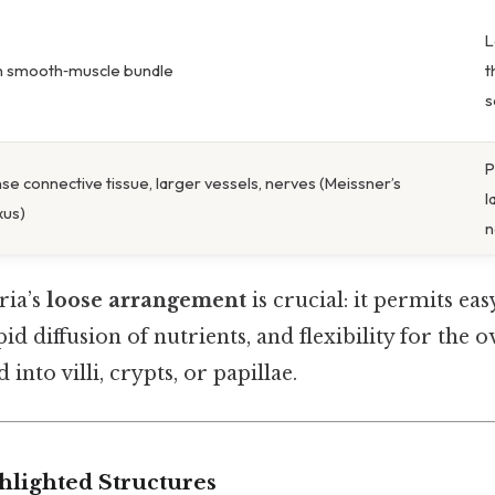
L
n smooth‑muscle bundle
t
s
P
se connective tissue, larger vessels, nerves (Meissner’s
l
xus)
n
ria’s
loose arrangement
is crucial: it permits e
id diffusion of nutrients, and flexibility for the 
 into villi, crypts, or papillae.
hlighted Structures