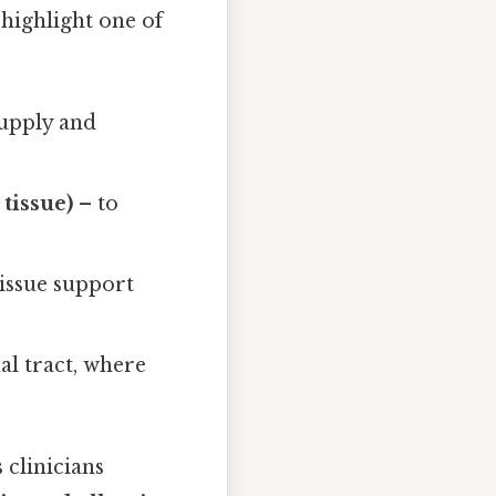
highlight one of
supply and
tissue)
– to
issue support
nal tract, where
 clinicians