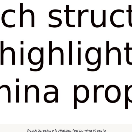
Which Structure Is Highlighted Lamina Propria