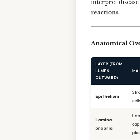
interpret disease
reactions
.
Anatomical Ove
LAYER (FROM
LUMEN
MA
OUTWARD)
Str
Epithelium
cell
Loos
Lamina
cap
propria
pla