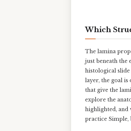
Which Struc
The lamina propr
just beneath the
histological slid
layer, the goal i
that give the lami
explore the anat
highlighted, and 
practice Simple, 