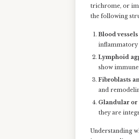
trichrome, or im
the following str
Blood vessels
inflammatory 
Lymphoid agg
show immune s
Fibroblasts a
and remodeli
Glandular or 
they are integ
Understanding whi