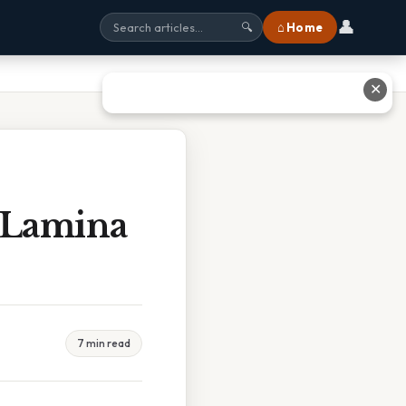
👤
⌂ Home
🔍
✕
 Lamina
7 min read