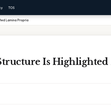
cy
TOS
hted Lamina Propria
tructure Is Highlighted