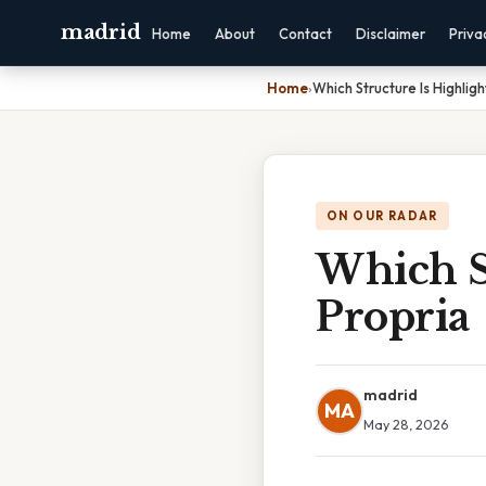
madrid
Home
About
Contact
Disclaimer
Priva
Home
›
Which Structure Is Highlig
ON OUR RADAR
Which S
Propria
madrid
MA
May 28, 2026