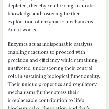
depleted, thereby reinforcing accurate
knowledge and fostering further
exploration of enzymatic mechanisms
And it works..
Enzymes act as indispensable catalysts,
enabling reactions to proceed with
precision and efficiency while remaining
unaffected, underscoring their central
role in sustaining biological functionality.
Their unique properties and regulatory
mechanisms further stress their
irreplaceable contribution to life’s
biochemical orchestration And that's