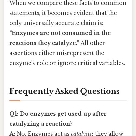
When we compare these facts to common
statements, it becomes evident that the
only universally accurate claim is:
“Enzymes are not consumed in the
reactions they catalyze.”
All other
assertions either misrepresent the
enzyme’s role or ignore critical variables.
Frequently Asked Questions
Q1: Do enzymes get used up after
catalyzing a reaction?
A:
No. Enzymes act as
catalysts
; they allow