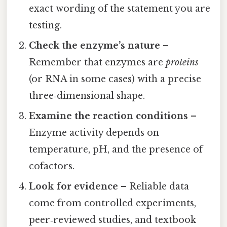
exact wording of the statement you are
testing.
Check the enzyme’s nature
–
Remember that enzymes are
proteins
(or RNA in some cases) with a precise
three‑dimensional shape.
Examine the reaction conditions
–
Enzyme activity depends on
temperature, pH, and the presence of
cofactors.
Look for evidence
– Reliable data
come from controlled experiments,
peer‑reviewed studies, and textbook