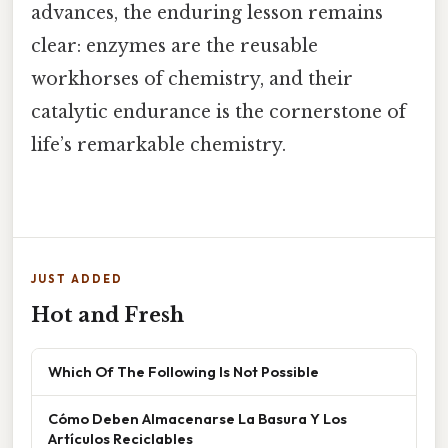
advances, the enduring lesson remains
clear: enzymes are the reusable
workhorses of chemistry, and their
catalytic endurance is the cornerstone of
life’s remarkable chemistry.
JUST ADDED
Hot and Fresh
Which Of The Following Is Not Possible
Cómo Deben Almacenarse La Basura Y Los
Artículos Reciclables