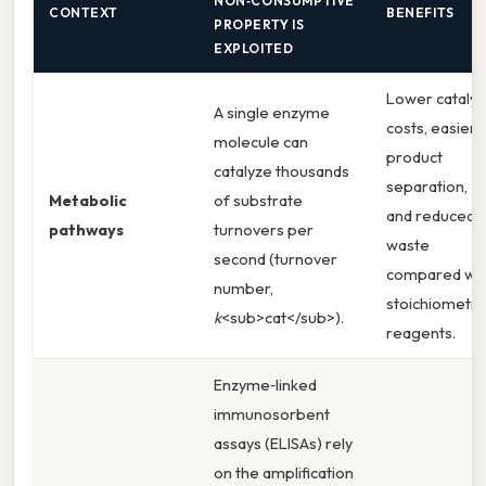
NON‑CONSUMPTIVE
CONTEXT
BENEFITS
PROPERTY IS
EXPLOITED
Lower catalys
A single enzyme
costs, easier
molecule can
product
catalyze thousands
separation,
Metabolic
of substrate
and reduced
pathways
turnovers per
waste
second (turnover
compared wit
number,
stoichiometri
k
<sub>cat</sub>).
reagents.
Enzyme‑linked
immunosorbent
assays (ELISAs) rely
on the amplification