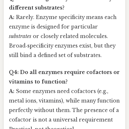
different substrates?
A:
Rarely. Enzyme specificity means each
enzyme is designed for particular
substrates
or closely related molecules.
Broad‑specificity enzymes exist, but they
still bind a defined set of substrates.
Q4: Do all enzymes require cofactors or
vitamins to function?
A:
Some enzymes need cofactors (e.g.,
metal ions, vitamins), while many function
perfectly without them. The presence of a
cofactor is not a universal requirement