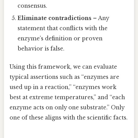
consensus.
Eliminate contradictions
– Any
statement that conflicts with the
enzyme’s definition or proven
behavior is false.
Using this framework, we can evaluate
typical assertions such as “enzymes are
used up in a reaction,” “enzymes work
best at extreme temperatures,” and “each
enzyme acts on only one substrate.” Only
one of these aligns with the scientific facts.