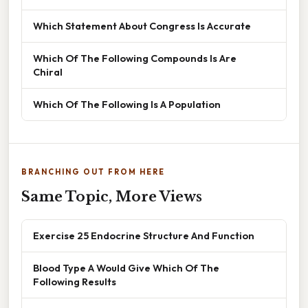
Which Statement About Congress Is Accurate
Which Of The Following Compounds Is Are
Chiral
Which Of The Following Is A Population
BRANCHING OUT FROM HERE
Same Topic, More Views
Exercise 25 Endocrine Structure And Function
Blood Type A Would Give Which Of The
Following Results