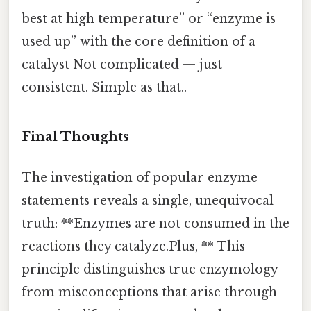
best at high temperature” or “enzyme is
used up” with the core definition of a
catalyst Not complicated — just
consistent. Simple as that..
Final Thoughts
The investigation of popular enzyme
statements reveals a single, unequivocal
truth: **Enzymes are not consumed in the
reactions they catalyze.Plus, ** This
principle distinguishes true enzymology
from misconceptions that arise through