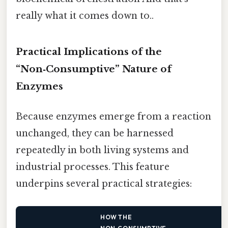
really what it comes down to..
Practical Implications of the
“Non‑Consumptive” Nature of
Enzymes
Because enzymes emerge from a reaction
unchanged, they can be harnessed
repeatedly in both living systems and
industrial processes. This feature
underpins several practical strategies:
HOW THE