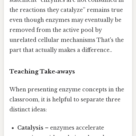
statement “enzymes are not consumed in
the reactions they catalyze” remains true
even though enzymes may eventually be
removed from the active pool by
unrelated cellular mechanisms That's the
part that actually makes a difference..
Teaching Take‑aways
When presenting enzyme concepts in the
classroom, it is helpful to separate three
distinct ideas:
Catalysis
– enzymes accelerate