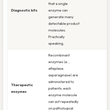
that a single
Diagnostic kits
enzyme can
generate many
detectable product
molecules.
Practically
speaking,
Recombinant
enzymes (e. ,
alteplase,
asparaginase) are
administered to
Therapeutic
patients; each
enzymes
enzyme molecule
can act repeatedly
on pathological