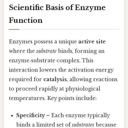
Scientific Basis of Enzyme
Function
Enzymes possess a unique
active site
where the
substrate
binds, forming an
enzyme‑substrate complex. This
interaction lowers the activation energy
required for
catalysis
, allowing reactions
to proceed rapidly at physiological
temperatures. Key points include:
Specificity
– Each enzyme typically
binds a limited set of
substrates
because