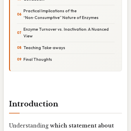
Practical Implications of the
“Non‑Consumptive” Nature of Enzymes
Enzyme Turnover vs. Inactivation: A Nuanced
View
Teaching Take‑aways
Final Thoughts
Introduction
Understanding
which statement about