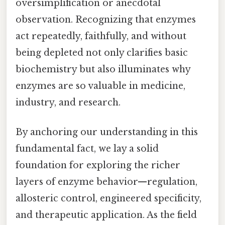
oversimplification or anecdotal
observation. Recognizing that enzymes
act repeatedly, faithfully, and without
being depleted not only clarifies basic
biochemistry but also illuminates why
enzymes are so valuable in medicine,
industry, and research.
By anchoring our understanding in this
fundamental fact, we lay a solid
foundation for exploring the richer
layers of enzyme behavior—regulation,
allosteric control, engineered specificity,
and therapeutic application. As the field