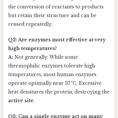
the conversion of reactants to products
but retain their structure and can be
reused repeatedly.
Q2: Are enzymes most effective at very
high temperatures?
A:
Not generally. While some
thermophilic enzymes tolerate high
temperatures, most human enzymes
operate optimally near 37 °C. Excessive
heat denatures the protein, destroying the
active site
.
Q3: Can a single enzyme act on many