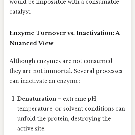
would be impossible with a consumable
catalyst.
Enzyme Turnover vs. Inactivation: A
Nuanced View
Although enzymes are not consumed,
they are not immortal. Several processes
can inactivate an enzyme:
Denaturation
– extreme pH,
temperature, or solvent conditions can
unfold the protein, destroying the
active site.