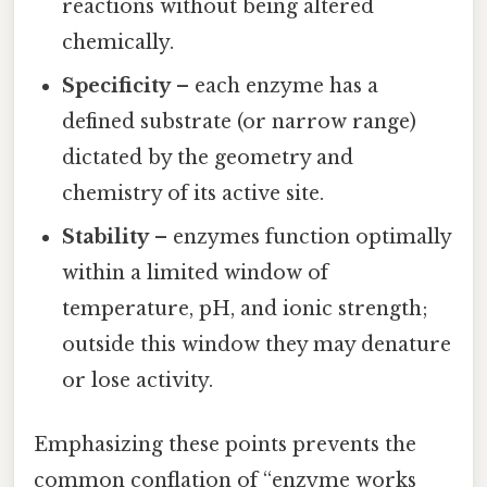
reactions without being altered
chemically.
Specificity
– each enzyme has a
defined substrate (or narrow range)
dictated by the geometry and
chemistry of its active site.
Stability
– enzymes function optimally
within a limited window of
temperature, pH, and ionic strength;
outside this window they may denature
or lose activity.
Emphasizing these points prevents the
common conflation of “enzyme works