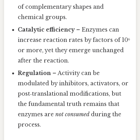
of complementary shapes and
chemical groups.
Catalytic efficiency
– Enzymes can
increase reaction rates by factors of 10⁶
or more, yet they emerge unchanged
after the reaction.
Regulation
– Activity can be
modulated by inhibitors, activators, or
post‑translational modifications, but
the fundamental truth remains that
enzymes are
not consumed
during the
process.