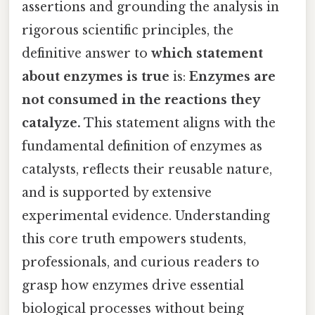
assertions and grounding the analysis in
rigorous scientific principles, the
definitive answer to
which statement
about enzymes is true
is:
Enzymes are
not consumed in the reactions they
catalyze.
This statement aligns with the
fundamental definition of enzymes as
catalysts, reflects their reusable nature,
and is supported by extensive
experimental evidence. Understanding
this core truth empowers students,
professionals, and curious readers to
grasp how enzymes drive essential
biological processes without being