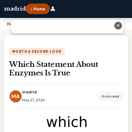
👤
madrid
⌂ Home
Home
›
Which Statement About Enzymes Is True
✕
WORTH A SECOND LOOK
Which Statement About
Enzymes Is True
madrid
MA
6 min read
May 27, 2026