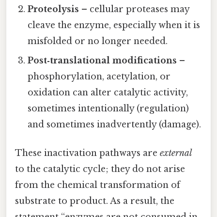
Proteolysis
– cellular proteases may
cleave the enzyme, especially when it is
misfolded or no longer needed.
Post‑translational modifications
–
phosphorylation, acetylation, or
oxidation can alter catalytic activity,
sometimes intentionally (regulation)
and sometimes inadvertently (damage).
These inactivation pathways are
external
to the catalytic cycle; they do not arise
from the chemical transformation of
substrate to product. As a result, the