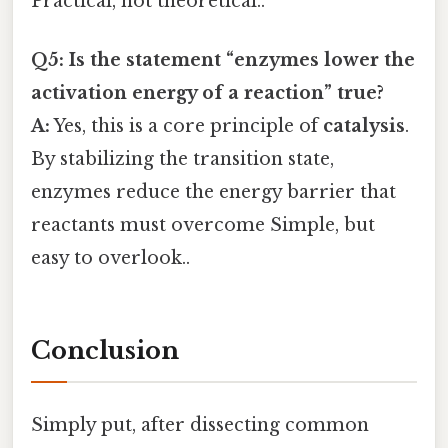
Practical, not theoretical..
Q5: Is the statement “enzymes lower the
activation energy of a reaction” true?
A:
Yes, this is a core principle of
catalysis
.
By stabilizing the transition state,
enzymes reduce the energy barrier that
reactants must overcome Simple, but
easy to overlook..
Conclusion
Simply put, after dissecting common