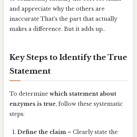
and appreciate why the others are
inaccurate That's the part that actually
makes a difference. But it adds up..
Key Steps to Identify the True
Statement
To determine
which statement about
enzymes is true
, follow these systematic
steps:
Define the claim
– Clearly state the