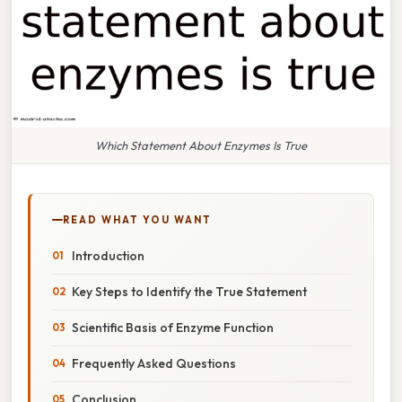
Which Statement About Enzymes Is True
READ WHAT YOU WANT
Introduction
Key Steps to Identify the True Statement
Scientific Basis of Enzyme Function
Frequently Asked Questions
Conclusion