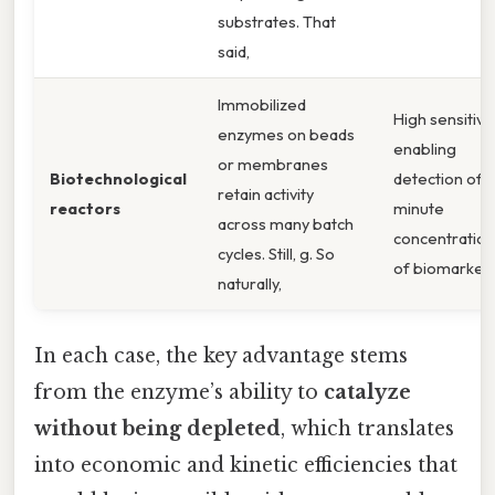
substrates. That
said,
Immobilized
High sensitivit
enzymes on beads
enabling
or membranes
Biotechnological
detection of
retain activity
reactors
minute
across many batch
concentration
cycles. Still, g. So
of biomarkers
naturally,
In each case, the key advantage stems
from the enzyme’s ability to
catalyze
without being depleted
, which translates
into economic and kinetic efficiencies that