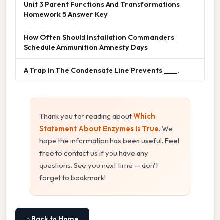
Unit 3 Parent Functions And Transformations
Homework 5 Answer Key
How Often Should Installation Commanders
Schedule Ammunition Amnesty Days
A Trap In The Condensate Line Prevents ____.
Thank you for reading about
Which
Statement About Enzymes Is True
. We
hope the information has been useful. Feel
free to contact us if you have any
questions. See you next time — don't
forget to bookmark!
⌂ Back to Home