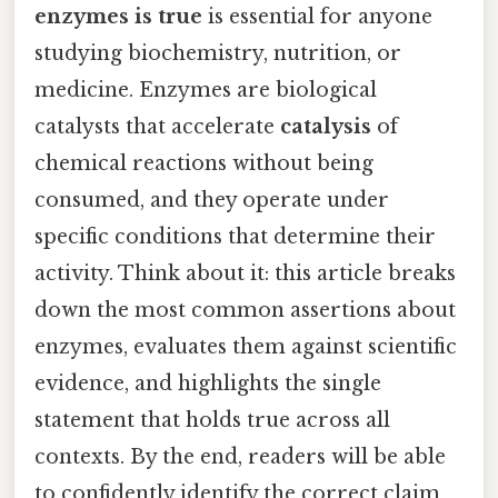
enzymes is true
is essential for anyone
studying biochemistry, nutrition, or
medicine. Enzymes are biological
catalysts that accelerate
catalysis
of
chemical reactions without being
consumed, and they operate under
specific conditions that determine their
activity. Think about it: this article breaks
down the most common assertions about
enzymes, evaluates them against scientific
evidence, and highlights the single
statement that holds true across all
contexts. By the end, readers will be able
to confidently identify the correct claim