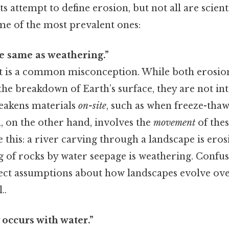
s attempt to define erosion, but not all are scienti
me of the most prevalent ones:
he same as weathering.”
t is a common misconception. While both erosio
the breakdown of Earth’s surface, they are not in
eakens materials
on-site
, such as when freeze-thaw
, on the other hand, involves the
movement
of the
e this: a river carving through a landscape is ero
ng of rocks by water seepage is weathering. Confu
ect assumptions about how landscapes evolve over
..
 occurs with water.”