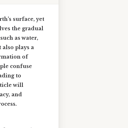
th’s surface, yet
olves the gradual
 such as water,
 also plays a
ormation of
ople confuse
ading to
icle will
acy, and
rocess.