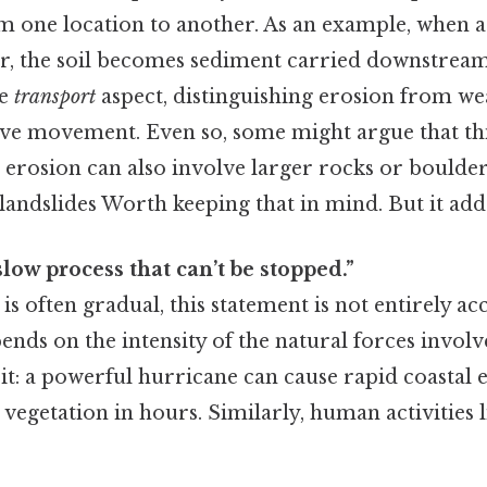
m one location to another. As an example, when 
ver, the soil becomes sediment carried downstream
he
transport
aspect, distinguishing erosion from we
lve movement. Even so, some might argue that thi
s erosion can also involve larger rocks or bould
 landslides Worth keeping that in mind. But it adds
slow process that can’t be stopped.”
is often gradual, this statement is not entirely a
ends on the intensity of the natural forces involv
 it: a powerful hurricane can cause rapid coastal 
vegetation in hours. Similarly, human activities l