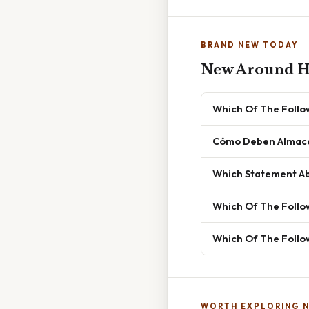
BRAND NEW TODAY
New Around H
Which Of The Follow
Cómo Deben Almacen
Which Statement Ab
Which Of The Follo
Which Of The Follow
WORTH EXPLORING 