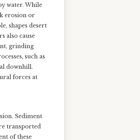
by water. While
nk erosion or
le, shapes desert
rs also cause
nt, grinding
ocesses, such as
al downhill.
ural forces at
rosion. Sediment
are transported
ent of these