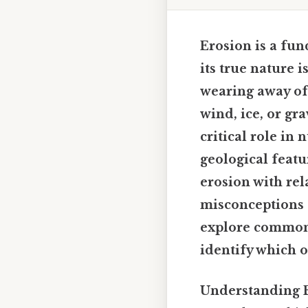
Erosion is a fun
its true nature 
wearing away of 
wind, ice, or gra
critical role in
geological featu
erosion with rel
misconceptions a
explore common 
identify which o
Understanding E