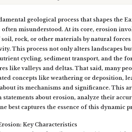
damental geological process that shapes the Ear
is often misunderstood. At its core, erosion inv
soil, rock, or other materials by natural forces
vity. This process not only alters landscapes but
 nutrient cycling, sediment transport, and the f
res like valleys and deltas. That said, many pe
ated concepts like weathering or deposition, le
bout its mechanisms and significance. This art
statements about erosion, analyze their accur
ne best captures the essence of this dynamic p
rosion: Key Characteristics