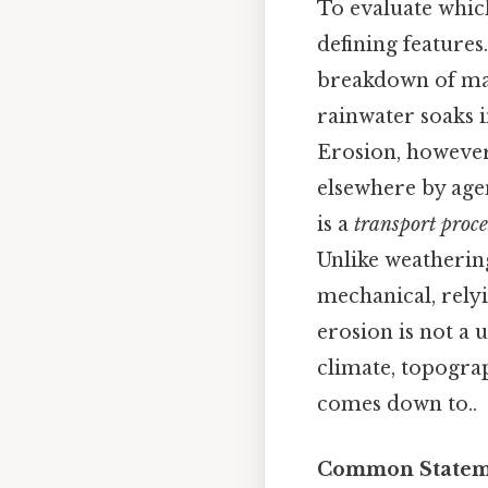
To evaluate which 
defining features
breakdown of ma
rainwater soaks i
Erosion, however
elsewhere by agen
is a
transport proce
Unlike weathering
mechanical, relyi
erosion is not a 
climate, topograp
comes down to..
Common Stateme