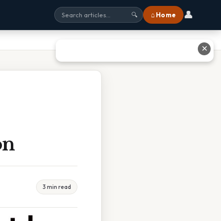
👤
⌂ Home
🔍
✕
on
3 min read