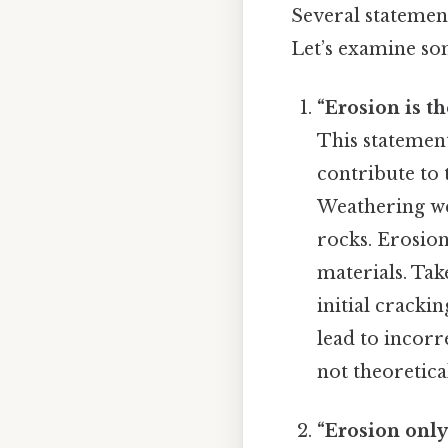
Several statement
Let’s examine so
“Erosion is t
This statemen
contribute to 
Weathering w
rocks. Erosion
materials. Tak
initial cracki
lead to incorr
not theoretical
“Erosion only