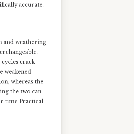
fically accurate.
n and weathering
terchangeable.
 cycles crack
se weakened
sion, whereas the
sing the two can
 time Practical,