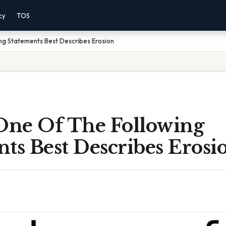
cy
TOS
ng Statements Best Describes Erosion
ne Of The Following
ts Best Describes Erosi