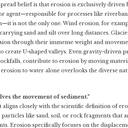
read belief is that erosion is exclusively driven 
or agent—responsible for processes like riverba
n—it is not the only one. Wind erosion, for examp
carrying sand and silt over long distances. Glacie
rosion through their immense weight and moveme
to create U-shaped valleys. Even gravity-driven pr
rockfalls, contribute to erosion by moving materi
 erosion to water alone overlooks the diverse nat
olves the movement of sediment.”
 aligns closely with the scientific definition of e
e particles like sand, soil, or rock fragments that 
nts. Erosion specifically focuses on the displacem