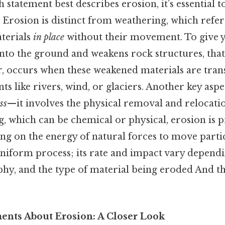
statement best describes erosion, it’s essential to 
. Erosion is distinct from weathering, which refer
terials
in place
without their movement. To give y
nto the ground and weakens rock structures, that
, occurs when these weakened materials are tra
ts like rivers, wind, or glaciers. Another key aspe
ss
—it involves the physical removal and relocatio
, which can be chemical or physical, erosion is 
ng on the energy of natural forces to move partic
uniform process; its rate and impact vary dependi
hy, and the type of material being eroded And tha
nts About Erosion: A Closer Look