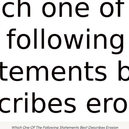
Which One Of The Following Statements Best Describes Erosion