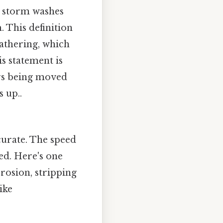
a storm washes
. This definition
athering, which
s statement is
ers being moved
 up..
ccurate. The speed
ed. Here's one
erosion, stripping
ike