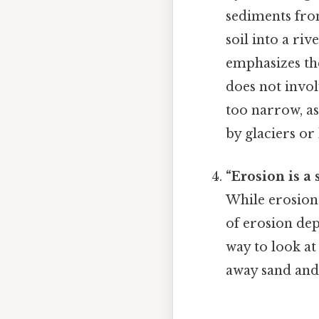
sediments fro
soil into a ri
emphasizes t
does not invo
too narrow, a
by glaciers or
“Erosion is a 
While erosion 
of erosion dep
way to look at
away sand and 