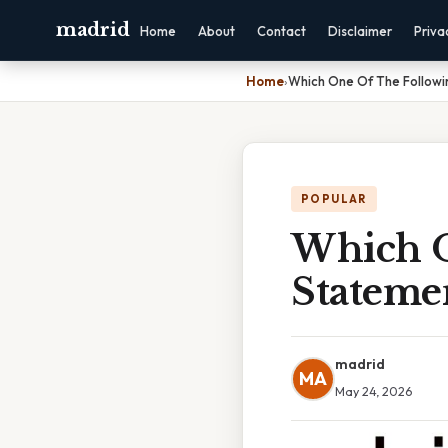
madrid
Home
About
Contact
Disclaimer
Priva
Home
›
Which One Of The Followi
POPULAR
Which O
Statemen
madrid
MA
May 24, 2026