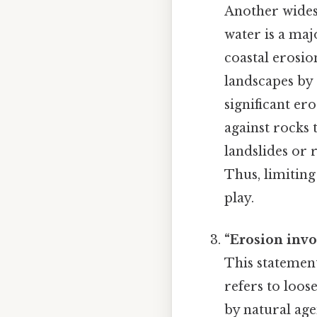
Another widesp
water is a maj
coastal erosio
landscapes by 
significant e
against rocks 
landslides or 
Thus, limiting
play.
“Erosion inv
This statement
refers to loos
by natural age