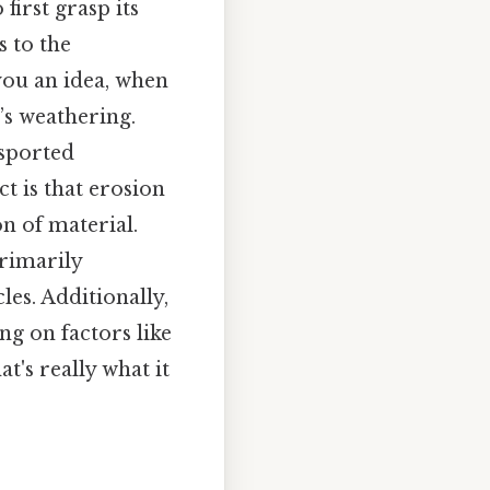
first grasp its
s to the
ou an idea, when
’s weathering.
nsported
ct is that erosion
n of material.
primarily
les. Additionally,
ng on factors like
t's really what it