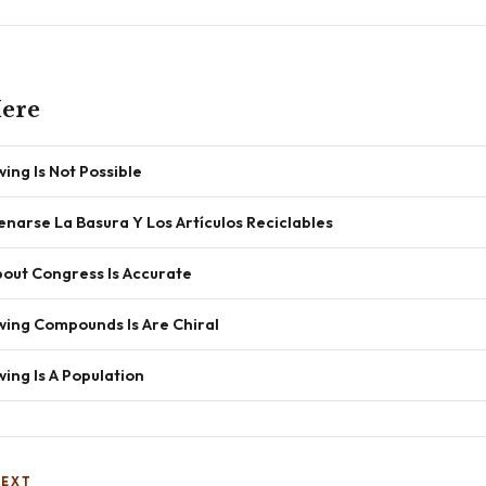
ere
ing Is Not Possible
arse La Basura Y Los Artículos Reciclables
out Congress Is Accurate
wing Compounds Is Are Chiral
ing Is A Population
NEXT