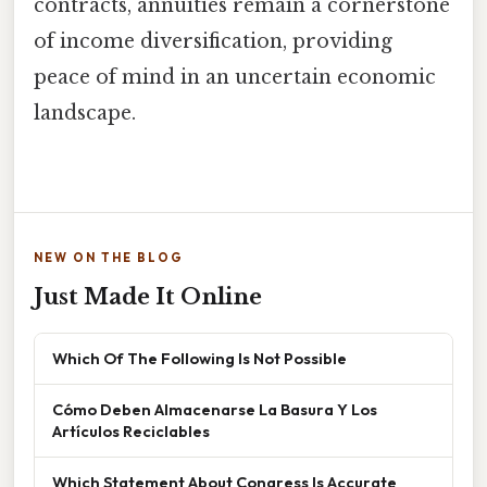
contracts, annuities remain a cornerstone
of income diversification, providing
peace of mind in an uncertain economic
landscape.
NEW ON THE BLOG
Just Made It Online
Which Of The Following Is Not Possible
Cómo Deben Almacenarse La Basura Y Los
Artículos Reciclables
Which Statement About Congress Is Accurate