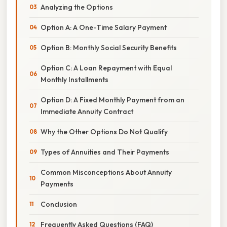
Analyzing the Options
Option A: A One-Time Salary Payment
Option B: Monthly Social Security Benefits
Option C: A Loan Repayment with Equal
Monthly Installments
Option D: A Fixed Monthly Payment from an
Immediate Annuity Contract
Why the Other Options Do Not Qualify
Types of Annuities and Their Payments
Common Misconceptions About Annuity
Payments
Conclusion
Frequently Asked Questions (FAQ)