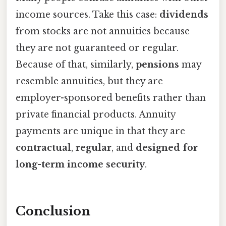
income sources. Take this case:
dividends
from stocks are not annuities because
they are not guaranteed or regular.
Because of that, similarly,
pensions
may
resemble annuities, but they are
employer-sponsored benefits rather than
private financial products. Annuity
payments are unique in that they are
contractual
,
regular
, and
designed for
long-term income security
.
Conclusion