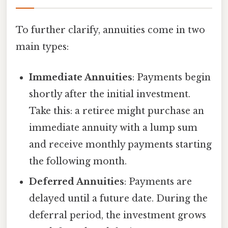
To further clarify, annuities come in two
main types:
Immediate Annuities
: Payments begin
shortly after the initial investment.
Take this: a retiree might purchase an
immediate annuity with a lump sum
and receive monthly payments starting
the following month.
Deferred Annuities
: Payments are
delayed until a future date. During the
deferral period, the investment grows