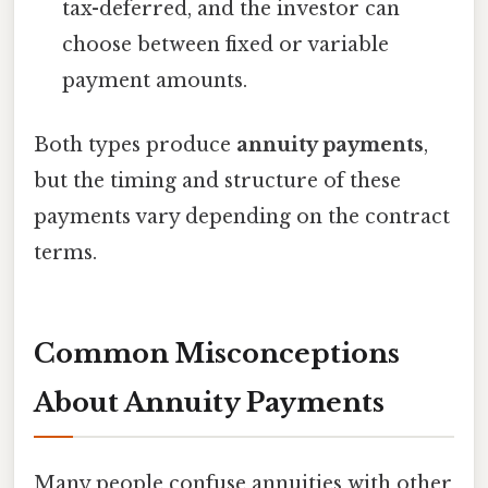
tax-deferred, and the investor can
choose between fixed or variable
payment amounts.
Both types produce
annuity payments
,
but the timing and structure of these
payments vary depending on the contract
terms.
Common Misconceptions
About Annuity Payments
Many people confuse annuities with other