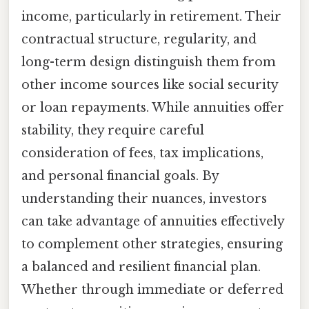
income, particularly in retirement. Their
contractual structure, regularity, and
long-term design distinguish them from
other income sources like social security
or loan repayments. While annuities offer
stability, they require careful
consideration of fees, tax implications,
and personal financial goals. By
understanding their nuances, investors
can take advantage of annuities effectively
to complement other strategies, ensuring
a balanced and resilient financial plan.
Whether through immediate or deferred