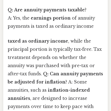
Q: Are annuity payments taxable?
A: Yes, the
earnings portion
of annuity
payments is taxed as ordinary income
taxed as ordinary income
, while the
principal portion is typically tax-free. Tax
treatment depends on whether the
annuity was purchased with pre-tax or
after-tax funds.
Q: Can annuity payments
be adjusted for inflation?
A: Some
annuities, such as
inflation-indexed
annuities
, are designed to increase
payments over time to keep pace with