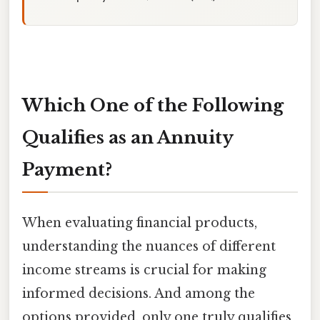
Which One of the Following
Qualifies as an Annuity
Payment?
When evaluating financial products,
understanding the nuances of different
income streams is crucial for making
informed decisions. And among the
options provided, only one truly qualifies