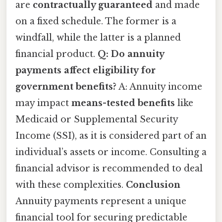
are
contractually guaranteed
and made
on a fixed schedule. The former is a
windfall, while the latter is a planned
financial product.
Q: Do annuity
payments affect eligibility for
government benefits?
A: Annuity income
may impact
means-tested benefits
like
Medicaid or Supplemental Security
Income (SSI), as it is considered part of an
individual’s assets or income. Consulting a
financial advisor is recommended to deal
with these complexities.
Conclusion
Annuity payments represent a unique
financial tool for securing predictable