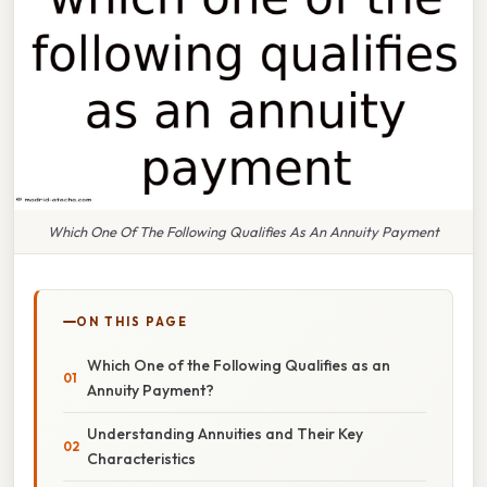
Which One Of The Following Qualifies As An Annuity Payment
ON THIS PAGE
Which One of the Following Qualifies as an
Annuity Payment?
Understanding Annuities and Their Key
Characteristics