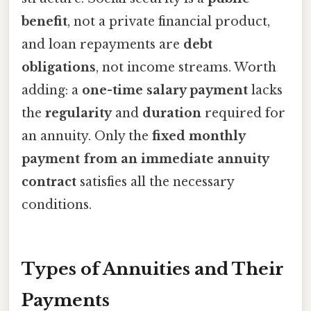
benefit
, not a private financial product,
and loan repayments are
debt
obligations
, not income streams. Worth
adding: a
one-time salary payment
lacks
the
regularity
and
duration
required for
an annuity. Only the
fixed monthly
payment from an immediate annuity
contract
satisfies all the necessary
conditions.
Types of Annuities and Their
Payments