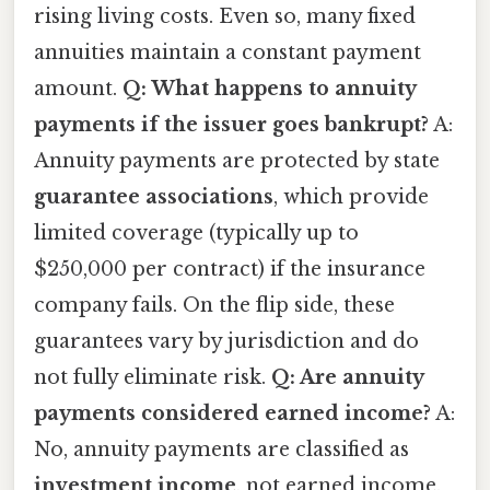
rising living costs. Even so, many fixed
annuities maintain a constant payment
amount.
Q: What happens to annuity
payments if the issuer goes bankrupt?
A:
Annuity payments are protected by state
guarantee associations
, which provide
limited coverage (typically up to
$250,000 per contract) if the insurance
company fails. On the flip side, these
guarantees vary by jurisdiction and do
not fully eliminate risk.
Q: Are annuity
payments considered earned income?
A:
No, annuity payments are classified as
investment income
, not earned income.