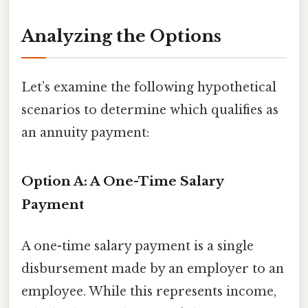
Analyzing the Options
Let’s examine the following hypothetical
scenarios to determine which qualifies as
an annuity payment:
Option A: A One-Time Salary
Payment
A one-time salary payment is a single
disbursement made by an employer to an
employee. While this represents income,