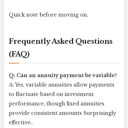
Quick note before moving on.
Frequently Asked Questions
(FAQ)
Q: Can an annuity payment be variable?
A: Yes, variable annuities allow payments
to fluctuate based on investment
performance, though fixed annuities
provide consistent amounts Surprisingly
effective..