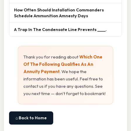
How Often Should Installation Commanders
Schedule Ammunition Amnesty Days
A Trap In The Condensate Line Prevents ____.
Thank you for reading about
Which One
Of The Following Qualifies As An
Annuity Payment
. We hope the
information has been useful. Feel free to
contact us if you have any questions. See
you next time — don't forget to bookmark!
⌂ Back to Home