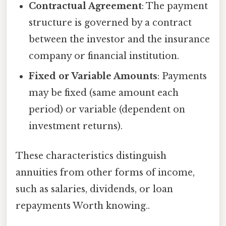
Contractual Agreement
: The payment
structure is governed by a contract
between the investor and the insurance
company or financial institution.
Fixed or Variable Amounts
: Payments
may be fixed (same amount each
period) or variable (dependent on
investment returns).
These characteristics distinguish
annuities from other forms of income,
such as salaries, dividends, or loan
repayments Worth knowing..