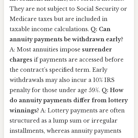
They are not subject to Social Security or
Medicare taxes but are included in
taxable income calculations.
Q: Can
annuity payments be withdrawn early?
A: Most annuities impose
surrender
charges
if payments are accessed before
the contract’s specified term. Early
withdrawals may also incur a 10% IRS
penalty for those under age 59½.
Q: How
do annuity payments differ from lottery
winnings?
A: Lottery payments are often
structured as a lump sum or irregular
installments, whereas annuity payments