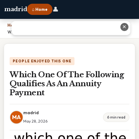
👤
madrid
⌂ Home
Home
›
✕
Which One Of The Following Qualifies As An Annuity Payment
PEOPLE ENJOYED THIS ONE
Which One Of The Following
Qualifies As An Annuity
Payment
madrid
MA
6 min read
May 28, 2026