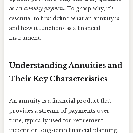
as an
annuity payment
. To grasp why, it’s
essential to first define what an annuity is
and how it functions as a financial
instrument.
Understanding Annuities and
Their Key Characteristics
An
annuity
is a financial product that
provides a
stream of payments
over
time, typically used for retirement
income or long-term financial planning.