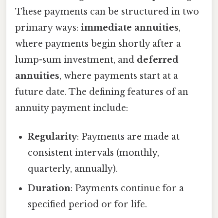
These payments can be structured in two
primary ways:
immediate annuities
,
where payments begin shortly after a
lump-sum investment, and
deferred
annuities
, where payments start at a
future date. The defining features of an
annuity payment include:
Regularity
: Payments are made at
consistent intervals (monthly,
quarterly, annually).
Duration
: Payments continue for a
specified period or for life.