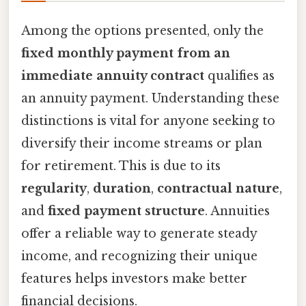
Among the options presented, only the
fixed monthly payment from an
immediate annuity contract
qualifies as
an annuity payment. Understanding these
distinctions is vital for anyone seeking to
diversify their income streams or plan
for retirement. This is due to its
regularity
,
duration
,
contractual nature
,
and
fixed payment structure
. Annuities
offer a reliable way to generate steady
income, and recognizing their unique
features helps investors make better
financial decisions.