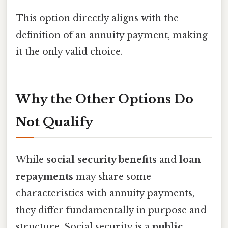
This option directly aligns with the
definition of an annuity payment, making
it the only valid choice.
Why the Other Options Do
Not Qualify
While
social security benefits
and
loan
repayments
may share some
characteristics with annuity payments,
they differ fundamentally in purpose and
structure. Social security is a
public