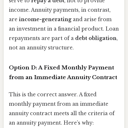
serve to
repay a debt
, not to provide
income. Annuity payments, in contrast,
are
income-generating
and arise from
an investment in a financial product. Loan
repayments are part of a
debt obligation
,
not an annuity structure.
Option D: A Fixed Monthly Payment
from an Immediate Annuity Contract
This is the correct answer. A fixed
monthly payment from an immediate
annuity contract meets all the criteria of
an annuity payment. Here’s why: