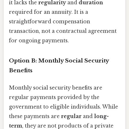
it lacks the
regularity
and
duration
required for an annuity. It is a
straightforward compensation
transaction, not a contractual agreement
for ongoing payments.
Option B: Monthly Social Security
Benefits
Monthly social security benefits are
regular payments provided by the
government to eligible individuals. While
these payments are
regular
and
long-
term
, they are not products of a private