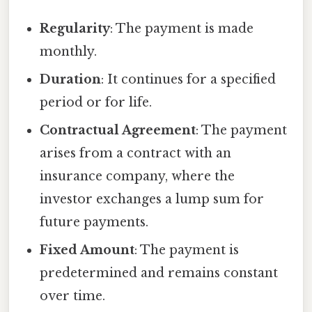
Regularity
: The payment is made
monthly.
Duration
: It continues for a specified
period or for life.
Contractual Agreement
: The payment
arises from a contract with an
insurance company, where the
investor exchanges a lump sum for
future payments.
Fixed Amount
: The payment is
predetermined and remains constant
over time.