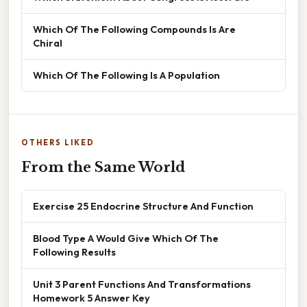
Which Of The Following Compounds Is Are
Chiral
Which Of The Following Is A Population
OTHERS LIKED
From the Same World
Exercise 25 Endocrine Structure And Function
Blood Type A Would Give Which Of The
Following Results
Unit 3 Parent Functions And Transformations
Homework 5 Answer Key