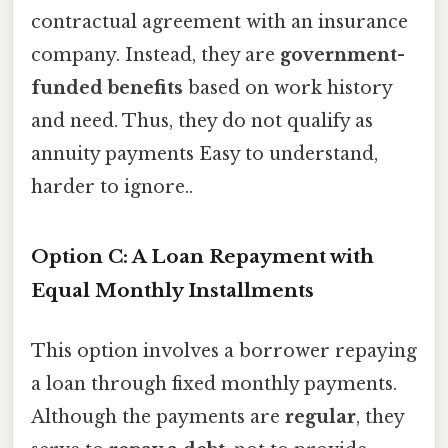
contractual agreement with an insurance
company. Instead, they are
government-
funded benefits
based on work history
and need. Thus, they do not qualify as
annuity payments Easy to understand,
harder to ignore..
Option C: A Loan Repayment with
Equal Monthly Installments
This option involves a borrower repaying
a loan through fixed monthly payments.
Although the payments are
regular
, they