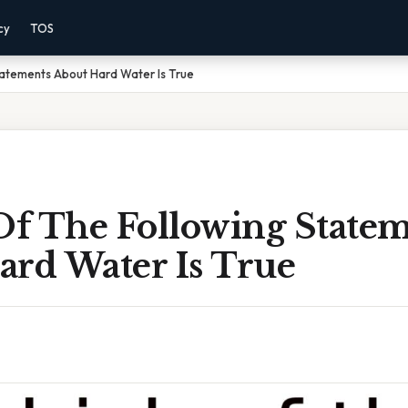
cy
TOS
tatements About Hard Water Is True
f The Following Statem
ard Water Is True