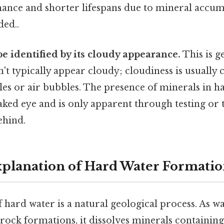
nce and shorter lifespans due to mineral accu
ed..
e identified by its cloudy appearance.
This is ge
t typically appear cloudy; cloudiness is usually 
es or air bubbles. The presence of minerals in ha
naked eye and is only apparent through testing or
behind.
Explanation of Hard Water Formati
 hard water is a natural geological process. As 
 rock formations, it dissolves minerals containin