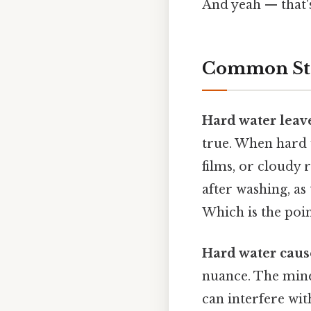
And yeah — that'
Common Stat
Hard water leave
true. When hard w
films, or cloudy 
after washing, as
Which is the poin
Hard water cause
nuance. The miner
can interfere with