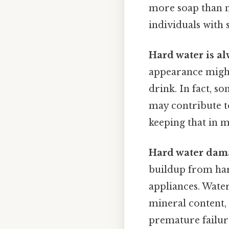
more soap than ne
individuals with 
Hard water is al
appearance might 
drink. In fact, 
may contribute to
keeping that in m
Hard water dama
buildup from hard
appliances. Wate
mineral content,
premature failur