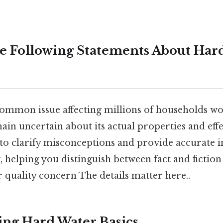
e Following Statements About Hard
common issue affecting millions of households wo
n uncertain about its actual properties and effec
o clarify misconceptions and provide accurate 
 helping you distinguish between fact and fiction
 quality concern The details matter here..
ng Hard Water Basics