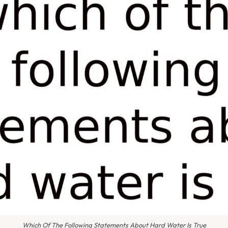
Which Of The Following Statements About Hard Water Is True