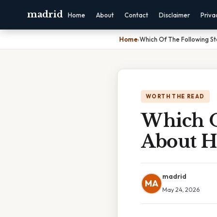
madrid
Home
About
Contact
Disclaimer
Priva
Home
›
Which Of The Following S
WORTH THE READ
Which O
About H
madrid
MA
May 24, 2026