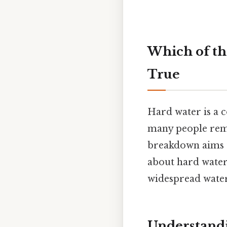
Which of th
True
Hard water is a 
many people remai
breakdown aims t
about hard water,
widespread water
Understandi