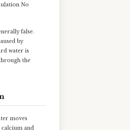
mulation No
nerally false.
caused by
rd water is
 through the
on
water moves
g calcium and