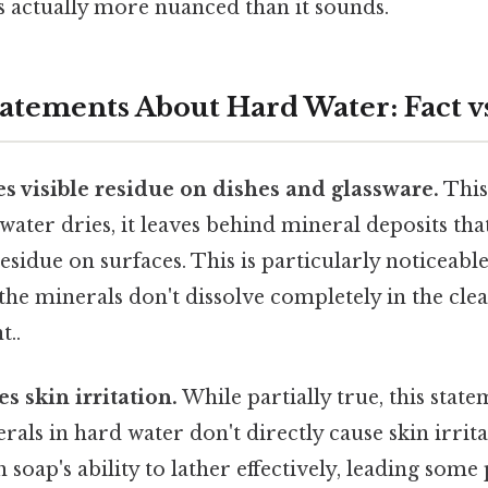
s actually more nuanced than it sounds.
ements About Hard Water: Fact vs
s visible residue on dishes and glassware.
This
ater dries, it leaves behind mineral deposits that
residue on surfaces. This is particularly noticeabl
 the minerals don't dissolve completely in the cle
t..
s skin irritation.
While partially true, this stat
als in hard water don't directly cause skin irrita
 soap's ability to lather effectively, leading some