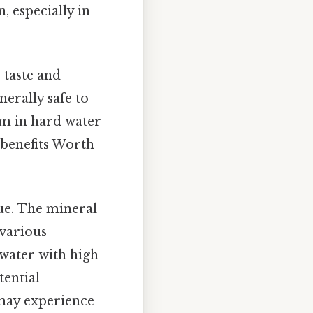
, especially in
e taste and
erally safe to
um in hard water
 benefits Worth
ue. The mineral
 various
 water with high
tential
 may experience