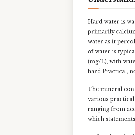
Hard water is wat
primarily calciu
water as it perc
of water is typic
(mg/L), with wat
hard Practical, no
The mineral cont
various practical
ranging from acc
which statements