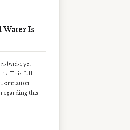
 Water Is
rldwide, yet
ts. This full
information
 regarding this