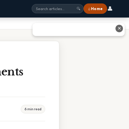
👤
⌂ Home
🔍
✕
ents
6 min read