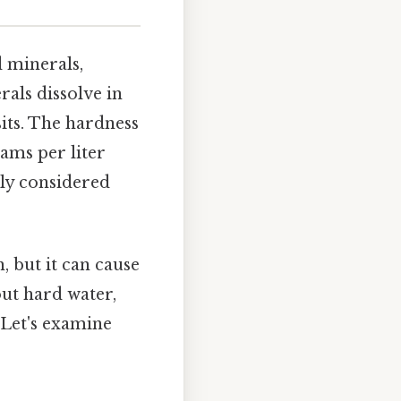
d minerals,
als dissolve in
its. The hardness
rams per liter
lly considered
 but it can cause
out hard water,
 Let's examine