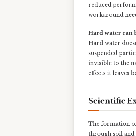
reduced performa
workaround need
Hard water can b
Hard water doesn'
suspended particl
invisible to the 
effects it leaves 
Scientific 
The formation of
through soil and