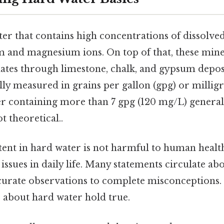
er that contains high concentrations of dissolve
m and magnesium ions. On top of that, these miner
olates through limestone, chalk, and gypsum depos
ally measured in grains per gallon (gpg) or millig
er containing more than 7 gpg (120 mg/L) genera
t theoretical..
ent in hard water is not harmful to human health,
 issues in daily life. Many statements circulate ab
urate observations to complete misconceptions.
 about hard water hold true.