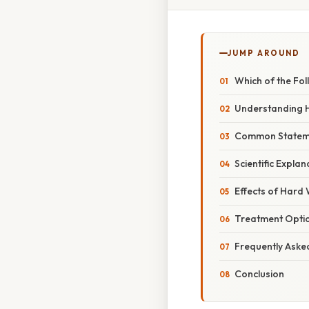
JUMP AROUND
Which of the Fo
Understanding 
Common Statemen
Scientific Expla
Effects of Hard 
Treatment Opti
Frequently Aske
Conclusion