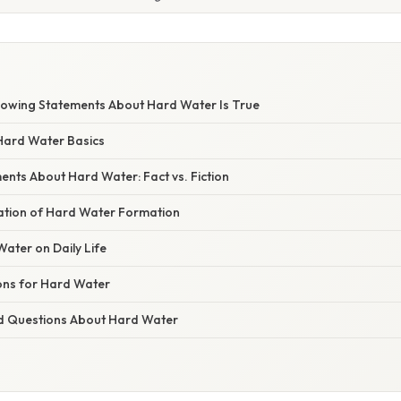
llowing Statements About Hard Water Is True
Hard Water Basics
ts About Hard Water: Fact vs. Fiction
nation of Hard Water Formation
Water on Daily Life
ons for Hard Water
d Questions About Hard Water