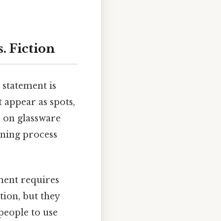
. Fiction
 statement is
 appear as spots,
e on glassware
aning process
ement requires
tion, but they
 people to use