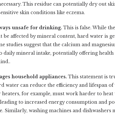
cessary. This residue can potentially dry out skin
sensitive skin conditions like eczema.
ways unsafe for drinking.
This is false. While th
be affected by mineral content, hard water is gen
some studies suggest that the calcium and magnesi
 daily mineral intake, potentially offering health
ind..
ges household appliances.
This statement is tr
 water can reduce the efficiency and lifespan of
r heaters, for example, must work harder to heat
 leading to increased energy consumption and po
e. Similarly, washing machines and dishwashers