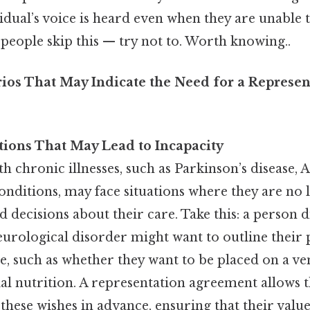
idual’s voice is heard even when they are unable 
people skip this — try not to. Worth knowing..
s That May Indicate the Need for a Represen
tions That May Lead to Incapacity
th chronic illnesses, such as Parkinson’s disease, 
onditions, may face situations where they are no 
decisions about their care. Take this: a person 
urological disorder might want to outline their 
re, such as whether they want to be placed on a ve
cial nutrition. A representation agreement allows 
ese wishes in advance, ensuring that their value