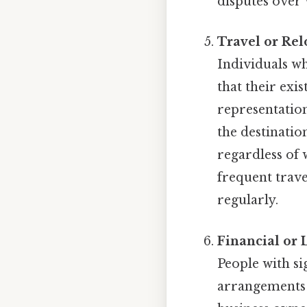
disputes over 
Travel or Rel
Individuals wh
that their exi
representatio
the destinatio
regardless of 
frequent trav
regularly.
Financial or 
People with si
arrangements 