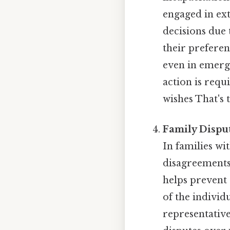
engaged in ex
decisions due 
their preferen
even in emerge
action is requ
wishes That's t
Family Dispu
In families wi
disagreements
helps prevent 
of the individ
representative