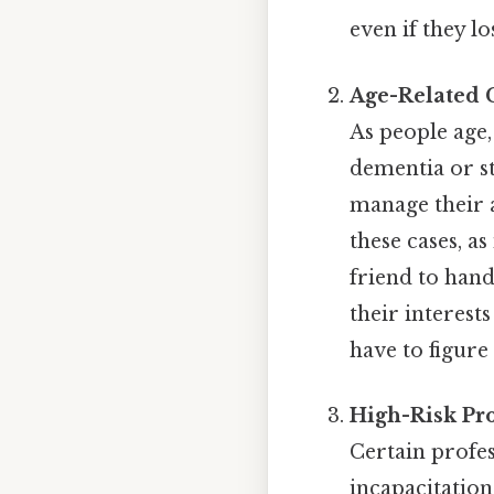
even if they lo
Age-Related 
As people age,
dementia or s
manage their a
these cases, a
friend to hand
their interes
have to figure
High-Risk Pro
Certain profes
incapacitation