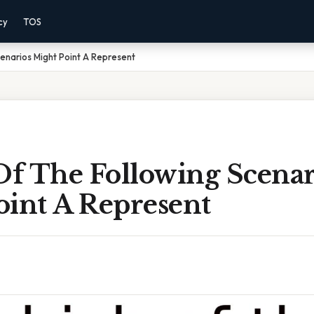
cy
TOS
enarios Might Point A Represent
f The Following Scenar
oint A Represent