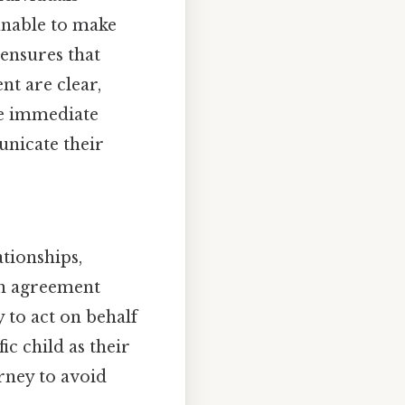
unable to make
ensures that
nt are clear,
re immediate
unicate their
ationships,
on agreement
y to act on behalf
ic child as their
orney to avoid