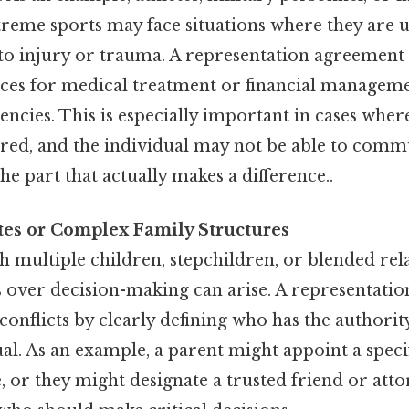
treme sports may face situations where they are 
to injury or trauma. A representation agreement 
ces for medical treatment or financial manageme
ncies. This is especially important in cases whe
ired, and the individual may not be able to comm
he part that actually makes a difference..
tes or Complex Family Structures
th multiple children, stepchildren, or blended rel
 over decision-making can arise. A representati
conflicts by clearly defining who has the authorit
ual. As an example, a parent might appoint a specif
, or they might designate a trusted friend or att