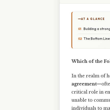
AT A GLANCE
Building a stro
The Bottom Line
Which of the Fo
In the realm of h
agreement
—ofte
critical role in 
unable to commun
individuals to ma