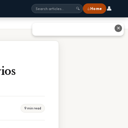
👤
⌂ Home
🔍
✕
ios
9 min read