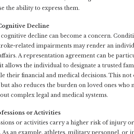
se the ability to express them.
Cognitive Decline
 cognitive decline can become a concern. Conditi
troke-related impairments may render an individ
ffairs. A representation agreement can be particu
s it allows the individual to designate a trusted 
le their financial and medical decisions. This not
ts but also reduces the burden on loved ones who
 out complex legal and medical systems.
fessions or Activities
sions or activities carry a higher risk of injury 
. As an example, athletes, military personnel, or i