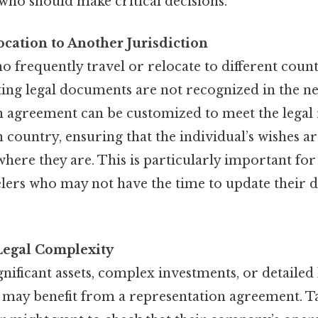
who should make critical decisions.
ocation to Another Jurisdiction
o frequently travel or relocate to different coun
sting legal documents are not recognized in the ne
n agreement can be customized to meet the legal
n country, ensuring that the individual’s wishes 
where they are. This is particularly important for
elers who may not have the time to update their
Legal Complexity
gnificant assets, complex investments, or detailed 
may benefit from a representation agreement. Tak