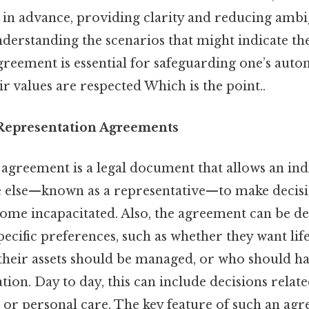
 in advance, providing clarity and reducing ambi
Understanding the scenarios that might indicate th
greement is essential for safeguarding one’s aut
ir values are respected Which is the point..
Representation Agreements
agreement is a legal document that allows an ind
else—known as a representative—to make decisi
come incapacitated. Also, the agreement can be de
specific preferences, such as whether they want lif
their assets should be managed, or who should hav
ion. Day to day, this can include decisions relate
, or personal care. The key feature of such an agre