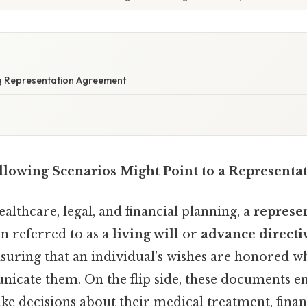
ng Representation Agreement
llowing Scenarios Might Point to a Representa
ealthcare, legal, and financial planning, a
represe
n referred to as a
living will
or
advance directi
ensuring that an individual’s wishes are honored w
icate them. On the flip side, these documents
ke decisions about their medical treatment, financi