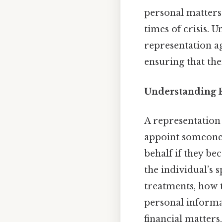
personal matters
times of crisis. 
representation a
ensuring that the
Understanding 
A representation 
appoint someone 
behalf if they be
the individual’s 
treatments, how 
personal informat
financial matters