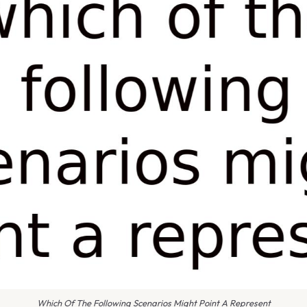
Which Of The Following Scenarios Might Point A Represent