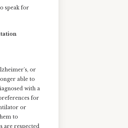
to speak for
tation
Alzheimer’s, or
longer able to
diagnosed with a
preferences for
ntilator or
them to
s are respected