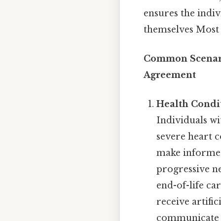
ensures the indiv
themselves Most 
Common Scenario
Agreement
Health Condi
Individuals wi
severe heart c
make informed 
progressive ne
end-of-life ca
receive artifi
communicate th