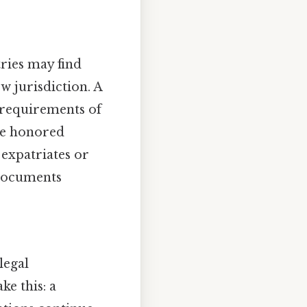
tries may find
w jurisdiction. A
 requirements of
are honored
 expatriates or
 documents
legal
e this: a