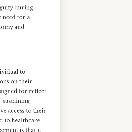
guity during
e need for a
onomy and
ividual to
ons on their
signed for reflect
e-sustaining
e access to their
d to healthcare,
ement is that it