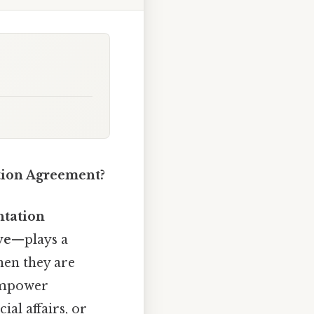
tion Agreement?
ntation
ve
—plays a
hen they are
 empower
al affairs, or