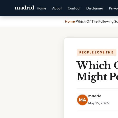
madrid
Home
About
Contact
Disclaimer
Priva
Home
›
Which Of The Following Sc
PEOPLE LOVE THIS
Which O
Might P
madrid
MA
May 25, 2026