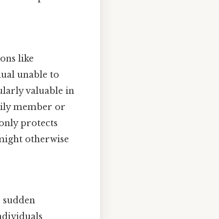
ons like
ual unable to
larly valuable in
family member or
 only protects
 might otherwise
or sudden
ndividuals