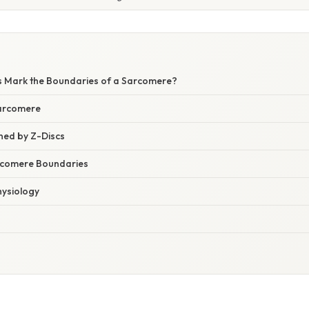
s Mark the Boundaries of a Sarcomere?
Sarcomere
ned by Z-Discs
rcomere Boundaries
hysiology