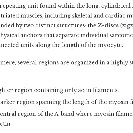
repeating unit found within the long, cylindrica
 striated muscles, including skeletal and cardiac m
nded by two distinct structures: the
Z-discs
(zigz
physical anchors that separate individual sarcome
nnected units along the length of the myocyte.
mere, several regions are organized in a highly 
ighter region containing only actin filaments.
darker region spanning the length of the myosin f
central region of the A-band where myosin filame
ctin.