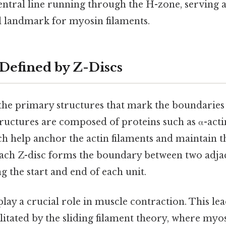
entral line running through the H-zone, serving a
l landmark for myosin filaments.
Defined by Z-Discs
the primary structures that mark the boundaries
tructures are composed of proteins such as α-actin
h help anchor the actin filaments and maintain th
ach Z-disc forms the boundary between two adja
ng the start and end of each unit.
play a crucial role in muscle contraction. This lea
itated by the sliding filament theory, where myos