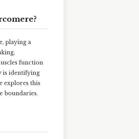
arcomere?
, playing a
aking,
uscles function
 is identifying
e explores this
se boundaries.