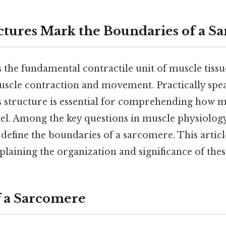
tures Mark the Boundaries of a S
the fundamental contractile unit of muscle tissue
muscle contraction and movement. Practically spe
s structure is essential for comprehending how m
evel. Among the key questions in muscle physiology
define the boundaries of a sarcomere. This articl
explaining the organization and significance of the
f a Sarcomere