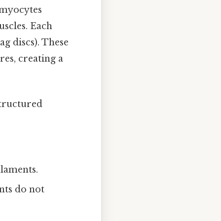
l myocytes
uscles. Each
ag discs). These
res, creating a
structured
ilaments.
nts do not