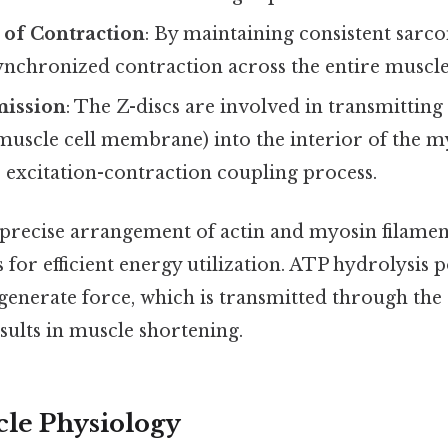
 of Contraction
: By maintaining consistent sarc
ynchronized contraction across the entire muscle 
mission
: The Z-discs are involved in transmitting
uscle cell membrane) into the interior of the m
he excitation-contraction coupling process.
e precise arrangement of actin and myosin filamen
for efficient energy utilization. ATP hydrolysis 
enerate force, which is transmitted through the 
sults in muscle shortening.
cle Physiology