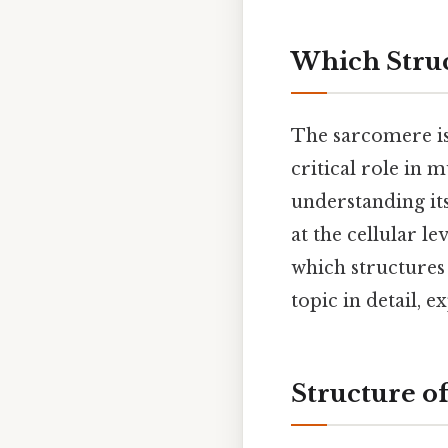
Which Struc
The sarcomere is 
critical role in 
understanding it
at the cellular l
which structures 
topic in detail, 
Structure o