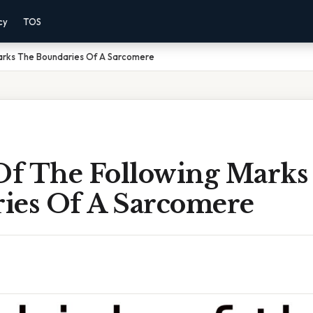
cy
TOS
arks The Boundaries Of A Sarcomere
f The Following Marks
ies Of A Sarcomere