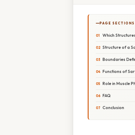
PAGE SECTIONS
Which Structure
Structure of a 
Boundaries Defi
Functions of Sa
Role in Muscle P
FAQ
Conclusion