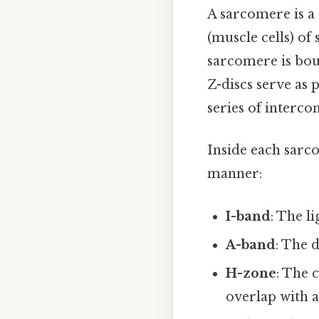
A sarcomere is a 
(muscle cells) of
sarcomere is bou
Z-discs serve as 
series of interco
Inside each sarco
manner:
I-band
: The l
A-band
: The 
H-zone
: The 
overlap with a