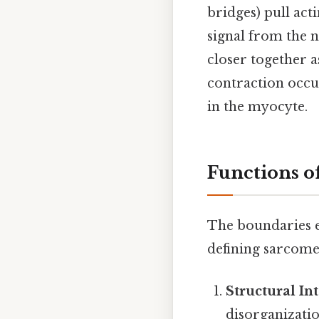
bridges) pull act
signal from the 
closer together a
contraction occu
in the myocyte.
Functions o
The boundaries e
defining sarcome
Structural Int
disorganizatio