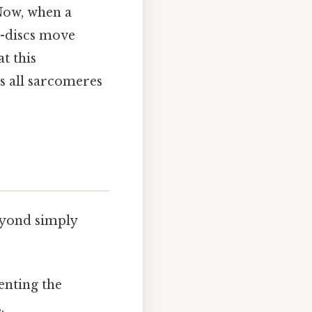
 Now, when a
Z-discs move
t this
s all sarcomeres
eyond simply
enting the
.