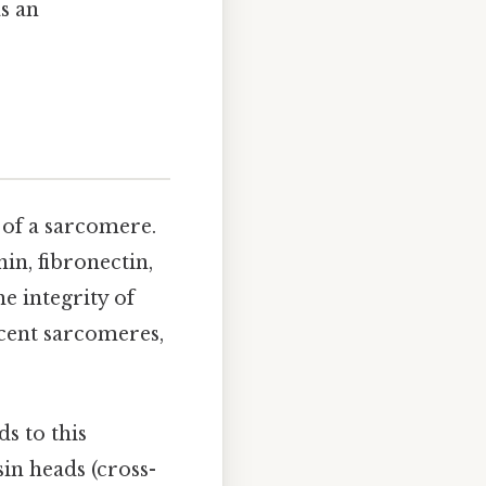
s an
 of a sarcomere.
in, fibronectin,
e integrity of
cent sarcomeres,
ds to this
in heads (cross-