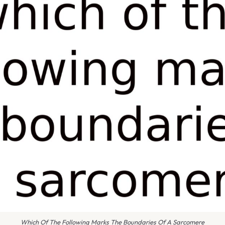
Which Of The Following Marks The Boundaries Of A Sarcomere