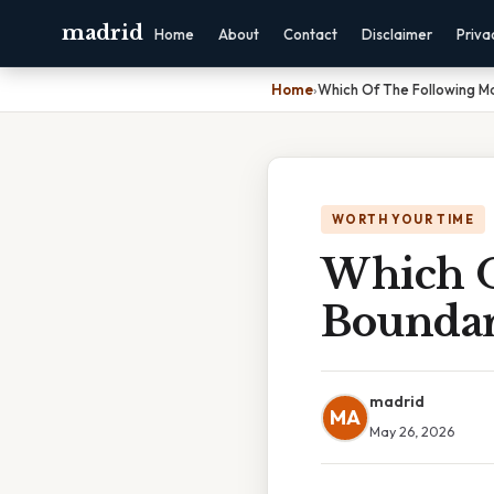
madrid
Home
About
Contact
Disclaimer
Priva
Home
›
Which Of The Following M
WORTH YOUR TIME
Which O
Boundar
madrid
MA
May 26, 2026