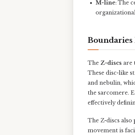
M-line
: The c
organizationa
Boundaries 
The
Z-discs
are 
These disc-like s
and nebulin, whic
the sarcomere. E
effectively defini
The Z-discs also 
movement is facil