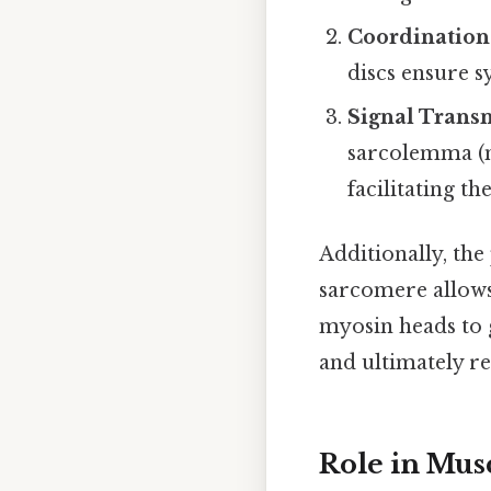
Coordination
discs ensure s
Signal Trans
sarcolemma (m
facilitating t
Additionally, th
sarcomere allows 
myosin heads to g
and ultimately re
Role in Mus