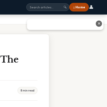
👤
⌂ Home
🔍
✕
 The
8 min read