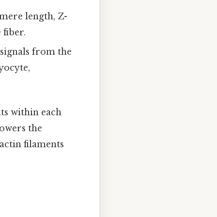
omere length, Z-
fiber.
 signals from the
yocyte,
ts within each
powers the
actin filaments