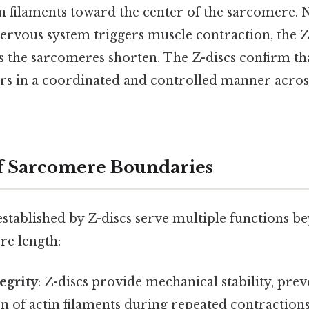
in filaments toward the center of the sarcomere.
nervous system triggers muscle contraction, the 
s the sarcomeres shorten. The Z-discs confirm tha
rs in a coordinated and controlled manner acros
f Sarcomere Boundaries
stablished by Z-discs serve multiple functions b
re length:
egrity
: Z-discs provide mechanical stability, prev
n of actin filaments during repeated contractions