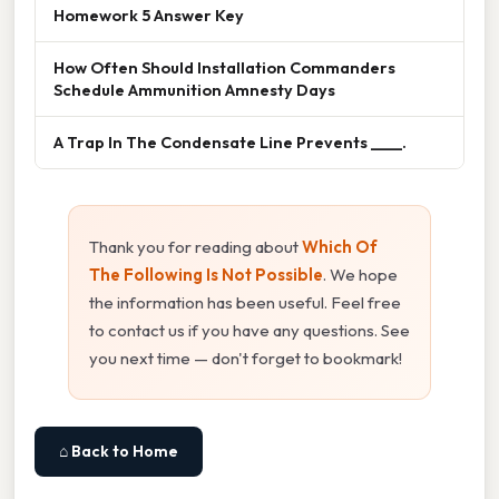
Homework 5 Answer Key
How Often Should Installation Commanders
Schedule Ammunition Amnesty Days
A Trap In The Condensate Line Prevents ____.
Thank you for reading about
Which Of
The Following Is Not Possible
. We hope
the information has been useful. Feel free
to contact us if you have any questions. See
you next time — don't forget to bookmark!
⌂ Back to Home