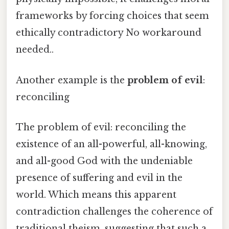
frameworks by forcing choices that seem
ethically contradictory No workaround
needed..
Another example is the
problem of evil
:
reconciling
The problem of evil: reconciling the
existence of an all-powerful, all-knowing,
and all-good God with the undeniable
presence of suffering and evil in the
world. Which means this apparent
contradiction challenges the coherence of
traditional theism, suggesting that such a