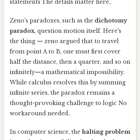
statements The details matter here..
Zeno’s paradoxes, such as the
dichotomy
paradox
, question motion itself. Here's
the thing — zeno argued that to travel
from point A to B, one must first cover
half the distance, then a quarter, and so on
infinitely—a mathematical impossibility.
While calculus resolves this by summing
infinite series, the paradox remains a
thought-provoking challenge to logic No
workaround needed..
In computer science, the
halting problem