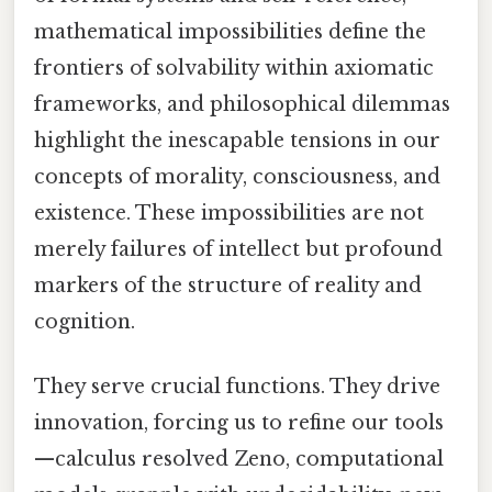
mathematical impossibilities define the
frontiers of solvability within axiomatic
frameworks, and philosophical dilemmas
highlight the inescapable tensions in our
concepts of morality, consciousness, and
existence. These impossibilities are not
merely failures of intellect but profound
markers of the structure of reality and
cognition.
They serve crucial functions. They drive
innovation, forcing us to refine our tools
—calculus resolved Zeno, computational