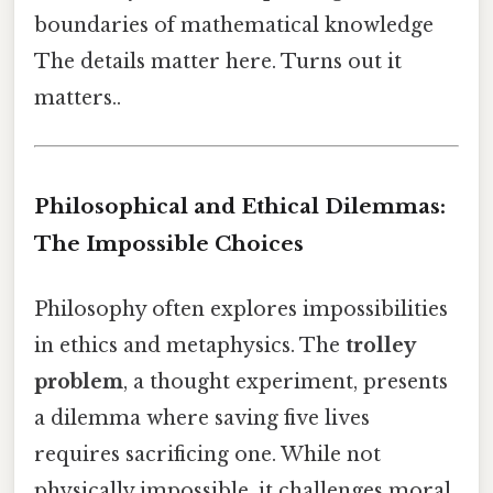
boundaries of mathematical knowledge
The details matter here. Turns out it
matters..
Philosophical and Ethical Dilemmas:
The Impossible Choices
Philosophy often explores impossibilities
in ethics and metaphysics. The
trolley
problem
, a thought experiment, presents
a dilemma where saving five lives
requires sacrificing one. While not
physically impossible, it challenges moral