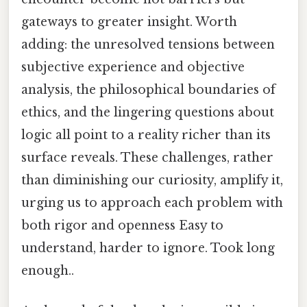
gateways to greater insight. Worth
adding: the unresolved tensions between
subjective experience and objective
analysis, the philosophical boundaries of
ethics, and the lingering questions about
logic all point to a reality richer than its
surface reveals. These challenges, rather
than diminishing our curiosity, amplify it,
urging us to approach each problem with
both rigor and openness Easy to
understand, harder to ignore. Took long
enough..