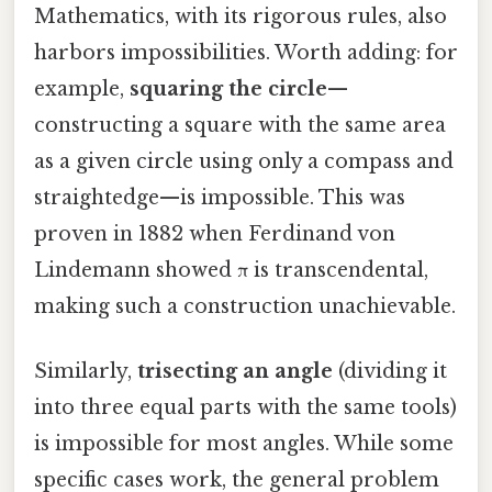
Mathematics, with its rigorous rules, also
harbors impossibilities. Worth adding: for
example,
squaring the circle
—
constructing a square with the same area
as a given circle using only a compass and
straightedge—is impossible. This was
proven in 1882 when Ferdinand von
Lindemann showed π is transcendental,
making such a construction unachievable.
Similarly,
trisecting an angle
(dividing it
into three equal parts with the same tools)
is impossible for most angles. While some
specific cases work, the general problem