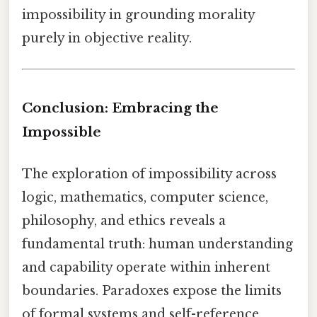
impossibility in grounding morality
purely in objective reality.
Conclusion: Embracing the
Impossible
The exploration of impossibility across
logic, mathematics, computer science,
philosophy, and ethics reveals a
fundamental truth: human understanding
and capability operate within inherent
boundaries. Paradoxes expose the limits
of formal systems and self-reference,