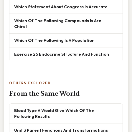
Which Statement About Congress Is Accurate
Which Of The Following Compounds Is Are
Chiral
Which Of The Following Is A Population
Exercise 25 Endocrine Structure And Function
OTHERS EXPLORED
From the Same World
Blood Type A Would Give Which Of The
Following Results
Unit 3 Parent Functions And Transformations