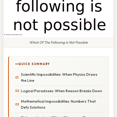
Which Of The Following Is Not Possible
QUICK SUMMARY
Scientific Impossibilities: When Physics Draws
the Line
Logical Paradoxes: When Reason Breaks Down
Mathematical Impossibilities: Numbers That
Defy Solutions