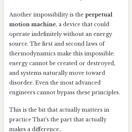
Another impossibility is the
perpetual
motion machine
, a device that could
operate indefinitely without an energy
source. The first and second laws of
thermodynamics make this impossible:
energy cannot be created or destroyed,
and systems naturally move toward
disorder. Even the most advanced
engineers cannot bypass these principles.
This is the bit that actually matters in
practice That's the part that actually
makes a difference..