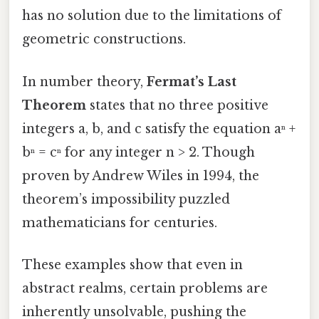
has no solution due to the limitations of
geometric constructions.
In number theory,
Fermat’s Last
Theorem
states that no three positive
integers a, b, and c satisfy the equation aⁿ +
bⁿ = cⁿ for any integer n > 2. Though
proven by Andrew Wiles in 1994, the
theorem’s impossibility puzzled
mathematicians for centuries.
These examples show that even in
abstract realms, certain problems are
inherently unsolvable, pushing the