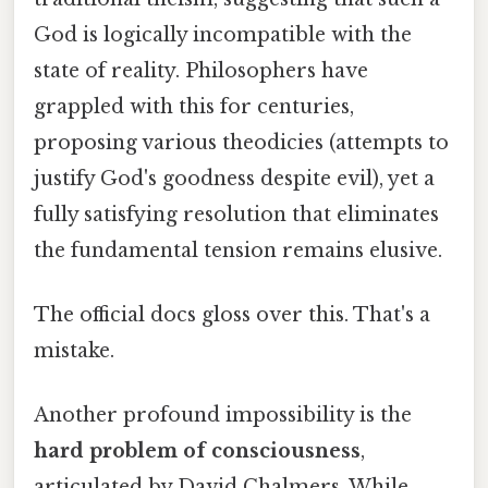
God is logically incompatible with the
state of reality. Philosophers have
grappled with this for centuries,
proposing various theodicies (attempts to
justify God's goodness despite evil), yet a
fully satisfying resolution that eliminates
the fundamental tension remains elusive.
The official docs gloss over this. That's a
mistake.
Another profound impossibility is the
hard problem of consciousness
,
articulated by David Chalmers. While