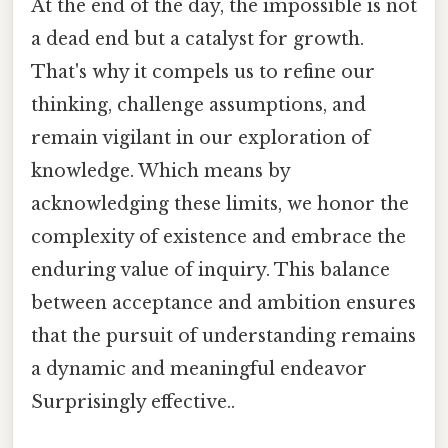
At the end of the day, the impossible is not
a dead end but a catalyst for growth.
That's why it compels us to refine our
thinking, challenge assumptions, and
remain vigilant in our exploration of
knowledge. Which means by
acknowledging these limits, we honor the
complexity of existence and embrace the
enduring value of inquiry. This balance
between acceptance and ambition ensures
that the pursuit of understanding remains
a dynamic and meaningful endeavor
Surprisingly effective..