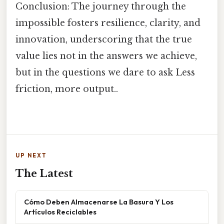
Conclusion: The journey through the
impossible fosters resilience, clarity, and
innovation, underscoring that the true
value lies not in the answers we achieve,
but in the questions we dare to ask Less
friction, more output..
UP NEXT
The Latest
Cómo Deben Almacenarse La Basura Y Los
Artículos Reciclables