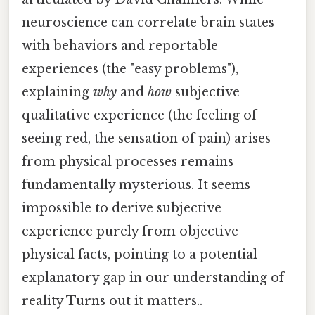
neuroscience can correlate brain states
with behaviors and reportable
experiences (the "easy problems"),
explaining
why
and
how
subjective
qualitative experience (the feeling of
seeing red, the sensation of pain) arises
from physical processes remains
fundamentally mysterious. It seems
impossible to derive subjective
experience purely from objective
physical facts, pointing to a potential
explanatory gap in our understanding of
reality Turns out it matters..