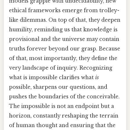
models grapple with undecidability, new
ethical frameworks emerge from trolley-
like dilemmas. On top of that, they deepen
humility, reminding us that knowledge is
provisional and the universe may contain
truths forever beyond our grasp. Because
of that, most importantly, they define the
very landscape of inquiry. Recognizing
what is impossible clarifies what
is
possible, sharpens our questions, and
pushes the boundaries of the conceivable.
The impossible is not an endpoint but a
horizon, constantly reshaping the terrain
of human thought and ensuring that the