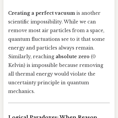
Creating a perfect vacuum
is another
scientific impossibility. While we can
remove most air particles from a space,
quantum fluctuations see to it that some
energy and particles always remain.
Similarly, reaching
absolute zero
(0
Kelvin) is impossible because removing
all thermal energy would violate the
uncertainty principle in quantum
mechanics.
Logical Paradoxes: When Reason