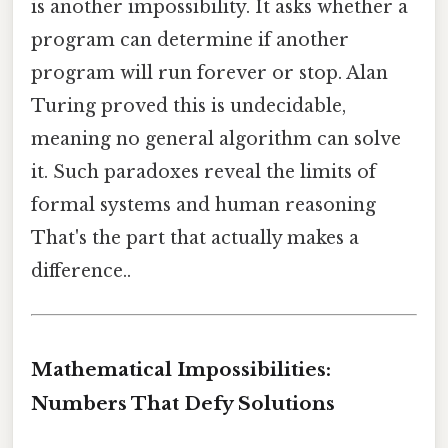
is another impossibility. It asks whether a
program can determine if another
program will run forever or stop. Alan
Turing proved this is undecidable,
meaning no general algorithm can solve
it. Such paradoxes reveal the limits of
formal systems and human reasoning
That's the part that actually makes a
difference..
Mathematical Impossibilities:
Numbers That Defy Solutions