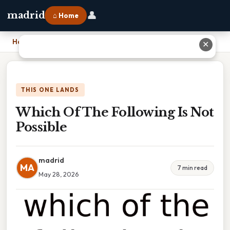
👤
madrid
⌂ Home
Home
›
Which Of The Following Is Not Possible
✕
THIS ONE LANDS
Which Of The Following Is Not
Possible
madrid
MA
7 min read
May 28, 2026