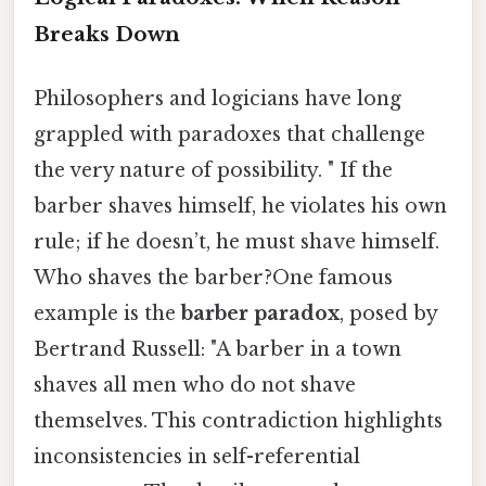
Breaks Down
Philosophers and logicians have long
grappled with paradoxes that challenge
the very nature of possibility. " If the
barber shaves himself, he violates his own
rule; if he doesn’t, he must shave himself.
Who shaves the barber?One famous
example is the
barber paradox
, posed by
Bertrand Russell: "A barber in a town
shaves all men who do not shave
themselves. This contradiction highlights
inconsistencies in self-referential