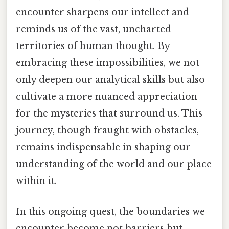
encounter sharpens our intellect and
reminds us of the vast, uncharted
territories of human thought. By
embracing these impossibilities, we not
only deepen our analytical skills but also
cultivate a more nuanced appreciation
for the mysteries that surround us. This
journey, though fraught with obstacles,
remains indispensable in shaping our
understanding of the world and our place
within it.
In this ongoing quest, the boundaries we
encounter become not barriers but