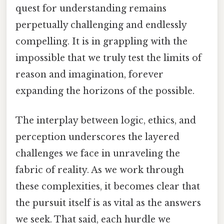
quest for understanding remains
perpetually challenging and endlessly
compelling. It is in grappling with the
impossible that we truly test the limits of
reason and imagination, forever
expanding the horizons of the possible.
The interplay between logic, ethics, and
perception underscores the layered
challenges we face in unraveling the
fabric of reality. As we work through
these complexities, it becomes clear that
the pursuit itself is as vital as the answers
we seek. That said, each hurdle we