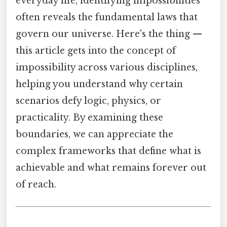
everyday life, identifying impossibilities
often reveals the fundamental laws that
govern our universe. Here's the thing —
this article gets into the concept of
impossibility across various disciplines,
helping you understand why certain
scenarios defy logic, physics, or
practicality. By examining these
boundaries, we can appreciate the
complex frameworks that define what is
achievable and what remains forever out
of reach.