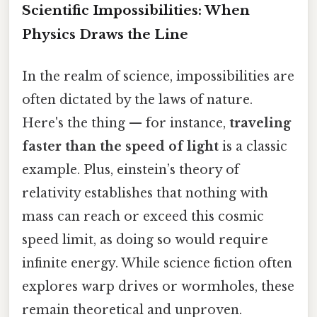
Scientific Impossibilities: When
Physics Draws the Line
In the realm of science, impossibilities are
often dictated by the laws of nature.
Here's the thing — for instance,
traveling
faster than the speed of light
is a classic
example. Plus, einstein’s theory of
relativity establishes that nothing with
mass can reach or exceed this cosmic
speed limit, as doing so would require
infinite energy. While science fiction often
explores warp drives or wormholes, these
remain theoretical and unproven.