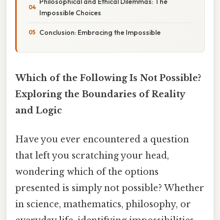
Philosophical and Ethical Dilemmas: The
Impossible Choices
Conclusion: Embracing the Impossible
Which of the Following Is Not Possible?
Exploring the Boundaries of Reality
and Logic
Have you ever encountered a question
that left you scratching your head,
wondering which of the options
presented is simply not possible? Whether
in science, mathematics, philosophy, or