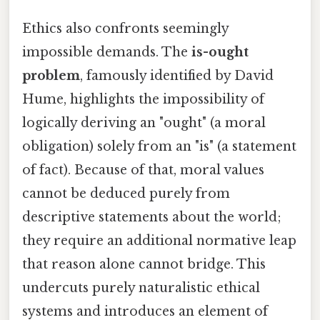
Ethics also confronts seemingly
impossible demands. The
is-ought
problem
, famously identified by David
Hume, highlights the impossibility of
logically deriving an "ought" (a moral
obligation) solely from an "is" (a statement
of fact). Because of that, moral values
cannot be deduced purely from
descriptive statements about the world;
they require an additional normative leap
that reason alone cannot bridge. This
undercuts purely naturalistic ethical
systems and introduces an element of