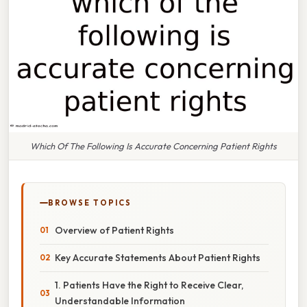
Which Of The Following Is Accurate Concerning Patient Rights
BROWSE TOPICS
Overview of Patient Rights
Key Accurate Statements About Patient Rights
1. Patients Have the Right to Receive Clear,
Understandable Information