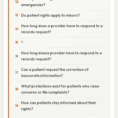
emergencies?
Do patient rights apply to minors?
How long does a provider have to respond to a
records request?
*
How long doesa provider have to respond to a
records request?
Can a patient request the correction of
inaccurate information?
What protections exist for patients who raise
concerns or file complaints?
How can patients stay informed about their
rights?