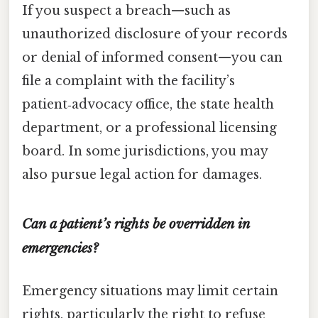
If you suspect a breach—such as
unauthorized disclosure of your records
or denial of informed consent—you can
file a complaint with the facility’s
patient‑advocacy office, the state health
department, or a professional licensing
board. In some jurisdictions, you may
also pursue legal action for damages.
Can a patient’s rights be overridden in
emergencies?
Emergency situations may limit certain
rights, particularly the right to refuse