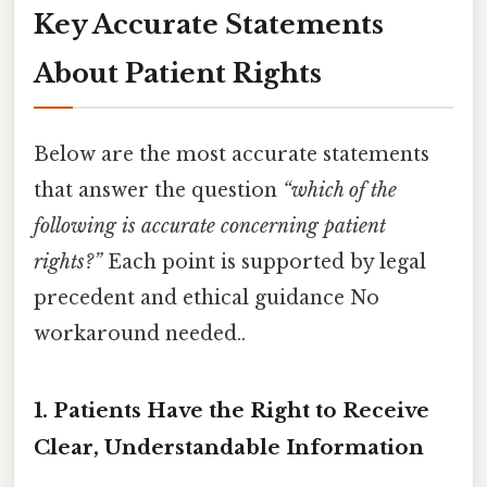
Key Accurate Statements
About Patient Rights
Below are the most accurate statements
that answer the question
“which of the
following is accurate concerning patient
rights?”
Each point is supported by legal
precedent and ethical guidance No
workaround needed..
1. Patients Have the Right to Receive
Clear, Understandable Information