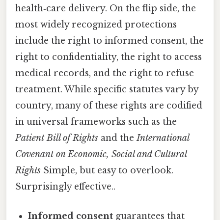
health‑care delivery. On the flip side, the
most widely recognized protections
include the right to informed consent, the
right to confidentiality, the right to access
medical records, and the right to refuse
treatment. While specific statutes vary by
country, many of these rights are codified
in universal frameworks such as the
Patient Bill of Rights
and the
International
Covenant on Economic, Social and Cultural
Rights
Simple, but easy to overlook.
Surprisingly effective..
Informed consent
guarantees that