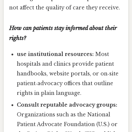
not affect the quality of care they receive.
How can patients stay informed about their
rights?
use institutional resources:
Most
hospitals and clinics provide patient
handbooks, website portals, or on‑site
patient‑advocacy offices that outline
rights in plain language.
Consult reputable advocacy groups:
Organizations such as the National
Patient Advocate Foundation (U.S.) or