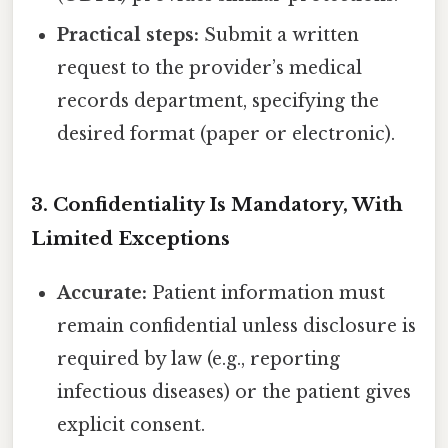
Practical steps:
Submit a written
request to the provider’s medical
records department, specifying the
desired format (paper or electronic).
3. Confidentiality Is Mandatory, With
Limited Exceptions
Accurate:
Patient information must
remain confidential unless disclosure is
required by law (e.g., reporting
infectious diseases) or the patient gives
explicit consent.