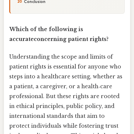
Conclusion
Which of the following is
accurateconcerning patient rights?
Understanding the scope and limits of
patient rights is essential for anyone who
steps into a healthcare setting, whether as
a patient, a caregiver, or a health‑care
professional. But these rights are rooted
in ethical principles, public policy, and
international standards that aim to
protect individuals while fostering trust