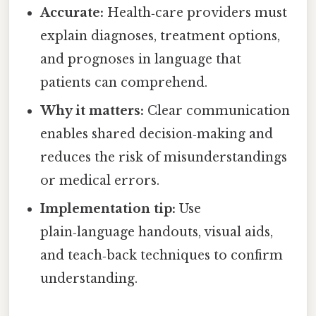
Accurate:
Health‑care providers must
explain diagnoses, treatment options,
and prognoses in language that
patients can comprehend.
Why it matters:
Clear communication
enables shared decision‑making and
reduces the risk of misunderstandings
or medical errors.
Implementation tip:
Use
plain‑language handouts, visual aids,
and teach‑back techniques to confirm
understanding.