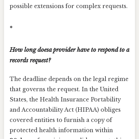
possible extensions for complex requests.
*
How long doesa provider have to respond to a
records request?
The deadline depends on the legal regime
that governs the request. In the United
States, the Health Insurance Portability
and Accountability Act (HIPAA) obliges
covered entities to furnish a copy of
protected health information within