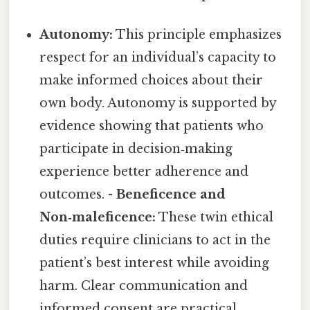
Autonomy:
This principle emphasizes
respect for an individual’s capacity to
make informed choices about their
own body. Autonomy is supported by
evidence showing that patients who
participate in decision‑making
experience better adherence and
outcomes. -
Beneficence and
Non‑maleficence:
These twin ethical
duties require clinicians to act in the
patient’s best interest while avoiding
harm. Clear communication and
informed consent are practical