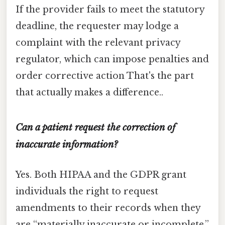
If the provider fails to meet the statutory
deadline, the requester may lodge a
complaint with the relevant privacy
regulator, which can impose penalties and
order corrective action That's the part
that actually makes a difference..
Can a patient request the correction of
inaccurate information?
Yes. Both HIPAA and the GDPR grant
individuals the right to request
amendments to their records when they
are “materially inaccurate or incomplete.”