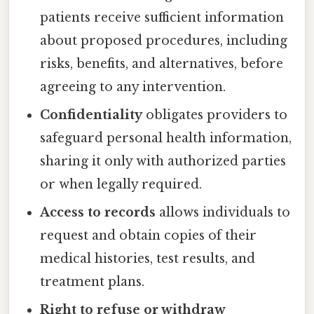
patients receive sufficient information
about proposed procedures, including
risks, benefits, and alternatives, before
agreeing to any intervention.
Confidentiality
obligates providers to
safeguard personal health information,
sharing it only with authorized parties
or when legally required.
Access to records
allows individuals to
request and obtain copies of their
medical histories, test results, and
treatment plans.
Right to refuse or withdraw