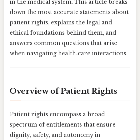
in the medical system. This article breaks
down the most accurate statements about
patient rights, explains the legal and
ethical foundations behind them, and
answers common questions that arise
when navigating health‑care interactions.
Overview of Patient Rights
Patient rights encompass a broad
spectrum of entitlements that ensure
dignity, safety, and autonomy in