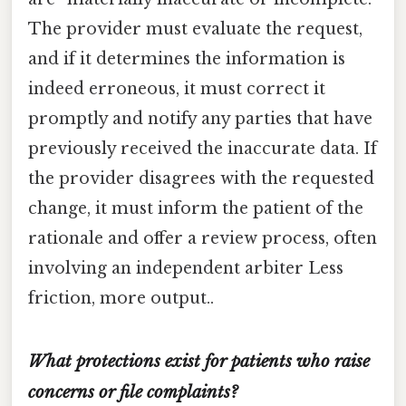
The provider must evaluate the request,
and if it determines the information is
indeed erroneous, it must correct it
promptly and notify any parties that have
previously received the inaccurate data. If
the provider disagrees with the requested
change, it must inform the patient of the
rationale and offer a review process, often
involving an independent arbiter Less
friction, more output..
What protections exist for patients who raise
concerns or file complaints?