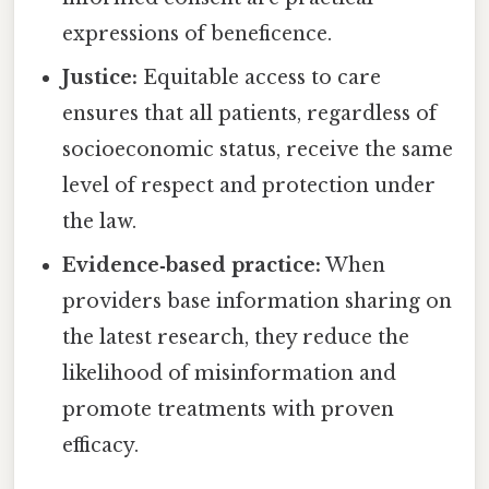
expressions of beneficence.
Justice:
Equitable access to care
ensures that all patients, regardless of
socioeconomic status, receive the same
level of respect and protection under
the law.
Evidence‑based practice:
When
providers base information sharing on
the latest research, they reduce the
likelihood of misinformation and
promote treatments with proven
efficacy.