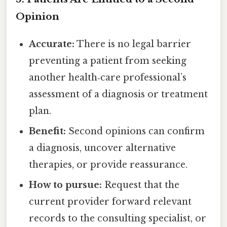
Opinion
Accurate:
There is no legal barrier
preventing a patient from seeking
another health‑care professional’s
assessment of a diagnosis or treatment
plan.
Benefit:
Second opinions can confirm
a diagnosis, uncover alternative
therapies, or provide reassurance.
How to pursue:
Request that the
current provider forward relevant
records to the consulting specialist, or