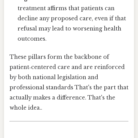
treatment affirms that patients can
decline any proposed care, even if that
refusal may lead to worsening health
outcomes.
These pillars form the backbone of
patient‑centered care and are reinforced
by both national legislation and
professional standards That's the part that
actually makes a difference. That's the
whole idea..