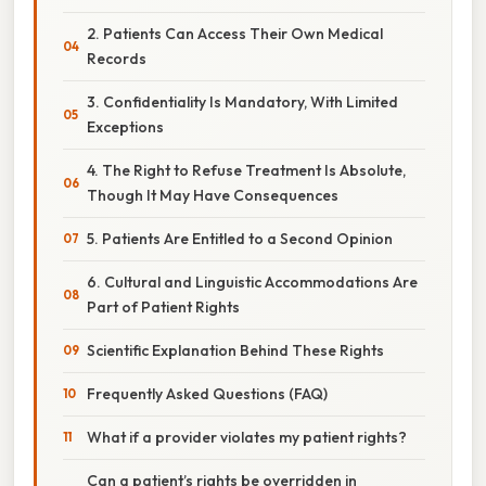
2. Patients Can Access Their Own Medical
Records
3. Confidentiality Is Mandatory, With Limited
Exceptions
4. The Right to Refuse Treatment Is Absolute,
Though It May Have Consequences
5. Patients Are Entitled to a Second Opinion
6. Cultural and Linguistic Accommodations Are
Part of Patient Rights
Scientific Explanation Behind These Rights
Frequently Asked Questions (FAQ)
What if a provider violates my patient rights?
Can a patient’s rights be overridden in