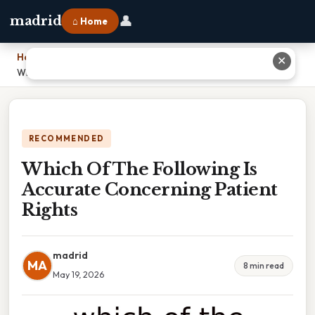
👤
madrid
⌂ Home
Home
›
✕
Which Of The Following Is Accurate Concerning Patient Rights
RECOMMENDED
Which Of The Following Is
Accurate Concerning Patient
Rights
madrid
MA
8 min read
May 19, 2026