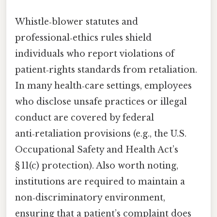
Whistle‑blower statutes and
professional‑ethics rules shield
individuals who report violations of
patient‑rights standards from retaliation.
In many health‑care settings, employees
who disclose unsafe practices or illegal
conduct are covered by federal
anti‑retaliation provisions (e.g., the U.S.
Occupational Safety and Health Act’s
§ 11(c) protection). Also worth noting,
institutions are required to maintain a
non‑discriminatory environment,
ensuring that a patient’s complaint does