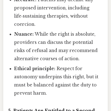
proposed intervention, including
life‑sustaining therapies, without
coercion.
Nuance:
While the right is absolute,
providers can discuss the potential
risks of refusal and may recommend
alternative courses of action.
Ethical principle:
Respect for
autonomy underpins this right, but it
must be balanced against the duty to
prevent harm.
5. Patients Are Entitled to a Second