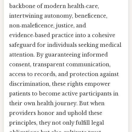
backbone of modern health‑care,
intertwining autonomy, beneficence,
non‑maleficence, justice, and
evidence‑based practice into a cohesive
safeguard for individuals seeking medical
attention. By guaranteeing informed
consent, transparent communication,
access to records, and protection against
discrimination, these rights empower
patients to become active participants in
their own health journey. But when
providers honor and uphold these
principles, they not only fulfill legal