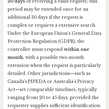
30 days
of receiving a valid request; this
period may be extended once for an
additional 30 days if the request is
complex or requires a extensive search.
Under the European Union’s General Data
Protection Regulation (GDPR), the
controller must respond
within one
month
, with a possible two‑month
extension when the request is particularly
detailed. Other jurisdictions—such as
Canada’s PIPEDA or Australia’s Privacy
Act—set comparable timelines, typically
ranging from 20 to 45 days, provided the
requester supplies sufficient identification.