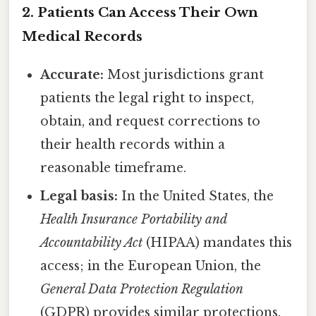
2. Patients Can Access Their Own
Medical Records
Accurate:
Most jurisdictions grant
patients the legal right to inspect,
obtain, and request corrections to
their health records within a
reasonable timeframe.
Legal basis:
In the United States, the
Health Insurance Portability and
Accountability Act
(HIPAA) mandates this
access; in the European Union, the
General Data Protection Regulation
(GDPR) provides similar protections.