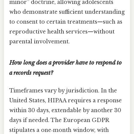
minor” doctrine, allowing adolescents
who demonstrate sufficient understanding
to consent to certain treatments—such as
reproductive health services—without
parental involvement.
How long does a provider have to respond to
a records request?
Timeframes vary by jurisdiction. In the
United States, HIPAA requires a response
within 30 days, extendable by another 30
days if needed. The European GDPR
stipulates a one‑month window, with