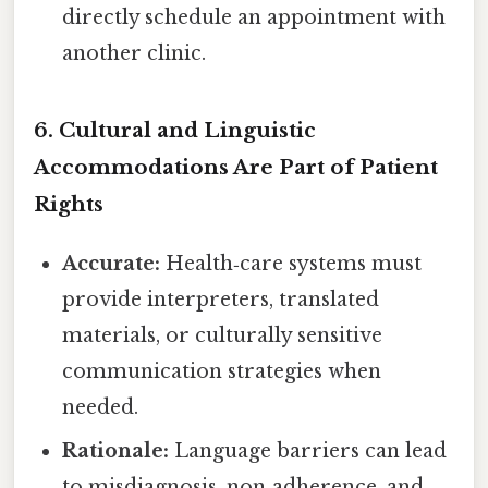
directly schedule an appointment with
another clinic.
6. Cultural and Linguistic
Accommodations Are Part of Patient
Rights
Accurate:
Health‑care systems must
provide interpreters, translated
materials, or culturally sensitive
communication strategies when
needed.
Rationale:
Language barriers can lead
to misdiagnosis, non‑adherence, and