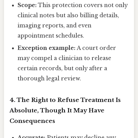
Scope:
This protection covers not only
clinical notes but also billing details,
imaging reports, and even
appointment schedules.
Exception example:
A court order
may compel a clinician to release
certain records, but only after a
thorough legal review.
4. The Right to Refuse Treatment Is
Absolute, Though It May Have
Consequences
Accurate:
Patients may decline any