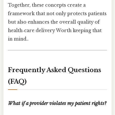
Together, these concepts create a
framework that not only protects patients
but also enhances the overall quality of
health‑care delivery Worth keeping that
in mind..
Frequently Asked Questions
(FAQ)
What if a provider violates my patient rights?