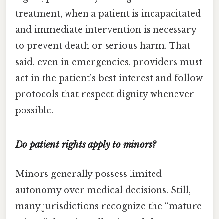
treatment, when a patient is incapacitated
and immediate intervention is necessary
to prevent death or serious harm. That
said, even in emergencies, providers must
act in the patient’s best interest and follow
protocols that respect dignity whenever
possible.
Do patient rights apply to minors?
Minors generally possess limited
autonomy over medical decisions. Still,
many jurisdictions recognize the “mature