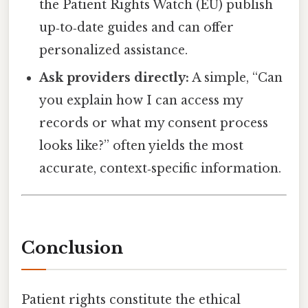
the Patient Rights Watch (EU) publish
up‑to‑date guides and can offer
personalized assistance.
Ask providers directly:
A simple, “Can
you explain how I can access my
records or what my consent process
looks like?” often yields the most
accurate, context‑specific information.
Conclusion
Patient rights constitute the ethical