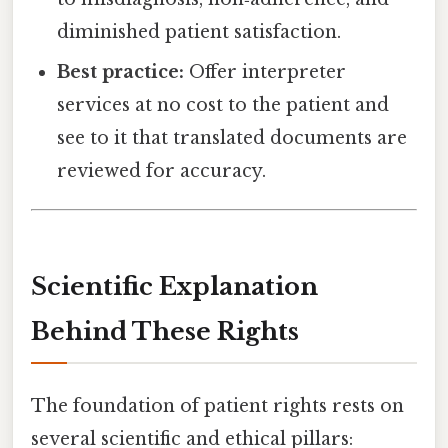
diminished patient satisfaction.
Best practice:
Offer interpreter
services at no cost to the patient and
see to it that translated documents are
reviewed for accuracy.
Scientific Explanation
Behind These Rights
The foundation of patient rights rests on
several scientific and ethical pillars: