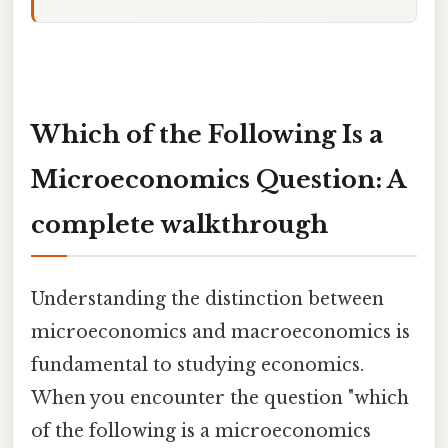
Which of the Following Is a
Microeconomics Question: A
complete walkthrough
Understanding the distinction between
microeconomics and macroeconomics is
fundamental to studying economics.
When you encounter the question "which
of the following is a microeconomics