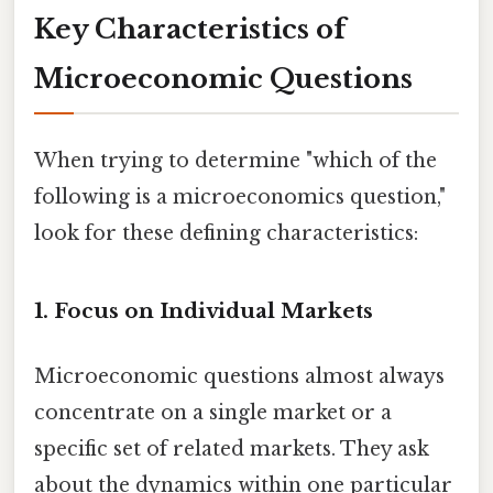
Key Characteristics of
Microeconomic Questions
When trying to determine "which of the
following is a microeconomics question,"
look for these defining characteristics:
1. Focus on Individual Markets
Microeconomic questions almost always
concentrate on a single market or a
specific set of related markets. They ask
about the dynamics within one particular