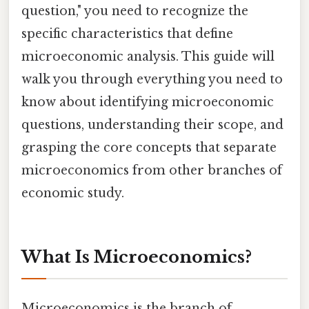
question," you need to recognize the
specific characteristics that define
microeconomic analysis. This guide will
walk you through everything you need to
know about identifying microeconomic
questions, understanding their scope, and
grasping the core concepts that separate
microeconomics from other branches of
economic study.
What Is Microeconomics?
Microeconomics is the branch of