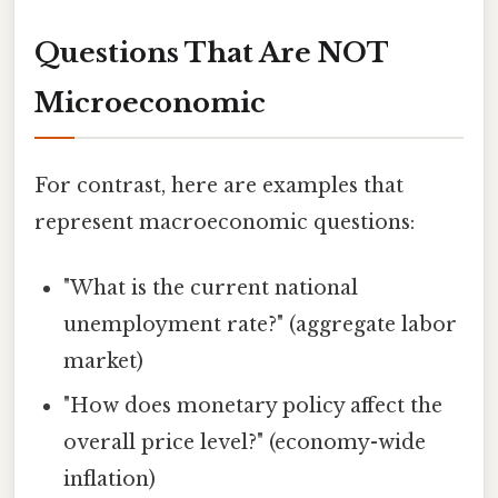
Questions That Are NOT
Microeconomic
For contrast, here are examples that
represent macroeconomic questions:
"What is the current national
unemployment rate?" (aggregate labor
market)
"How does monetary policy affect the
overall price level?" (economy-wide
inflation)