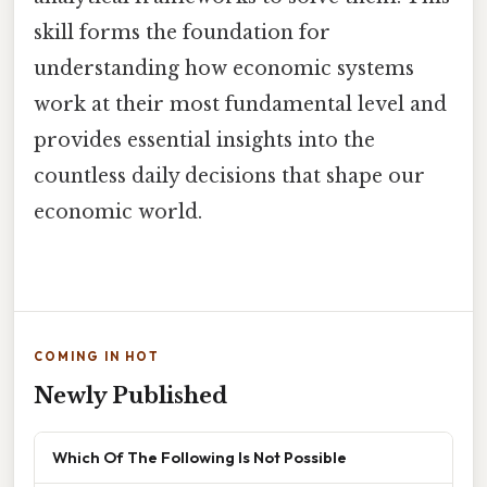
skill forms the foundation for
understanding how economic systems
work at their most fundamental level and
provides essential insights into the
countless daily decisions that shape our
economic world.
COMING IN HOT
Newly Published
Which Of The Following Is Not Possible