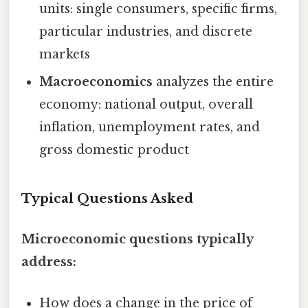
units: single consumers, specific firms,
particular industries, and discrete
markets
Macroeconomics
analyzes the entire
economy: national output, overall
inflation, unemployment rates, and
gross domestic product
Typical Questions Asked
Microeconomic questions typically
address:
How does a change in the price of