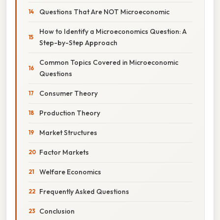
Questions That Are NOT Microeconomic
How to Identify a Microeconomics Question: A
Step-by-Step Approach
Common Topics Covered in Microeconomic
Questions
Consumer Theory
Production Theory
Market Structures
Factor Markets
Welfare Economics
Frequently Asked Questions
Conclusion