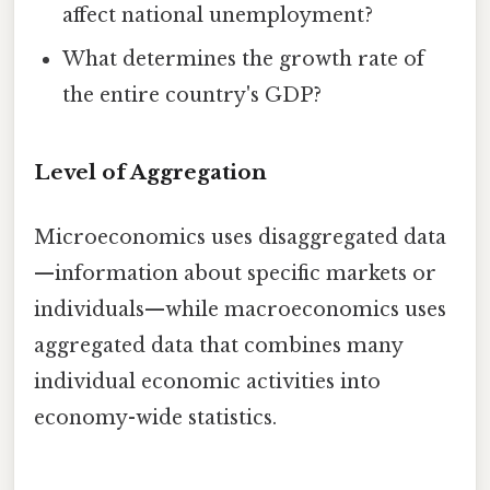
affect national unemployment?
What determines the growth rate of
the entire country's GDP?
Level of Aggregation
Microeconomics uses disaggregated data
—information about specific markets or
individuals—while macroeconomics uses
aggregated data that combines many
individual economic activities into
economy-wide statistics.