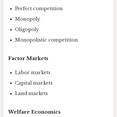
Perfect competition
Monopoly
Oligopoly
Monopolistic competition
Factor Markets
Labor markets
Capital markets
Land markets
Welfare Economics