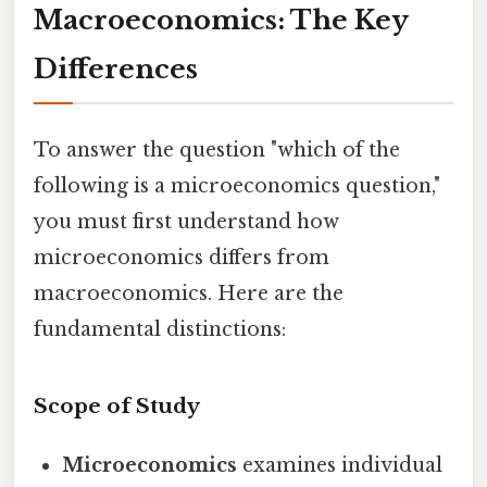
Macroeconomics: The Key
Differences
To answer the question "which of the
following is a microeconomics question,"
you must first understand how
microeconomics differs from
macroeconomics. Here are the
fundamental distinctions:
Scope of Study
Microeconomics
examines individual