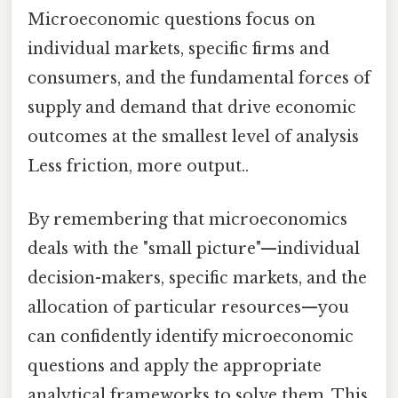
Microeconomic questions focus on
individual markets, specific firms and
consumers, and the fundamental forces of
supply and demand that drive economic
outcomes at the smallest level of analysis
Less friction, more output..
By remembering that microeconomics
deals with the "small picture"—individual
decision-makers, specific markets, and the
allocation of particular resources—you
can confidently identify microeconomic
questions and apply the appropriate
analytical frameworks to solve them. This