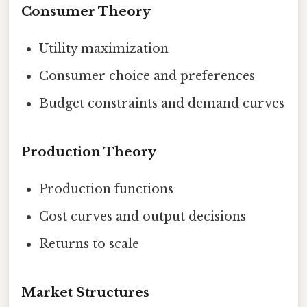
Consumer Theory
Utility maximization
Consumer choice and preferences
Budget constraints and demand curves
Production Theory
Production functions
Cost curves and output decisions
Returns to scale
Market Structures