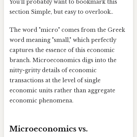
You'll probably want to bookmark this
section Simple, but easy to overlook..
The word "micro" comes from the Greek
word meaning "small," which perfectly
captures the essence of this economic
branch. Microeconomics digs into the
nitty-gritty details of economic
transactions at the level of single
economic units rather than aggregate
economic phenomena.
Microeconomics vs.