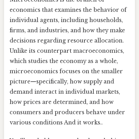
economics that examines the behavior of
individual agents, including households,
firms, and industries, and how they make
decisions regarding resource allocation.
Unlike its counterpart macroeconomics,
which studies the economy as a whole,
microeconomics focuses on the smaller
picture—specifically, how supply and
demand interact in individual markets,
how prices are determined, and how
consumers and producers behave under
various conditions And it works..