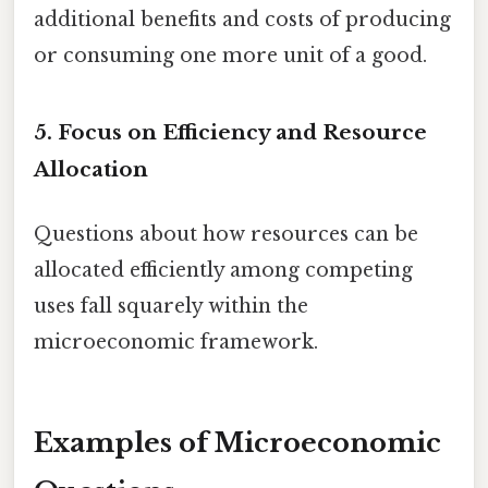
additional benefits and costs of producing
or consuming one more unit of a good.
5. Focus on Efficiency and Resource
Allocation
Questions about how resources can be
allocated efficiently among competing
uses fall squarely within the
microeconomic framework.
Examples of Microeconomic