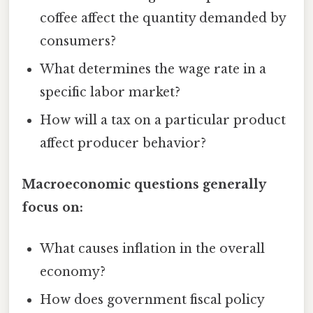
coffee affect the quantity demanded by
consumers?
What determines the wage rate in a
specific labor market?
How will a tax on a particular product
affect producer behavior?
Macroeconomic questions generally
focus on:
What causes inflation in the overall
economy?
How does government fiscal policy