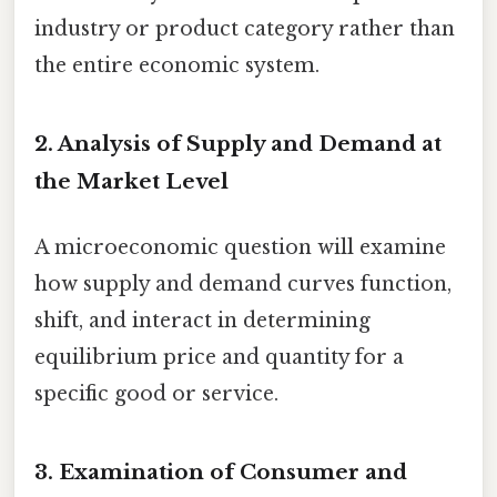
industry or product category rather than
the entire economic system.
2. Analysis of Supply and Demand at
the Market Level
A microeconomic question will examine
how supply and demand curves function,
shift, and interact in determining
equilibrium price and quantity for a
specific good or service.
3. Examination of Consumer and