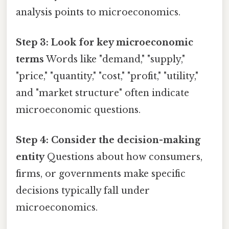
analysis points to microeconomics.
Step 3: Look for key microeconomic
terms
Words like "demand," "supply,"
"price," "quantity," "cost," "profit," "utility,"
and "market structure" often indicate
microeconomic questions.
Step 4: Consider the decision-making
entity
Questions about how consumers,
firms, or governments make specific
decisions typically fall under
microeconomics.