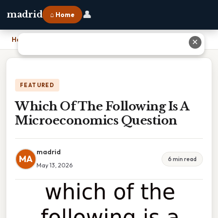
👤
madrid
⌂ Home
Home
›
Which Of The Following Is A Microeconomics Question
✕
FEATURED
Which Of The Following Is A
Microeconomics Question
madrid
MA
6 min read
May 13, 2026