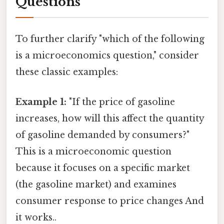
Questions
To further clarify "which of the following
is a microeconomics question," consider
these classic examples:
Example 1:
"If the price of gasoline
increases, how will this affect the quantity
of gasoline demanded by consumers?"
This is a microeconomic question
because it focuses on a specific market
(the gasoline market) and examines
consumer response to price changes And
it works..