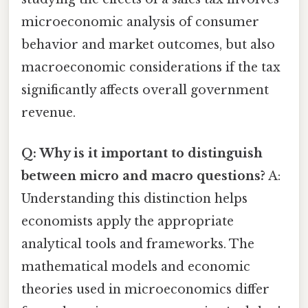
microeconomic analysis of consumer
behavior and market outcomes, but also
macroeconomic considerations if the tax
significantly affects overall government
revenue.
Q: Why is it important to distinguish
between micro and macro questions?
A:
Understanding this distinction helps
economists apply the appropriate
analytical tools and frameworks. The
mathematical models and economic
theories used in microeconomics differ