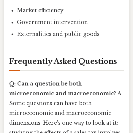
Market efficiency
Government intervention
Externalities and public goods
Frequently Asked Questions
Q: Can a question be both
microeconomic and macroeconomic?
A:
Some questions can have both
microeconomic and macroeconomic
dimensions. Here's one way to look at it:
studying the effects of a sales tax involves