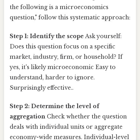
the following is a microeconomics
question," follow this systematic approach:
Step 1: Identify the scope
Ask yourself:
Does this question focus on a specific
market, industry, firm, or household? If
yes, it's likely microeconomic Easy to
understand, harder to ignore.
Surprisingly effective..
Step 2: Determine the level of
aggregation
Check whether the question
deals with individual units or aggregate
economy-wide measures. Individual-level