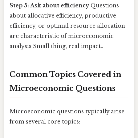
Step 5: Ask about efficiency
Questions
about allocative efficiency, productive
efficiency, or optimal resource allocation
are characteristic of microeconomic
analysis Small thing, real impact..
Common Topics Covered in
Microeconomic Questions
Microeconomic questions typically arise
from several core topics: