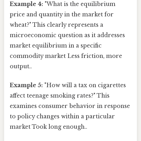
Example 4:
"What is the equilibrium
price and quantity in the market for
wheat?" This clearly represents a
microeconomic question as it addresses
market equilibrium in a specific
commodity market Less friction, more
output..
Example 5:
"How will a tax on cigarettes
affect teenage smoking rates?" This
examines consumer behavior in response
to policy changes within a particular
market Took long enough..