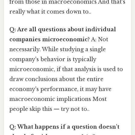
from those in macroeconomics And that's
really what it comes down to..
Q: Are all questions about individual
companies microeconomic?
A: Not
necessarily. While studying a single
company's behavior is typically
microeconomic, if that analysis is used to
draw conclusions about the entire
economy's performance, it may have
macroeconomic implications Most
people skip this — try not to..
Q: What happens if a question doesn't