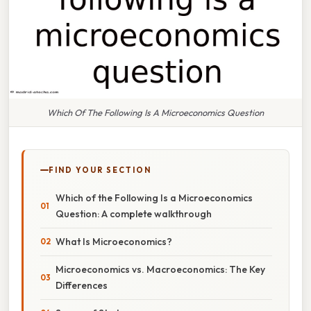
Which Of The Following Is A Microeconomics Question
FIND YOUR SECTION
Which of the Following Is a Microeconomics
Question: A complete walkthrough
What Is Microeconomics?
Microeconomics vs. Macroeconomics: The Key
Differences