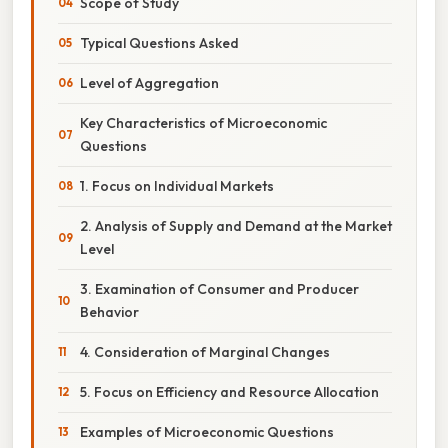
Scope of Study
Typical Questions Asked
Level of Aggregation
Key Characteristics of Microeconomic
Questions
1. Focus on Individual Markets
2. Analysis of Supply and Demand at the Market
Level
3. Examination of Consumer and Producer
Behavior
4. Consideration of Marginal Changes
5. Focus on Efficiency and Resource Allocation
Examples of Microeconomic Questions