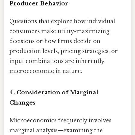
Producer Behavior
Questions that explore how individual
consumers make utility-maximizing
decisions or how firms decide on
production levels, pricing strategies, or
input combinations are inherently
microeconomic in nature.
4. Consideration of Marginal
Changes
Microeconomics frequently involves
marginal analysis—examining the