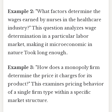
Example 2:
"What factors determine the
wages earned by nurses in the healthcare
industry?" This question analyzes wage
determination in a particular labor
market, making it microeconomic in
nature Took long enough..
Example 3:
"How does a monopoly firm
determine the price it charges for its
product?" This examines pricing behavior
of a single firm type within a specific
market structure.