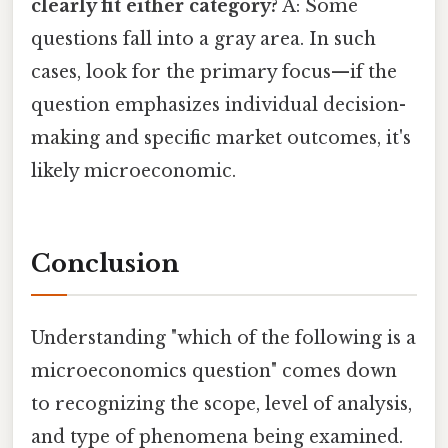
clearly fit either category?
A: Some
questions fall into a gray area. In such
cases, look for the primary focus—if the
question emphasizes individual decision-
making and specific market outcomes, it's
likely microeconomic.
Conclusion
Understanding "which of the following is a
microeconomics question" comes down
to recognizing the scope, level of analysis,
and type of phenomena being examined.