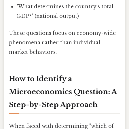
"What determines the country's total
GDP?" (national output)
These questions focus on economy-wide
phenomena rather than individual
market behaviors.
How to Identify a
Microeconomics Question: A
Step-by-Step Approach
When faced with determining "which of