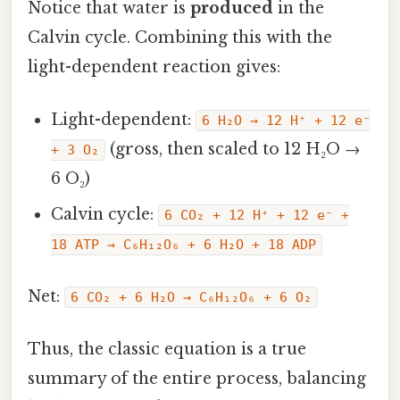
Notice that water is
produced
in the
Calvin cycle. Combining this with the
light-dependent reaction gives:
Light-dependent:
6 H₂O → 12 H⁺ + 12 e⁻
(gross, then scaled to 12 H₂O →
+ 3 O₂
6 O₂)
Calvin cycle:
6 CO₂ + 12 H⁺ + 12 e⁻ +
18 ATP → C₆H₁₂O₆ + 6 H₂O + 18 ADP
Net:
6 CO₂ + 6 H₂O → C₆H₁₂O₆ + 6 O₂
Thus, the classic equation is a true
summary of the entire process, balancing