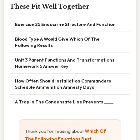
These Fit Well Together
Exercise 25 Endocrine Structure And Function
Blood Type A Would Give Which Of The
Following Results
Unit 3 Parent Functions And Transformations
Homework 5 Answer Key
How Often Should Installation Commanders
Schedule Ammunition Amnesty Days
A Trap In The Condensate Line Prevents ____.
Thank you for reading about
Which Of
The Following Equations Best