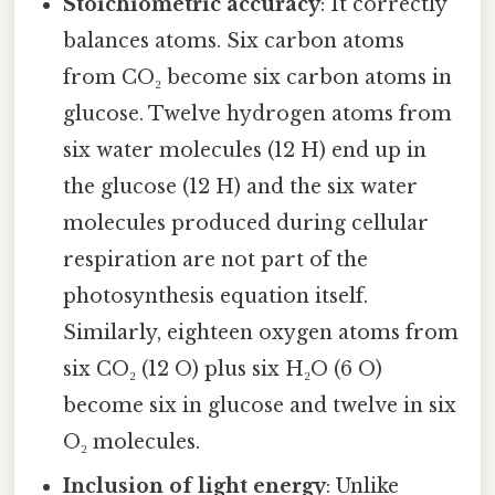
Stoichiometric accuracy
: It correctly
balances atoms. Six carbon atoms
from CO₂ become six carbon atoms in
glucose. Twelve hydrogen atoms from
six water molecules (12 H) end up in
the glucose (12 H) and the six water
molecules produced during cellular
respiration are not part of the
photosynthesis equation itself.
Similarly, eighteen oxygen atoms from
six CO₂ (12 O) plus six H₂O (6 O)
become six in glucose and twelve in six
O₂ molecules.
Inclusion of light energy
: Unlike