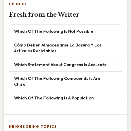
UP NEXT
Fresh from the Writer
Which Of The Following Is Not Possible
Cómo Deben Almacenarse La Basura Y Los
Artículos Reciclables
Which Statement About Congress Is Accurate
Which Of The Following Compounds Is Are
Chiral
Which Of The Following Is A Population
NEIGHBORING TOPICS