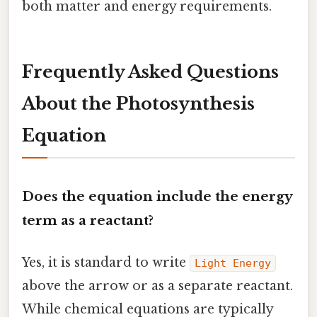
both matter and energy requirements.
Frequently Asked Questions
About the Photosynthesis
Equation
Does the equation include the energy
term as a reactant?
Yes, it is standard to write
Light Energy
above the arrow or as a separate reactant.
While chemical equations are typically