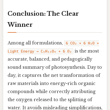
Conclusion: The Clear
Winner
Among all formulations,
6 CO₂ + 6 H₂O +
is the most
Light Energy → C₆H₁₂O₆ + 6 O₂
accurate, balanced, and pedagogically
sound summary of photosynthesis. Day to
day, it captures the net transformation of
raw materials into energy-rich organic
compounds while correctly attributing
the oxygen released to the splitting of
water. It avoids misleading simplifications,