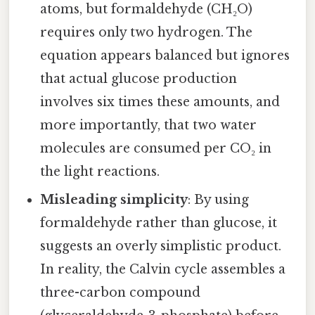
atoms, but formaldehyde (CH₂O)
requires only two hydrogen. The
equation appears balanced but ignores
that actual glucose production
involves six times these amounts, and
more importantly, that two water
molecules are consumed per CO₂ in
the light reactions.
Misleading simplicity
: By using
formaldehyde rather than glucose, it
suggests an overly simplistic product.
In reality, the Calvin cycle assembles a
three-carbon compound