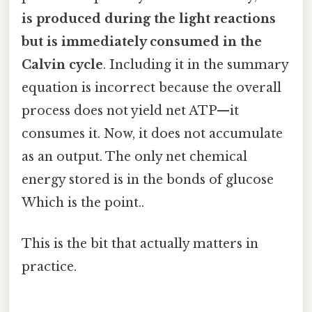
is produced during the light reactions
but is immediately consumed in the
Calvin cycle
. Including it in the summary
equation is incorrect because the overall
process does not yield net ATP—it
consumes it. Now, it does not accumulate
as an output. The only net chemical
energy stored is in the bonds of glucose
Which is the point..
This is the bit that actually matters in
practice.