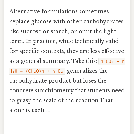
Alternative formulations sometimes
replace glucose with other carbohydrates
like sucrose or starch, or omit the light
term. In practice, while technically valid
for specific contexts, they are less effective
as a general summary. Take this:
n CO₂ + n
generalizes the
H₂O → (CH₂O)n + n O₂
carbohydrate product but loses the
concrete stoichiometry that students need
to grasp the scale of the reaction That
alone is useful..