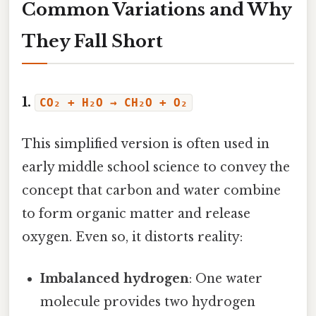
Common Variations and Why
They Fall Short
1.
CO₂ + H₂O → CH₂O + O₂
This simplified version is often used in
early middle school science to convey the
concept that carbon and water combine
to form organic matter and release
oxygen. Even so, it distorts reality:
Imbalanced hydrogen
: One water
molecule provides two hydrogen