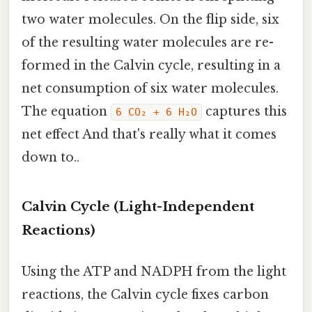
two water molecules. On the flip side, six
of the resulting water molecules are re-
formed in the Calvin cycle, resulting in a
net consumption of six water molecules.
The equation
captures this
6 CO₂ + 6 H₂O
net effect And that's really what it comes
down to..
Calvin Cycle (Light-Independent
Reactions)
Using the ATP and NADPH from the light
reactions, the Calvin cycle fixes carbon