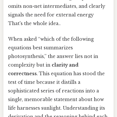
omits non-net intermediates, and clearly
signals the need for external energy
That's the whole idea..
When asked “which of the following
equations best summarizes
photosynthesis,” the answer lies not in
complexity but in
clarity and
correctness
. This equation has stood the
test of time because it distills a
sophisticated series of reactions into a
single, memorable statement about how
life harnesses sunlight. Understanding its
derivation and the reasoning behind each