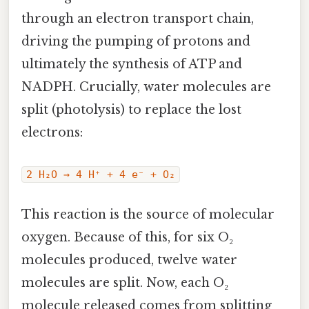
through an electron transport chain,
driving the pumping of protons and
ultimately the synthesis of ATP and
NADPH. Crucially, water molecules are
split (photolysis) to replace the lost
electrons:
2 H₂O → 4 H⁺ + 4 e⁻ + O₂
This reaction is the source of molecular
oxygen. Because of this, for six O₂
molecules produced, twelve water
molecules are split. Now, each O₂
molecule released comes from splitting