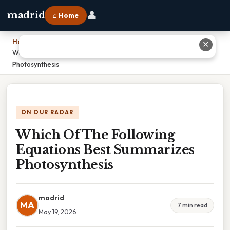
👤
madrid
⌂ Home
Home
›
✕
Which Of The Following Equations Best Summarizes
Photosynthesis
ON OUR RADAR
Which Of The Following
Equations Best Summarizes
Photosynthesis
madrid
MA
7 min read
May 19, 2026