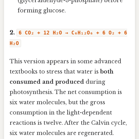
(glyceraldehyde-3-phosphate) before
forming glucose.
2.
6 CO₂ + 12 H₂O → C₆H₁₂O₆ + 6 O₂ + 6
H₂O
This version appears in some advanced
textbooks to stress that water is
both
consumed and produced
during
photosynthesis. The net consumption is
six water molecules, but the gross
consumption in the light-dependent
reactions is twelve. After the Calvin cycle,
six water molecules are regenerated.