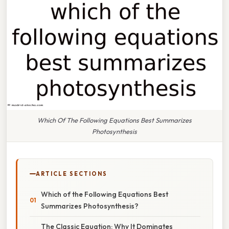
Which Of The Following Equations Best Summarizes
Photosynthesis
ARTICLE SECTIONS
Which of the Following Equations Best
Summarizes Photosynthesis?
The Classic Equation: Why It Dominates