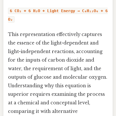
6 CO₂ + 6 H₂O + Light Energy → C₆H₁₂O₆ + 6
O₂
This representation effectively captures
the essence of the light-dependent and
light-independent reactions, accounting
for the inputs of carbon dioxide and
water, the requirement of light, and the
outputs of glucose and molecular oxygen.
Understanding why this equation is
superior requires examining the process
at a chemical and conceptual level,
comparing it with alternative