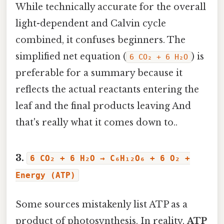
While technically accurate for the overall
light-dependent and Calvin cycle
combined, it confuses beginners. The
simplified net equation (
) is
6 CO₂ + 6 H₂O
preferable for a summary because it
reflects the actual reactants entering the
leaf and the final products leaving And
that's really what it comes down to..
3.
6 CO₂ + 6 H₂O → C₆H₁₂O₆ + 6 O₂ +
Energy (ATP)
Some sources mistakenly list ATP as a
product of photosynthesis. In reality,
ATP