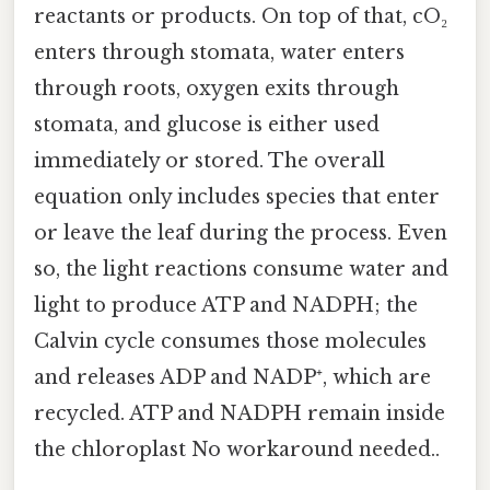
reactants or products. On top of that, cO₂
enters through stomata, water enters
through roots, oxygen exits through
stomata, and glucose is either used
immediately or stored. The overall
equation only includes species that enter
or leave the leaf during the process. Even
so, the light reactions consume water and
light to produce ATP and NADPH; the
Calvin cycle consumes those molecules
and releases ADP and NADP⁺, which are
recycled. ATP and NADPH remain inside
the chloroplast No workaround needed..