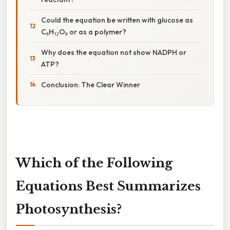
Could the equation be written with glucose as
C₆H₁₂O₆ or as a polymer?
Why does the equation not show NADPH or
ATP?
Conclusion: The Clear Winner
Which of the Following
Equations Best Summarizes
Photosynthesis?