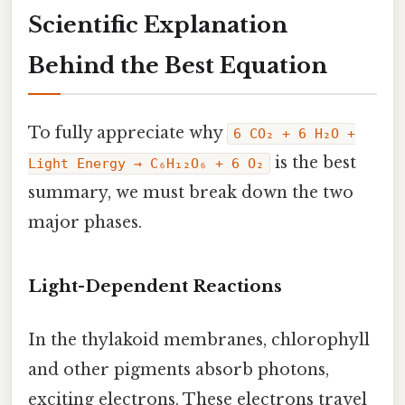
Scientific Explanation
Behind the Best Equation
To fully appreciate why
6 CO₂ + 6 H₂O +
is the best
Light Energy → C₆H₁₂O₆ + 6 O₂
summary, we must break down the two
major phases.
Light-Dependent Reactions
In the thylakoid membranes, chlorophyll
and other pigments absorb photons,
exciting electrons. These electrons travel