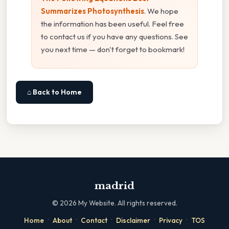
Summarizes Photosynthesis
. We hope
the information has been useful. Feel free
to contact us if you have any questions. See
you next time — don't forget to bookmark!
⌂ Back to Home
madrid
©
2026
My Website. All rights reserved.
·
·
·
·
·
Home
About
Contact
Disclaimer
Privacy
TOS