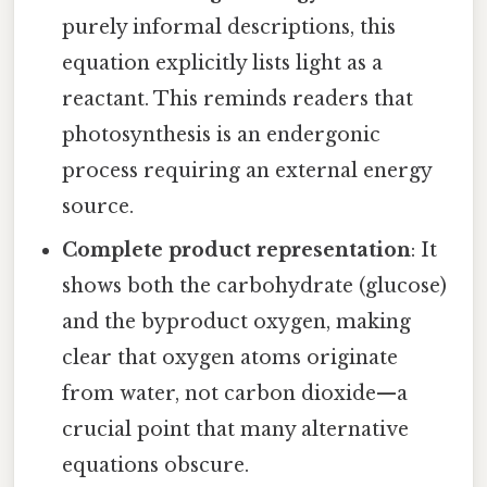
purely informal descriptions, this
equation explicitly lists light as a
reactant. This reminds readers that
photosynthesis is an endergonic
process requiring an external energy
source.
Complete product representation
: It
shows both the carbohydrate (glucose)
and the byproduct oxygen, making
clear that oxygen atoms originate
from water, not carbon dioxide—a
crucial point that many alternative
equations obscure.