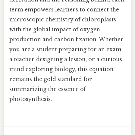
term empowers learners to connect the
microscopic chemistry of chloroplasts
with the global impact of oxygen
production and carbon fixation. Whether
you are a student preparing for an exam,
a teacher designing a lesson, or a curious
mind exploring biology, this equation
remains the gold standard for
summarizing the essence of
photosynthesis.