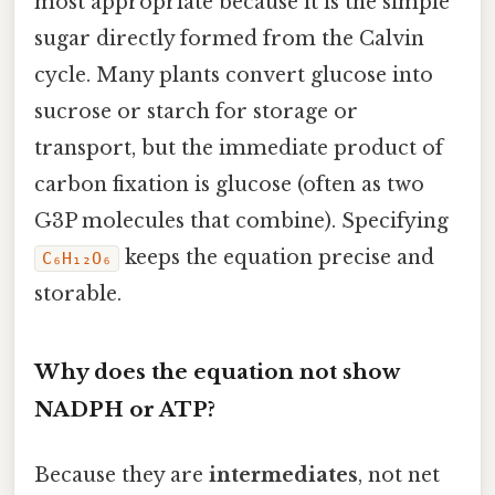
most appropriate because it is the simple
sugar directly formed from the Calvin
cycle. Many plants convert glucose into
sucrose or starch for storage or
transport, but the immediate product of
carbon fixation is glucose (often as two
G3P molecules that combine). Specifying
keeps the equation precise and
C₆H₁₂O₆
storable.
Why does the equation not show
NADPH or ATP?
Because they are
intermediates
, not net