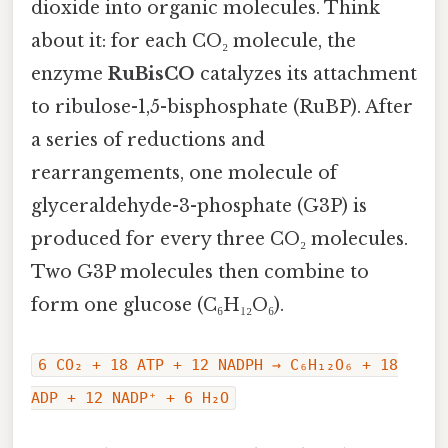
dioxide into organic molecules. Think
about it: for each CO₂ molecule, the
enzyme
RuBisCO
catalyzes its attachment
to ribulose-1,5-bisphosphate (RuBP). After
a series of reductions and
rearrangements, one molecule of
glyceraldehyde-3-phosphate (G3P) is
produced for every three CO₂ molecules.
Two G3P molecules then combine to
form one glucose (C₆H₁₂O₆).
6 CO₂ + 18 ATP + 12 NADPH → C₆H₁₂O₆ + 18
ADP + 12 NADP⁺ + 6 H₂O