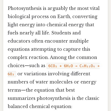
Photosynthesis is arguably the most vital
biological process on Earth, converting
light energy into chemical energy that
fuels nearly all life. Students and
educators often encounter multiple
equations attempting to capture this
complex reaction. Among the common
choices—such as
6CO₂ + 6H₂O → C₆H₁₂O₆ +
or variations involving different
6O₂
numbers of water molecules or energy
terms—the equation that best
summarizes photosynthesis is the classic
balanced chemical equation: