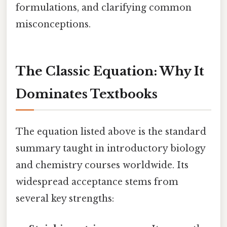
formulations, and clarifying common
misconceptions.
The Classic Equation: Why It
Dominates Textbooks
The equation listed above is the standard
summary taught in introductory biology
and chemistry courses worldwide. Its
widespread acceptance stems from
several key strengths: