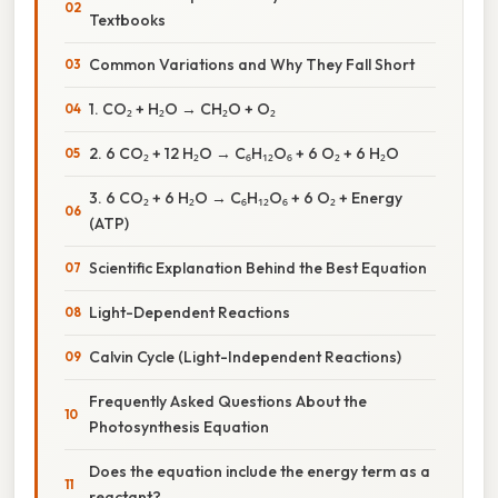
Textbooks
Common Variations and Why They Fall Short
1. CO₂ + H₂O → CH₂O + O₂
2. 6 CO₂ + 12 H₂O → C₆H₁₂O₆ + 6 O₂ + 6 H₂O
3. 6 CO₂ + 6 H₂O → C₆H₁₂O₆ + 6 O₂ + Energy
(ATP)
Scientific Explanation Behind the Best Equation
Light-Dependent Reactions
Calvin Cycle (Light-Independent Reactions)
Frequently Asked Questions About the
Photosynthesis Equation
Does the equation include the energy term as a
reactant?