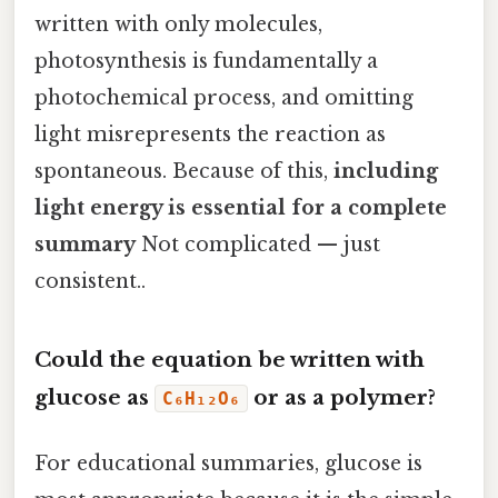
written with only molecules,
photosynthesis is fundamentally a
photochemical process, and omitting
light misrepresents the reaction as
spontaneous. Because of this,
including
light energy is essential for a complete
summary
Not complicated — just
consistent..
Could the equation be written with
glucose as
or as a polymer?
C₆H₁₂O₆
For educational summaries, glucose is