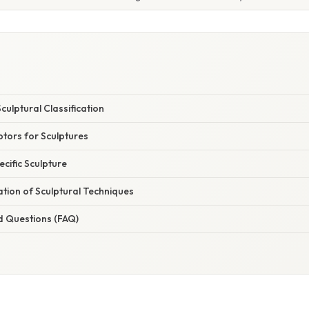
ulptural Classification
ors for Sculptures
ecific Sculpture
nation of Sculptural Techniques
d Questions (FAQ)