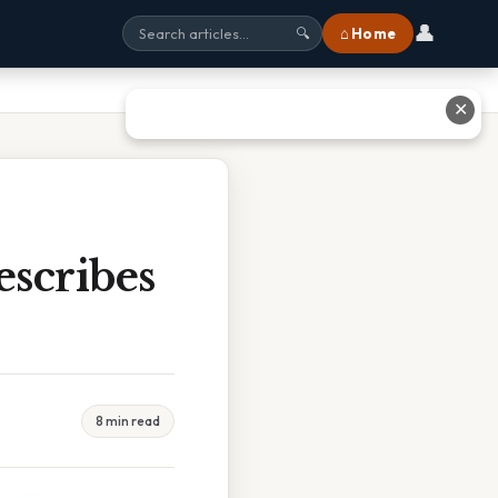
👤
⌂ Home
🔍
✕
scribes
8 min read