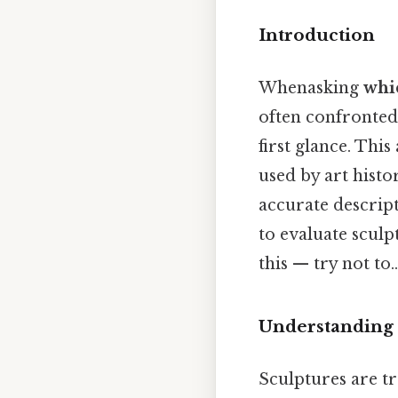
Introduction
Whenasking
whic
often confronted 
first glance. Thi
used by art histo
accurate descript
to evaluate scul
this — try not to..
Understanding S
Sculptures are t