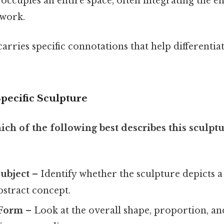
occupies an entire space, often integrating the 
twork.
arries specific connotations that help differentia
pecific Sculpture
ich of the following best describes this sculpt
ubject
– Identify whether the sculpture depicts 
bstract concept.
 Form
– Look at the overall shape, proportion, an