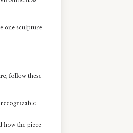
environment as
te one sculpture
ure
, follow these
a recognizable
d how the piece