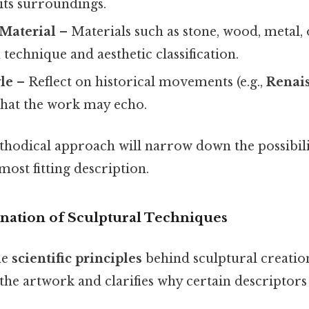
 its surroundings.
 Material
– Materials such as stone, wood, metal
 technique and aesthetic classification.
yle
– Reflect on historical movements (e.g.,
Renai
 that the work may echo.
thodical approach will narrow down the possibili
most fitting description.
anation of Sculptural Techniques
he
scientific principles
behind sculptural creatio
the artwork and clarifies why certain descriptors