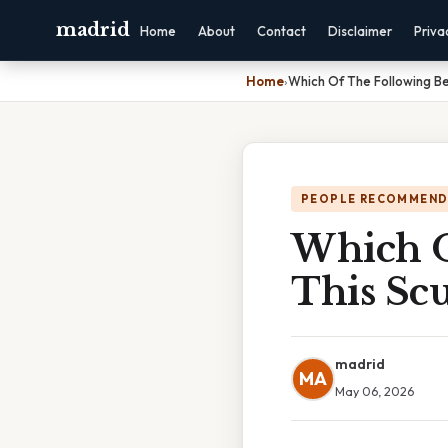
madrid
Home
About
Contact
Disclaimer
Priva
Home
›
Which Of The Following Be
PEOPLE RECOMMEND
Which O
This Sc
madrid
MA
May 06, 2026