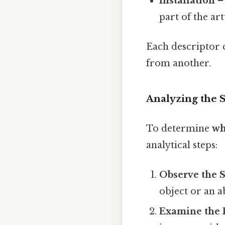
Installation
– 
part of the ar
Each descriptor c
from another.
Analyzing the S
To determine
wh
analytical steps:
Observe the S
object or an a
Examine the