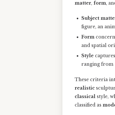
matter
,
form
, a
Subject matte
figure, an anim
Form
concerns
and spatial or
Style
captures 
ranging from 
These criteria in
realistic
sculptur
classical
style, w
classified as
mod