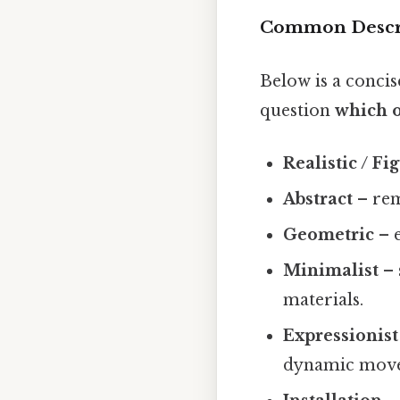
Common Descri
Below is a concis
question
which o
Realistic / Fi
Abstract
– rem
Geometric
– e
Minimalist
– 
materials.
Expressionist
dynamic mov