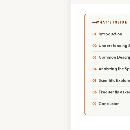
WHAT'S INSIDE
Introduction
Understanding Sc
Common Descript
Analyzing the Sp
Scientific Expla
Frequently Aske
Conclusion