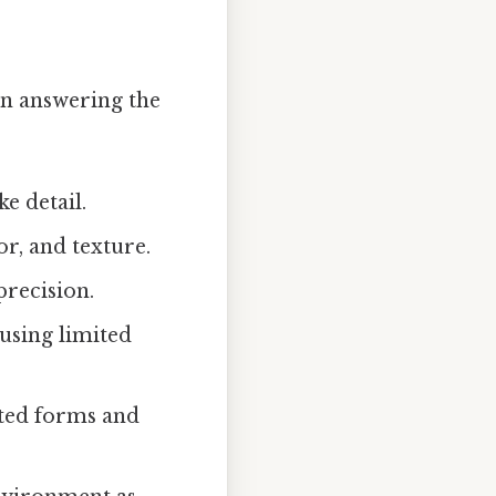
en answering the
ke detail.
r, and texture.
precision.
 using limited
ted forms and