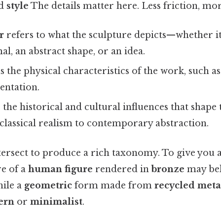
nd
style
The details matter here. Less friction, mor
r
refers to what the sculpture depicts—whether i
al, an abstract shape, or an idea.
 the physical characteristics of the work, such as 
ientation.
the historical and cultural influences that shape 
classical realism to contemporary abstraction.
tersect to produce a rich taxonomy. To give you a
e of a
human figure
rendered in
bronze
may bel
hile a
geometric
form made from
recycled meta
ern
or
minimalist
.