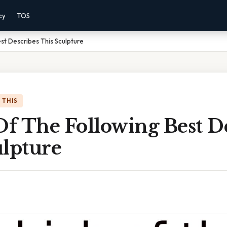
cy
TOS
st Describes This Sculpture
 THIS
f The Following Best De
ulpture