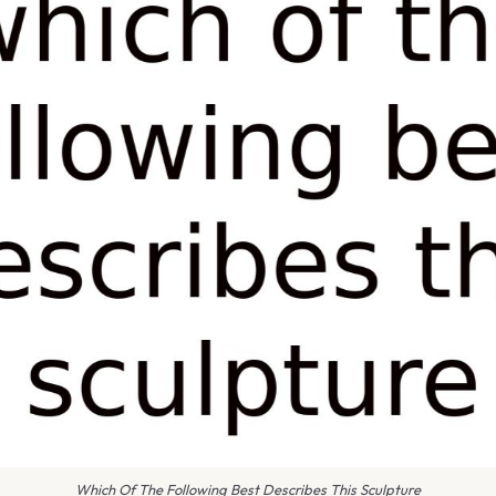
Which Of The Following Best Describes This Sculpture