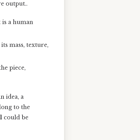
e output..
t is a human
its mass, texture,
the piece,
n idea, a
ong to the
l
could be