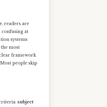
e
, readers are
m confusing at
cation systems
t the most
a clear framework
 Most people skip
riteria:
subject