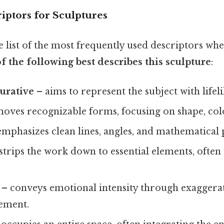
ptors for Sculptures
e list of the most frequently used descriptors wh
f the following best describes this sculpture
:
gurative
– aims to represent the subject with lifeli
oves recognizable forms, focusing on shape, colo
mphasizes clean lines, angles, and mathematical 
strips the work down to essential elements, often
– conveys emotional intensity through exaggera
ement.