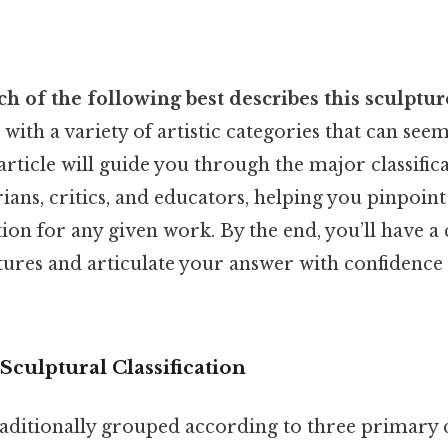
h of the following best describes this sculptur
with a variety of artistic categories that can see
s article will guide you through the major classifi
rians, critics, and educators, helping you pinpoin
ion for any given work. By the end, you’ll have 
ptures and articulate your answer with confidence
culptural Classification
raditionally grouped according to three primary c