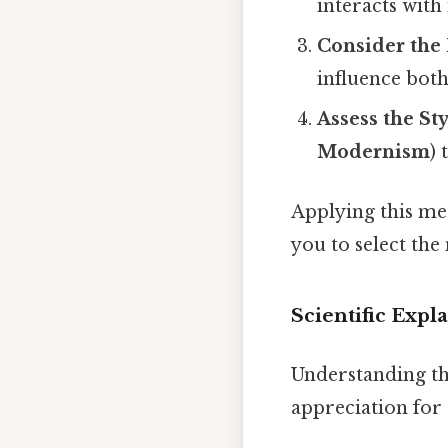
interacts with
Consider the
influence both
Assess the St
Modernism
)
Applying this me
you to select the 
Scientific Expl
Understanding t
appreciation for 