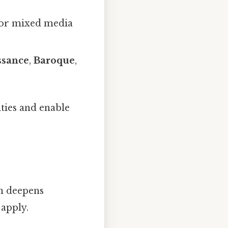
, or mixed media
ssance
,
Baroque
,
ties and enable
n deepens
 apply.