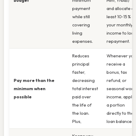
budget
minimum
Mint, YNAB)
payment
and allocate at
while still
least 10‑15 % o
covering
your monthly
living
income to loan
expenses.
repayment.
Reduces
Whenever you
principal
receive a
faster,
bonus, tax
Pay more than the
decreasing
refund, or
minimum when
total interest
seasonal work
possible
paid over
income, apply
the life of
a portion
the loan.
directly to the
Plus,
loan balance.
Keeps you