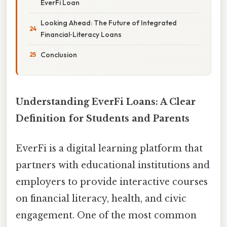
EverFi Loan
Looking Ahead: The Future of Integrated
Financial‑Literacy Loans
Conclusion
Understanding EverFi Loans: A Clear
Definition for Students and Parents
EverFi is a digital learning platform that
partners with educational institutions and
employers to provide interactive courses
on financial literacy, health, and civic
engagement. One of the most common