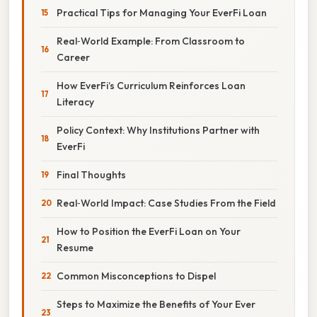
Practical Tips for Managing Your EverFi Loan
Real‑World Example: From Classroom to
Career
How EverFi’s Curriculum Reinforces Loan
Literacy
Policy Context: Why Institutions Partner with
EverFi
Final Thoughts
Real‑World Impact: Case Studies From the Field
How to Position the EverFi Loan on Your
Resume
Common Misconceptions to Dispel
Steps to Maximize the Benefits of Your Ever