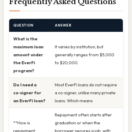
Frequently Asked Questions
QUESTION
ANSWER
What is the
maximum loan
It varies by institution, but
amount under
generally ranges from $5,000
the EverFi
to $20,000.
program?
Do I need a
Most EverFi loans do not require
co‑signer for
a co‑signer, unlike many private
an EverFi loan?
loans. Which means
Repayment often starts after
**How is
graduation or when the
repayment
borrower secures a job, with