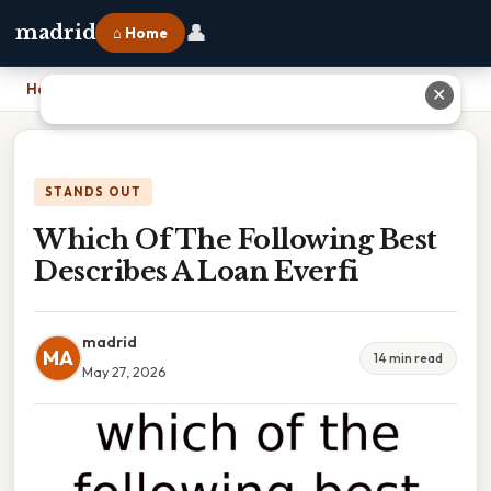
👤
madrid
⌂ Home
Home
›
Which Of The Following Best Describes A Loan Everfi
✕
STANDS OUT
Which Of The Following Best
Describes A Loan Everfi
madrid
MA
14 min read
May 27, 2026