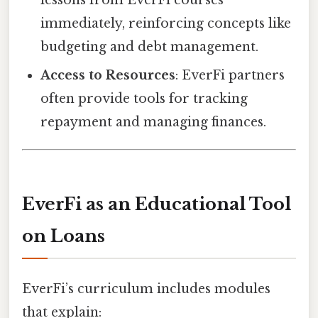
lessons from EverFi courses
immediately, reinforcing concepts like
budgeting and debt management.
Access to Resources
: EverFi partners
often provide tools for tracking
repayment and managing finances.
EverFi as an Educational Tool
on Loans
EverFi’s curriculum includes modules
that explain: