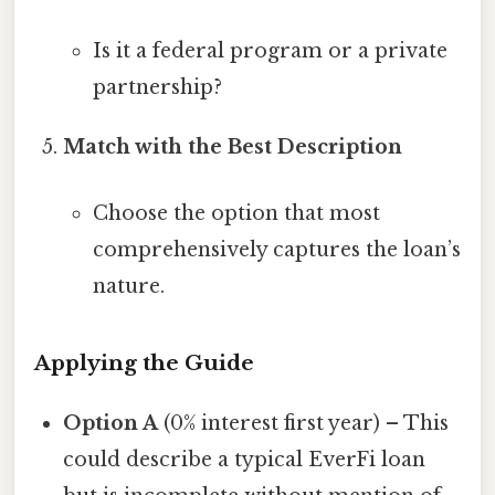
Is it a federal program or a private
partnership?
Match with the Best Description
Choose the option that most
comprehensively captures the loan’s
nature.
Applying the Guide
Option A
(0% interest first year) – This
could describe a typical EverFi loan