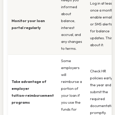
Log in at least
informed
once a month;
about
enable email
Monitor your loan
balance,
or SMS alerts
portal regularly
interest
for balance
accrual, and
updates. Think
any changes
about it:
to terms.
Some
employers
Check HR
will
policies early i
Take advantage of
reimburse a
the year and
employer
portion of
submit the
tuition‑reimbursement
your loan if
required
programs
you use the
documentatio
funds for
promptly.