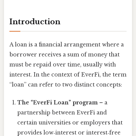
Introduction
A loan is a financial arrangement where a
borrower receives a sum of money that
must be repaid over time, usually with
interest. In the context of EverFi, the term
“loan” can refer to two distinct concepts:
The “EverFi Loan” program
– a
partnership between EverFi and
certain universities or employers that
provides low‑interest or interest‑free