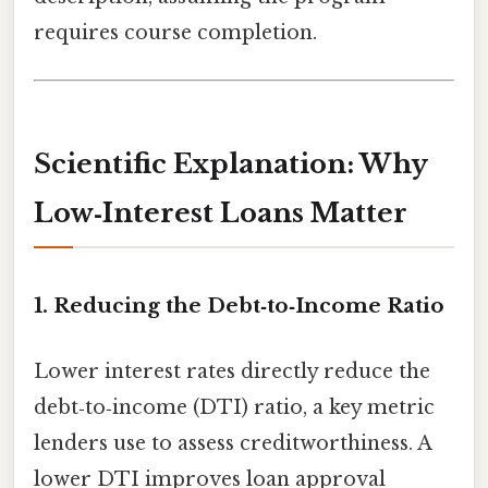
requires course completion.
Scientific Explanation: Why
Low‑Interest Loans Matter
1. Reducing the Debt‑to‑Income Ratio
Lower interest rates directly reduce the
debt‑to‑income (DTI) ratio, a key metric
lenders use to assess creditworthiness. A
lower DTI improves loan approval