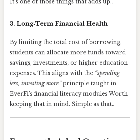
It's one of those things that adds up..
3. Long‑Term Financial Health
By limiting the total cost of borrowing,
students can allocate more funds toward
savings, investments, or higher education
expenses. This aligns with the
“spending
less, investing more”
principle taught in
EverFi’s financial literacy modules Worth
keeping that in mind. Simple as that..