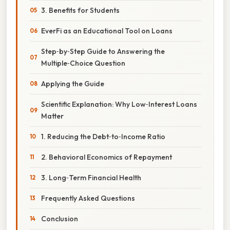
3. Benefits for Students
EverFi as an Educational Tool on Loans
Step‑by‑Step Guide to Answering the
Multiple‑Choice Question
Applying the Guide
Scientific Explanation: Why Low‑Interest Loans
Matter
1. Reducing the Debt‑to‑Income Ratio
2. Behavioral Economics of Repayment
3. Long‑Term Financial Health
Frequently Asked Questions
Conclusion