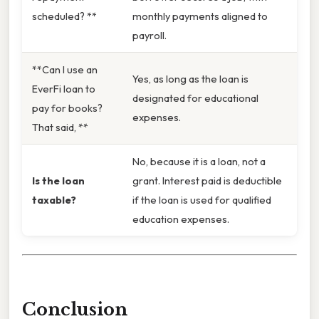
scheduled? **
monthly payments aligned to
payroll.
**Can I use an
Yes, as long as the loan is
EverFi loan to
designated for educational
pay for books?
expenses.
That said, **
No, because it is a loan, not a
Is the loan
grant. Interest paid is deductible
taxable?
if the loan is used for qualified
education expenses.
Conclusion