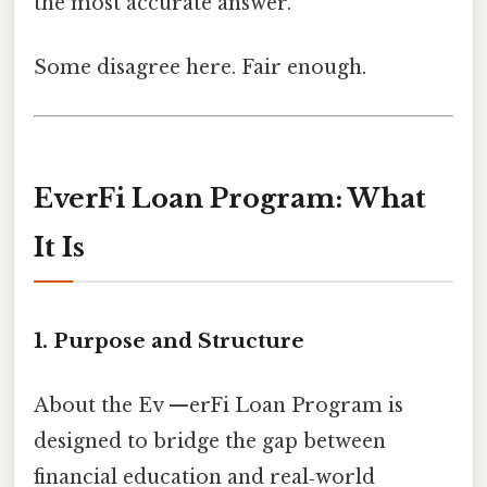
the most accurate answer.
Some disagree here. Fair enough.
EverFi Loan Program: What
It Is
1. Purpose and Structure
About the Ev —erFi Loan Program is
designed to bridge the gap between
financial education and real‑world