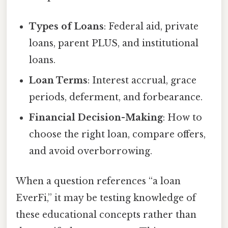
Types of Loans
: Federal aid, private
loans, parent PLUS, and institutional
loans.
Loan Terms
: Interest accrual, grace
periods, deferment, and forbearance.
Financial Decision-Making
: How to
choose the right loan, compare offers,
and avoid overborrowing.
When a question references “a loan
EverFi,” it may be testing knowledge of
these educational concepts rather than