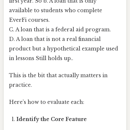
first year. So b. A loan that is only
available to students who complete
EverFi courses.
C. A loan that is a federal aid program.
D. A loan that is not a real financial
product but a hypothetical example used
in lessons Still holds up..
This is the bit that actually matters in
practice.
Here’s how to evaluate each:
Identify the Core Feature