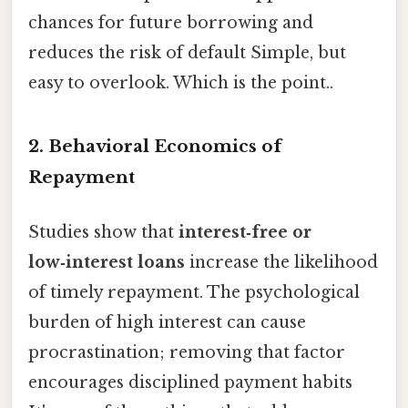
chances for future borrowing and
reduces the risk of default Simple, but
easy to overlook. Which is the point..
2. Behavioral Economics of
Repayment
Studies show that
interest‑free or
low‑interest loans
increase the likelihood
of timely repayment. The psychological
burden of high interest can cause
procrastination; removing that factor
encourages disciplined payment habits