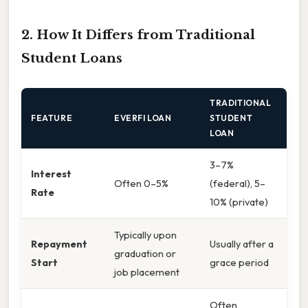
2. How It Differs from Traditional
Student Loans
TRADITIONAL
FEATURE
EVERFI LOAN
STUDENT
LOAN
3–7%
Interest
Often 0–5%
(federal), 5–
Rate
10% (private)
Typically upon
Repayment
Usually after a
graduation or
Start
grace period
job placement
Often