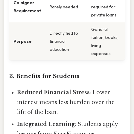
Co‑signer
Rarely needed
required for
Requirement
private loans
General
Directly tied to
tuition, books,
Purpose
financial
living
education
expenses
3. Benefits for Students
Reduced Financial Stress
: Lower
interest means less burden over the
life of the loan.
Integrated Learning
: Students apply