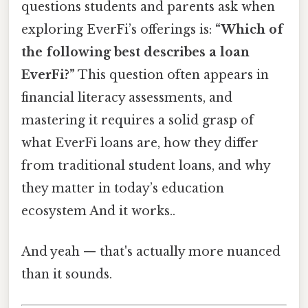
questions students and parents ask when
exploring EverFi’s offerings is:
“Which of
the following best describes a loan
EverFi?”
This question often appears in
financial literacy assessments, and
mastering it requires a solid grasp of
what EverFi loans are, how they differ
from traditional student loans, and why
they matter in today’s education
ecosystem And it works..
And yeah — that's actually more nuanced
than it sounds.