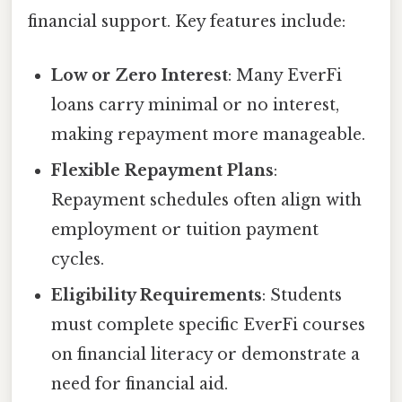
financial support. Key features include:
Low or Zero Interest
: Many EverFi
loans carry minimal or no interest,
making repayment more manageable.
Flexible Repayment Plans
:
Repayment schedules often align with
employment or tuition payment
cycles.
Eligibility Requirements
: Students
must complete specific EverFi courses
on financial literacy or demonstrate a
need for financial aid.