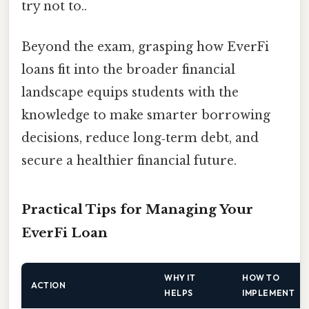
try not to..
Beyond the exam, grasping how EverFi
loans fit into the broader financial
landscape equips students with the
knowledge to make smarter borrowing
decisions, reduce long‑term debt, and
secure a healthier financial future.
Practical Tips for Managing Your
EverFi Loan
WHY IT
HOW TO
ACTION
HELPS
IMPLEMENT