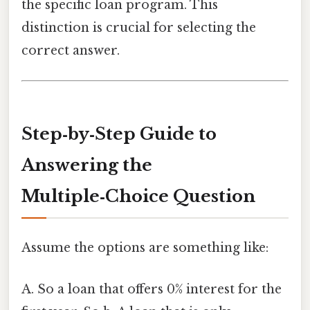
the specific loan program. This
distinction is crucial for selecting the
correct answer.
Step‑by‑Step Guide to
Answering the
Multiple‑Choice Question
Assume the options are something like:
A. So a loan that offers 0% interest for the