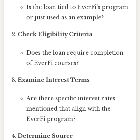
Is the loan tied to EverFi’s program
or just used as an example?
Check Eligibility Criteria
Does the loan require completion
of EverFi courses?
Examine Interest Terms
Are there specific interest rates
mentioned that align with the
EverFi program?
Determine Source