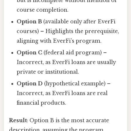
but is incomplete without mention of
course completion.
Option B
(available only after EverFi
courses) – Highlights the prerequisite,
aligning with EverFi’s program.
Option C
(federal aid program) –
Incorrect, as EverFi loans are usually
private or institutional.
Option D
(hypothetical example) –
Incorrect, as EverFi loans are real
financial products.
Result
: Option B is the most accurate
description, assuming the program