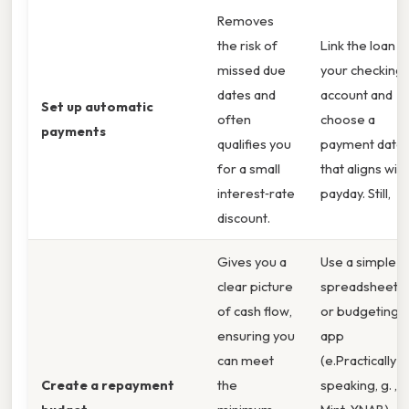
Removes
the risk of
Link the loan t
missed due
your checking
dates and
account and
Set up automatic
often
choose a
payments
qualifies you
payment date
for a small
that aligns with
interest‑rate
payday. Still,
discount.
Gives you a
Use a simple
clear picture
spreadsheet
of cash flow,
or budgeting
ensuring you
app
can meet
(e.Practically
Create a repayment
the
speaking, g. ,