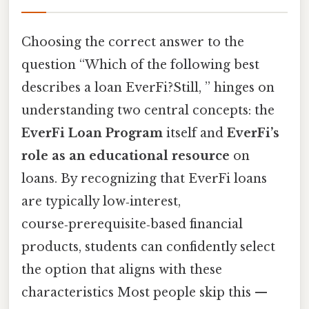
Choosing the correct answer to the
question “Which of the following best
describes a loan EverFi?Still, ” hinges on
understanding two central concepts: the
EverFi Loan Program
itself and
EverFi’s
role as an educational resource
on
loans. By recognizing that EverFi loans
are typically low‑interest,
course‑prerequisite‑based financial
products, students can confidently select
the option that aligns with these
characteristics Most people skip this —