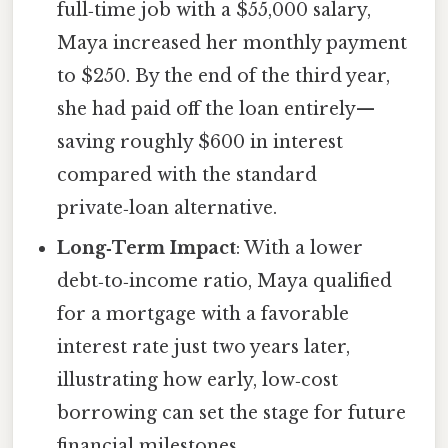
full‑time job with a $55,000 salary,
Maya increased her monthly payment
to $250. By the end of the third year,
she had paid off the loan entirely—
saving roughly $600 in interest
compared with the standard
private‑loan alternative.
Long‑Term Impact
: With a lower
debt‑to‑income ratio, Maya qualified
for a mortgage with a favorable
interest rate just two years later,
illustrating how early, low‑cost
borrowing can set the stage for future
financial milestones.