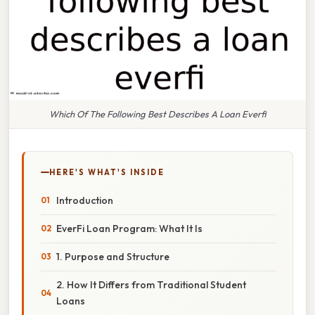
Which Of The Following Best Describes A Loan Everfi
HERE'S WHAT'S INSIDE
Introduction
EverFi Loan Program: What It Is
1. Purpose and Structure
2. How It Differs from Traditional Student
Loans