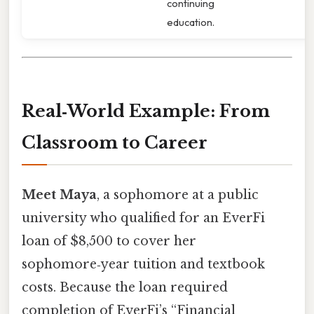
continuing
education.
Real‑World Example: From
Classroom to Career
Meet Maya
, a sophomore at a public
university who qualified for an EverFi
loan of $8,500 to cover her
sophomore‑year tuition and textbook
costs. Because the loan required
completion of EverFi’s “Financial