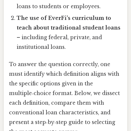
loans to students or employees.
The use of EverFi’s curriculum to
teach about traditional student loans
– including federal, private, and
institutional loans.
To answer the question correctly, one
must identify which definition aligns with
the specific options given in the
multiple‑choice format. Below, we dissect
each definition, compare them with
conventional loan characteristics, and
present a step‑by‑step guide to selecting