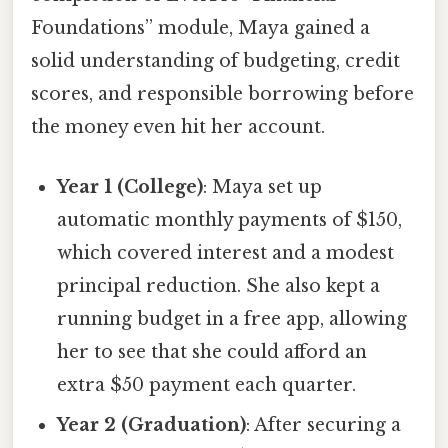
Foundations” module, Maya gained a
solid understanding of budgeting, credit
scores, and responsible borrowing before
the money even hit her account.
Year 1 (College)
: Maya set up
automatic monthly payments of $150,
which covered interest and a modest
principal reduction. She also kept a
running budget in a free app, allowing
her to see that she could afford an
extra $50 payment each quarter.
Year 2 (Graduation)
: After securing a