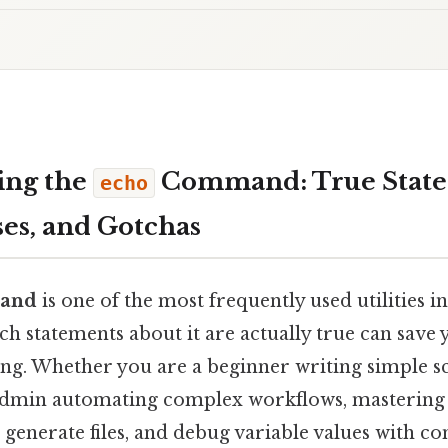
ing the
Command: True State
echo
s, and Gotchas
and
is one of the most frequently used utilities in 
h statements about it are actually true can save 
ng. Whether you are a beginner writing simple sc
admin automating complex workflows, masterin
 generate files, and debug variable values with co