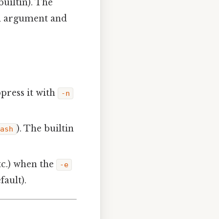
uiltin). The
ch argument and
press it with
-n
). The builtin
dash
etc.) when the
-e
ault).