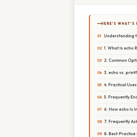
HERE'S WHAT'S 
Understanding 
1. What Is echo 
2. Common Optio
3. echo vs. prin
4. Practical Uses
5. Frequently En
6. How echo Is 
7. Frequently A
8. Best‑Practice