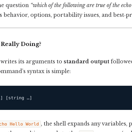
the question
“which of the following are true of the ec
 behavior, options, portability issues, and best‑pra
Really Doing?
writes its arguments to
standard output
followe
ommand’s syntax is simple:
…]
[string …]
, the shell expands any variables
cho Hello World