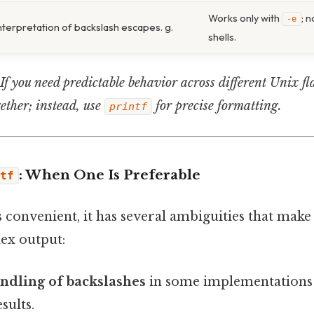
Works only with
; 
-e
nterpretation of backslash escapes. g.
shells.
If you need predictable behavior across different Unix fl
ether; instead, use
for precise formatting.
printf
: When One Is Preferable
tf
s convenient, it has several ambiguities that mak
ex output:
ndling of backslashes
in some implementations 
sults.