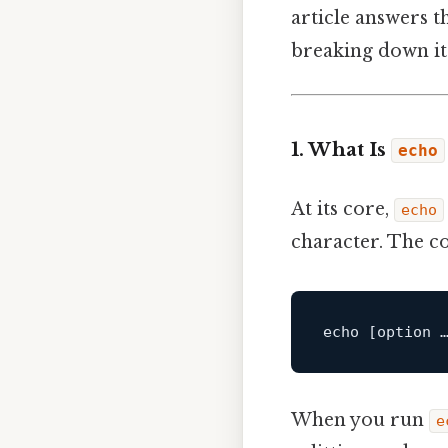
article answers 
breaking down its
1. What Is
echo
At its core,
echo
character. The c
echo 
[option 
When you run
e