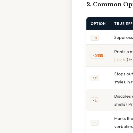
2. Common Opti
OPTION
TRUE EF
Suppresses
-n
Prints a b
\0NNN
) t
dash
Stops out
\c
style). In
Disables 
-E
shells). P
Marks the
--
verbatim.