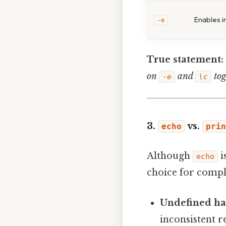
Enables i
-e
True statement:
on
and
tog
-e
\c
3.
vs.
echo
prin
Although
i
echo
choice for compl
Undefined ha
inconsistent re