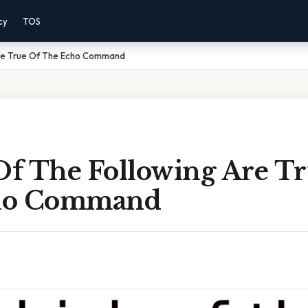
cy
TOS
Are True Of The Echo Command
f The Following Are Tr
ho Command