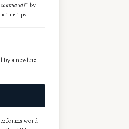
ho command?”
by
ctice tips.
d by a newline
, performs word