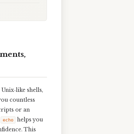
ments,
Unix‑like shells,
you countless
ripts or an
g
helps you
echo
nfidence. This