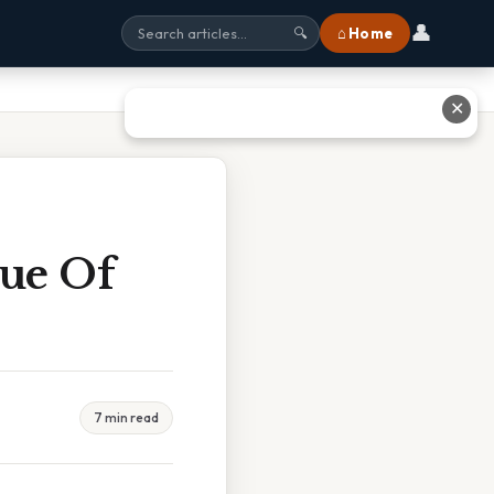
👤
⌂ Home
🔍
✕
ue Of
7 min read