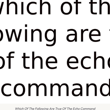
Which Of The Following Are True Of The Echo Command