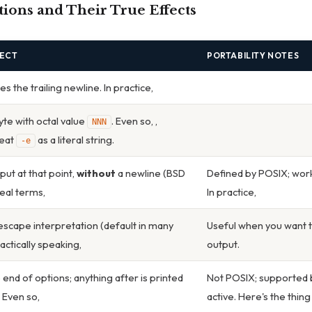
ons and Their True Effects
FECT
PORTABILITY NOTES
 the trailing newline. In practice,
yte with octal value
. Even so, ,
NNN
reat
as a literal string.
-e
put at that point,
without
a newline (BSD
Defined by POSIX; works i
 real terms,
In practice,
escape interpretation (default in many
Useful when you want t
ractically speaking,
output.
 end of options; anything after is printed
Not POSIX; supported
 Even so,
active. Here's the thin