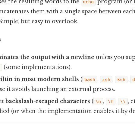
sses the resulting words to the
program (or b
echo
catenates them with a single space between ea
 Simple, but easy to overlook..
:
minates the output with a newline
unless you sup
(some implementations).
c
builtin in most modern shells
(
,
,
,
bash
zsh
ksh
use it avoids launching an external process.
ret backslash‑escaped characters
(
,
,
, 
\n
\t
\\
lied (or when the implementation enables it by def