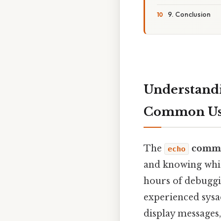
9. Conclusion
Understand
Common Use
The
comm
echo
and knowing whic
hours of debuggi
experienced sys
display messages,