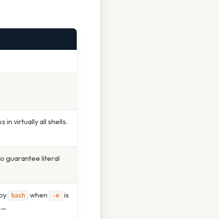
n virtually all shells.
o guarantee literal
 by
when
is
bash
-e
g —