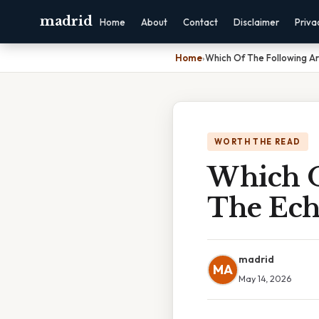
madrid
Home
About
Contact
Disclaimer
Priva
Home
›
Which Of The Following 
WORTH THE READ
Which O
The Ec
madrid
MA
May 14, 2026