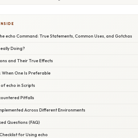
INSIDE
the echo Command: True Statements, Common Uses, and Gotchas
Really Doing?
ns and Their True Effects
tf: When One Is Preferable
 of echo in Scripts
countered Pitfalls
Implemented Across Different Environments
sked Questions (FAQ)
 Checklist for Using echo