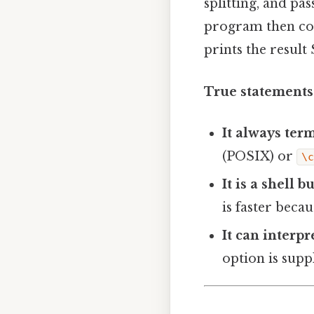
splitting, and pa
program then con
prints the result
True statements
It always ter
(POSIX) or
\
It is a shell 
is faster beca
It can interp
option is supp