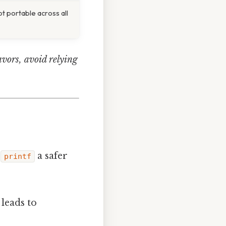
not portable across all
avors, avoid relying
e
a safer
printf
leads to