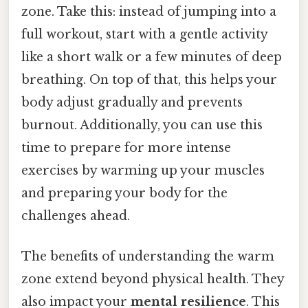
zone. Take this: instead of jumping into a
full workout, start with a gentle activity
like a short walk or a few minutes of deep
breathing. On top of that, this helps your
body adjust gradually and prevents
burnout. Additionally, you can use this
time to prepare for more intense
exercises by warming up your muscles
and preparing your body for the
challenges ahead.
The benefits of understanding the warm
zone extend beyond physical health. They
also impact your
mental resilience
. This