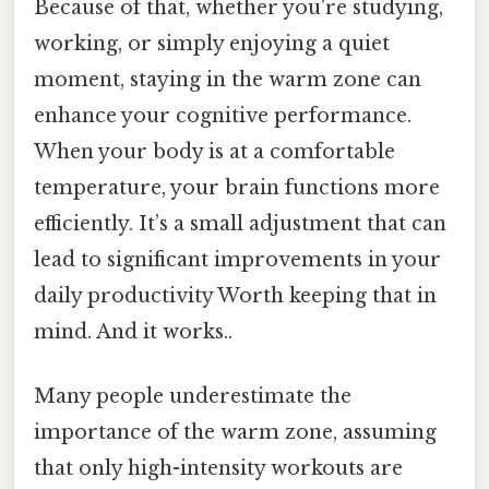
Because of that, whether you're studying,
working, or simply enjoying a quiet
moment, staying in the warm zone can
enhance your cognitive performance.
When your body is at a comfortable
temperature, your brain functions more
efficiently. It’s a small adjustment that can
lead to significant improvements in your
daily productivity Worth keeping that in
mind. And it works..
Many people underestimate the
importance of the warm zone, assuming
that only high-intensity workouts are