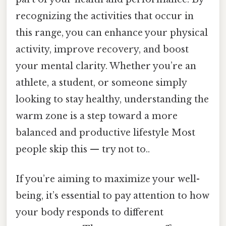
recognizing the activities that occur in
this range, you can enhance your physical
activity, improve recovery, and boost
your mental clarity. Whether you’re an
athlete, a student, or someone simply
looking to stay healthy, understanding the
warm zone is a step toward a more
balanced and productive lifestyle Most
people skip this — try not to..
If you’re aiming to maximize your well-
being, it’s essential to pay attention to how
your body responds to different