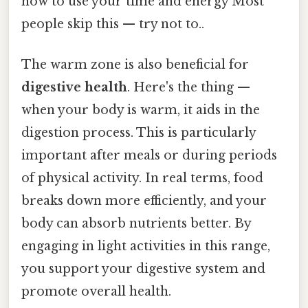
how to use your time and energy Most
people skip this — try not to..
The warm zone is also beneficial for
digestive health
. Here's the thing —
when your body is warm, it aids in the
digestion process. This is particularly
important after meals or during periods
of physical activity. In real terms, food
breaks down more efficiently, and your
body can absorb nutrients better. By
engaging in light activities in this range,
you support your digestive system and
promote overall health.