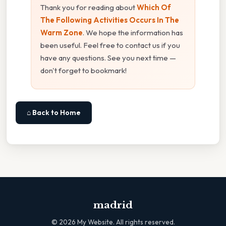
Thank you for reading about
Which Of
The Following Activities Occurs In The
Warm Zone
. We hope the information has
been useful. Feel free to contact us if you
have any questions. See you next time —
don't forget to bookmark!
⌂ Back to Home
madrid
©
2026
My Website. All rights reserved.