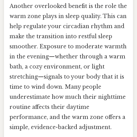
Another overlooked benefit is the role the
warm zone plays in sleep quality. This can
help regulate your circadian rhythm and
make the transition into restful sleep
smoother. Exposure to moderate warmth
in the evening—whether through a warm
bath, a cozy environment, or light
stretching—signals to your body that it is
time to wind down. Many people
underestimate how much their nighttime
routine affects their daytime
performance, and the warm zone offers a
simple, evidence-backed adjustment.