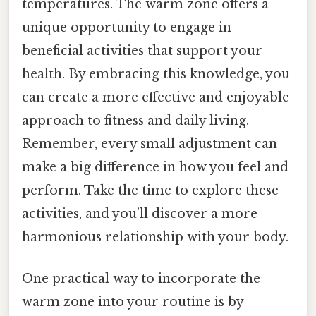
temperatures. The warm zone offers a
unique opportunity to engage in
beneficial activities that support your
health. By embracing this knowledge, you
can create a more effective and enjoyable
approach to fitness and daily living.
Remember, every small adjustment can
make a big difference in how you feel and
perform. Take the time to explore these
activities, and you’ll discover a more
harmonious relationship with your body.
One practical way to incorporate the
warm zone into your routine is by