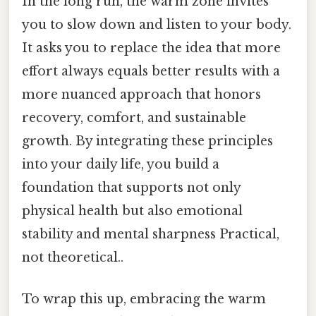
In the long run, the warm zone invites
you to slow down and listen to your body.
It asks you to replace the idea that more
effort always equals better results with a
more nuanced approach that honors
recovery, comfort, and sustainable
growth. By integrating these principles
into your daily life, you build a
foundation that supports not only
physical health but also emotional
stability and mental sharpness Practical,
not theoretical..
To wrap this up, embracing the warm