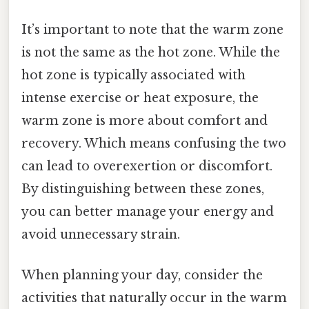
It’s important to note that the warm zone
is not the same as the hot zone. While the
hot zone is typically associated with
intense exercise or heat exposure, the
warm zone is more about comfort and
recovery. Which means confusing the two
can lead to overexertion or discomfort.
By distinguishing between these zones,
you can better manage your energy and
avoid unnecessary strain.
When planning your day, consider the
activities that naturally occur in the warm