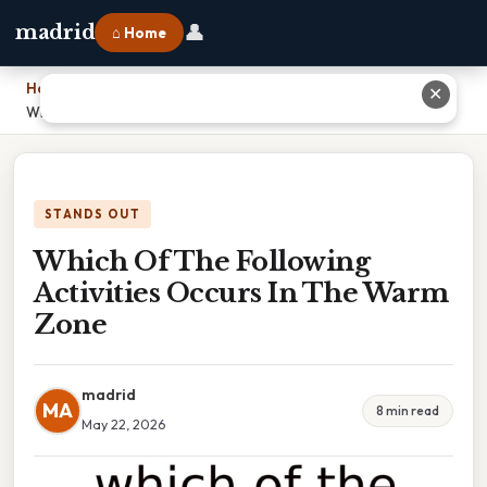
👤
madrid
⌂ Home
Home
›
✕
Which Of The Following Activities Occurs In The Warm Zone
STANDS OUT
Which Of The Following
Activities Occurs In The Warm
Zone
madrid
MA
8 min read
May 22, 2026