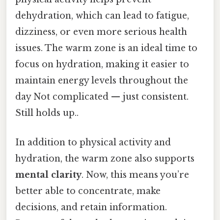
dehydration, which can lead to fatigue,
dizziness, or even more serious health
issues. The warm zone is an ideal time to
focus on hydration, making it easier to
maintain energy levels throughout the
day Not complicated — just consistent.
Still holds up..
In addition to physical activity and
hydration, the warm zone also supports
mental clarity
. Now, this means you’re
better able to concentrate, make
decisions, and retain information.