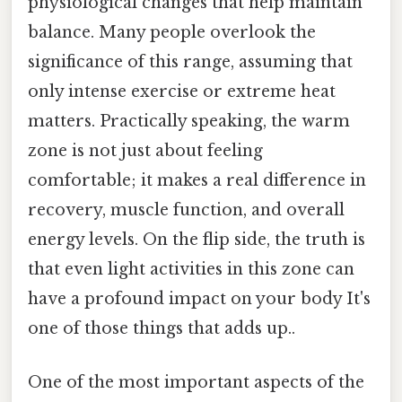
physiological changes that help maintain
balance. Many people overlook the
significance of this range, assuming that
only intense exercise or extreme heat
matters. Practically speaking, the warm
zone is not just about feeling
comfortable; it makes a real difference in
recovery, muscle function, and overall
energy levels. On the flip side, the truth is
that even light activities in this zone can
have a profound impact on your body It's
one of those things that adds up..
One of the most important aspects of the