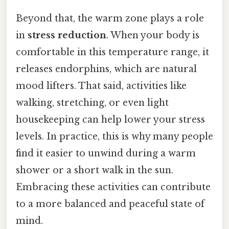
Beyond that, the warm zone plays a role
in
stress reduction
. When your body is
comfortable in this temperature range, it
releases endorphins, which are natural
mood lifters. That said, activities like
walking, stretching, or even light
housekeeping can help lower your stress
levels. In practice, this is why many people
find it easier to unwind during a warm
shower or a short walk in the sun.
Embracing these activities can contribute
to a more balanced and peaceful state of
mind.