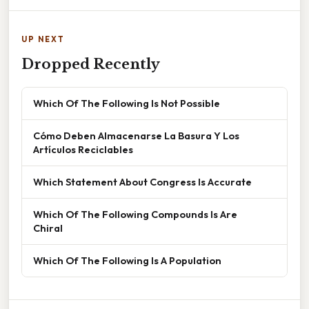
UP NEXT
Dropped Recently
Which Of The Following Is Not Possible
Cómo Deben Almacenarse La Basura Y Los
Artículos Reciclables
Which Statement About Congress Is Accurate
Which Of The Following Compounds Is Are
Chiral
Which Of The Following Is A Population