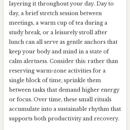
layering it throughout your day. Day to
day, a brief stretch session between
meetings, a warm cup of tea during a
study break, or a leisurely stroll after
lunch can all serve as gentle anchors that
keep your body and mind in a state of
calm alertness. Consider this: rather than
reserving warm-zone activities for a
single block of time, sprinkle them
between tasks that demand higher energy
or focus. Over time, these small rituals
accumulate into a sustainable rhythm that
supports both productivity and recovery.