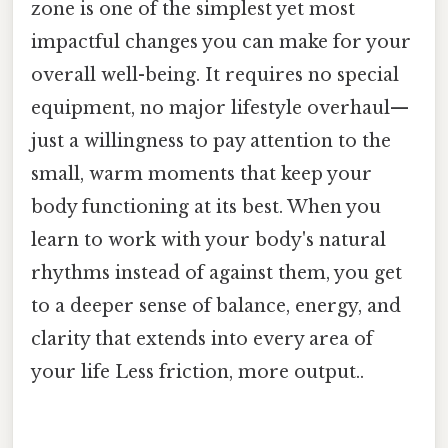
zone is one of the simplest yet most
impactful changes you can make for your
overall well-being. It requires no special
equipment, no major lifestyle overhaul—
just a willingness to pay attention to the
small, warm moments that keep your
body functioning at its best. When you
learn to work with your body's natural
rhythms instead of against them, you get
to a deeper sense of balance, energy, and
clarity that extends into every area of
your life Less friction, more output..