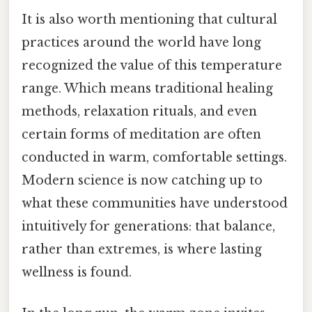
It is also worth mentioning that cultural
practices around the world have long
recognized the value of this temperature
range. Which means traditional healing
methods, relaxation rituals, and even
certain forms of meditation are often
conducted in warm, comfortable settings.
Modern science is now catching up to
what these communities have understood
intuitively for generations: that balance,
rather than extremes, is where lasting
wellness is found.