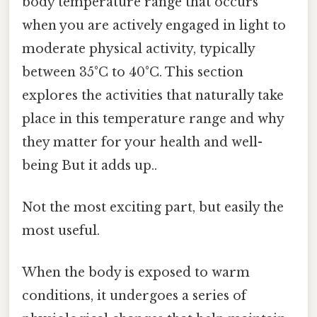
body temperature range that occurs
when you are actively engaged in light to
moderate physical activity, typically
between 35°C to 40°C. This section
explores the activities that naturally take
place in this temperature range and why
they matter for your health and well-
being But it adds up..
Not the most exciting part, but easily the
most useful.
When the body is exposed to warm
conditions, it undergoes a series of