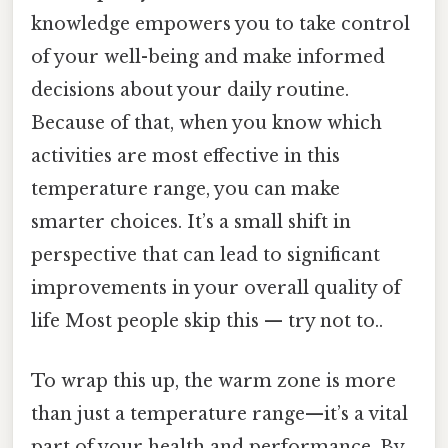
knowledge empowers you to take control
of your well-being and make informed
decisions about your daily routine.
Because of that, when you know which
activities are most effective in this
temperature range, you can make
smarter choices. It’s a small shift in
perspective that can lead to significant
improvements in your overall quality of
life Most people skip this — try not to..
To wrap this up, the warm zone is more
than just a temperature range—it’s a vital
part of your health and performance. By