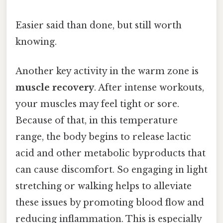
Easier said than done, but still worth
knowing.
Another key activity in the warm zone is
muscle recovery
. After intense workouts,
your muscles may feel tight or sore.
Because of that, in this temperature
range, the body begins to release lactic
acid and other metabolic byproducts that
can cause discomfort. So engaging in light
stretching or walking helps to alleviate
these issues by promoting blood flow and
reducing inflammation. This is especially