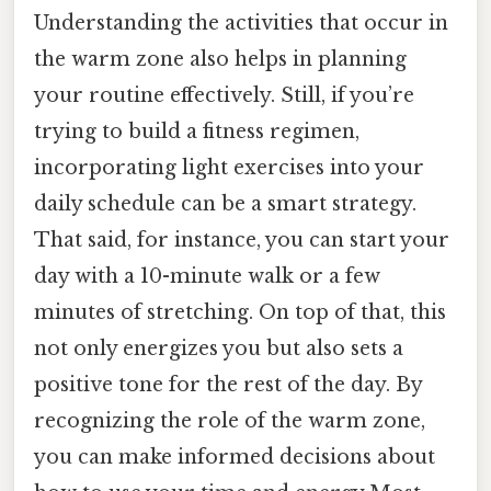
Understanding the activities that occur in
the warm zone also helps in planning
your routine effectively. Still, if you’re
trying to build a fitness regimen,
incorporating light exercises into your
daily schedule can be a smart strategy.
That said, for instance, you can start your
day with a 10-minute walk or a few
minutes of stretching. On top of that, this
not only energizes you but also sets a
positive tone for the rest of the day. By
recognizing the role of the warm zone,
you can make informed decisions about