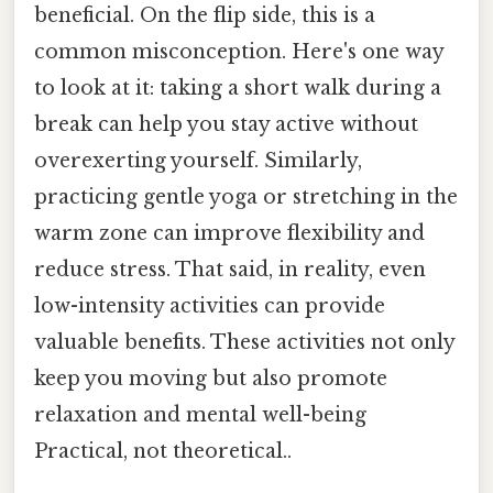
beneficial. On the flip side, this is a
common misconception. Here's one way
to look at it: taking a short walk during a
break can help you stay active without
overexerting yourself. Similarly,
practicing gentle yoga or stretching in the
warm zone can improve flexibility and
reduce stress. That said, in reality, even
low-intensity activities can provide
valuable benefits. These activities not only
keep you moving but also promote
relaxation and mental well-being
Practical, not theoretical..