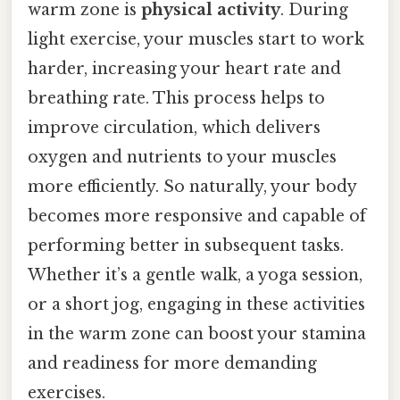
warm zone is
physical activity
. During
light exercise, your muscles start to work
harder, increasing your heart rate and
breathing rate. This process helps to
improve circulation, which delivers
oxygen and nutrients to your muscles
more efficiently. So naturally, your body
becomes more responsive and capable of
performing better in subsequent tasks.
Whether it’s a gentle walk, a yoga session,
or a short jog, engaging in these activities
in the warm zone can boost your stamina
and readiness for more demanding
exercises.