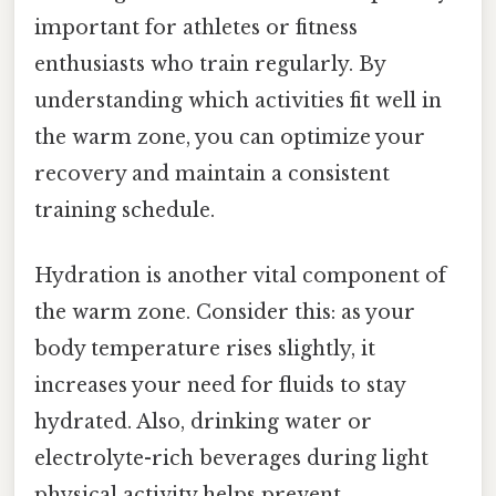
important for athletes or fitness
enthusiasts who train regularly. By
understanding which activities fit well in
the warm zone, you can optimize your
recovery and maintain a consistent
training schedule.
Hydration is another vital component of
the warm zone. Consider this: as your
body temperature rises slightly, it
increases your need for fluids to stay
hydrated. Also, drinking water or
electrolyte-rich beverages during light
physical activity helps prevent