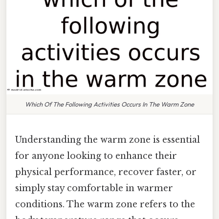
Which Of The Following Activities Occurs In The Warm Zone
Understanding the warm zone is essential
for anyone looking to enhance their
physical performance, recover faster, or
simply stay comfortable in warmer
conditions. The warm zone refers to the