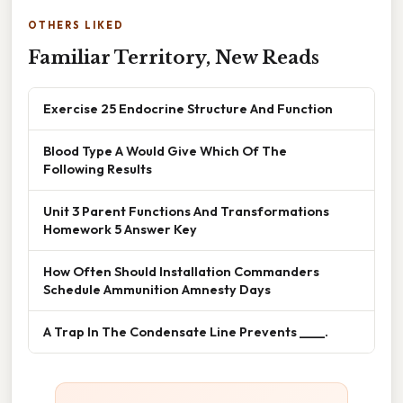
OTHERS LIKED
Familiar Territory, New Reads
Exercise 25 Endocrine Structure And Function
Blood Type A Would Give Which Of The
Following Results
Unit 3 Parent Functions And Transformations
Homework 5 Answer Key
How Often Should Installation Commanders
Schedule Ammunition Amnesty Days
A Trap In The Condensate Line Prevents ____.