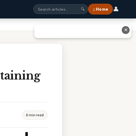
👤
⌂ Home
🔍
✕
taining
6 min read