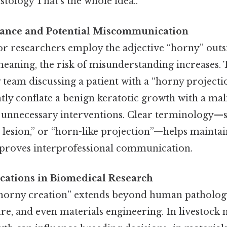
tology That's the whole idea..
evance and Potential Miscommunication
r researchers employ the adjective “horny” outsid
aning, the risk of misunderstanding increases. Ta
y team discussing a patient with a “horny project
tly conflate a benign keratotic growth with a mal
to unnecessary interventions. Clear terminology—s
 lesion,” or “horn-like projection”—helps maintai
proves interprofessional communication.
ications in Biomedical Research
horny creation” extends beyond human pathology
ure, and even materials engineering. In livestoc