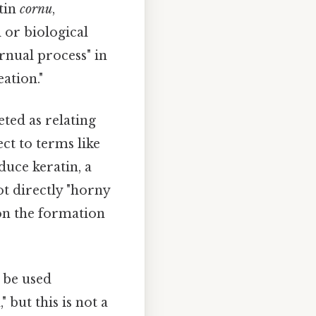
atin
cornu
,
 or biological
ornual process" in
ation."
reted as relating
ect to terms like
duce keratin, a
ot directly "horny
s on the formation
 be used
 but this is not a