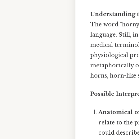
Understanding 
The word "horny"
language. Still, i
medical terminol
physiological pro
metaphorically or
horns, horn-like 
Possible Interpr
Anatomical o
relate to the 
could describe