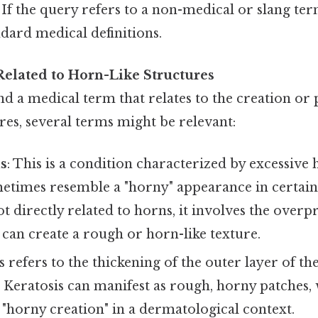
If the query refers to a non-medical or slang ter
ndard medical definitions.
elated to Horn-Like Structures
find a medical term that relates to the creation or
res, several terms might be relevant:
is
: This is a condition characterized by excessive 
etimes resemble a "horny" appearance in certain 
t directly related to horns, it involves the over
 can create a rough or horn-like texture.
is refers to the thickening of the outer layer of th
. Keratosis can manifest as rough, horny patches
 "horny creation" in a dermatological context.