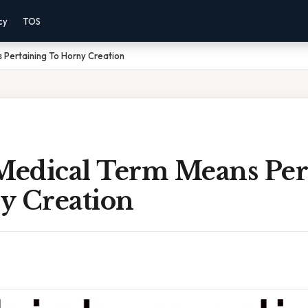
cy
TOS
 Pertaining To Horny Creation
edical Term Means Per
y Creation