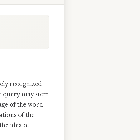
dely recognized
he query may stem
age of the word
tations of the
the idea of