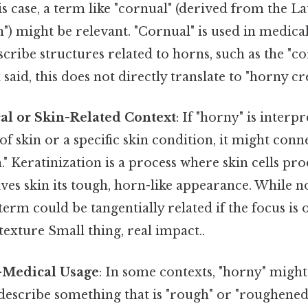
his case, a term like "cornual" (derived from the L
) might be relevant. "Cornual" is used in medical
scribe structures related to horns, such as the "c
said, this does not directly translate to "horny cre
al or Skin-Related Context
: If "horny" is interp
of skin or a specific skin condition, it might conn
n." Keratinization is a process where skin cells pro
ives skin its tough, horn-like appearance. While n
s term could be tangentially related if the focus i
 texture Small thing, real impact..
-Medical Usage
: In some contexts, "horny" might
describe something that is "rough" or "roughened,"