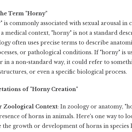
the Term "Horny"
 is commonly associated with sexual arousal in c
n a medical context, "horny" is not a standard desc
ogy often uses precise terms to describe anatomi
cesses, or pathological conditions. If "horny" is u
 in a non-standard way, it could refer to someth
structures, or even a specific biological process.
etations of "Horny Creation"
r Zoological Context
: In zoology or anatomy, "
presence of horns in animals. Here's one way to loo
 the growth or development of horns in species li