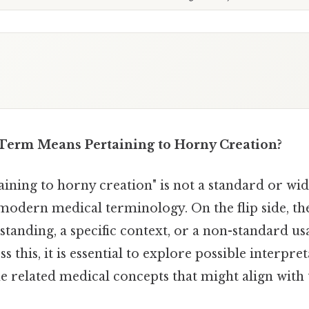
Term Means Pertaining to Horny Creation?
aining to horny creation" is not a standard or wi
modern medical terminology. On the flip side, t
tanding, a specific context, or a non-standard us
s this, it is essential to explore possible interpre
 related medical concepts that might align with 