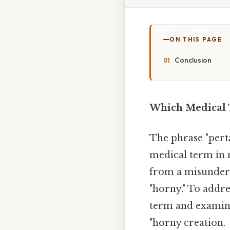
ON THIS PAGE
Conclusion
Which Medical 
The phrase "pert
medical term in 
from a misunders
"horny." To addres
term and examine
"horny creation.