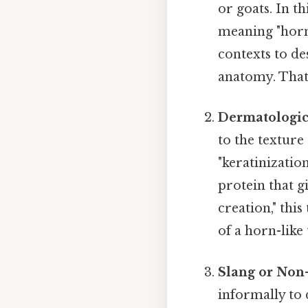
or goats. In t
meaning "horn"
contexts to de
anatomy. That 
Dermatologic
to the texture 
"keratinizatio
protein that g
creation," thi
of a horn-like
Slang or Non
informally to 