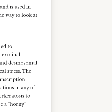
 and is used in
ne way to look at
ied to
 terminal
ts and desmosomal
cal stress. The
ranscription
rations in any of
rkeratosis to
e a “horny”