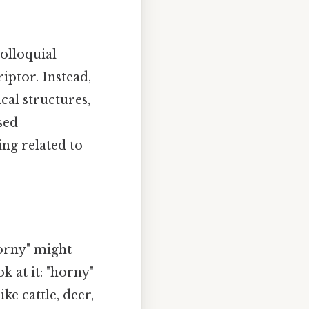
olloquial
riptor. Instead,
cal structures,
sed
ing related to
horny" might
k at it: "horny"
ke cattle, deer,