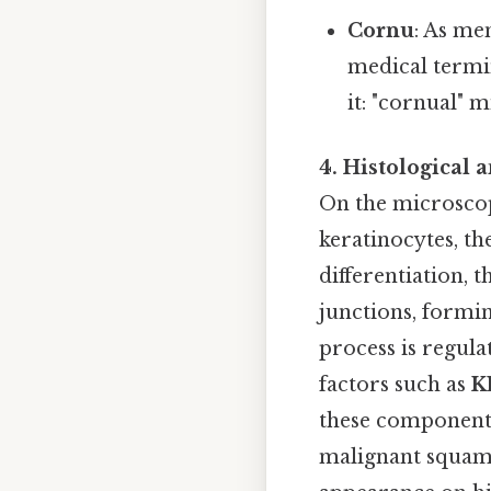
Cornu
: As me
medical termin
it: "cornual" 
4. Histological 
On the microscopi
keratinocytes, t
differentiation,
junctions, formin
process is regula
factors such as
K
these components
malignant squamo