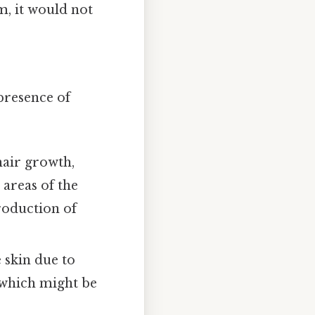
m, it would not
 presence of
hair growth,
areas of the
production of
e skin due to
, which might be