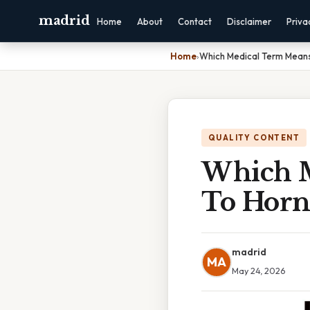
madrid
Home
About
Contact
Disclaimer
Priva
Home
›
Which Medical Term Means
QUALITY CONTENT
Which M
To Horn
madrid
MA
May 24, 2026