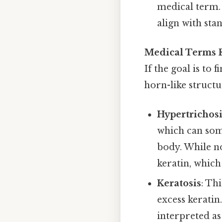
medical term. 
align with sta
Medical Terms R
If the goal is to 
horn-like structu
Hypertrichos
which can som
body. While no
keratin, which
Keratosis
: Th
excess keratin
interpreted as