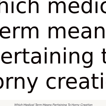
Which Medical Term Means Pertaining To Horny Creation