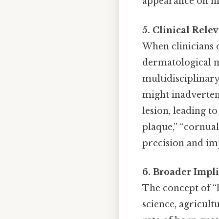
appearance on his
5. Clinical Rel
When clinicians o
dermatological me
multidisciplinar
might inadverten
lesion, leading 
plaque,” “cornual
precision and im
6. Broader Impl
The concept of “
science, agricult