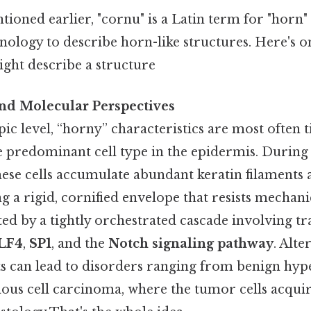
ntioned earlier, "cornu" is a Latin term for "horn"
ology to describe horn-like structures. Here's o
might describe a structure
and Molecular Perspectives
c level, “horny” characteristics are most often t
he predominant cell type in the epidermis. During
 these cells accumulate abundant keratin filamen
g a rigid, cornified envelope that resists mechani
ted by a tightly orchestrated cascade involving t
LF4
,
SP1
, and the
Notch signaling pathway
. Alte
 can lead to disorders ranging from benign hype
us cell carcinoma, where the tumor cells acquir