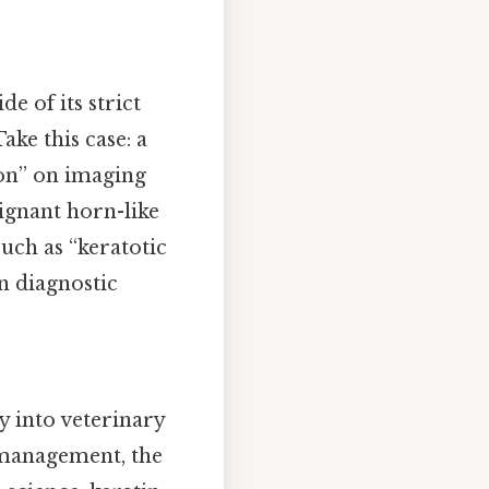
e of its strict
ke this case: a
ion” on imaging
ignant horn-like
uch as “keratotic
n diagnostic
 into veterinary
k management, the